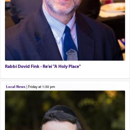
Rabbi Dovid Fink - Re’ei "A Holy Place"
Local News
|
Friday at 1:30 pm