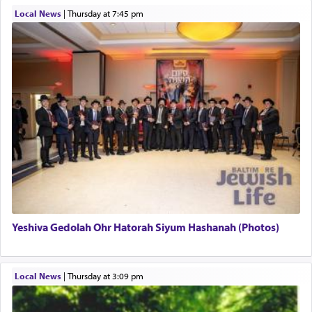
Local News
|
Thursday at 7:45 pm
This verb לעבוד — to 'serve' G-d seems to be
uniquely applied to fulfilling the obligation to
pray, but not generally used in describing our duty
regarding other commands.
There is one other area where we use this verb
definitively. The service in the Temple with all its
associated activities in bringing offerings are
termed עבודה — service.
Yeshiva Gedolah Ohr Hatorah Siyum Hashanah (Photos)
The word עבודה usually conjures up an image of
hard work, as indicated in the noun used to
describe an עבד — as a slave or servant.
Local News
|
Thursday at 3:09 pm