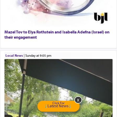
GE Dishwasher
Harlem Globetrotters - Tickets for Sale
Senior care giver wanted.
Home health aid.
Free Leather Office Chair
Mazel Tov to Elya Rothstein and Isabella Adefna (Israel) on
their engagement
Travel Router
Solid wood Dining room set with 8 chairs
Online Gemara Program
Local News
|
Sunday at 9:05 pm
Click For
Latest News