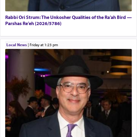
Rabbi Ori Strum: The Unkosher Qualities of the Ra’ah Bird —
Parshas Re’eh (2026/5786)
Local News
|
Friday at 1:23 pm