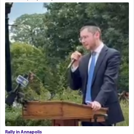
Rally in Annapolis