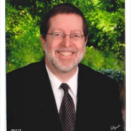
Perhaps in context of the עבודת הקרבנות — the
service of offerings, which involves much
physically taxing activity we can understand its
implication, but in relation to prayer is it truly so
difficult?
Rashi, quoting from Sifrei, goes into great deal to
discover a source for this notion that serving G-d
with all our heart indeed refers to prayer.
First, he cites a verse from Daniel where it reports
how the king told him as he was cast into a den of
lions —
"May your God, Whom you
פלח
— serve
regularly, save
you!"
(6 17)
Certainly, he wasn't referring to the service of
offerings since in Bavel there was no Temple. He