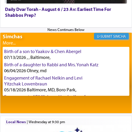
was alluding to the service of 'prayer' Daniel
Daily Dvar Torah - August 6 / 23 Av: Earliest Time For
engaged in daily as we find in an earlier verse
Shabbos Prep?
(11) that depicts
'there were open windows [in his
upper chamber opposite Jerusalem, and three
times a day he [Daniel] kneeled on his knees and
prayed.]
Simchas
SIMCHA
Birth of a son to Yaakov & Chen Abergel
Secondly, Rashi quotes an additional verse
07/13/2026 , , Baltimore,
indicating the notion that prayer is a service akin
Birth of a daughter to Rabbi and Mrs. Yonah Katz
to offerings and thus considered עבודה, from
06/04/2026 Olney, md
Tehilim where King David beseeches G-d,
"
תכון
Engagement of Rachael Nelkin and Levi
תפלתי
— My prayer shall be established,
קטרת
Yitzchak Lowenbraun
לפניך
— like incense before You."
(תהלים קמא ב)
05/18/2026 Baltimore, MD, Boro Park,
Engagement of Eli Klein and Leeba Knopf
04/17/2026 Boca, FL, Baltimore, MD
Although Rashi in the name of the Sifrei proves
Engagement of Yehoshua Binyomin
the point nevertheless the question remains, in
Schreibman and Rivka Sarah Sall
what way is prayer associated with עבודה —
04/17/2026 Baltimore, MD
Local News
|
Wednesday at 9:30 pm
tedious work?
Engagement of Shlomo Pear and Shoshana