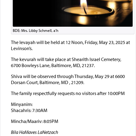
BDE: Mrs. Libby Schmell, a’h
The levayah will be held at 12 Noon, Friday, May 23, 2025 at
Levinson’s.
The kevurah will take place at Shearith Israel Cemetery,
6700 Bowleys Lane, Baltimore, MD, 21237.
Shiva will be observed through Thursday, May 29 at 6600
Dorsan Court, Baltimore, MD , 21209.
The family respectfully requests no visitors after 10:00PM
Minyanim:
Shacahris: 7:30AM
Mincha/Maariv: 8:05PM
Bila HaMaves LaNetzach