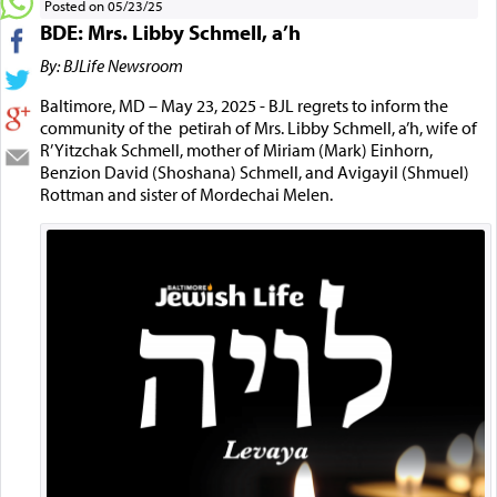
Posted on 05/23/25
BDE: Mrs. Libby Schmell, a’h
By: BJLife Newsroom
Baltimore, MD – May 23, 2025 - BJL regrets to inform the
community of the petirah of Mrs. Libby Schmell, a’h, wife of
R’ Yitzchak Schmell, mother of Miriam (Mark) Einhorn,
Benzion David (Shoshana) Schmell, and Avigayil (Shmuel)
Rottman and sister of Mordechai Melen.