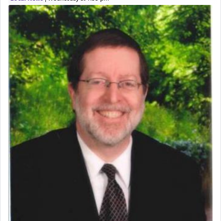
expelled from Spain, describes in his famous
commentary Minchas Yehuda, another aspect of
prayer.
The word תפילה — prayer, he suggests, is rooted
in the word תפל — which means vapid or
tasteless, used to describe an item which on its
own is useless, who needs others but is bottom of
the totem pole in being needed by anyone else.
One who sees himself solely defined by total
allegiance to G-d, submitting himself as a vessel
to promote כבוד שמים — honor of Heaven,
presenting himself before G-d, represents the
highest essence of prayer and absolute connection
to Him.