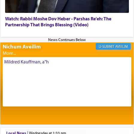
most pleasant aroma, an ephemeral intangible
element that arouses the sense of smell, associated
with our spiritual soul, an expression of G-d's
Watch: Rabbi Moshe Dov Heber - Parshas Re'eh: The
being pleased and happy with us.
Partnership That Brings Blessing (Video)
Nichum Aveilim
The very word קטרת means קשר — knotted,
AVEILIM
intimating an inextricable bond and connection to
His people.
Mildred Kauffman, a"h
Prayer in its most elemental meaning is a means
by which man communicates with G-d conveying
acknowledgment of his dependance on His favor,
seeking through prayer to request G-d's
benevolence in acquiring one's needs.
One of the great Kabbalists, Rav Yehuda Chayat,
Local News
|
Wednesday at 1:33 pm
who was persecuted during the Inquisition and