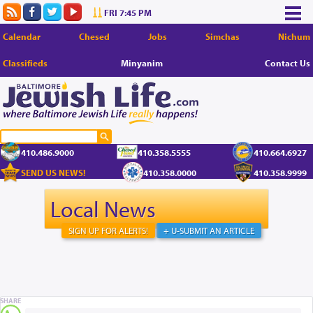
FRI 7:45 PM
Calendar
Chesed
Jobs
Simchas
Nichum
Classifieds
Minyanim
Contact Us
410.486.9000
410.358.5555
410.664.6927
SEND US NEWS!
410.358.0000
410.358.9999
Local News
SIGN UP FOR ALERTS!
+ U-SUBMIT AN ARTICLE
SHARE