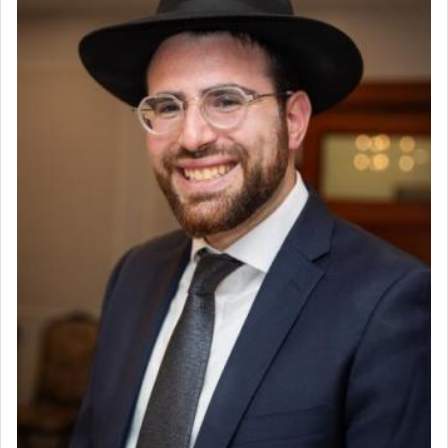
Why then did King David only ask for his prayer
to be as the Incense?
The last detail outlined among the various vessels
in the Tabernacle was theמזבח הזהב — Golden
Altar, where upon the twice — once in the
morning and again towards the end of the day —
daily offering of קטרת — Incense.
The Midrash says that distinct from all other
offerings that were brought to atone for various
failings, the
Ketores
was brought as an expression
of joy.
Its goal was to present an exquisite combination
of eleven different spices and balm that gave off a