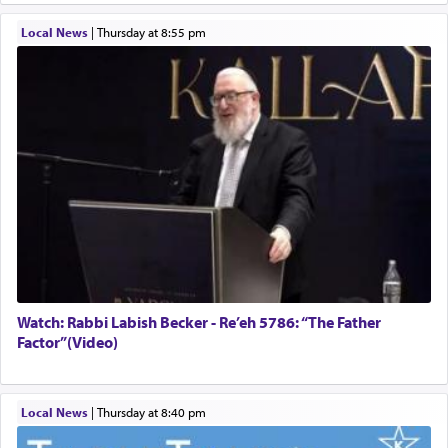
Local News
|
Thursday at 8:55 pm
Watch: Rabbi Labish Becker - Re’eh 5786: “The Father
Factor”(Video)
Local News
|
Thursday at 8:40 pm