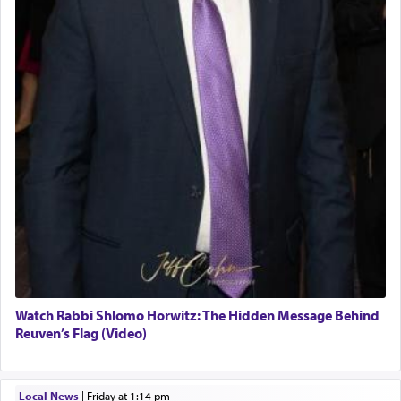
Watch Rabbi Shlomo Horwitz: The Hidden Message Behind
Reuven’s Flag (Video)
Local News
|
Friday at 1:14 pm