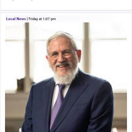
Local News
|
Friday at 1:07 pm