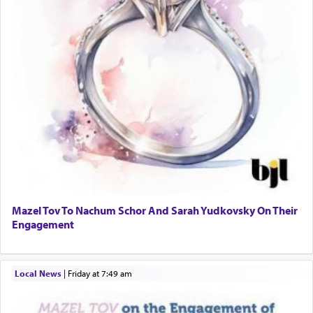
Mazel Tov To Nachum Schor And Sarah Yudkovsky On Their
Engagement
Local News
|
Friday at 7:49 am