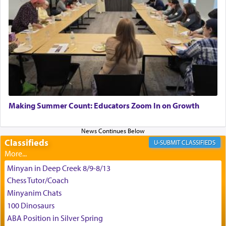
King David yearned to find that window each
time he prayed in search of a portal that possessed
the scent of the
Ketores
that would connect him to
G-d.
May we each find that window of our souls that
can catapult us beyond the gravity of this world
Making Summer Count: Educators Zoom In on Growth
and connect to the Yerushalayim high above,
enthusing us with joy even in the face of the most
difficult challenges!
Classifieds
CLASSIFIEDS
Minyan in Deep Creek 8/9-8/13
באהבה,
Chess Tutor/Coach
Minyanim Chats
100 Dinosaurs
צבי יהודה טייכמאן
ABA Position in Silver Spring