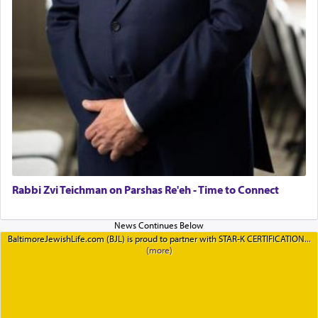
Rabbi Zvi Teichman on Parshas Re'eh - Time to Connect
BaltimoreJewishLife.com (BJL) is proud to partner with STAR-K CERTIFICATION