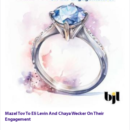
Mazel Tov To Eli Levin And Chaya Wecker On Their
Engagement