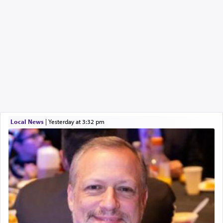
Local News
|
yesterday at 3:32 pm