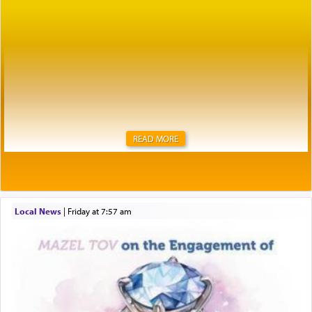
READ MORE
Local News
|
Friday at 7:57 am