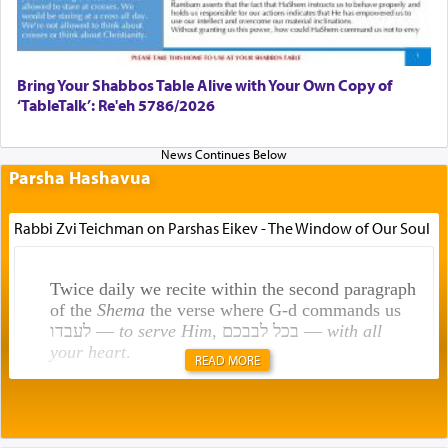
Bring Your Shabbos Table Alive with Your Own Copy of
‘TableTalk’: Re'eh 5786/2026
Parsha Hashavua
Rabbi Zvi Teichman on Parshas Eikev - The Window of Our Soul
Twice daily we recite within the second paragraph
of the
Shema
the verse where G-d commands us
לעבדו —
to serve Him
, בכל לבבכם —
with all
your heart
.
READ MORE
Rashi explains that this 'service of the heart' is
תפילה — prayer.