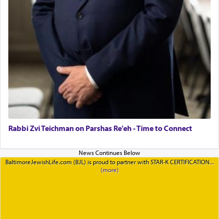
Rabbi Zvi Teichman on Parshas Re'eh - Time to Connect
BaltimoreJewishLife.com (BJL) is proud to partner with STAR-K CERTIFICATION