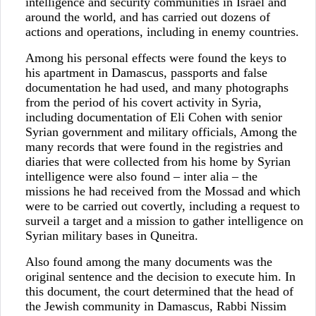
intelligence and security communities in Israel and
around the world, and has carried out dozens of
actions and operations, including in enemy countries.
Among his personal effects were found the keys to
his apartment in Damascus, passports and false
documentation he had used, and many photographs
from the period of his covert activity in Syria,
including documentation of Eli Cohen with senior
Syrian government and military officials, Among the
many records that were found in the registries and
diaries that were collected from his home by Syrian
intelligence were also found – inter alia – the
missions he had received from the Mossad and which
were to be carried out covertly, including a request to
surveil a target and a mission to gather intelligence on
Syrian military bases in Quneitra.
Also found among the many documents was the
original sentence and the decision to execute him. In
this document, the court determined that the head of
the Jewish community in Damascus, Rabbi Nissim