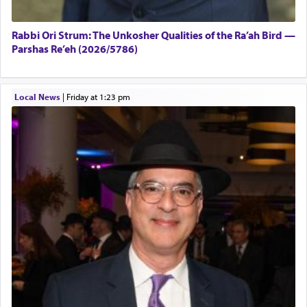
Rabbi Ori Strum: The Unkosher Qualities of the Ra’ah Bird —
Parshas Re’eh (2026/5786)
Local News
|
Friday at 1:23 pm