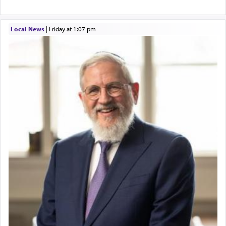
Local News
|
Friday at 1:07 pm