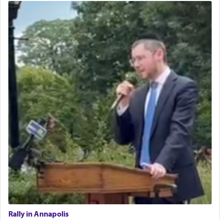
Rally in Annapolis