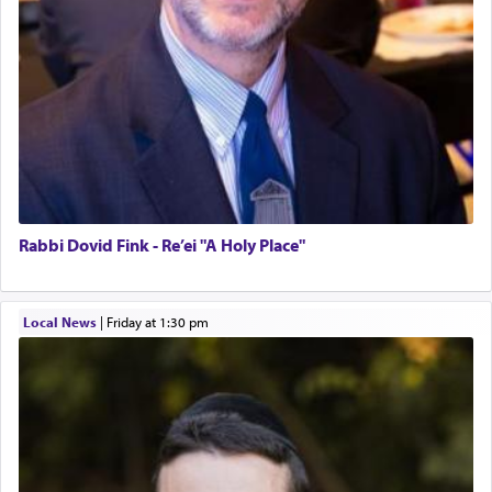
Rabbi Dovid Fink - Re’ei "A Holy Place"
Local News
|
Friday at 1:30 pm