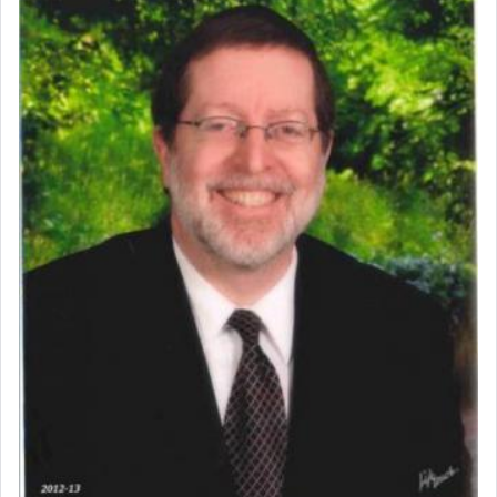
Perhaps in context of the עבודת הקרבנות — the
service of offerings, which involves much
physically taxing activity we can understand its
implication, but in relation to prayer is it truly so
difficult?
Rashi, quoting from Sifrei, goes into great deal to
discover a source for this notion that serving G-d
with all our heart indeed refers to prayer.
First, he cites a verse from Daniel where it reports
how the king told him as he was cast into a den of
lions —
"May your God, Whom you
פלח
— serve
regularly, save
you!"
(6 17)
Certainly, he wasn't referring to the service of
offerings since in Bavel there was no Temple. He