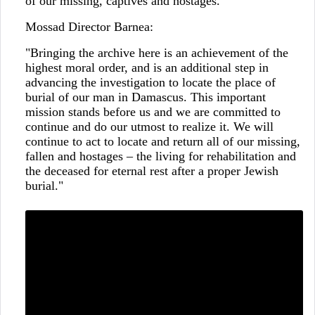
of our missing, captives and hostages."
Mossad Director Barnea:
"Bringing the archive here is an achievement of the
highest moral order, and is an additional step in
advancing the investigation to locate the place of
burial of our man in Damascus. This important
mission stands before us and we are committed to
continue and do our utmost to realize it. We will
continue to act to locate and return all of our missing,
fallen and hostages – the living for rehabilitation and
the deceased for eternal rest after a proper Jewish
burial."