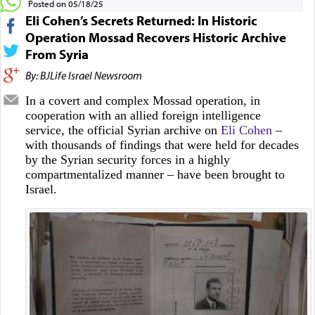
Posted on 05/18/25
Eli Cohen’s Secrets Returned: In Historic
Operation Mossad Recovers Historic Archive
From Syria
By: BJLife Israel Newsroom
In a covert and complex Mossad operation, in
cooperation with an allied foreign intelligence
service, the official Syrian archive on
Eli Cohen
–
with thousands of findings that were held for decades
by the Syrian security forces in a highly
compartmentalized manner – have been brought to
Israel.