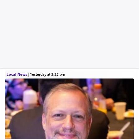
Local News
|
yesterday at 3:32 pm