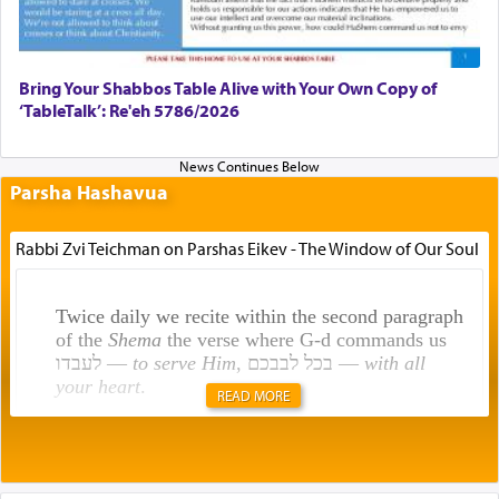
Bring Your Shabbos Table Alive with Your Own Copy of
‘TableTalk’: Re'eh 5786/2026
Parsha Hashavua
Rabbi Zvi Teichman on Parshas Eikev - The Window of Our Soul
Twice daily we recite within the second paragraph
of the
Shema
the verse where G-d commands us
לעבדו —
to serve Him
, בכל לבבכם —
with all
your heart
.
READ MORE
Rashi explains that this 'service of the heart' is
תפילה — prayer.