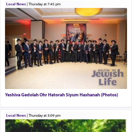
Local News
|
Thursday at 7:45 pm
This verb לעבוד — to 'serve' G-d seems to be
uniquely applied to fulfilling the obligation to
pray, but not generally used in describing our duty
regarding other commands.
There is one other area where we use this verb
definitively. The service in the Temple with all its
associated activities in bringing offerings are
termed עבודה — service.
Yeshiva Gedolah Ohr Hatorah Siyum Hashanah (Photos)
The word עבודה usually conjures up an image of
hard work, as indicated in the noun used to
describe an עבד — as a slave or servant.
Local News
|
Thursday at 3:09 pm