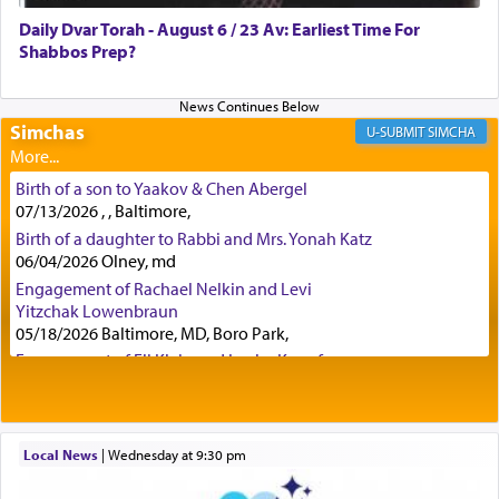
was alluding to the service of 'prayer' Daniel
Daily Dvar Torah - August 6 / 23 Av: Earliest Time For
engaged in daily as we find in an earlier verse
Shabbos Prep?
(11) that depicts
'there were open windows [in his
upper chamber opposite Jerusalem, and three
times a day he [Daniel] kneeled on his knees and
prayed.]
Simchas
SIMCHA
Birth of a son to Yaakov & Chen Abergel
Secondly, Rashi quotes an additional verse
07/13/2026 , , Baltimore,
indicating the notion that prayer is a service akin
Birth of a daughter to Rabbi and Mrs. Yonah Katz
to offerings and thus considered עבודה, from
06/04/2026 Olney, md
Tehilim where King David beseeches G-d,
"
תכון
Engagement of Rachael Nelkin and Levi
תפלתי
— My prayer shall be established,
קטרת
Yitzchak Lowenbraun
לפניך
— like incense before You."
(תהלים קמא ב)
05/18/2026 Baltimore, MD, Boro Park,
Engagement of Eli Klein and Leeba Knopf
04/17/2026 Boca, FL, Baltimore, MD
Although Rashi in the name of the Sifrei proves
Engagement of Yehoshua Binyomin
the point nevertheless the question remains, in
Schreibman and Rivka Sarah Sall
what way is prayer associated with עבודה —
04/17/2026 Baltimore, MD
Local News
|
Wednesday at 9:30 pm
tedious work?
Engagement of Shlomo Pear and Shoshana