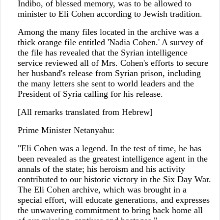
Indibo, of blessed memory, was to be allowed to
minister to Eli Cohen according to Jewish tradition.
Among the many files located in the archive was a
thick orange file entitled 'Nadia Cohen.' A survey of
the file has revealed that the Syrian intelligence
service reviewed all of Mrs. Cohen's efforts to secure
her husband's release from Syrian prison, including
the many letters she sent to world leaders and the
President of Syria calling for his release.
[All remarks translated from Hebrew]
Prime Minister Netanyahu:
"Eli Cohen was a legend. In the test of time, he has
been revealed as the greatest intelligence agent in the
annals of the state; his heroism and his activity
contributed to our historic victory in the Six Day War.
The Eli Cohen archive, which was brought in a
special effort, will educate generations, and expresses
the unwavering commitment to bring back home all