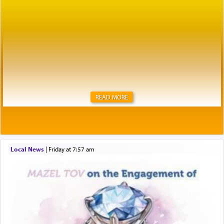
READ MORE
Local News
|
Friday at 7:57 am