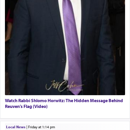
Watch Rabbi Shlomo Horwitz: The Hidden Message Behind
Reuven’s Flag (Video)
Local News
|
Friday at 1:14 pm