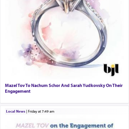
Mazel Tov To Nachum Schor And Sarah Yudkovsky On Their
Engagement
Local News
|
Friday at 7:49 am