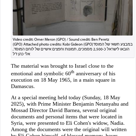
Video credit: Omer Meron (GPO) / Sound credit: Ben Peretz
(GPO) Attached photo credits: Kobi Gideon (GPO)במבצע חשאי של המוסד
הובאו לישראל כ-2,500 מסמכים, תמונות וחפצים אישיים של לוחם המוסד,
אלי כהן ז"ל
The material was brought to Israel close to the
th
emotional and symbolic 60
anniversary of his
execution on 18 May 1965, in a main square in
Damascus.
At a special meeting held today (Sunday, 18 May
2025), with Prime Minister Benjamin Netanyahu and
Mossad Director David Barnea, several original
documents and personal items that were located in
Syria, were presented to Eli Cohen's widow, Nadia.
Among the documents were the original will written
by Eli Cohen himself, of blessed memory, hours