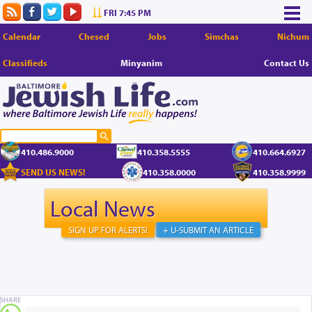
FRI 7:45 PM
Calendar
Chesed
Jobs
Simchas
Nichum
Classifieds
Minyanim
Contact Us
410.486.9000
410.358.5555
410.664.6927
SEND US NEWS!
410.358.0000
410.358.9999
Local News
SIGN UP FOR ALERTS!
+ U-SUBMIT AN ARTICLE
SHARE