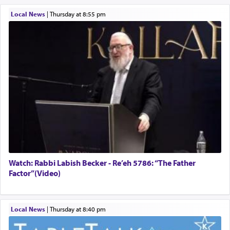
Local News
|
Thursday at 8:55 pm
Watch: Rabbi Labish Becker - Re’eh 5786: “The Father
Factor”(Video)
Local News
|
Thursday at 8:40 pm