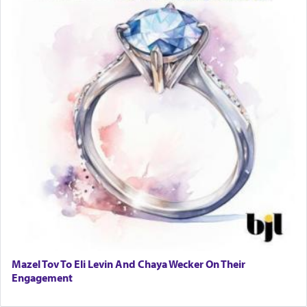
Mazel Tov To Eli Levin And Chaya Wecker On Their
Engagement