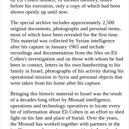
before his execution, only a copy of which had been
shown openly up until now.
The special archive includes approximately 2,500
original documents, photographs and personal items,
most of which have been revealed for the first time.
This material was collected by Syrian intelligence
after his capture in January 1965 and include
recordings and documentation from the files on Eli
Cohen's investigation and on those with whom he had
been in contact, letters in his own handwriting to his
family in Israel, photographs of his activity during his
operational mission in Syria and personal objects that
were taken from his home after his capture.
Bringing this historic material to Israel was the result
of a decades-long effort by Mossad intelligence,
operations and technology operatives to locate every
bit of information about Eli Cohen in an effort to shed
light on his fate and place of burial. Over the years,
the Mossad has worked together with partners in the