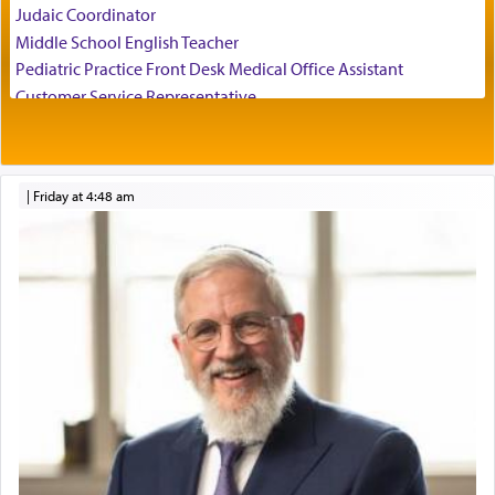
Judaic Coordinator
relishing a connection reminiscent of the inspired
Middle School English Teacher
and joyous scent of the Ketores in the Temple.
Pediatric Practice Front Desk Medical Office Assistant
Customer Service Representative
2026-2027 School Year Job Openings
It requires a reframing of our perspective of
reality and an absolute reliance on G-d.
Project Admin
Administrative and Desk Assistant
|
Friday at 4:48 am
Real Estate Staff Accountant/Bookkeeper
Perhaps in the noting of Daniel's prayers in his
Mashgiach
chamber with
'windows that were facing in the
Lead Coordinator & Office Administrator
direction of Yerushalayim'
, was meant to reveal to
Coins & Precious Metals Streamer – Salaried Position
us the secret of Daniel's survival during his
Free-Car-From-Snow
employ in the palace of the evil Nevuchadnezzar.
Help Desk
Project Coordinator/Executive Assistant
Experienced Bookkeeper
The Rebbe R' Aharon of Belz quoted in the name
of his father, the Rebbe R' Yisachar Dov of Belz,
Regional Sales Rep
who suggests that Yosef's ability to resist the
Special Projects Coordinator
temptations of Potiphar's wife, through — as the
Tax & Accounting Assistant
Talmud teaches — his seeing 'a image of his