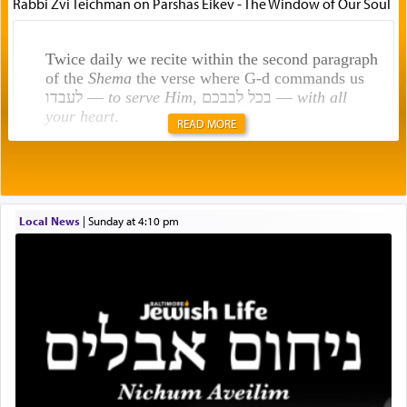
Rabbi Zvi Teichman on Parshas Eikev - The Window of Our Soul
Twice daily we recite within the second paragraph
of the
Shema
the verse where G-d commands us
לעבדו —
to serve Him
, בכל לבבכם —
with all
your heart
.
READ MORE
Rashi explains that this 'service of the heart' is
תפילה — prayer.
Local News
|
Sunday at 4:10 pm
This verb לעבוד — to 'serve' G-d seems to be
uniquely applied to fulfilling the obligation to
pray, but not generally used in describing our duty
regarding other commands.
There is one other area where we use this verb