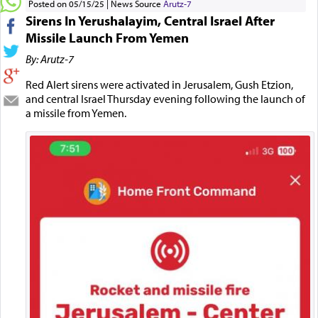
Posted on 05/15/25
News Source
Arutz-7
Sirens In Yerushalayim, Central Israel After
Missile Launch From Yemen
By: Arutz-7
Red Alert sirens were activated in Jerusalem, Gush Etzion,
and central Israel Thursday evening following the launch of
a missile from Yemen.