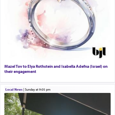
Mazel Tov to Elya Rothstein and Isabella Adefna (Israel) on
their engagement
Local News
|
Sunday at 9:05 pm