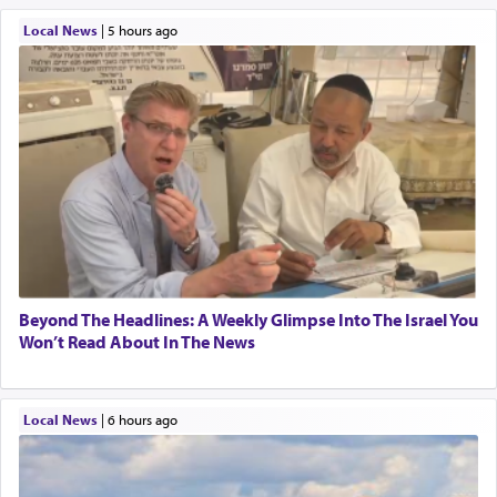
Local News
|
5 hours ago
Beyond The Headlines: A Weekly Glimpse Into The Israel You
Won’t Read About In The News
Local News
|
6 hours ago