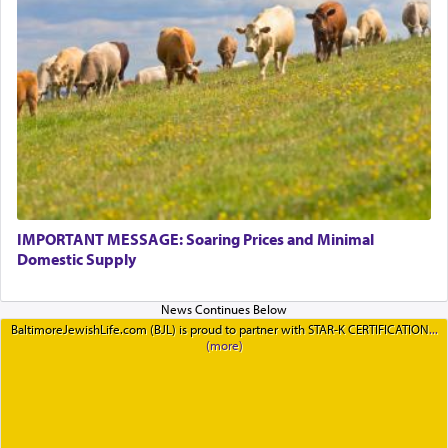
IMPORTANT MESSAGE: Soaring Prices and Minimal
Domestic Supply
BaltimoreJewishLife.com (BJL) is proud to partner with STAR-K CERTIFICATION