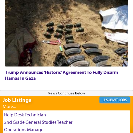
One who sees himself solely defined by total
allegiance to G-d, submitting himself as a vessel
to promote כבוד שמים — honor of Heaven,
presenting himself before G-d, represents the
highest essence of prayer and absolute connection
to Him.
Trump Announces 'Historic' Agreement To Fully Disarm
When engaged in prayer of request and wishes
Hamas In Gaza
one is often focused on the issues one is facing
and distracted by that reality that makes it
difficult to have focus and total intention.
Job Listings
JOBS
When one can transcend those thoughts by
Help Desk Technician
transporting oneself into a super-reality of total
2nd Grade General Studies Teacher
submission to G-d and his dictates, one then can
Operations Manager
experience freedom from anxiety and despair,