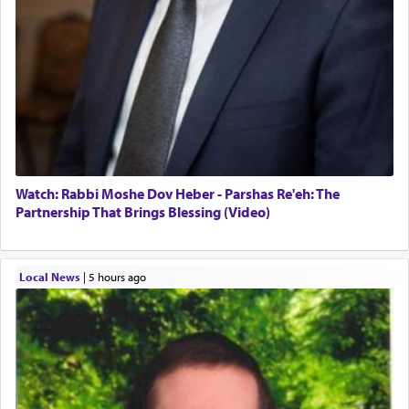
Watch: Rabbi Moshe Dov Heber - Parshas Re'eh: The
Partnership That Brings Blessing (Video)
Local News
|
5 hours ago