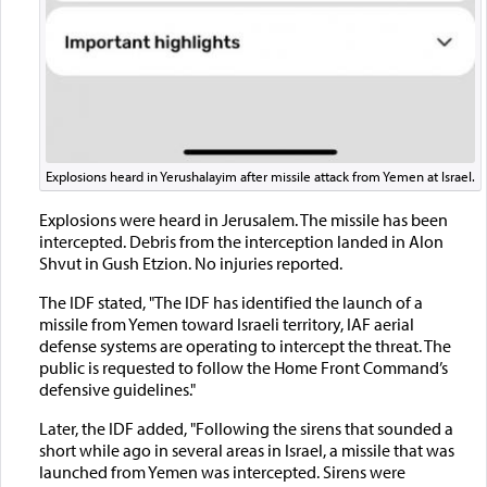
Explosions heard in Yerushalayim after missile attack from Yemen at Israel.
Explosions were heard in Jerusalem. The missile has been
intercepted. Debris from the interception landed in Alon
Shvut in Gush Etzion. No injuries reported.
The IDF stated, "The IDF has identified the launch of a
missile from Yemen toward Israeli territory, IAF aerial
defense systems are operating to intercept the threat. The
public is requested to follow the Home Front Command’s
defensive guidelines."
Later, the IDF added, "Following the sirens that sounded a
short while ago in several areas in Israel, a missile that was
launched from Yemen was intercepted. Sirens were