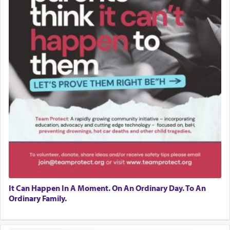
It Can Happen In A Moment. On An Ordinary Day. To An
Ordinary Family.