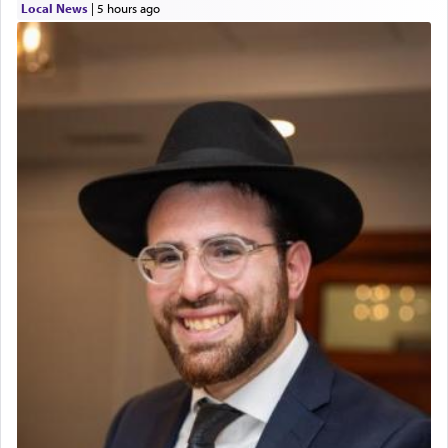
Local News
|
5 hours ago