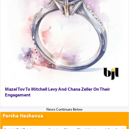
Mazel Tov To Mitchell Levy And Chana Zeller On Their
Engagement
Parsha Hashavua