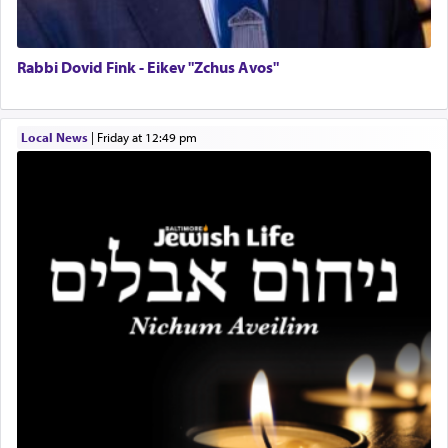
prayer to 'service' in the Temple, but seemingly
only emphasizing his desire it be equated to the
service of קטרת —
Incense
.
Rabbi Dovid Fink - Eikev "Zchus Avos"
The prophet Hoshea specifically states how in the
Local News
|
Friday at 12:49 pm
פרים
absence of a Temple, ונשלמה
and let us
render [for the absence of] bulls,
שפתינו
— [the
offering of] our lips.
(הושע יד ג)
Why then did King David only ask for his prayer
to be as the Incense?
The last detail outlined among the various vessels
in the Tabernacle was theמזבח הזהב — Golden
Altar, where upon the twice — once in the
morning and again towards the end of the day —
daily offering of קטרת — Incense.