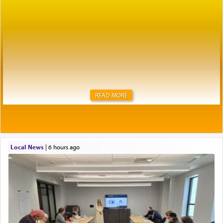
READ MORE
Local News
|
6 hours ago