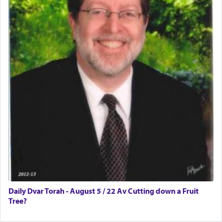
Daily Dvar Torah - August 5 / 22 Av Cutting down a Fruit
Tree?