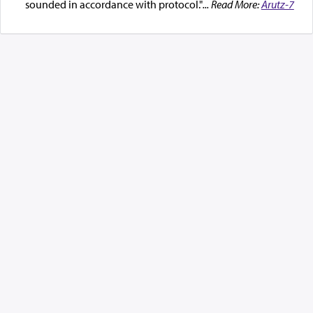
sounded in accordance with protocol."
... Read More:
Arutz-7