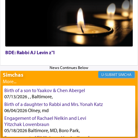
First, he cites a verse from Daniel where it reports
how the king told him as he was cast into a den of
lions —
"May your God, Whom you
פלח
— serve
regularly, save
you!"
(6 17)
BDE: Rabbi AJ Levin z"l
Certainly, he wasn't referring to the service of
offerings since in Bavel there was no Temple. He
was alluding to the service of 'prayer' Daniel
Simchas
SIMCHA
engaged in daily as we find in an earlier verse
(11) that depicts
'there were open windows [in his
Birth of a son to Yaakov & Chen Abergel
upper chamber opposite Jerusalem, and three
07/13/2026 , , Baltimore,
times a day he [Daniel] kneeled on his knees and
Birth of a daughter to Rabbi and Mrs. Yonah Katz
prayed.]
06/04/2026 Olney, md
Engagement of Rachael Nelkin and Levi
Yitzchak Lowenbraun
Secondly, Rashi quotes an additional verse
05/18/2026 Baltimore, MD, Boro Park,
indicating the notion that prayer is a service akin
Engagement of Eli Klein and Leeba Knopf