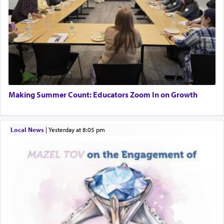
Making Summer Count: Educators Zoom In on Growth
Local News
|
yesterday at 8:05 pm