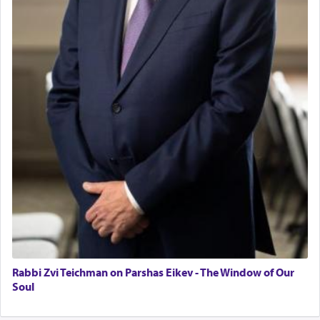
Operations Coordinator
father Yaakov' בחלון — in a window, wasn't some
Director of Development
mystical intervention, but Yosef implementing this
BCBA
technique of Tefilla. Yosef elevated himself by
visualizing in his mind a panoramic view of
Executive Director
'Yerushalayim', submitting himself as a vessel to
the will of G-d, unshackling himself from the
chains of illusory desires.
The notion of עבודה that is emphasized is not
related to strenuous tasks but rather to a sense of
total acquiescence to G-d's will. Like a loyal
servant who has no quest for independence,
whose total being is devoted to his master's
direction and needs.
Rabbi Zvi Teichman on Parshas Eikev - The Window of Our
When the Nazi's invaded Kelm and the entire
Soul
community was rounded up for their final
destination, Rav Doniel Movoshovitz hy'd, was