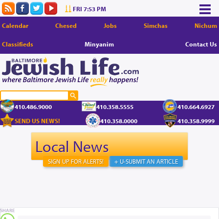
FRI 7:53 PM
Calendar
Chesed
Jobs
Simchas
Nichum
Classifieds
Minyanim
Contact Us
410.486.9000
410.358.5555
410.664.6927
SEND US NEWS!
410.358.0000
410.358.9999
Local News
SIGN UP FOR ALERTS!
+ U-SUBMIT AN ARTICLE
SHARE