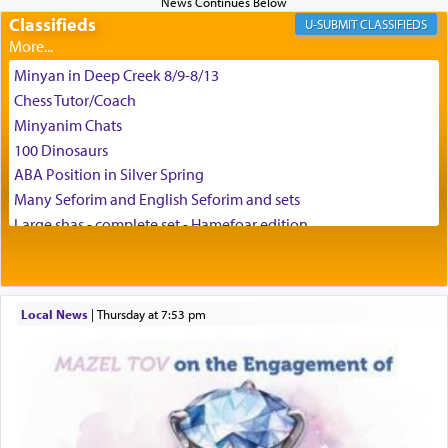
and connect to the Yerushalayim high above,
Classifieds
enthusing us with joy even in the face of the most
CLASSIFIEDS
difficult challenges!
Minyan in Deep Creek 8/9-8/13
Chess Tutor/Coach
באהבה,
Minyanim Chats
100 Dinosaurs
ABA Position in Silver Spring
צבי יהודה טייכמאן
Many Seforim and English Seforim and sets
Large shas - complete set - Hamefoar edition
Scooter/Wheelchair (portable) with Star K Motorized Shabbat
Mode
House for sale in The Villages in Central Florida
Local News
|
Thursday at 7:53 pm
Breakfront, Server, White Bookcases, white bedframe w/
drawers, dresser, chest of drawers
Home for Sale
Double oven
Selling car
Looking to car swap Israel/Baltimore