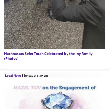
Hachnassas Sefer Torah Celebrated by the Iny Family
(Photos)
Local News
|
Sunday at 8:50 pm