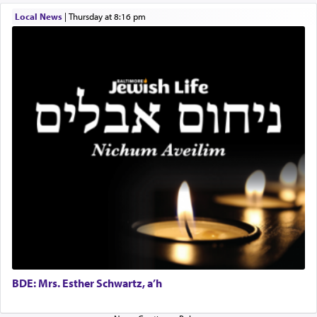
one the great leaders who led them to the killing
Local News
|
Thursday at 8:16 pm
fields. They marched proudly singing Adon Olam
with the Yom Tov niggun. Once they arrived, Rav
Doniel requested permission to return to his home
for a short while. When he came back, his family
asked what he had gone back for, he responded,
"We are about to be brought as a korban for
Hashem. A sacrifice should have a
ריח ניחוח
— a
satisfying smell, so I went back to brush my teeth
for the occasion!"
King David yearned to find that window each
time he prayed in search of a portal that possessed
the scent of the
Ketores
that would connect him to
G-d.
BDE: Mrs. Esther Schwartz, a’h
May we each find that window of our souls that
can catapult us beyond the gravity of this world