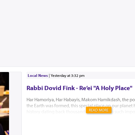
Local News
|
yesterday at 3:32 pm
Rabbi Dovid Fink - Re’ei "A Holy Place"
Har Hamoriya, Har Habayis, Makom Hamikdash, the po
the Earth was formed, this special place on our planet
READ MORE
history dating back thousands of years with such impo
Akeidas Yitzchak, Yaakov’s dream and the ultimate buil
Hamikdash. In this week’s Parsha, Hashem chose to only
existence. “El Hamakom asher yivchar Hashem Elokeiche