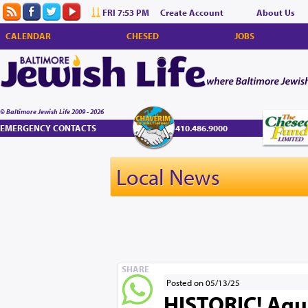
FRI 7:53 PM
Create Account
About Us
CALENDAR
CHESED
JOBS
© Baltimore Jewish Life 2009 - 2026
EMERGENCY CONTACTS
410.486.9000
Local News
SHARE
Posted on 05/13/25
HISTORIC! Agu