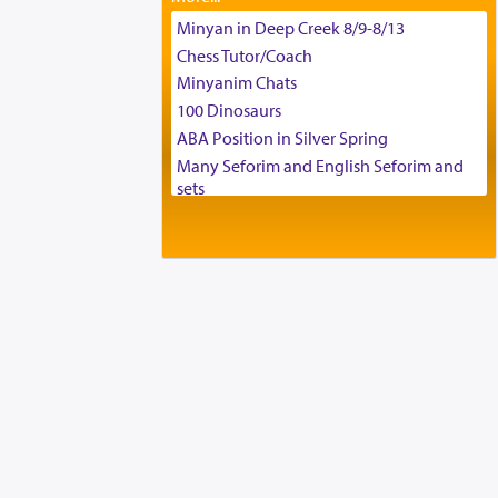
Tax & Accounting Assistant
Minyan in Deep Creek 8/9-8/13
Operations Coordinator
Chess Tutor/Coach
Director of Development
Minyanim Chats
BCBA
100 Dinosaurs
Executive Director
ABA Position in Silver Spring
Many Seforim and English Seforim and
sets
Large shas - complete set - Hamefoar
edition
Scooter/Wheelchair (portable) with Star
K Motorized Shabbat Mode
House for sale in The Villages in Central
Florida
Breakfront, Server, White Bookcases,
white bedframe w/ drawers, dresser,
chest of drawers
Home for Sale
Double oven
Selling car