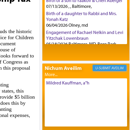
Birth of a son to Yaakov & Chen Abergel
07/13/2026 , , Baltimore,
Birth of a daughter to Rabbi and Mrs.
Yonah Katz
06/04/2026 Olney, md
ds the historic
Engagement of Rachael Nelkin and Levi
ice for Children
Yitzchak Lowenbraun
ocument
05/18/2026 Baltimore, MD, Boro Park,
House of
Engagement of Eli Klein and Leeba
looks forward to
Knopf
f Congress as
04/17/2026 Boca, FL, Baltimore, MD
Nichum Aveilim
 this proposal
AVEILIM
Engagement of Yehoshua Binyomin
Schreibman and Rivka Sarah Sall
04/17/2026 Baltimore, MD
Mildred Kauffman, a"h
ting
Engagement of Shlomo Pear and
states, this
Shoshana Silverman
rovide $5 billion
03/15/2026 Baltimore, MD, NE
 does this by
Philadelphia , PA
anting
Engagement of Baruch Taffel and Sara
onal expenses,
Leeba Caplan
02/22/2026 Baltimore, Maryland,