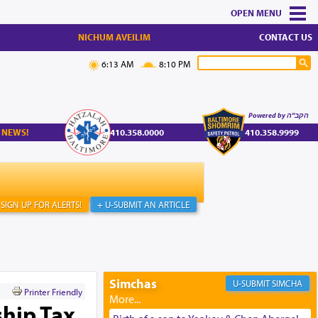
MENU
NICHUM AVEILIM
CONTACT US
6:13 AM
8:10 PM
Powered by הקב"ה
 NEWS!
410.358.0000
410.358.9999
SIGN UP FOR ALERTS!
+ U-SUBMIT AN ARTICLE
Simchas
SIMCHA
Printer Friendly
hip Tax