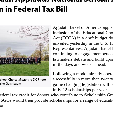
n in Federal Tax Bill
Agudath Israel of America applau
inclusion of the Educational Cho
Act (ECCA) in a draft budget d
unveiled yesterday in the U.S. 
Representatives. Agudath Israel 
continuing to engage members o
lawmakers debate and build upon
in the days and weeks ahead.
Following a model already opera
successfully in more than twenty 
School Choice Mission to DC Photo
Moshe Gershbaum
game changing legislation will p
in K-12 scholarships per year. It
federal tax credit for donors who contribute to Scholarship Gr
SGOs would then provide scholarships for a range of educati
ion.