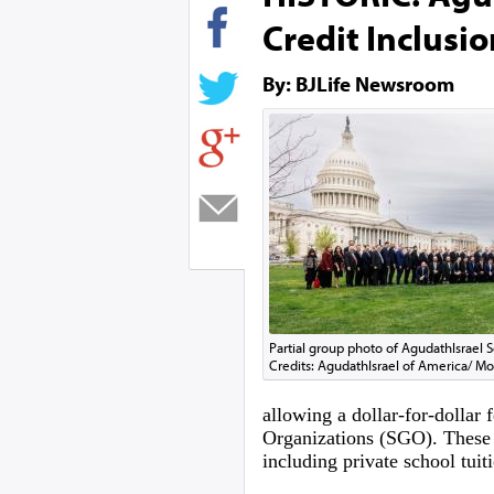
Credit Inclusio
By: BJLife Newsroom
Partial group photo of AgudathIsrael 
Credits: AgudathIsrael of America/ 
allowing a dollar-for-dollar 
Organizations (SGO). These 
including private school tuit