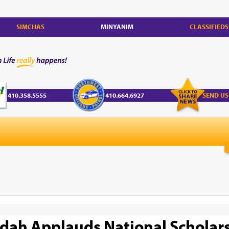
SIMCHAS
MINYANIM
CLASSIFIEDS
410.358.5555
410.664.6927
SEND US
dah Applauds National Scholars