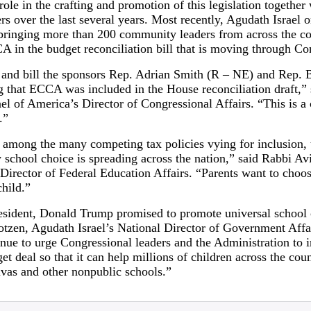
ole in the crafting and promotion of this legislation together 
rs over the last several years. Most recently, Agudath Israel 
ringing more than 200 community leaders from across the co
 in the budget reconciliation bill that is moving through Co
and bill the sponsors Rep. Adrian Smith (R – NE) and Rep. 
 that ECCA was included in the House reconciliation draft,”
l of America’s Director of Congressional Affairs. “This is a cr
.”
s among the many competing tax policies vying for inclusion,
school choice is spreading across the nation,” said Rabbi Avi
Director of Federal Education Affairs. “Parents want to choos
child.”
esident, Donald Trump promised to promote universal school c
otzen, Agudath Israel’s National Director of Government Affa
ontinue to urge Congressional leaders and the Administration t
et deal so that it can help millions of children across the cou
ivas and other nonpublic schools.”