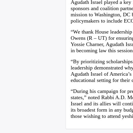
Agudath Israel played a key r
sponsors and coalition partne
mission to Washington, DC b
policymakers to include ECCA
“We thank House leadership 
Owens (R – UT) for ensuring
Yossie Charner, Agudath Israe
in becoming law this session
“By prioritizing scholarship
leadership demonstrated why 
Agudath Israel of America’s 
educational setting for their 
“During his campaign for pr
states,” noted Rabbi A.D. M
Israel and its allies will c
its broadest form in any budg
those wishing to attend yesh