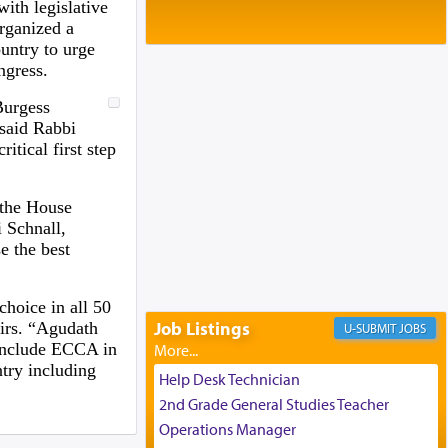
Baltimore, MD
with legislative
Birth of Miriam Shosahan Resnick to
organized a
Yaakov and Lena Resnick
untry to urge
02/12/2026 baltimore, md, Baltimore, MD
ngress.
Engagement of Aharon Firestone and
Burgess
Rivka Sapezansky
 said Rabbi
02/01/2026 Baltimore, Maryland,
itical first step
Lakewood, New Jersey
Engagement of Daniella Rose and
Shloime Leib Twerski
 the House
01/21/2026 Baltimore, MD,
 Schnall,
Milwaukee/Monsey, Wisconsin/NY
e the best
hoice in all 50
Job Listings
irs. “Agudath
JOBS
o include ECCA in
ntry including
Help Desk Technician
2nd Grade General Studies Teacher
Operations Manager