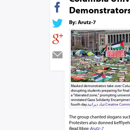
Demonstrators
By: Arutz-7
Masked demonstrators take over Columb
disrupting students preparing for final
a “liberated zone,” prompting univers
reinstated Gaza Solidarity Encampment
fourth day.
عباد ديرانية
Creative Commo
The group chanted slogans such
Protesters also donned keffiyeh
Read More:
Arutz-7