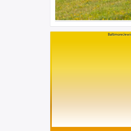
BaltimoreJewis