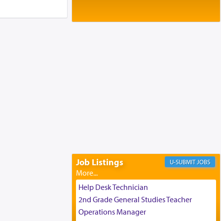
Baltimore, MD
Birth of Miriam Shosahan Resnick to
Yaakov and Lena Resnick
02/12/2026 baltimore, md, Baltimore, MD
Engagement of Aharon Firestone and
Rivka Sapezansky
02/01/2026 Baltimore, Maryland,
Lakewood, New Jersey
Engagement of Daniella Rose and
Shloime Leib Twerski
01/21/2026 Baltimore, MD,
Milwaukee/Monsey, Wisconsin/NY
Job Listings
JOBS
Help Desk Technician
2nd Grade General Studies Teacher
Operations Manager