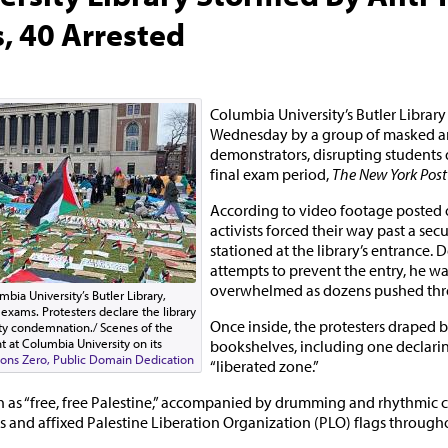
, 40 Arrested
Columbia University’s Butler Librar
Wednesday by a group of masked ant
demonstrators, disrupting students d
final exam period,
The New York Post
According to video footage posted o
activists forced their way past a sec
stationed at the library’s entrance. 
attempts to prevent the entry, he wa
overwhelmed as dozens pushed thr
ia University’s Butler Library,
 exams. Protesters declare the library
Once inside, the protesters draped 
ity condemnation./ Scenes of the
 at Columbia University on its
bookshelves, including one declaring
ns Zero, Public Domain Dedication
“liberated zone.”
 as “free, free Palestine,” accompanied by drumming and rhythmic 
s and affixed Palestine Liberation Organization (PLO) flags throughou