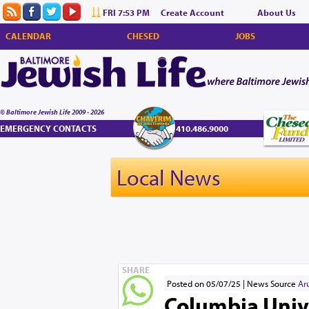
FRI 7:53 PM
Create Account
About Us
CALENDAR
CHESED
JOBS
© Baltimore Jewish Life 2009 - 2026
EMERGENCY CONTACTS
410.486.9000
Local News
SHARE
Posted on 05/07/25
News Source
Ar
Columbia Unive