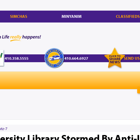
SIMCHAS
MINYANIM
CLASSIFIEDS
410.358.5555
410.664.6927
SEND US
utz-7
rsity Library Stormed By Anti-I