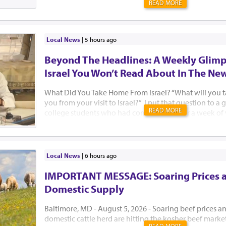
READ MORE
Local News
|
5 hours ago
Beyond The Headlines: A Weekly Glimp
Israel You Won’t Read About In The Ne
What Did You Take Home From Israel? “What will you 
you from your visit to Israel?” I put that question to 
READ MORE
college students who had come to Israel for a week of
Jewish learning with Birthright Israel and Manhattan’
standing on the rooftop of the Aish HaTorah building,
Western Wall, after a beautiful Kabbalat Shabbat servic
they said. I think Israelis need to hear their answers too
Local News
|
6 hours ago
said she had not felt well all week. “But when I went to
could tell that people really cared. They tried to hel
IMPORTANT MESSAGE: Soaring Prices 
feel better. Our Israeli guides kept checking in on me t
Domestic Supply
happen in New York. I truly felt at home.&rd...
Baltimore, MD - August 5, 2026 - Soaring beef prices a
domestic cattle herd are hitting the kosher beef marke