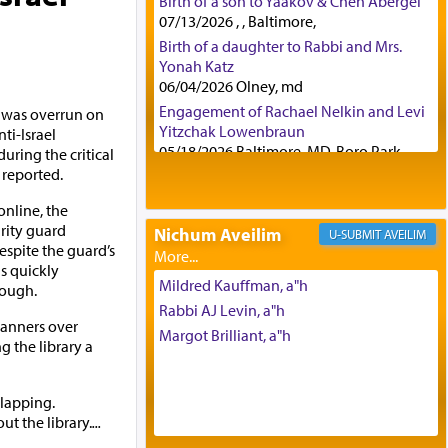
Birth of a son to Yaakov & Chen Abergel
07/13/2026 , , Baltimore,
Birth of a daughter to Rabbi and Mrs.
Yonah Katz
06/04/2026 Olney, md
Engagement of Rachael Nelkin and Levi
y was overrun on
Yitzchak Lowenbraun
i-Israel
05/18/2026 Baltimore, MD, Boro Park,
uring the critical
reported.
Engagement of Eli Klein and Leeba
Knopf
nline, the
04/17/2026 Boca, FL, Baltimore, MD
urity guard
Nichum Aveilim
AVEILIM
Engagement of Yehoshua Binyomin
Despite the guard’s
Schreibman and Rivka Sarah Sall
s quickly
04/17/2026 Baltimore, MD
Mildred Kauffman, a"h
ough.
Engagement of Shlomo Pear and
Rabbi AJ Levin, a"h
Shoshana Silverman
banners over
Margot Brilliant, a"h
03/15/2026 Baltimore, MD, NE
 the library a
Philadelphia , PA
Engagement of Baruch Taffel and Sara
clapping.
Leeba Caplan
t the library.
...
02/22/2026 Baltimore, Maryland,