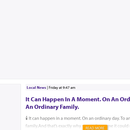
Local News
|
Friday at 9:47 am
It Can Happen In A Moment. On An Ord
An Ordinary Family.
🕯️ It can happen in a moment. On an ordinary day. To a
family.And that’s exactly why we can’t assume it coul
READ MORE