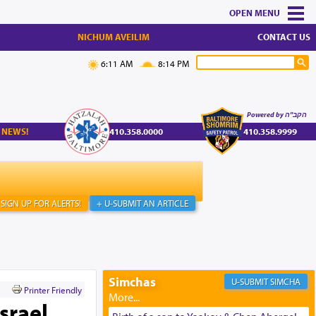
MENU
NICHUM AVEILIM
CONTACT US
6:11 AM
8:14 PM
Powered by הקב"ה
 NEWS!
410.358.0000
410.358.9999
SIGN UP FOR ALERTS!
+ U-SUBMIT AN ARTICLE
Simchas
SIMCHA
Printer Friendly
srael