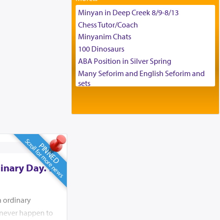
Tax & Accounting Assistant
Minyan in Deep Creek 8/9-8/13
Operations Coordinator
Chess Tutor/Coach
Director of Development
Minyanim Chats
BCBA
100 Dinosaurs
Executive Director
ABA Position in Silver Spring
Many Seforim and English Seforim and
sets
Large shas - complete set - Hamefoar
edition
Scooter/Wheelchair (portable) with Star
K Motorized Shabbat Mode
House for sale in The Villages in Central
Scroll for more news
PINNED
Florida
Breakfront, Server, White Bookcases,
inary Day. To
white bedframe w/ drawers, dresser,
chest of drawers
Home for Sale
n ordinary
Double oven
d never happen to
Selling car