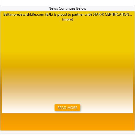
BaltimoreJewishLife.com (BJL) is proud to partner with STAR-K CERTIFICATION
READ MORE