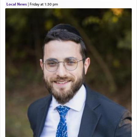
Local News
|
Friday at 1:30 pm