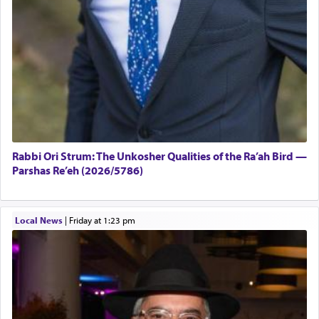
Rabbi Ori Strum: The Unkosher Qualities of the Ra’ah Bird —
Parshas Re’eh (2026/5786)
Local News
|
Friday at 1:23 pm