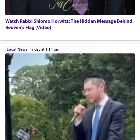
Watch Rabbi Shlomo Horwitz: The Hidden Message Behind
Reuven’s Flag (Video)
Local News
|
Friday at 1:14 pm