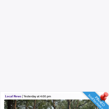
Scroll for more news
Local News
|
yesterday at 4:00 pm
PINNED