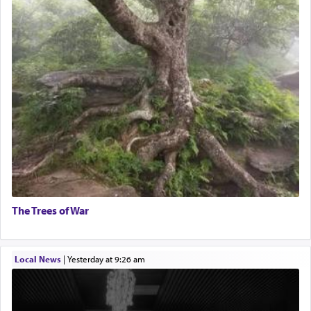
The Trees of War
Local News
|
yesterday at 9:26 am