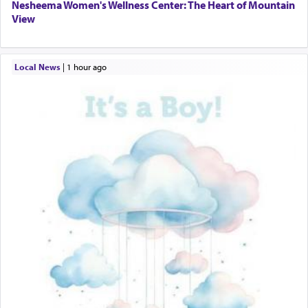
Nesheema Women's Wellness Center: The Heart of Mountain
View
Local News
|
1 hour ago