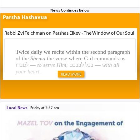
Parsha Hashavua
Rabbi Zvi Teichman on Parshas Eikev - The Window of Our Soul
Twice daily we recite within the second paragraph
of the
Shema
the verse where G-d commands us
לעבדו —
to serve Him
, בכל לבבכם —
with all
your heart
.
READ MORE
Rashi explains that this 'service of the heart' is
תפילה — prayer.
Local News
|
Friday at 7:57 am
This verb לעבוד — to 'serve' G-d seems to be
uniquely applied to fulfilling the obligation to
pray, but not generally used in describing our duty