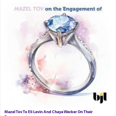
Rashi, quoting from Sifrei, goes into great deal to
discover a source for this notion that serving G-d
with all our heart indeed refers to prayer.
First, he cites a verse from Daniel where it reports
how the king told him as he was cast into a den of
lions —
"May your God, Whom you
פלח
— serve
regularly, save
you!"
(6 17)
Certainly, he wasn't referring to the service of
offerings since in Bavel there was no Temple. He
was alluding to the service of 'prayer' Daniel
engaged in daily as we find in an earlier verse
(11) that depicts
'there were open windows [in his
upper chamber opposite Jerusalem, and three
times a day he [Daniel] kneeled on his knees and
Mazel Tov To Eli Levin And Chaya Wecker On Their
prayed.]