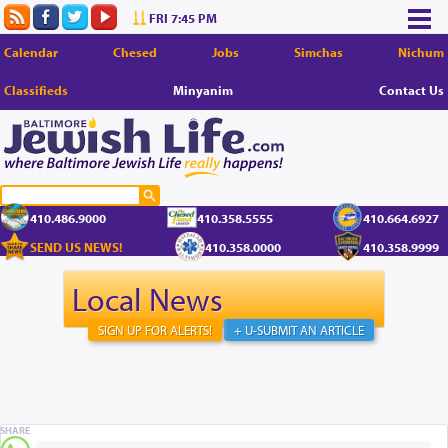
FRI 7:45 PM
Calendar
Chesed
Jobs
Simchas
Nichum
Classifieds
Minyanim
Contact Us
410.486.9000
410.358.5555
410.664.6927
SEND US NEWS!
410.358.0000
410.358.9999
Local News
SIGN UP FOR ALERTS!
+ U-SUBMIT AN ARTICLE
SHARE