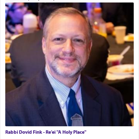
Rabbi Dovid Fink - Re’ei "A Holy Place"