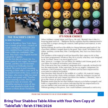
The last detail outlined among the various vessels
in the Tabernacle was theמזבח הזהב — Golden
Altar, where upon the twice — once in the
morning and again towards the end of the day —
daily offering of קטרת — Incense.
The Midrash says that distinct from all other
offerings that were brought to atone for various
failings, the
Ketores
was brought as an expression
of joy.
Its goal was to present an exquisite combination
of eleven different spices and balm that gave off a
most pleasant aroma, an ephemeral intangible
element that arouses the sense of smell, associated
with our spiritual soul, an expression of G-d's
being pleased and happy with us.
Bring Your Shabbos Table Alive with Your Own Copy of
‘TableTalk’: Re'eh 5786/2026