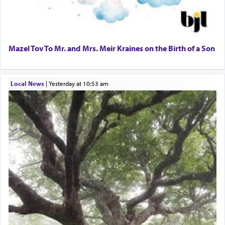
Mazel Tov To Mr. and Mrs. Meir Kraines on the Birth of a Son
Local News
|
yesterday at 10:53 am