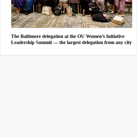
The Baltimore delegation at the OU Women’s Initiative
Leadership Summit — the largest delegation from any city