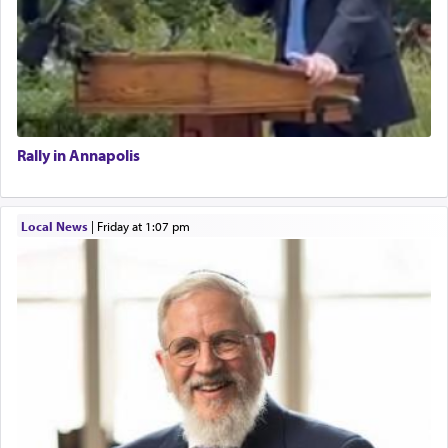
Rally in Annapolis
Local News
|
Friday at 1:07 pm