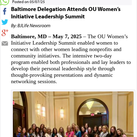
Posted on 05/07/25
Baltimore Delegation Attends OU Women’s
Initiative Leadership Summit
By: BJLife Newsroom
Baltimore, MD – May 7, 2025
– The OU Women’s
Initiative Leadership Summit enabled women to
connect with other women leading nonprofits and
community initiatives. The intensive two-day
program enabled both professionals and lay leaders to
develop their personal leadership style through
thought-provoking presentations and dynamic
networking sessions.