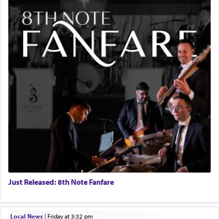
Just Released: 8th Note Fanfare
Local News
|
Friday at 3:32 pm