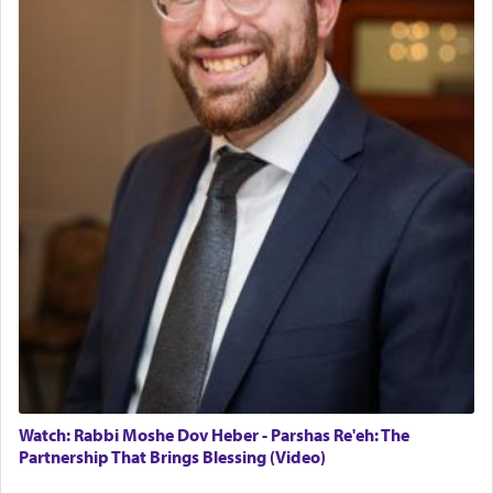
May we each find that window of our souls that
can catapult us beyond the gravity of this world
and connect to the Yerushalayim high above,
enthusing us with joy even in the face of the most
difficult challenges!
באהבה,
צבי יהודה טייכמאן
Watch: Rabbi Moshe Dov Heber - Parshas Re'eh: The
Partnership That Brings Blessing (Video)