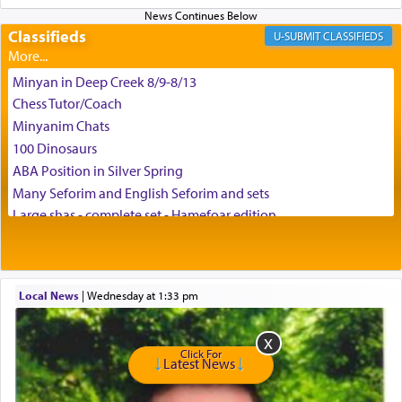
Classifieds
CLASSIFIEDS
Minyan in Deep Creek 8/9-8/13
Chess Tutor/Coach
Minyanim Chats
100 Dinosaurs
ABA Position in Silver Spring
Many Seforim and English Seforim and sets
Large shas - complete set - Hamefoar edition
Scooter/Wheelchair (portable) with Star K Motorized Shabbat
Mode
House for sale in The Villages in Central Florida
Local News
|
Wednesday at 1:33 pm
Breakfront, Server, White Bookcases, white bedframe w/
drawers, dresser, chest of drawers
Home for Sale
Click For
Double oven
Latest News
Selling car