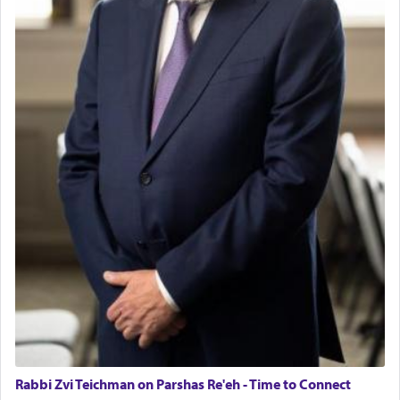
Rabbi Zvi Teichman on Parshas Re'eh - Time to Connect