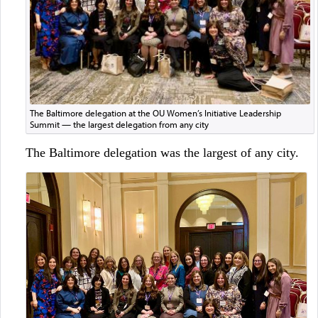
The Baltimore delegation at the OU Women’s Initiative Leadership
Summit — the largest delegation from any city
The Baltimore delegation was the largest of any city.