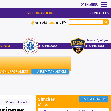
MENU
NICHUM AVEILIM
CONTACT US
6:13 AM
8:10 PM
Powered by הקב"ה
 NEWS!
410.358.0000
410.358.9999
SIGN UP FOR ALERTS!
+ U-SUBMIT AN ARTICLE
Simchas
SIMCHA
Printer Friendly
ssioner