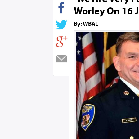
Worley On 16 J
By: WBAL