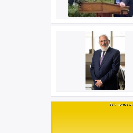
BaltimoreJewis