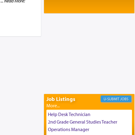
.
... Read More:
Baltimore, MD
Birth of Miriam Shosahan Resnick to
Yaakov and Lena Resnick
02/12/2026 baltimore, md, Baltimore, MD
Engagement of Aharon Firestone and
Rivka Sapezansky
02/01/2026 Baltimore, Maryland,
Lakewood, New Jersey
Engagement of Daniella Rose and
Shloime Leib Twerski
01/21/2026 Baltimore, MD,
Milwaukee/Monsey, Wisconsin/NY
Job Listings
JOBS
Help Desk Technician
2nd Grade General Studies Teacher
Operations Manager