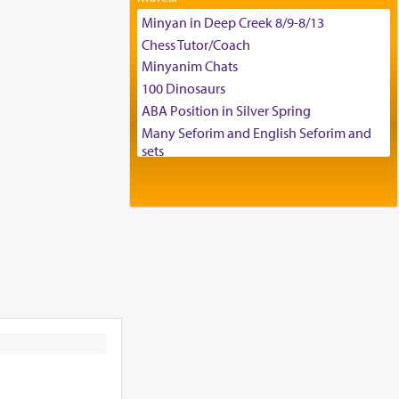
Tax & Accounting Assistant
Minyan in Deep Creek 8/9-8/13
Operations Coordinator
Chess Tutor/Coach
Director of Development
Minyanim Chats
BCBA
100 Dinosaurs
Executive Director
ABA Position in Silver Spring
Many Seforim and English Seforim and
sets
Large shas - complete set - Hamefoar
edition
Scooter/Wheelchair (portable) with Star
K Motorized Shabbat Mode
House for sale in The Villages in Central
Florida
Breakfront, Server, White Bookcases,
white bedframe w/ drawers, dresser,
chest of drawers
Home for Sale
Double oven
Selling car