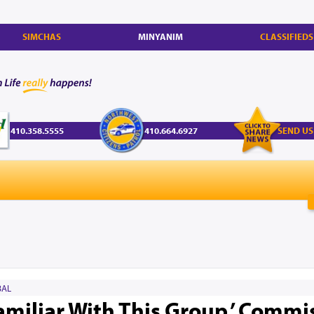
SIMCHAS
MINYANIM
CLASSIFIEDS
410.358.5555
410.664.6927
SEND US
AL
amiliar With This Group,’ Commi