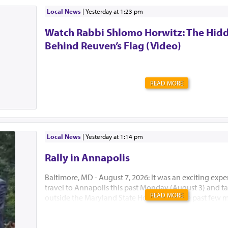
desperately looking for something that’s missing, and
comes up with this big idea: Did you check the last pla
Local News
|
yesterday at 1:23 pm
what does that even mean?! If I cannot find it, I clear
Watch Rabbi Shlomo Horwitz: The Hid
where that last place was, right?! That’s precisely why I’
it!) I made a big ...
Behind Reuven’s Flag (Video)
READ MORE
Local News
|
yesterday at 1:14 pm
Rally in Annapolis
Baltimore, MD - August 7, 2026: It was an exciting expe
travel to Annapolis this past Monday (August 3) and tak
READ MORE
outside the Maryland State House. Over the past few 
Developmental Disabilities Administration (DDA) of 
announced major funding cuts and policy changes that