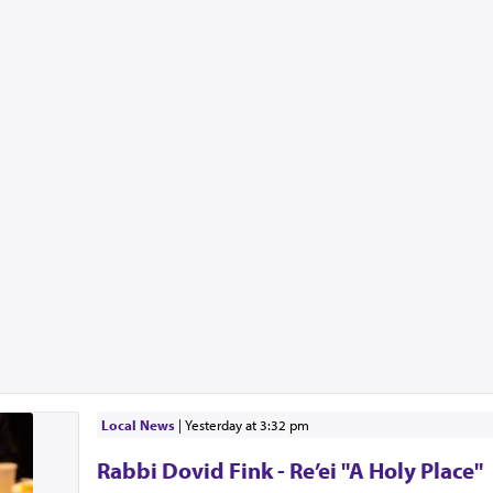
Local News
|
yesterday at 3:32 pm
Rabbi Dovid Fink - Re’ei "A Holy Place"