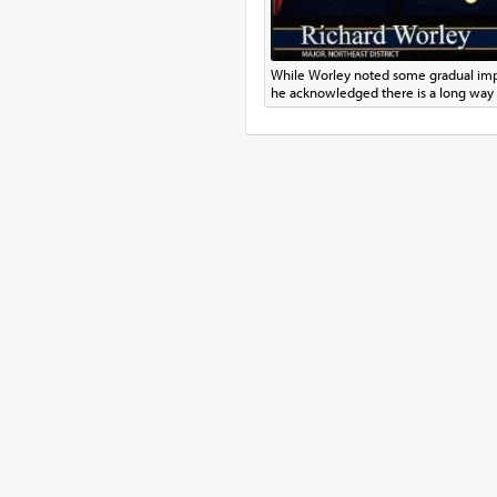
While Worley noted some gradual imp
he acknowledged there is a long way 