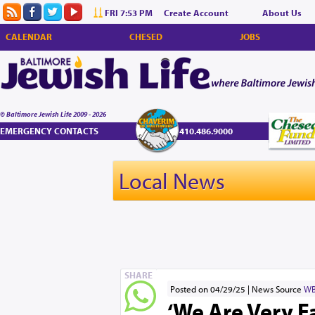
FRI 7:53 PM
Create Account
About Us
CALENDAR
CHESED
JOBS
© Baltimore Jewish Life 2009 - 2026
EMERGENCY CONTACTS
410.486.9000
Local News
SHARE
Posted on 04/29/25
News Source
WB
‘We Are Very F