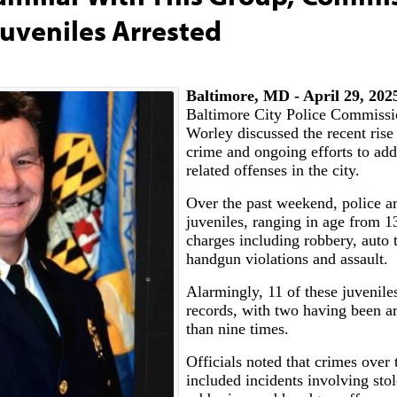
uveniles Arrested
Baltimore, MD - April 29, 20
Baltimore City Police Commissi
Worley discussed the recent rise 
crime and ongoing efforts to add
related offenses in the city.
Over the past weekend, police ar
juveniles, ranging in age from 1
charges including robbery, auto t
handgun violations and assault.
Alarmingly, 11 of these juveniles
records, with two having been a
than nine times.
Officials noted that crimes over
included incidents involving stol