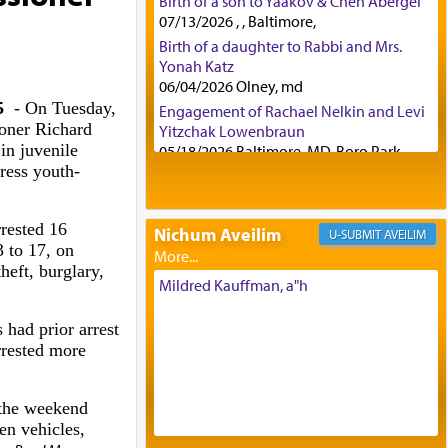
Birth of a son to Yaakov & Chen Abergel
07/13/2026 , , Baltimore,
Birth of a daughter to Rabbi and Mrs.
Yonah Katz
06/04/2026 Olney, md
25
- On Tuesday,
Engagement of Rachael Nelkin and Levi
oner Richard
Yitzchak Lowenbraun
in juvenile
05/18/2026 Baltimore, MD, Boro Park,
ress youth-
Engagement of Eli Klein and Leeba
Knopf
04/17/2026 Boca, FL, Baltimore, MD
rested 16
Nichum Aveilim
AVEILIM
Engagement of Yehoshua Binyomin
3 to 17, on
Schreibman and Rivka Sarah Sall
heft, burglary,
04/17/2026 Baltimore, MD
Mildred Kauffman, a"h
Engagement of Shlomo Pear and
Shoshana Silverman
 had prior arrest
03/15/2026 Baltimore, MD, NE
rrested more
Philadelphia , PA
Engagement of Baruch Taffel and Sara
 the weekend
Leeba Caplan
en vehicles,
02/22/2026 Baltimore, Maryland,