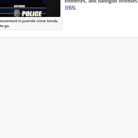
robberies, and handgun offenses
WBAL
rovement in juvenile crime trends,
to go.