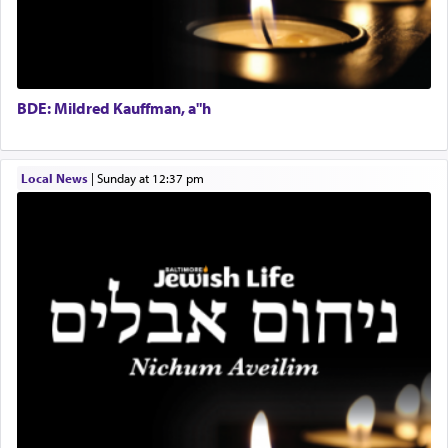
one the great leaders who led them to the killing
Operations Coordinator
fields. They marched proudly singing Adon Olam
Director of Development
with the Yom Tov niggun. Once they arrived, Rav
BCBA
Doniel requested permission to return to his home
Executive Director
for a short while. When he came back, his family
BDE: Mildred Kauffman, a"h
asked what he had gone back for, he responded,
"We are about to be brought as a korban for
Hashem. A sacrifice should have a
ריח ניחוח
— a
satisfying smell, so I went back to brush my teeth
Local News
|
Sunday at 12:37 pm
for the occasion!"
King David yearned to find that window each
time he prayed in search of a portal that possessed
the scent of the
Ketores
that would connect him to
G-d.
May we each find that window of our souls that
can catapult us beyond the gravity of this world