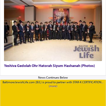
Yeshiva Gedolah Ohr Hatorah Siyum Hashanah (Photos)
BaltimoreJewishLife.com (BJL) is proud to partner with STAR-K CERTIFICATION