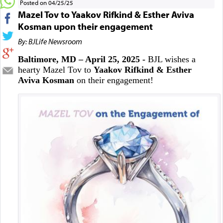
Posted on 04/25/25
Mazel Tov to Yaakov Rifkind & Esther Aviva
Kosman upon their engagement
By: BJLife Newsroom
Baltimore, MD – April 25, 2025 -
BJL wishes a
hearty Mazel Tov to
Yaakov Rifkind & Esther
Aviva Kosman
on their engagement!