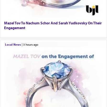
Mazel Tov To Nachum Schor And Sarah Yudkovsky On Their
Engagement
Local News
|
3 hours ago