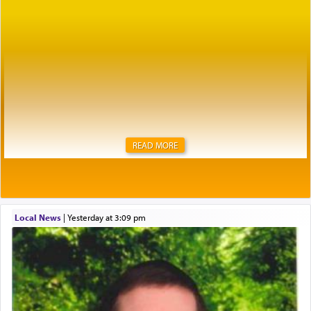
READ MORE
Local News
|
yesterday at 3:09 pm