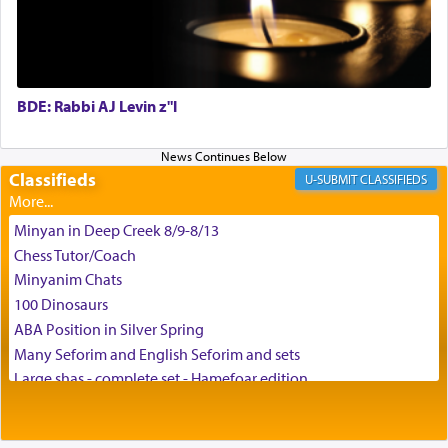
and connect to the Yerushalayim high above,
enthusing us with joy even in the face of the most
difficult challenges!
BDE: Rabbi AJ Levin z"l
באהבה,
Classifieds
CLASSIFIEDS
צבי יהודה טייכמאן
Minyan in Deep Creek 8/9-8/13
Chess Tutor/Coach
Minyanim Chats
100 Dinosaurs
ABA Position in Silver Spring
Many Seforim and English Seforim and sets
Large shas - complete set - Hamefoar edition
Scooter/Wheelchair (portable) with Star K Motorized Shabbat
Mode