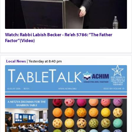
Watch: Rabbi Labish Becker - Re’eh 5786: “The Father
Factor”(Video)
Local News
|
yesterday at 8:40 pm