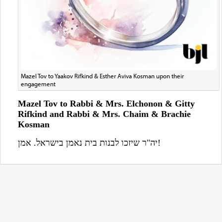
Mazel Tov to Yaakov Rifkind & Esther Aviva Kosman upon their
engagement
Mazel Tov to Rabbi & Mrs. Elchonon & Gitty
Rifkind and Rabbi & Mrs. Chaim & Brachie
Kosman
יה"ר שיזכו לבנות בית נאמן בישראל. אמן!