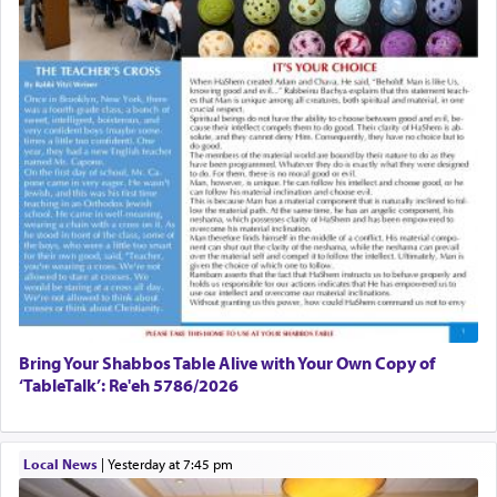
Bring Your Shabbos Table Alive with Your Own Copy of
‘TableTalk’: Re'eh 5786/2026
Local News
|
yesterday at 7:45 pm