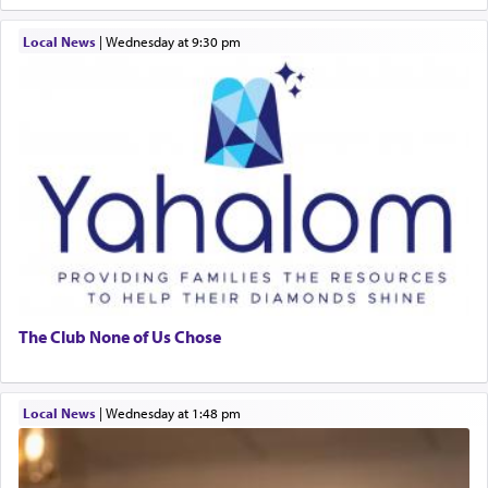
Local News
|
Wednesday at 9:30 pm
The Club None of Us Chose
Local News
|
Wednesday at 1:48 pm