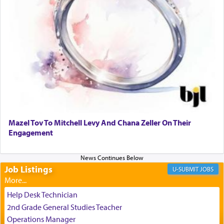
relishing a connection reminiscent of the inspired
and joyous scent of the Ketores in the Temple.
It requires a reframing of our perspective of
reality and an absolute reliance on G-d.
Perhaps in the noting of Daniel's prayers in his
chamber with
'windows that were facing in the
Mazel Tov To Mitchell Levy And Chana Zeller On Their
direction of Yerushalayim'
, was meant to reveal to
Engagement
us the secret of Daniel's survival during his
employ in the palace of the evil Nevuchadnezzar.
Job Listings
JOBS
The Rebbe R' Aharon of Belz quoted in the name
of his father, the Rebbe R' Yisachar Dov of Belz,
Help Desk Technician
who suggests that Yosef's ability to resist the
2nd Grade General Studies Teacher
temptations of Potiphar's wife, through — as the
Operations Manager
Talmud teaches — his seeing 'a image of his