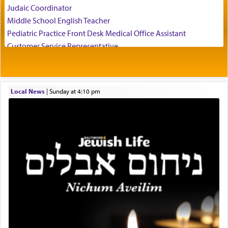
Judaic Coordinator
father Yaakov' בחלון — in a window, wasn't some
Middle School English Teacher
mystical intervention, but Yosef implementing this
technique of Tefilla. Yosef elevated himself by
Pediatric Practice Front Desk Medical Office Assistant
visualizing in his mind a panoramic view of
Customer Service Representative
'Yerushalayim', submitting himself as a vessel to
2026-2027 School Year Job Openings
the will of G-d, unshackling himself from the
Project Admin
chains of illusory desires.
Administrative and Desk Assistant
Local News
|
Sunday at 4:10 pm
Real Estate Staff Accountant/Bookkeeper
Mashgiach
The notion of עבודה that is emphasized is not
Lead Coordinator & Office Administrator
related to strenuous tasks but rather to a sense of
total acquiescence to G-d's will. Like a loyal
Coins & Precious Metals Streamer – Salaried Position
servant who has no quest for independence,
Free-Car-From-Snow
whose total being is devoted to his master's
Help Desk
direction and needs.
Project Coordinator/Executive Assistant
Experienced Bookkeeper
Regional Sales Rep
When the Nazi's invaded Kelm and the entire
Special Projects Coordinator
community was rounded up for their final
Tax & Accounting Assistant
destination, Rav Doniel Movoshovitz hy'd, was