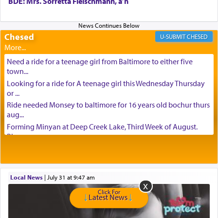
BDE: Mrs. Sorretta Fleischmann, a’h
Chesed
CHESED
Need a ride for a teenage girl from Baltimore to either five
town...
Looking for a ride for A teenage girl this Wednesday Thursday
or ...
Ride needed Monsey to baltimore for 16 years old bochur thurs
aug...
Forming Minyan at Deep Creek Lake, Third Week of August.
Please ...
Minyan in Deep Creek Lake: Mincha/Maariv: Monday, August
16th S...
Mishpacha and Family First from parshas Chukas. Please call
Local News
|
July 31 at 9:47 am
Miria...
Need a laptop computer brought to Brooklyn this week. Please
Click For
Latest News
call...
Is anyone able to take a small package to my son in Jerusalem?