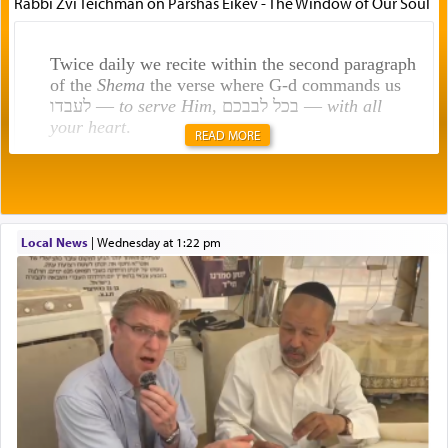
Rabbi Zvi Teichman on Parshas Eikev - The Window of Our Soul
Twice daily we recite within the second paragraph
of the
Shema
the verse where G-d commands us
לעבדו —
to serve Him
, בכל לבבכם —
with all
your heart
.
READ MORE
Rashi explains that this 'service of the heart' is
תפילה — prayer.
Local News
|
Wednesday at 1:22 pm
This verb לעבוד — to 'serve' G-d seems to be
uniquely applied to fulfilling the obligation to
pray, but not generally used in describing our duty
regarding other commands.
There is one other area where we use this verb