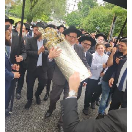
Prayer in its most elemental meaning is a means
by which man communicates with G-d conveying
acknowledgment of his dependance on His favor,
seeking through prayer to request G-d's
benevolence in acquiring one's needs.
One of the great Kabbalists, Rav Yehuda Chayat,
who was persecuted during the Inquisition and
expelled from Spain, describes in his famous
commentary Minchas Yehuda, another aspect of
prayer.
The word תפילה — prayer, he suggests, is rooted
in the word תפל — which means vapid or
tasteless, used to describe an item which on its
own is useless, who needs others but is bottom of
the totem pole in being needed by anyone else.