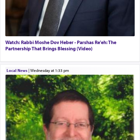
Watch: Rabbi Moshe Dov Heber - Parshas Re'eh: The
Partnership That Brings Blessing (Video)
Local News
|
Wednesday at 1:33 pm