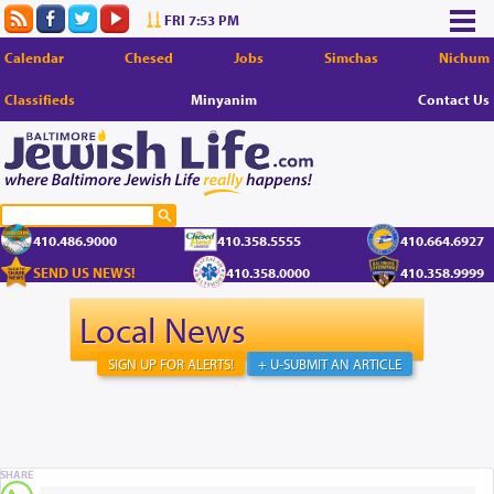
FRI 7:53 PM
Calendar
Chesed
Jobs
Simchas
Nichum
Classifieds
Minyanim
Contact Us
410.486.9000
410.358.5555
410.664.6927
SEND US NEWS!
410.358.0000
410.358.9999
Local News
SIGN UP FOR ALERTS!
+ U-SUBMIT AN ARTICLE
SHARE