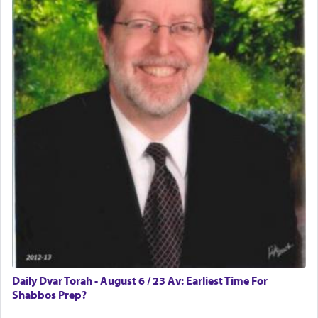
Daily Dvar Torah - August 6 / 23 Av: Earliest Time For
Shabbos Prep?