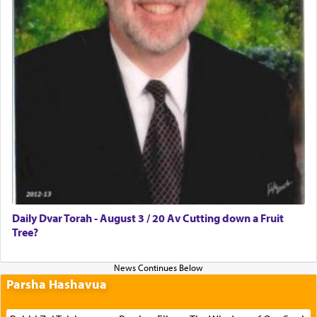
Daily Dvar Torah - August 3 / 20 Av Cutting down a Fruit
Tree?
Parsha Hashavua