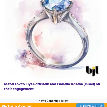
prayer to 'service' in the Temple, but seemingly
only emphasizing his desire it be equated to the
service of קטרת —
Incense
.
The prophet Hoshea specifically states how in the
פרים
absence of a Temple, ונשלמה
and let us
render [for the absence of] bulls,
שפתינו
— [the
offering of] our lips.
(הושע יד ג)
Why then did King David only ask for his prayer
to be as the Incense?
Mazel Tov to Elya Rothstein and Isabella Adefna (Israel) on
The last detail outlined among the various vessels
their engagement
in the Tabernacle was theמזבח הזהב — Golden
Altar, where upon the twice — once in the
morning and again towards the end of the day —
daily offering of קטרת — Incense.
Nichum Aveilim
AVEILIM