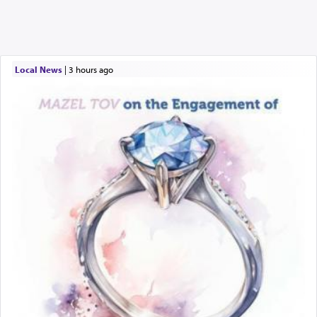
Local News
|
3 hours ago