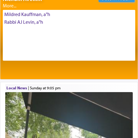
Mildred Kauffman, a"h
The Midrash says that distinct from all other
Rabbi AJ Levin, a"h
offerings that were brought to atone for various
failings, the
Ketores
was brought as an expression
of joy.
Its goal was to present an exquisite combination
of eleven different spices and balm that gave off a
most pleasant aroma, an ephemeral intangible
element that arouses the sense of smell, associated
with our spiritual soul, an expression of G-d's
Local News
|
Sunday at 9:05 pm
being pleased and happy with us.
The very word קטרת means קשר — knotted,
intimating an inextricable bond and connection to
His people.