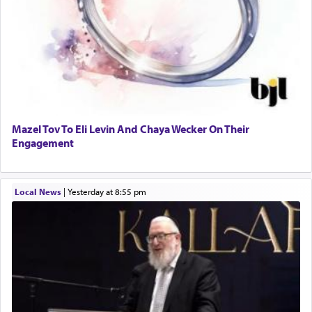
Mazel Tov To Eli Levin And Chaya Wecker On Their
Engagement
Local News
|
yesterday at 8:55 pm