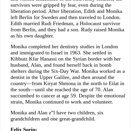
survivors were gripped by fear, even during the
liberation period. After liberation, Edith and Monika
left Berlin for Sweden and then traveled to London.
Edith married Rudi Friedman, a Holocaust survivor
from Berlin, and they had a son. Rudy raised Monika
as his own daughter.
Monika completed her dentistry studies in London
and immigrated to Israel in 1963. She settled in
Kibbutz Kfar Hanassi on the Syrian border with her
husband, Alan, and found herself back in bomb
shelters during the Six-Day War. Monika worked as a
dentist in the Upper Galilee, and then around the
country—from Kiryat Shmona in the north to Eilat in
the south—until she reached the age of 70. Alan
succumbed to cancer at age 59. Despite the emotional
strain, Monika continued to work and volunteer.
Monika and Alan z”l have two children, six
grandchildren and one great-grandchild.
Felix Sorin: