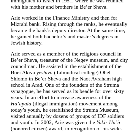
immigrated to Israel in 1951, where he was reunited
with his mother and brothers in Be’er Sheva.
Arie worked in the Finance Ministry and then for
Mizrahi bank. Rising through the ranks, he eventually
became the bank’s deputy director. At the same time,
he gained both bachelor’s and master’s degrees in
Jewish history.
Arie served as a member of the religious council in
Be’er Sheva, treasurer of the Negev museum, and city
councilman. He assisted in the establishment of the
Bnei Akiva
yeshiva
(Talmudical college) Ohel
Shlomo in Be’er Sheva and the Naot Avraham high
school in Arad. One of the founders of the Struma
synagogue, he has served as its beadle for over sixty
years. In an effort to increase awareness of the
Ha’apala
(illegal immigration) movement among
today’s youth, he established the Struma Museum,
visited annually by dozens of groups of IDF soldiers
and youth. In 2002, Arie was given the
Yakir Ha’ir
(honored citizen) award, in recognition of his wide-