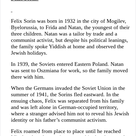
Felix Sorin was born in 1932 in the city of Mogilev,
Byelorussia, to Frida and Natan, the youngest of their
three children. Natan was a tailor by trade and a
communist activist, but despite his political leanings,
the family spoke Yiddish at home and observed the
Jewish holidays.
In 1939, the Soviets entered Eastern Poland. Natan
was sent to Oszmiana for work, so the family moved
there with him.
When the Germans invaded the Soviet Union in the
summer of 1941, the Sorins fled eastward. In the
ensuing chaos, Felix was separated from his family
and was left alone in German-occupied territory,
where a stranger advised him not to reveal his Jewish
identity or his father’s communist activism.
Felix roamed from place to place until he reached