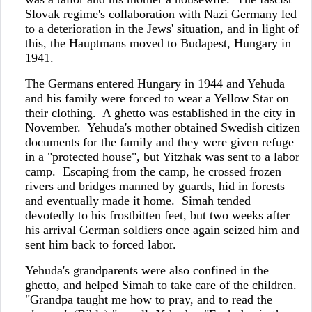
Slovak regime's collaboration with Nazi Germany led
to a deterioration in the Jews' situation, and in light of
this, the Hauptmans moved to Budapest, Hungary in
1941.
The Germans entered Hungary in 1944 and Yehuda
and his family were forced to wear a Yellow Star on
their clothing. A ghetto was established in the city in
November. Yehuda's mother obtained Swedish citizen
documents for the family and they were given refuge
in a "protected house", but Yitzhak was sent to a labor
camp. Escaping from the camp, he crossed frozen
rivers and bridges manned by guards, hid in forests
and eventually made it home. Simah tended
devotedly to his frostbitten feet, but two weeks after
his arrival German soldiers once again seized him and
sent him back to forced labor.
Yehuda's grandparents were also confined in the
ghetto, and helped Simah to take care of the children.
"Grandpa taught me how to pray, and to read the