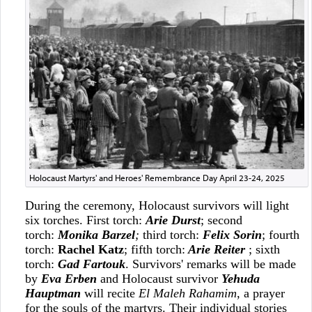
Holocaust Martyrs' and Heroes' Remembrance Day April 23-24, 2025
During the ceremony, Holocaust survivors will light
six torches. First torch:
Arie Durst
; second
torch:
Monika Barzel
;
third torch:
Felix Sorin
; fourth
torch:
Rachel Katz
; fifth torch:
Arie Reiter
; sixth
torch:
Gad Fartouk
. Survivors' remarks will be made
by
Eva Erben
and
Holocaust survivor
Yehuda
Hauptman
will recite
El Maleh Rahamim
, a prayer
for the souls of the martyrs. Their individual stories