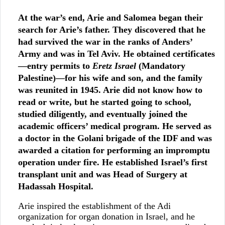
At the war’s end, Arie and Salomea began their
search for Arie’s father. They discovered that he
had survived the war in the ranks of Anders’
Army and was in Tel Aviv. He obtained certificates
—entry permits to
Eretz Israel
(Mandatory
Palestine)—for his wife and son, and the family
was reunited in 1945. Arie did not know how to
read or write, but he started going to school,
studied diligently, and eventually joined the
academic officers’ medical program. He served as
a doctor in the Golani brigade of the IDF and was
awarded a citation for performing an impromptu
operation under fire. He established Israel’s first
transplant unit and was Head of Surgery at
Hadassah Hospital.
Arie inspired the establishment of the Adi
organization for organ donation in Israel, and he