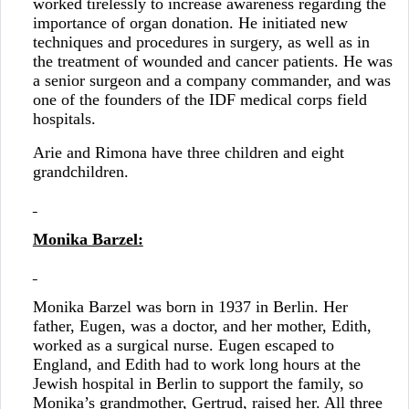
worked tirelessly to increase awareness regarding the
importance of organ donation. He initiated new
techniques and procedures in surgery, as well as in
the treatment of wounded and cancer patients. He was
a senior surgeon and a company commander, and was
one of the founders of the IDF medical corps field
hospitals.
Arie and Rimona have three children and eight
grandchildren.
Monika Barzel:
Monika Barzel was born in 1937 in Berlin. Her
father, Eugen, was a doctor, and her mother, Edith,
worked as a surgical nurse. Eugen escaped to
England, and Edith had to work long hours at the
Jewish hospital in Berlin to support the family, so
Monika’s grandmother, Gertrud, raised her. All three