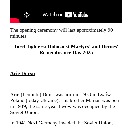
The opening ceremony will last approximately 90
minutes.
Torch lighters: Holocaust Martyrs' and Heroes'
Remembrance Day 2025
Arie Durst:
Arie (Leopold) Durst was born in 1933 in Lwów,
Poland (today Ukraine). His brother Marian was born
in 1939, the same year Lwów was occupied by the
Soviet Union.
In 1941 Nazi Germany invaded the Soviet Union,