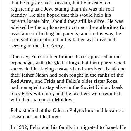
that he register as a Russian, but he insisted on
registering as a Jew, stating that this was his real
identity. He also hoped that this would help his
parents locate him, should they still be alive. He was
advised by the orphanage to contact the authorities for
assistance in finding his parents, and in this way, he
received notification that his father was alive and
serving in the Red Army.
One day, Felix’s older brother Isaak appeared at the
orphanage, with the glad tidings that their parents had
succeeded in fleeing eastward and survived. Isaak and
their father Natan had both fought in the ranks of the
Red Army, and Frida and Felix’s older sister Roza
had managed to stay alive in the Soviet Union. Isaak
took Felix with him, and the brothers were reunited
with their parents in Moldova.
Felix studied at the Odessa Polytechnic and became a
researcher and lecturer.
In 1992, Felix and his family immigrated to Israel. He