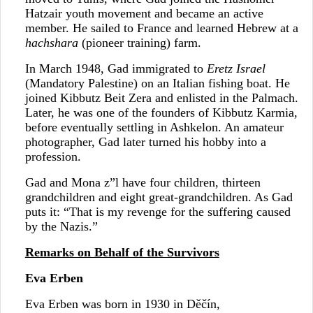
Hatzair youth movement and became an active
member. He sailed to France and learned Hebrew at a
hachshara
(pioneer training) farm.
In March 1948, Gad immigrated to
Eretz Israel
(Mandatory Palestine) on an Italian fishing boat. He
joined Kibbutz Beit Zera and enlisted in the Palmach.
Later, he was one of the founders of Kibbutz Karmia,
before eventually settling in Ashkelon. An amateur
photographer, Gad later turned his hobby into a
profession.
Gad and Mona z”l have four children, thirteen
grandchildren and eight great-grandchildren. As Gad
puts it: “That is my revenge for the suffering caused
by the Nazis.”
Remarks on Behalf of the Survivors
Eva Erben
Eva Erben was born in 1930 in Děčín,