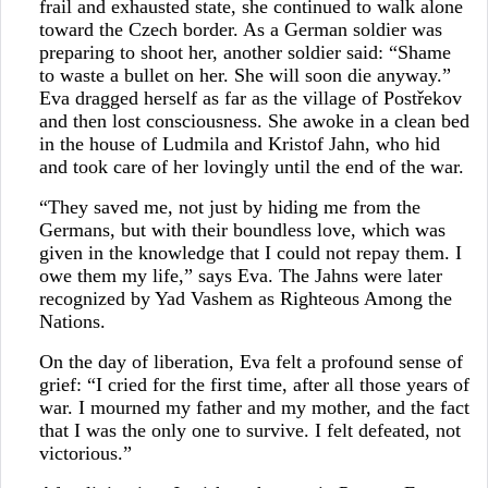
frail and exhausted state, she continued to walk alone
toward the Czech border. As a German soldier was
preparing to shoot her, another soldier said: “Shame
to waste a bullet on her. She will soon die anyway.”
Eva dragged herself as far as the village of Postřekov
and then lost consciousness. She awoke in a clean bed
in the house of Ludmila and Kristof Jahn, who hid
and took care of her lovingly until the end of the war.
“They saved me, not just by hiding me from the
Germans, but with their boundless love, which was
given in the knowledge that I could not repay them. I
owe them my life,” says Eva. The Jahns were later
recognized by Yad Vashem as Righteous Among the
Nations.
On the day of liberation, Eva felt a profound sense of
grief: “I cried for the first time, after all those years of
war. I mourned my father and my mother, and the fact
that I was the only one to survive. I felt defeated, not
victorious.”