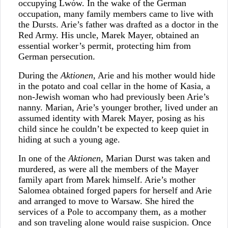
occupying Lwów. In the wake of the German
occupation, many family members came to live with
the Dursts. Arie’s father was drafted as a doctor in the
Red Army. His uncle, Marek Mayer, obtained an
essential worker’s permit, protecting him from
German persecution.
During the
Aktionen
, Arie and his mother would hide
in the potato and coal cellar in the home of Kasia, a
non-Jewish woman who had previously been Arie’s
nanny. Marian, Arie’s younger brother, lived under an
assumed identity with Marek Mayer, posing as his
child since he couldn’t be expected to keep quiet in
hiding at such a young age.
In one of the
Aktionen
, Marian Durst was taken and
murdered, as were all the members of the Mayer
family apart from Marek himself. Arie’s mother
Salomea obtained forged papers for herself and Arie
and arranged to move to Warsaw. She hired the
services of a Pole to accompany them, as a mother
and son traveling alone would raise suspicion. Once