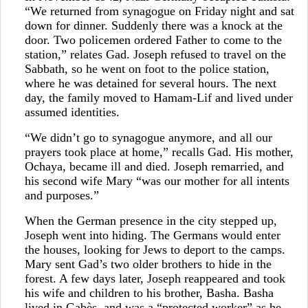
“We returned from synagogue on Friday night and sat
down for dinner. Suddenly there was a knock at the
door. Two policemen ordered Father to come to the
station,” relates Gad. Joseph refused to travel on the
Sabbath, so he went on foot to the police station,
where he was detained for several hours. The next
day, the family moved to Hamam-Lif and lived under
assumed identities.
“We didn’t go to synagogue anymore, and all our
prayers took place at home,” recalls Gad. His mother,
Ochaya, became ill and died. Joseph remarried, and
his second wife Mary “was our mother for all intents
and purposes.”
When the German presence in the city stepped up,
Joseph went into hiding. The Germans would enter
the houses, looking for Jews to deport to the camps.
Mary sent Gad’s two older brothers to hide in the
forest. A few days later, Joseph reappeared and took
his wife and children to his brother, Basha. Basha
lived in Gabès, and was a “protected worker” as he