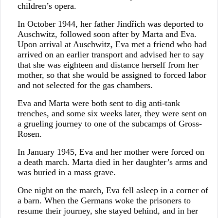
children’s opera.
In October 1944, her father Jindřich was deported to
Auschwitz, followed soon after by Marta and Eva.
Upon arrival at Auschwitz, Eva met a friend who had
arrived on an earlier transport and advised her to say
that she was eighteen and distance herself from her
mother, so that she would be assigned to forced labor
and not selected for the gas chambers.
Eva and Marta were both sent to dig anti-tank
trenches, and some six weeks later, they were sent on
a grueling journey to one of the subcamps of Gross-
Rosen.
In January 1945, Eva and her mother were forced on
a death march. Marta died in her daughter’s arms and
was buried in a mass grave.
One night on the march, Eva fell asleep in a corner of
a barn. When the Germans woke the prisoners to
resume their journey, she stayed behind, and in her