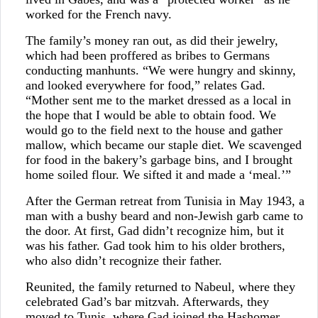
worked for the French navy.
The family’s money ran out, as did their jewelry,
which had been proffered as bribes to Germans
conducting manhunts. “We were hungry and skinny,
and looked everywhere for food,” relates Gad.
“Mother sent me to the market dressed as a local in
the hope that I would be able to obtain food. We
would go to the field next to the house and gather
mallow, which became our staple diet. We scavenged
for food in the bakery’s garbage bins, and I brought
home soiled flour. We sifted it and made a ‘meal.’”
After the German retreat from Tunisia in May 1943, a
man with a bushy beard and non-Jewish garb came to
the door. At first, Gad didn’t recognize him, but it
was his father. Gad took him to his older brothers,
who also didn’t recognize their father.
Reunited, the family returned to Nabeul, where they
celebrated Gad’s bar mitzvah. Afterwards, they
moved to Tunis, where Gad joined the Hashomer