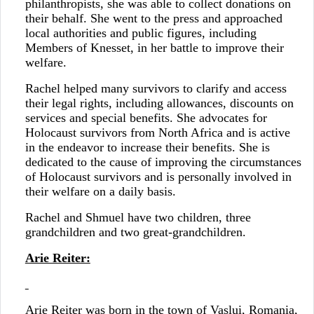
philanthropists, she was able to collect donations on
their behalf. She went to the press and approached
local authorities and public figures, including
Members of Knesset, in her battle to improve their
welfare.
Rachel helped many survivors to clarify and access
their legal rights, including allowances, discounts on
services and special benefits. She advocates for
Holocaust survivors from North Africa and is active
in the endeavor to increase their benefits. She is
dedicated to the cause of improving the circumstances
of Holocaust survivors and is personally involved in
their welfare on a daily basis.
Rachel and Shmuel have two children, three
grandchildren and two great-grandchildren.
Arie Reiter:
Arie Reiter was born in the town of Vaslui, Romania,