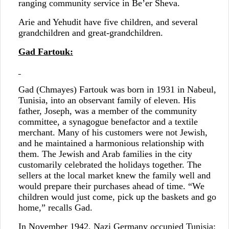
ranging community service in Be’er Sheva.
Arie and Yehudit have five children, and several
grandchildren and great-grandchildren.
Gad Fartouk:
Gad (Chmayes) Fartouk was born in 1931 in Nabeul,
Tunisia, into an observant family of eleven. His
father, Joseph, was a member of the community
committee, a synagogue benefactor and a textile
merchant. Many of his customers were not Jewish,
and he maintained a harmonious relationship with
them. The Jewish and Arab families in the city
customarily celebrated the holidays together. The
sellers at the local market knew the family well and
would prepare their purchases ahead of time. “We
children would just come, pick up the baskets and go
home,” recalls Gad.
In November 1942, Nazi Germany occupied Tunisia: