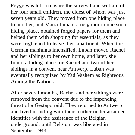
Feyge was left to ensure the survival and welfare of
her four small children, the eldest of whom was just
seven years old. They moved from one hiding place
to another, and Maria Luban, a neighbor in one such
hiding place, obtained forged papers for them and
helped them with shopping for essentials, as they
were frightened to leave their apartment. When the
German manhunts intensified, Luban moved Rachel
and her siblings to her own home, and later, she
found a hiding place for Rachel and two of her
siblings in a convent near Antwerp. Luban was
eventually recognized by Yad Vashem as Righteous
Among the Nations.
After several months, Rachel and her siblings were
removed from the convent due to the impending
threat of a Gestapo raid. They returned to Antwerp
and lived in hiding with their mother under assumed
identities with the assistance of the Belgian
underground, until Belgium was liberated in
September 1944.