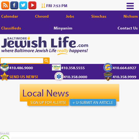
FRI 7:53 PM
Calendar
Chesed
Jobs
Simchas
Nichum
Classifieds
Minyanim
Contact Us
410.486.9000
410.358.5555
410.664.6927
SEND US NEWS!
410.358.0000
410.358.9999
Local News
SIGN UP FOR ALERTS!
+ U-SUBMIT AN ARTICLE
SHARE