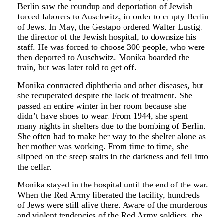
Berlin saw the roundup and deportation of Jewish
forced laborers to Auschwitz, in order to empty Berlin
of Jews. In May, the Gestapo ordered Walter Lustig,
the director of the Jewish hospital, to downsize his
staff. He was forced to choose 300 people, who were
then deported to Auschwitz. Monika boarded the
train, but was later told to get off.
Monika contracted diphtheria and other diseases, but
she recuperated despite the lack of treatment. She
passed an entire winter in her room because she
didn’t have shoes to wear. From 1944, she spent
many nights in shelters due to the bombing of Berlin.
She often had to make her way to the shelter alone as
her mother was working. From time to time, she
slipped on the steep stairs in the darkness and fell into
the cellar.
Monika stayed in the hospital until the end of the war.
When the Red Army liberated the facility, hundreds
of Jews were still alive there. Aware of the murderous
and violent tendencies of the Red Army soldiers, the