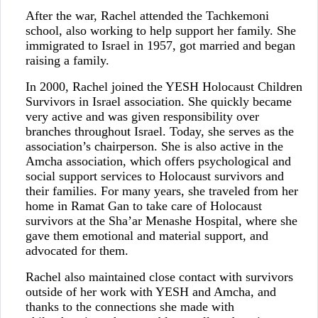
After the war, Rachel attended the Tachkemoni
school, also working to help support her family. She
immigrated to Israel in 1957, got married and began
raising a family.
In 2000, Rachel joined the YESH Holocaust Children
Survivors in Israel association. She quickly became
very active and was given responsibility over
branches throughout Israel. Today, she serves as the
association’s chairperson. She is also active in the
Amcha association, which offers psychological and
social support services to Holocaust survivors and
their families. For many years, she traveled from her
home in Ramat Gan to take care of Holocaust
survivors at the Sha’ar Menashe Hospital, where she
gave them emotional and material support, and
advocated for them.
Rachel also maintained close contact with survivors
outside of her work with YESH and Amcha, and
thanks to the connections she made with