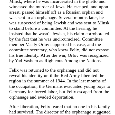
Minsk, where he was incarcerated in the ghetto and
witnessed the murder of Jews. He escaped, and upon
arrest, passed himself off as a Russian orphan and
was sent to an orphanage. Several months later, he
was suspected of being Jewish and was sent to Minsk
to stand before a committee. At the hearing, he
insisted that he wasn’t Jewish, his claim corroborated
by the fact that he was uncircumcised. Committee
member Vasily Orlov supported his case, and the
committee secretary, who knew Felix, did not expose
his true identity. After the war, Orlov was recognized
by Yad Vashem as Righteous Among the Nations.
Felix was returned to the orphanage and did not
reveal his identity until the Red Army liberated the
region in the summer of 1944. In the last months of
the occupation, the Germans evacuated young boys to
Germany for forced labor, but Felix escaped from the
orphanage and evaded deportation.
After liberation, Felix feared that no one in his family
had survived. The director of the orphanage suggested