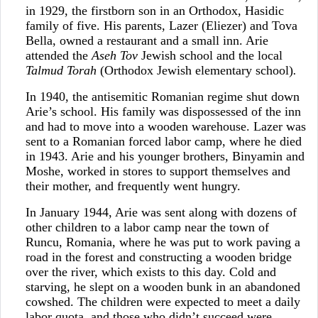
in 1929, the firstborn son in an Orthodox, Hasidic
family of five. His parents, Lazer (Eliezer) and Tova
Bella, owned a restaurant and a small inn. Arie
attended the
Aseh Tov
Jewish school and the local
Talmud Torah
(Orthodox Jewish elementary school)
.
In 1940, the antisemitic Romanian regime shut down
Arie’s school. His family was dispossessed of the inn
and had to move into a wooden warehouse. Lazer was
sent to a Romanian forced labor camp, where he died
in 1943. Arie and his younger brothers, Binyamin and
Moshe, worked in stores to support themselves and
their mother, and frequently went hungry.
In January 1944, Arie was sent along with dozens of
other children to a labor camp near the town of
Runcu, Romania, where he was put to work paving a
road in the forest and constructing a wooden bridge
over the river, which exists to this day. Cold and
starving, he slept on a wooden bunk in an abandoned
cowshed. The children were expected to meet a daily
labor quota, and those who didn’t succeed were