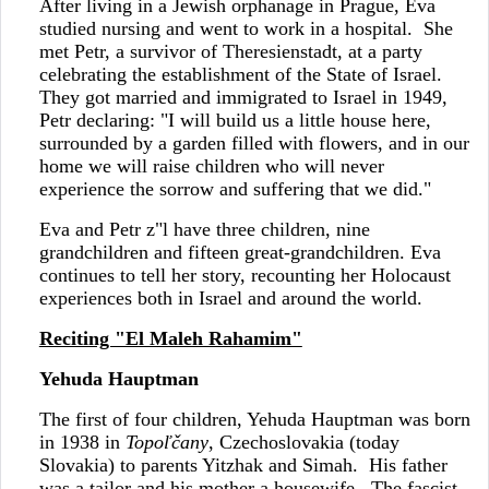
After living in a Jewish orphanage in Prague, Eva
studied nursing and went to work in a hospital. She
met Petr, a survivor of Theresienstadt, at a party
celebrating the establishment of the State of Israel.
They got married and immigrated to Israel in 1949,
Petr declaring: "I will build us a little house here,
surrounded by a garden filled with flowers, and in our
home we will raise children who will never
experience the sorrow and suffering that we did."
Eva and Petr z"l have three children, nine
grandchildren and fifteen great-grandchildren. Eva
continues to tell her story, recounting her Holocaust
experiences both in Israel and around the world.
Reciting "El Maleh Rahamim"
Yehuda Hauptman
The first of four children, Yehuda Hauptman was born
in 1938 in
Topoľčany
, Czechoslovakia (today
Slovakia) to parents Yitzhak and Simah. His father
was a tailor and his mother a housewife. The fascist