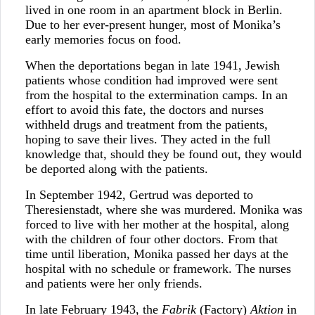
lived in one room in an apartment block in Berlin.
Due to her ever-present hunger, most of Monika’s
early memories focus on food.
When the deportations began in late 1941, Jewish
patients whose condition had improved were sent
from the hospital to the extermination camps. In an
effort to avoid this fate, the doctors and nurses
withheld drugs and treatment from the patients,
hoping to save their lives. They acted in the full
knowledge that, should they be found out, they would
be deported along with the patients.
In September 1942, Gertrud was deported to
Theresienstadt, where she was murdered. Monika was
forced to live with her mother at the hospital, along
with the children of four other doctors. From that
time until liberation, Monika passed her days at the
hospital with no schedule or framework. The nurses
and patients were her only friends.
In late February 1943, the
Fabrik
(Factory)
Aktion
in