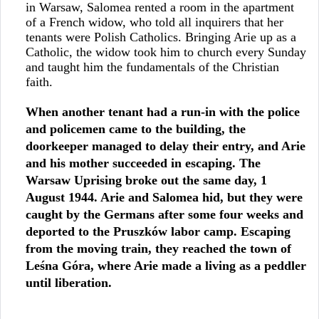
in Warsaw, Salomea rented a room in the apartment
of a French widow, who told all inquirers that her
tenants were Polish Catholics. Bringing Arie up as a
Catholic, the widow took him to church every Sunday
and taught him the fundamentals of the Christian
faith.
When another tenant had a run-in with the police
and policemen came to the building, the
doorkeeper managed to delay their entry, and Arie
and his mother succeeded in escaping. The
Warsaw Uprising broke out the same day, 1
August 1944. Arie and Salomea hid, but they were
caught by the Germans after some four weeks and
deported to the Pruszków labor camp. Escaping
from the moving train, they reached the town of
Leśna Góra, where Arie made a living as a peddler
until liberation.