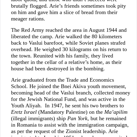
brutally flogged. Arie’s friends sometimes took pity
on him and gave him a slice of bread from their
meager rations.
The Red Army reached the area in August 1944 and
liberated the camp. Arie walked the 80 kilometers
back to Vaslui barefoot, while Soviet planes strafed
overhead. He weighed 30 kilograms on his return to
the town. Reunited with his family, they lived
together in the cellar of a relative’s home, as their
house had been destroyed in the bombing.
Arie graduated from the Trade and Economics
School. He joined the Bnei Akiva youth movement,
becoming head of the Vaslui branch, collected money
for the Jewish National Fund, and was active in the
Youth Aliyah. In 1947, he sent his two brothers to
Eretz Israel
(Mandatory Palestine) on the
Ma’apilim
(illegal immigrants) ship
Pan York
, but he remained
in Romania to assist with the immigration campaign,
as per the request of the Zionist leadership. Arie