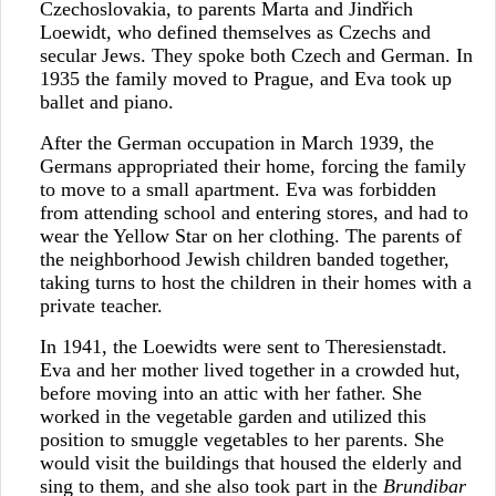
Czechoslovakia, to parents Marta and Jindřich
Loewidt, who defined themselves as Czechs and
secular Jews. They spoke both Czech and German. In
1935 the family moved to Prague, and Eva took up
ballet and piano.
After the German occupation in March 1939, the
Germans appropriated their home, forcing the family
to move to a small apartment. Eva was forbidden
from attending school and entering stores, and had to
wear the Yellow Star on her clothing. The parents of
the neighborhood Jewish children banded together,
taking turns to host the children in their homes with a
private teacher.
In 1941, the Loewidts were sent to Theresienstadt.
Eva and her mother lived together in a crowded hut,
before moving into an attic with her father. She
worked in the vegetable garden and utilized this
position to smuggle vegetables to her parents. She
would visit the buildings that housed the elderly and
sing to them, and she also took part in the
Brundibar