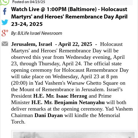
Posted on 04/23/25
Watch Live @ 1:00PM (Baltimore) - Holocaust
Martyrs' and Heroes' Remembrance Day April
23-24, 2025
By: BJLife Israel Newsroom
Jerusalem, Israel - April 22, 2025 -
Holocaust
Martyrs' and Heroes' Remembrance Day will be
observed this year from Wednesday evening, April
23, through Thursday, April 24. The official state
opening ceremony for Holocaust Remembrance Day
will take place on Wednesday, April 23 at 8 pm
(20:00) in Yad Vashem's Warsaw Ghetto Square on
the Mount of Remembrance in Jerusalem. Israel’s
President
H.E. Mr.
Isaac Herzog
and Prime
Minister
H.E. Mr. Benjamin Netanyahu
will both
deliver remarks at the opening ceremony. Yad Vashem
Chairman
Dani Dayan
will kindle the Memorial
Torch.