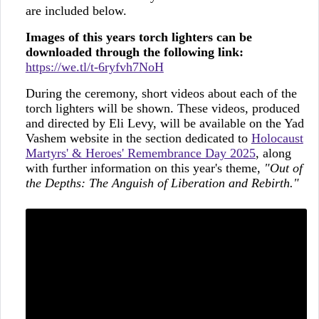
are included below.
Images of this years torch lighters can be
downloaded through the following link:
https://we.tl/t-6ryfvh7NoH
During the ceremony, short videos about each of the
torch lighters will be shown. These videos, produced
and directed by Eli Levy, will be available on the Yad
Vashem website in the section dedicated to
Holocaust
Martyrs' & Heroes' Remembrance Day 2025
, along
with further information on this year's theme,
"Out of
the Depths: The Anguish of Liberation and Rebirth."