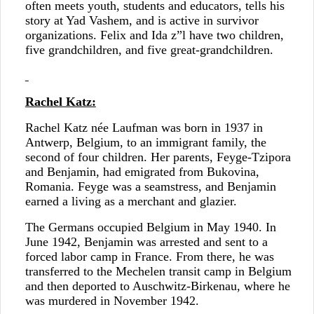
often meets youth, students and educators, tells his
story at Yad Vashem, and is active in survivor
organizations. Felix and Ida z”l have two children,
five grandchildren, and five great-grandchildren.
Rachel Katz:
Rachel Katz née Laufman was born in 1937 in
Antwerp, Belgium, to an immigrant family, the
second of four children. Her parents, Feyge-Tzipora
and Benjamin, had emigrated from Bukovina,
Romania. Feyge was a seamstress, and Benjamin
earned a living as a merchant and glazier.
The Germans occupied Belgium in May 1940. In
June 1942, Benjamin was arrested and sent to a
forced labor camp in France. From there, he was
transferred to the Mechelen transit camp in Belgium
and then deported to Auschwitz-Birkenau, where he
was murdered in November 1942.