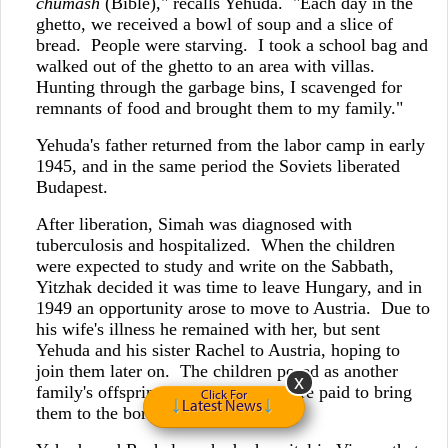
chumash
(Bible)," recalls Yehuda. "Each day in the
ghetto, we received a bowl of soup and a slice of
bread. People were starving. I took a school bag and
walked out of the ghetto to an area with villas.
Hunting through the garbage bins, I scavenged for
remnants of food and brought them to my family."
Yehuda's father returned from the labor camp in early
1945, and in the same period the Soviets liberated
Budapest.
After liberation, Simah was diagnosed with
tuberculosis and hospitalized. When the children
were expected to study and write on the Sabbath,
Yitzhak decided it was time to leave Hungary, and in
1949 an opportunity arose to move to Austria. Due to
his wife's illness he remained with her, but sent
Yehuda and his sister Rachel to Austria, hoping to
join them later on. The children posed as another
family's offspring and smugglers were paid to bring
Click For
Latest News
them to the border.