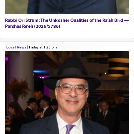
Rabbi Ori Strum: The Unkosher Qualities of the Ra’ah Bird —
Parshas Re’eh (2026/5786)
Local News
|
Friday at 1:23 pm