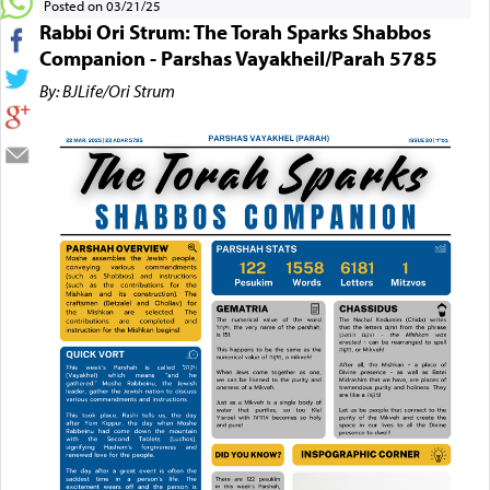
Posted on 03/21/25
Rabbi Ori Strum: The Torah Sparks Shabbos
Companion - Parshas Vayakheil/Parah 5785
By: BJLife/Ori Strum