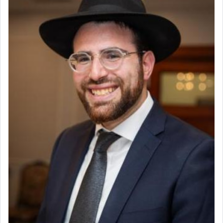
Why then did King David only ask for his prayer
to be as the Incense?
The last detail outlined among the various vessels
in the Tabernacle was theמזבח הזהב — Golden
Altar, where upon the twice — once in the
morning and again towards the end of the day —
daily offering of קטרת — Incense.
The Midrash says that distinct from all other
offerings that were brought to atone for various
failings, the
Ketores
was brought as an expression
of joy.
Its goal was to present an exquisite combination