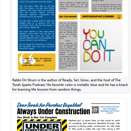
Rabbi Ori Strum is the author of Ready. Set. Grow. and the host of The
Torah Sparks Podcast. His favorite color is metallic blue and he has a knack
for learning life lessons from random things.