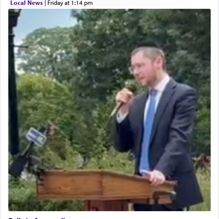
Local News
|
Friday at 1:14 pm