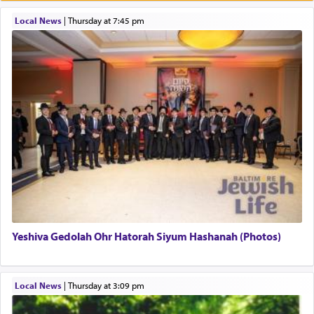
תפילה — prayer.
Local News
|
Thursday at 7:45 pm
This verb לעבוד — to 'serve' G-d seems to be
uniquely applied to fulfilling the obligation to
pray, but not generally used in describing our duty
regarding other commands.
There is one other area where we use this verb
definitively. The service in the Temple with all its
associated activities in bringing offerings are
termed עבודה — service.
Yeshiva Gedolah Ohr Hatorah Siyum Hashanah (Photos)
The word עבודה usually conjures up an image of
hard work, as indicated in the noun used to
describe an עבד — as a slave or servant.
Local News
|
Thursday at 3:09 pm