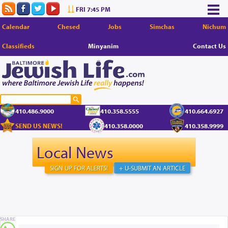
FRI 7:45 PM
Calendar
Chesed
Jobs
Simchas
Nichum
Classifieds
Minyanim
Contact Us
410.486.9000
410.358.5555
410.664.6927
SEND US NEWS!
410.358.0000
410.358.9999
Local News
SIGN UP FOR ALERTS!
+ U-SUBMIT AN ARTICLE
SHARE