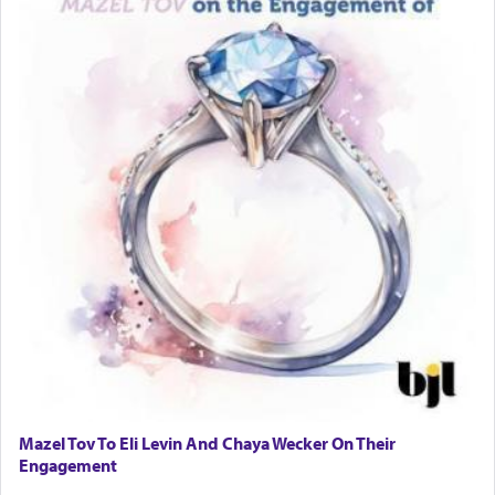
Mazel Tov To Eli Levin And Chaya Wecker On Their
Engagement