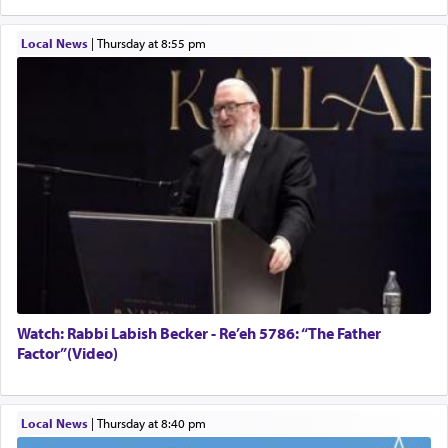
Local News
|
Thursday at 8:55 pm
Watch: Rabbi Labish Becker - Re’eh 5786: “The Father
Factor”(Video)
Local News
|
Thursday at 8:40 pm