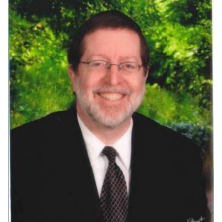
Perhaps in context of the עבודת הקרבנות — the
service of offerings, which involves much
physically taxing activity we can understand its
implication, but in relation to prayer is it truly so
difficult?
Rashi, quoting from Sifrei, goes into great deal to
discover a source for this notion that serving G-d
with all our heart indeed refers to prayer.
First, he cites a verse from Daniel where it reports
how the king told him as he was cast into a den of
lions —
"May your God, Whom you
פלח
— serve
regularly, save
you!"
(6 17)
Certainly, he wasn't referring to the service of