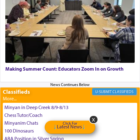
King David yearned to find that window each
time he prayed in search of a portal that possessed
the scent of the
Ketores
that would connect him to
G-d.
May we each find that window of our souls that
can catapult us beyond the gravity of this world
Making Summer Count: Educators Zoom In on Growth
and connect to the Yerushalayim high above,
enthusing us with joy even in the face of the most
difficult challenges!
Classifieds
CLASSIFIEDS
Minyan in Deep Creek 8/9-8/13
באהבה,
Chess Tutor/Coach
Minyanim Chats
Click For
Latest News
100 Dinosaurs
צבי יהודה טייכמאן
ABA Position in Silver Spring