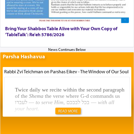
Bring Your Shabbos Table Alive with Your Own Copy of
‘TableTalk’: Re'eh 5786/2026
Parsha Hashavua
Rabbi Zvi Teichman on Parshas Eikev - The Window of Our Soul
Twice daily we recite within the second paragraph
of the
Shema
the verse where G-d commands us
לעבדו —
to serve Him
, בכל לבבכם —
with all
your heart
.
READ MORE
Rashi explains that this 'service of the heart' is