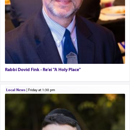
Rabbi Dovid Fink - Re’ei "A Holy Place"
Local News
|
Friday at 1:30 pm