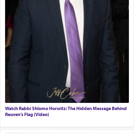
Watch Rabbi Shlomo Horwitz: The Hidden Message Behind
Reuven’s Flag (Video)