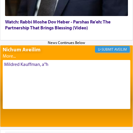
of eleven different spices and balm that gave off a
most pleasant aroma, an ephemeral intangible
element that arouses the sense of smell, associated
with our spiritual soul, an expression of G-d's
Watch: Rabbi Moshe Dov Heber - Parshas Re'eh: The
being pleased and happy with us.
Partnership That Brings Blessing (Video)
Nichum Aveilim
The very word קטרת means קשר — knotted,
AVEILIM
intimating an inextricable bond and connection to
His people.
Mildred Kauffman, a"h
Prayer in its most elemental meaning is a means
by which man communicates with G-d conveying
acknowledgment of his dependance on His favor,
seeking through prayer to request G-d's
benevolence in acquiring one's needs.
One of the great Kabbalists, Rav Yehuda Chayat,