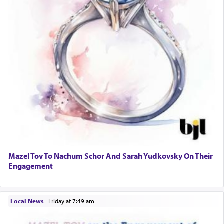
Mazel Tov To Nachum Schor And Sarah Yudkovsky On Their
Engagement
Local News
|
Friday at 7:49 am