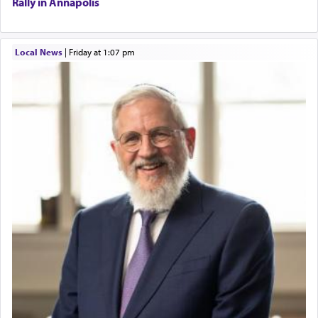
Rally in Annapolis
Local News
|
Friday at 1:07 pm