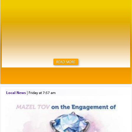
READ MORE
Local News
|
Friday at 7:57 am