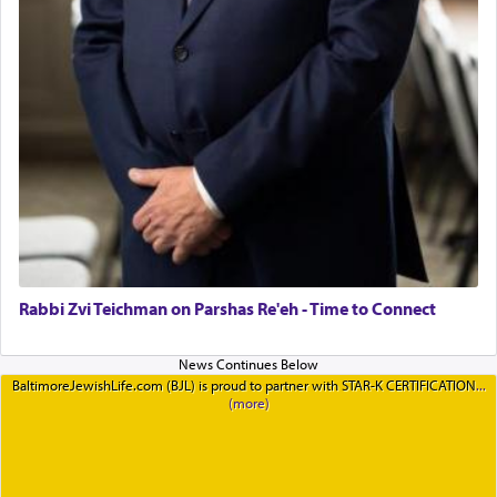
Rabbi Zvi Teichman on Parshas Re'eh - Time to Connect
BaltimoreJewishLife.com (BJL) is proud to partner with STAR-K CERTIFICATION