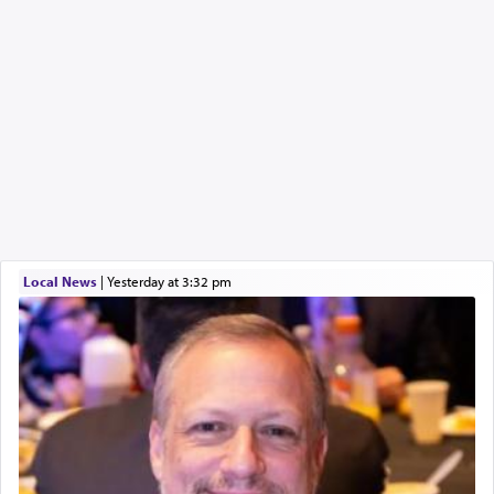
Local News
|
yesterday at 3:32 pm