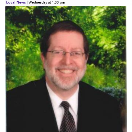
Local News
|
Wednesday at 1:33 pm
who was persecuted during the Inquisition and
expelled from Spain, describes in his famous
commentary Minchas Yehuda, another aspect of
prayer.
The word תפילה — prayer, he suggests, is rooted
in the word תפל — which means vapid or
tasteless, used to describe an item which on its
own is useless, who needs others but is bottom of
the totem pole in being needed by anyone else.
One who sees himself solely defined by total
allegiance to G-d, submitting himself as a vessel
to promote כבוד שמים — honor of Heaven,
presenting himself before G-d, represents the
highest essence of prayer and absolute connection
to Him.