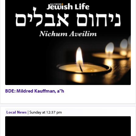
total acquiescence to G-d's will. Like a loyal
Coins & Precious Metals Streamer – Salaried Position
servant who has no quest for independence,
Free-Car-From-Snow
whose total being is devoted to his master's
Help Desk
direction and needs.
Project Coordinator/Executive Assistant
Experienced Bookkeeper
Regional Sales Rep
When the Nazi's invaded Kelm and the entire
Special Projects Coordinator
community was rounded up for their final
Tax & Accounting Assistant
destination, Rav Doniel Movoshovitz hy'd, was
one the great leaders who led them to the killing
Operations Coordinator
fields. They marched proudly singing Adon Olam
Director of Development
with the Yom Tov niggun. Once they arrived, Rav
BCBA
Doniel requested permission to return to his home
Executive Director
for a short while. When he came back, his family
BDE: Mildred Kauffman, a"h
asked what he had gone back for, he responded,
"We are about to be brought as a korban for
Hashem. A sacrifice should have a
ריח ניחוח
— a
satisfying smell, so I went back to brush my teeth
Local News
|
Sunday at 12:37 pm
for the occasion!"