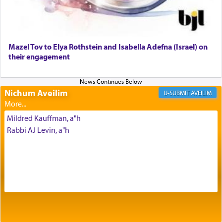
Why then did King David only ask for his prayer
to be as the Incense?
Mazel Tov to Elya Rothstein and Isabella Adefna (Israel) on
The last detail outlined among the various vessels
their engagement
in the Tabernacle was theמזבח הזהב — Golden
Altar, where upon the twice — once in the
morning and again towards the end of the day —
daily offering of קטרת — Incense.
Nichum Aveilim
AVEILIM
Mildred Kauffman, a"h
The Midrash says that distinct from all other
Rabbi AJ Levin, a"h
offerings that were brought to atone for various
failings, the
Ketores
was brought as an expression
of joy.
Its goal was to present an exquisite combination
of eleven different spices and balm that gave off a
most pleasant aroma, an ephemeral intangible