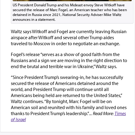
US President Donald Trump and his Mideast envoy Steve Witkoff have
secured the release of Marc Fogel, an American teacher who has been
detained in Russia since 2021, National Security Adviser Mike Waltz
announces in a statement.
Waltz says Witkoff and Fogel are currently leaving Russian
airspace after Witkoff and several other Trump aides
traveled to Moscow in order to negotiate an exchange.
Fogel’s release “serves as a show of good faith from the
Russians and a sign we are moving in the right direction to
end the brutal and terrible war in Ukraine,” Waltz says.
“Since President Trump’s swearing-in, he has successfully
secured the release of Americans detained around the
world, and President Trump will continue until all
Americans being held are returned to the United States,”
Waltz continues. “By tonight, Marc Fogel will be on
American soil and reunited with his family and loved ones
thanks to President Trump’s leadership.”
... Read More:
Times
of Israel