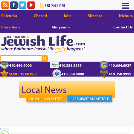
FRI 7:52 PM
Calendar
Chesed
Jobs
Simchas
Nichum
Classifieds
Minyanim
Contact Us
410.486.9000
410.358.5555
410.664.6927
SEND US NEWS!
410.358.0000
410.358.9999
Local News
SIGN UP FOR ALERTS!
+ U-SUBMIT AN ARTICLE
SHARE