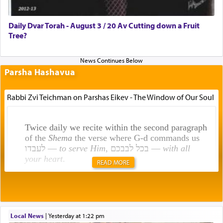
Daily Dvar Torah - August 3 / 20 Av Cutting down a Fruit
Tree?
Parsha Hashavua
Rabbi Zvi Teichman on Parshas Eikev - The Window of Our Soul
Twice daily we recite within the second paragraph
of the
Shema
the verse where G-d commands us
לעבדו —
to serve Him
, בכל לבבכם —
with all
your heart
.
READ MORE
Rashi explains that this 'service of the heart' is
תפילה — prayer.
Local News
|
yesterday at 1:22 pm