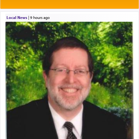
Local News
|
9 hours ago