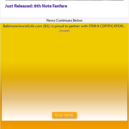
Just Released: 8th Note Fanfare
BaltimoreJewishLife.com (BJL) is proud to partner with STAR-K CERTIFICATION
READ MORE