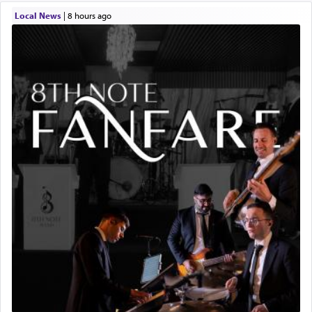
Local News
|
8 hours ago