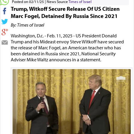
Posted on 02/11/25
News Source
Times of Israel
Trump, Witkoff Secure Release Of US Citizen
Marc Fogel, Detained By Russia Since 2021
By: Times of Israel
Washington, D.c. - Feb. 11, 2025 - US President Donald
Trump and his Mideast envoy Steve Witkoff have secured
the release of Marc Fogel, an American teacher who has
been detained in Russia since 2021, National Security
Adviser Mike Waltz announces in a statement.