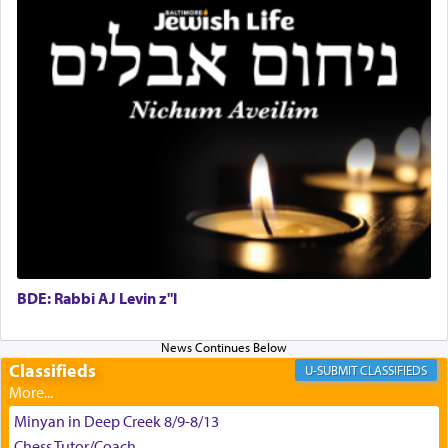
King David yearned to find that window each
time he prayed in search of a portal that possessed
the scent of the
Ketores
that would connect him to
G-d.
May we each find that window of our souls that
can catapult us beyond the gravity of this world
and connect to the Yerushalayim high above,
enthusing us with joy even in the face of the most
difficult challenges!
BDE: Rabbi AJ Levin z"l
באהבה,
Classifieds
CLASSIFIEDS
צבי יהודה טייכמאן
Minyan in Deep Creek 8/9-8/13
Chess Tutor/Coach