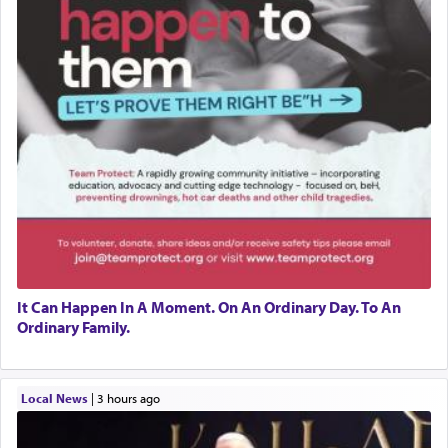
It Can Happen In A Moment. On An Ordinary Day. To An
Ordinary Family.
Local News
|
3 hours ago