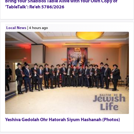
Bring Your Shabbos Table Alive with Your Own Copy of
‘TableTalk’: Re'eh 5786/2026
Local News
|
4 hours ago
Yeshiva Gedolah Ohr Hatorah Siyum Hashanah (Photos)