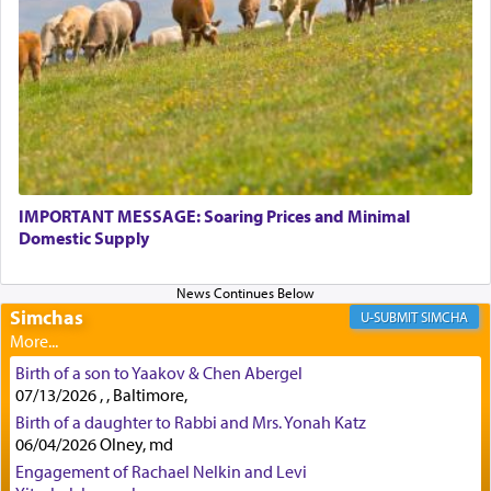
physically taxing activity we can understand its
implication, but in relation to prayer is it truly so
difficult?
Rashi, quoting from Sifrei, goes into great deal to
discover a source for this notion that serving G-d
with all our heart indeed refers to prayer.
IMPORTANT MESSAGE: Soaring Prices and Minimal
Domestic Supply
First, he cites a verse from Daniel where it reports
how the king told him as he was cast into a den of
Simchas
lions —
"May your God, Whom you
פלח
— serve
SIMCHA
regularly, save
you!"
(6 17)
Birth of a son to Yaakov & Chen Abergel
07/13/2026 , , Baltimore,
Certainly, he wasn't referring to the service of
Birth of a daughter to Rabbi and Mrs. Yonah Katz
06/04/2026 Olney, md
offerings since in Bavel there was no Temple. He
was alluding to the service of 'prayer' Daniel
Engagement of Rachael Nelkin and Levi
engaged in daily as we find in an earlier verse