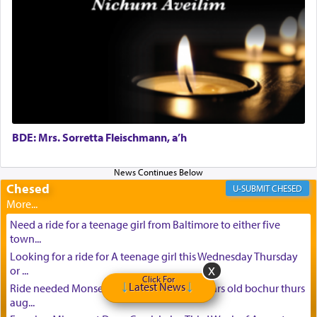
BDE: Mrs. Sorretta Fleischmann, a’h
Chesed
CHESED
Need a ride for a teenage girl from Baltimore to either five
town...
Looking for a ride for A teenage girl this Wednesday Thursday
or ...
Click For
Latest News
Ride needed Monsey to baltimore for 16 years old bochur thurs
aug...