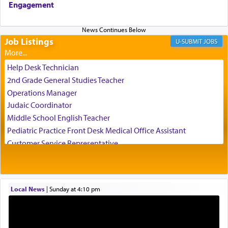
Engagement
us the secret of Daniel's survival during his
employ in the palace of the evil Nevuchadnezzar.
Job Listings
JOBS
The Rebbe R' Aharon of Belz quoted in the name
of his father, the Rebbe R' Yisachar Dov of Belz,
Help Desk Technician
who suggests that Yosef's ability to resist the
2nd Grade General Studies Teacher
temptations of Potiphar's wife, through — as the
Operations Manager
Talmud teaches — his seeing 'a image of his
Judaic Coordinator
father Yaakov' בחלון — in a window, wasn't some
Middle School English Teacher
mystical intervention, but Yosef implementing this
technique of Tefilla. Yosef elevated himself by
Pediatric Practice Front Desk Medical Office Assistant
visualizing in his mind a panoramic view of
Customer Service Representative
'Yerushalayim', submitting himself as a vessel to
2026-2027 School Year Job Openings
the will of G-d, unshackling himself from the
Project Admin
chains of illusory desires.
Administrative and Desk Assistant
Local News
|
Sunday at 4:10 pm
Real Estate Staff Accountant/Bookkeeper
Mashgiach
The notion of עבודה that is emphasized is not
Lead Coordinator & Office Administrator
related to strenuous tasks but rather to a sense of