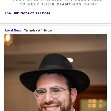
The Club None of Us Chose
Local News
|
yesterday at 1:48 pm