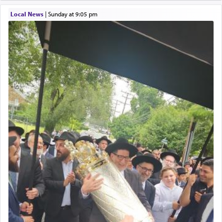
element that arouses the sense of smell, associated
with our spiritual soul, an expression of G-d's
Local News
|
Sunday at 9:05 pm
being pleased and happy with us.
The very word קטרת means קשר — knotted,
intimating an inextricable bond and connection to
His people.
Prayer in its most elemental meaning is a means
by which man communicates with G-d conveying
acknowledgment of his dependance on His favor,
seeking through prayer to request G-d's
benevolence in acquiring one's needs.
One of the great Kabbalists, Rav Yehuda Chayat,
who was persecuted during the Inquisition and
expelled from Spain, describes in his famous