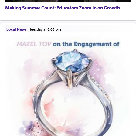
01/21/2026 Baltimore, MD, Milwaukee/Monsey, Wisconsin/NY
Additionally, when Rashi quotes the verse in
Making Summer Count: Educators Zoom In on Growth
Daniel that states explicitly he prayed, Rashi only
quotes the segment that portrays the open
windows, leaving out the thrust of the verse that
Local News
|
Tuesday at 8:05 pm
states
'he kneeled on his knees and prayed'
?
Lastly, the verse regarding King David equates
prayer to 'service' in the Temple, but seemingly
only emphasizing his desire it be equated to the
service of קטרת —
Incense
.
The prophet Hoshea specifically states how in the
פרים
absence of a Temple, ונשלמה
and let us
render [for the absence of] bulls,
שפתינו
— [the
offering of] our lips.
(הושע יד ג)