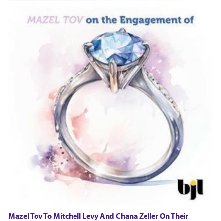
one is often focused on the issues one is facing
and distracted by that reality that makes it
difficult to have focus and total intention.
When one can transcend those thoughts by
transporting oneself into a super-reality of total
submission to G-d and his dictates, one then can
experience freedom from anxiety and despair,
relishing a connection reminiscent of the inspired
and joyous scent of the Ketores in the Temple.
It requires a reframing of our perspective of
reality and an absolute reliance on G-d.
Perhaps in the noting of Daniel's prayers in his
chamber with
'windows that were facing in the
Mazel Tov To Mitchell Levy And Chana Zeller On Their
direction of Yerushalayim'
, was meant to reveal to