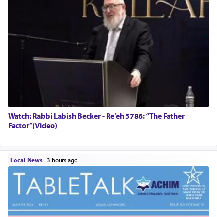
Watch: Rabbi Labish Becker - Re’eh 5786: “The Father
Factor”(Video)
Local News
|
3 hours ago