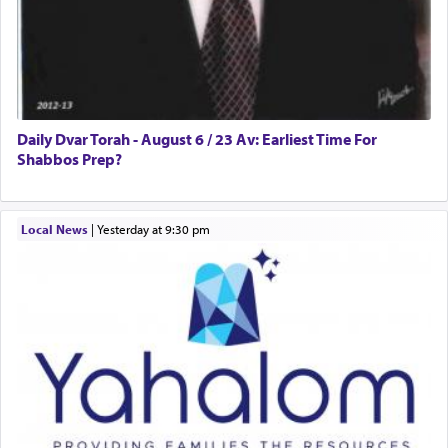
Daily Dvar Torah - August 6 / 23 Av: Earliest Time For
Shabbos Prep?
Local News
|
yesterday at 9:30 pm