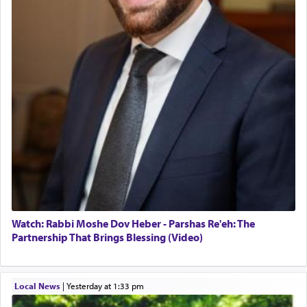
Watch: Rabbi Moshe Dov Heber - Parshas Re'eh: The
Partnership That Brings Blessing (Video)
Local News
|
yesterday at 1:33 pm