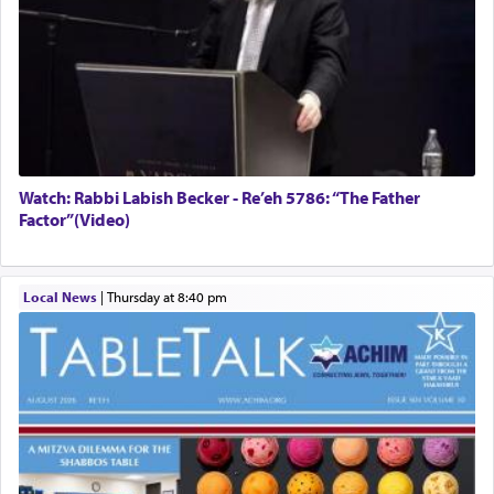
Watch: Rabbi Labish Becker - Re’eh 5786: “The Father
Factor”(Video)
Local News
|
Thursday at 8:40 pm