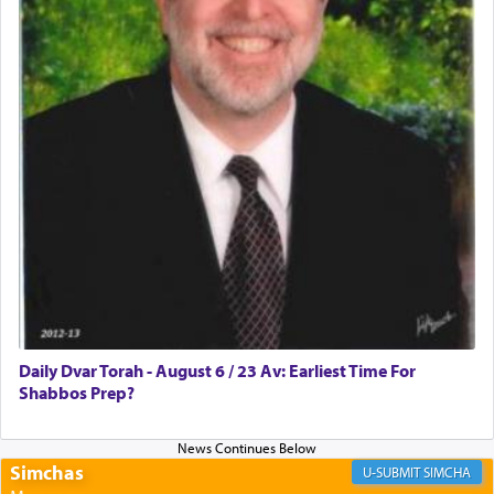
Rashi, quoting from Sifrei, goes into great deal to
discover a source for this notion that serving G-d
with all our heart indeed refers to prayer.
First, he cites a verse from Daniel where it reports
how the king told him as he was cast into a den of
lions —
"May your God, Whom you
פלח
— serve
regularly, save
you!"
(6 17)
Certainly, he wasn't referring to the service of
offerings since in Bavel there was no Temple. He
was alluding to the service of 'prayer' Daniel
Daily Dvar Torah - August 6 / 23 Av: Earliest Time For
engaged in daily as we find in an earlier verse
Shabbos Prep?
(11) that depicts
'there were open windows [in his
upper chamber opposite Jerusalem, and three
times a day he [Daniel] kneeled on his knees and
prayed.]
Simchas
SIMCHA