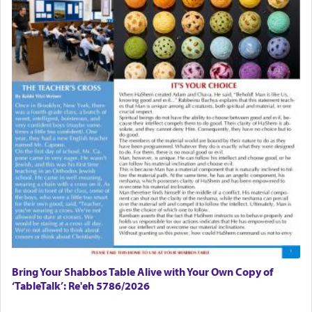
Bring Your Shabbos Table Alive with Your Own Copy of
‘TableTalk’: Re'eh 5786/2026