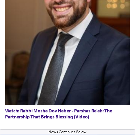
in the Tabernacle was theמזבח הזהב — Golden
Altar, where upon the twice — once in the
morning and again towards the end of the day —
daily offering of קטרת — Incense.
The Midrash says that distinct from all other
offerings that were brought to atone for various
failings, the
Ketores
was brought as an expression
of joy.
Its goal was to present an exquisite combination
of eleven different spices and balm that gave off a
most pleasant aroma, an ephemeral intangible
element that arouses the sense of smell, associated
with our spiritual soul, an expression of G-d's
Watch: Rabbi Moshe Dov Heber - Parshas Re'eh: The
being pleased and happy with us.
Partnership That Brings Blessing (Video)