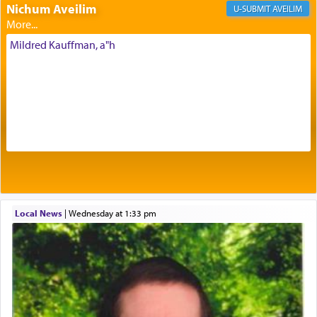
Nichum Aveilim
The very word קטרת means קשר — knotted,
AVEILIM
intimating an inextricable bond and connection to
His people.
Mildred Kauffman, a"h
Prayer in its most elemental meaning is a means
by which man communicates with G-d conveying
acknowledgment of his dependance on His favor,
seeking through prayer to request G-d's
benevolence in acquiring one's needs.
One of the great Kabbalists, Rav Yehuda Chayat,
Local News
|
Wednesday at 1:33 pm
who was persecuted during the Inquisition and
expelled from Spain, describes in his famous
commentary Minchas Yehuda, another aspect of
prayer.
The word תפילה — prayer, he suggests, is rooted