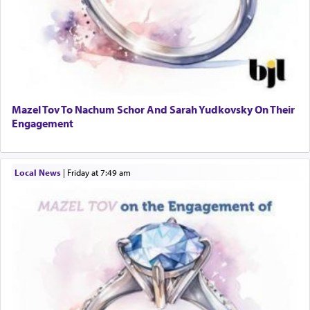
Mazel Tov To Nachum Schor And Sarah Yudkovsky On Their
Engagement
Local News
|
Friday at 7:49 am