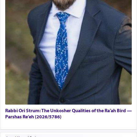
Rabbi Ori Strum: The Unkosher Qualities of the Ra’ah Bird —
Parshas Re’eh (2026/5786)