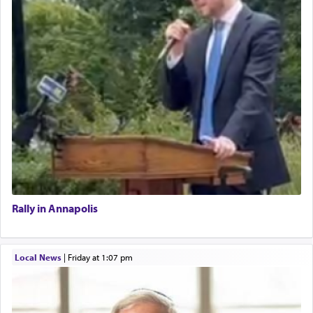
Rally in Annapolis
Local News
|
Friday at 1:07 pm