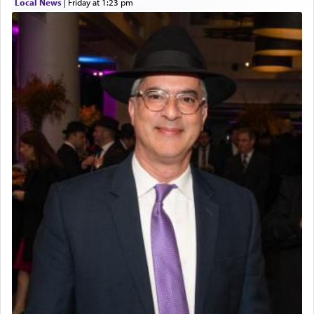
Local News
|
Friday at 1:23 pm