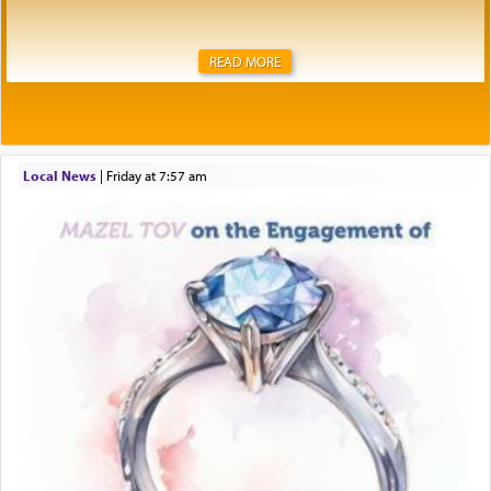
READ MORE
Local News
|
Friday at 7:57 am