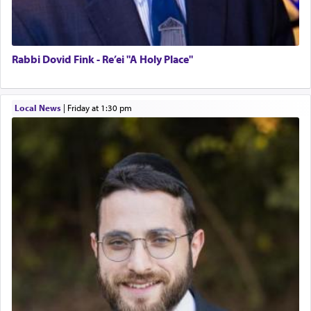
Rabbi Dovid Fink - Re’ei "A Holy Place"
Local News
|
Friday at 1:30 pm