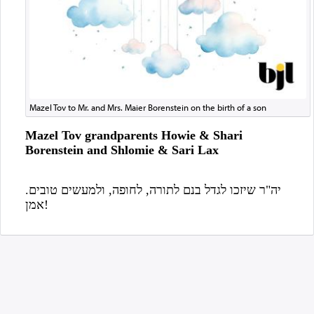
Mazel Tov to Mr. and Mrs. Maier Borenstein on the birth of a son
Mazel Tov grandparents Howie & Shari
Borenstein and Shlomie & Sari Lax
יה"ר שיזכו לגדל בנם לתורה, לחופה, ולמעשים טובים.
אמן!