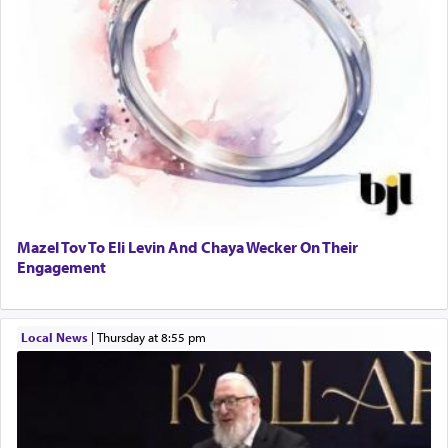
Mazel Tov To Eli Levin And Chaya Wecker On Their
Engagement
Local News
|
Thursday at 8:55 pm