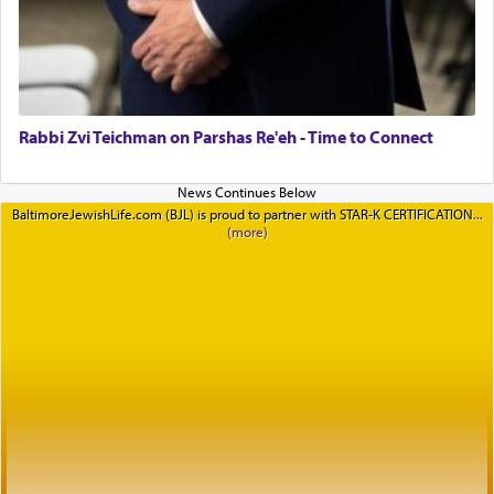
Rabbi Zvi Teichman on Parshas Re'eh - Time to Connect
BaltimoreJewishLife.com (BJL) is proud to partner with STAR-K CERTIFICATION