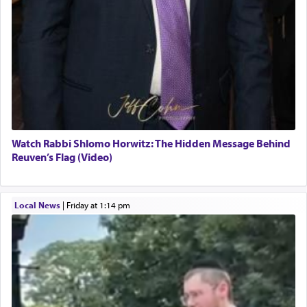
Watch Rabbi Shlomo Horwitz: The Hidden Message Behind
Reuven’s Flag (Video)
Local News
|
Friday at 1:14 pm