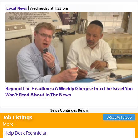
When one can transcend those thoughts by
Local News
|
Wednesday at 1:22 pm
transporting oneself into a super-reality of total
submission to G-d and his dictates, one then can
experience freedom from anxiety and despair,
relishing a connection reminiscent of the inspired
and joyous scent of the Ketores in the Temple.
It requires a reframing of our perspective of
reality and an absolute reliance on G-d.
Perhaps in the noting of Daniel's prayers in his
Beyond The Headlines: A Weekly Glimpse Into The Israel You
Won’t Read About In The News
chamber with
'windows that were facing in the
direction of Yerushalayim'
, was meant to reveal to
us the secret of Daniel's survival during his
employ in the palace of the evil Nevuchadnezzar.
Job Listings
JOBS
Help Desk Technician
The Rebbe R' Aharon of Belz quoted in the name