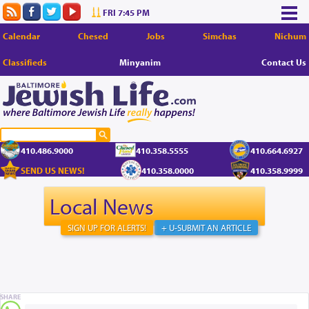
FRI 7:45 PM
Calendar
Chesed
Jobs
Simchas
Nichum
Classifieds
Minyanim
Contact Us
410.486.9000
410.358.5555
410.664.6927
SEND US NEWS!
410.358.0000
410.358.9999
Local News
SIGN UP FOR ALERTS!
+ U-SUBMIT AN ARTICLE
SHARE