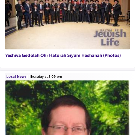
There is one other area where we use this verb
definitively. The service in the Temple with all its
associated activities in bringing offerings are
termed עבודה — service.
Yeshiva Gedolah Ohr Hatorah Siyum Hashanah (Photos)
The word עבודה usually conjures up an image of
hard work, as indicated in the noun used to
describe an עבד — as a slave or servant.
Local News
|
Thursday at 3:09 pm
Perhaps in context of the עבודת הקרבנות — the
service of offerings, which involves much
physically taxing activity we can understand its
implication, but in relation to prayer is it truly so
difficult?