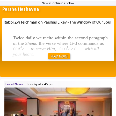
Parsha Hashavua
Rabbi Zvi Teichman on Parshas Eikev - The Window of Our Soul
Twice daily we recite within the second paragraph
of the
Shema
the verse where G-d commands us
לעבדו —
to serve Him
, בכל לבבכם —
with all
your heart
.
READ MORE
Rashi explains that this 'service of the heart' is
תפילה — prayer.
Local News
|
Thursday at 7:45 pm
This verb לעבוד — to 'serve' G-d seems to be
uniquely applied to fulfilling the obligation to
pray, but not generally used in describing our duty
regarding other commands.