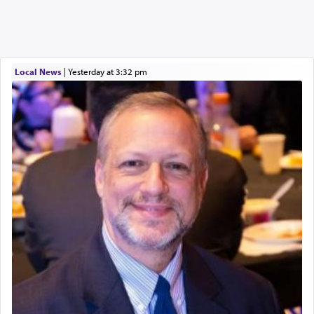
Local News
|
yesterday at 3:32 pm