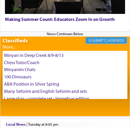
May we each find that window of our souls that
can catapult us beyond the gravity of this world
Making Summer Count: Educators Zoom In on Growth
and connect to the Yerushalayim high above,
enthusing us with joy even in the face of the most
difficult challenges!
Classifieds
CLASSIFIEDS
Minyan in Deep Creek 8/9-8/13
באהבה,
Chess Tutor/Coach
Minyanim Chats
100 Dinosaurs
צבי יהודה טייכמאן
ABA Position in Silver Spring
Many Seforim and English Seforim and sets
Large shas - complete set - Hamefoar edition
Scooter/Wheelchair (portable) with Star K Motorized Shabbat
Mode
House for sale in The Villages in Central Florida
Local News
|
Tuesday at 8:05 pm
Breakfront, Server, White Bookcases, white bedframe w/