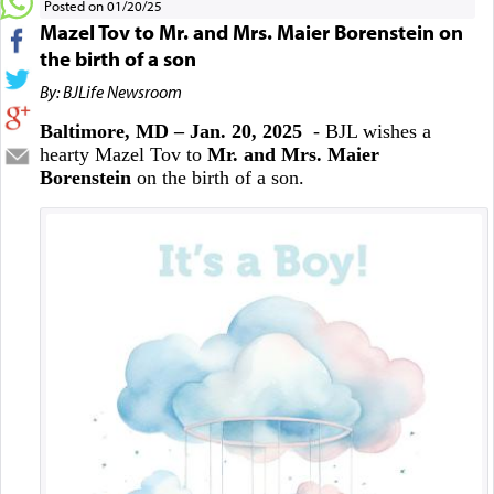
Posted on 01/20/25
Mazel Tov to Mr. and Mrs. Maier Borenstein on
the birth of a son
By: BJLife Newsroom
Baltimore, MD – Jan. 20, 2025
- BJL wishes a
hearty Mazel Tov to
Mr. and Mrs. Maier
Borenstein
on the birth of a son.