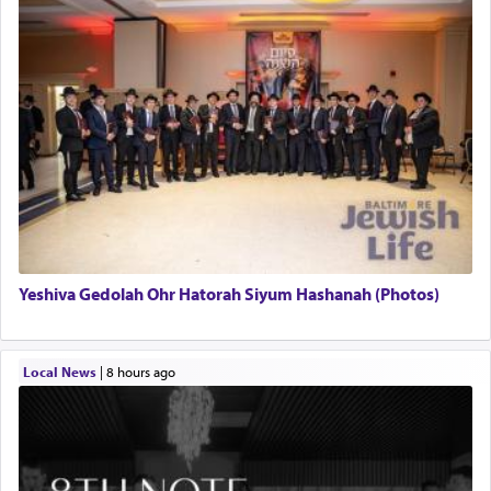
Yeshiva Gedolah Ohr Hatorah Siyum Hashanah (Photos)
Local News
|
8 hours ago