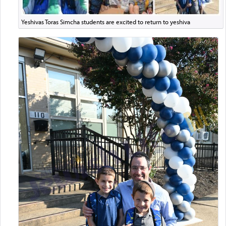
Yeshivas Toras Simcha students are excited to return to yeshiva