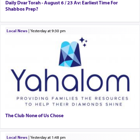
Daily Dvar Torah - August 6 / 23 Av: Earliest Time For
Shabbos Prep?
Local News
|
yesterday at 9:30 pm
The Club None of Us Chose
Local News
|
yesterday at 1:48 pm