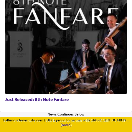
Just Released: 8th Note Fanfare
BaltimoreJewishLife.com (BJL) is proud to partner with STAR-K CERTIFICATION