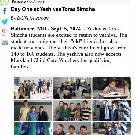
Posted on 09/05/24
Day One at Yeshivas Toras Simcha
By: BJLife Newsroom
Baltimore, MD - Sept. 5, 2024
- Yeshivas Toras
Simcha students are excited to return to yeshiva. The
students not only met their "old" friends but also
made new ones. The yeshiva's enrollment grew from
140 to 166 students. The yeshiva also now accepts
Maryland Child Care Vouchers for qualifying
families.