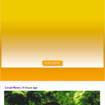
READ MORE
Local News
|
9 hours ago