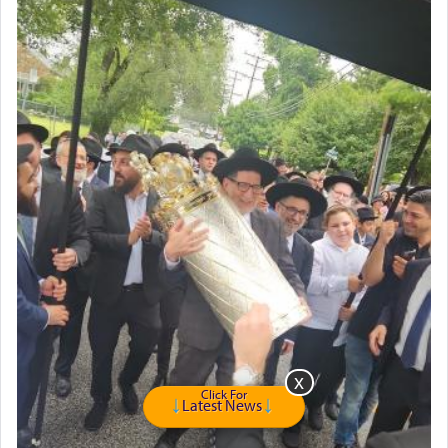
intimating an inextricable bond and connection to
His people.
Prayer in its most elemental meaning is a means
by which man communicates with G-d conveying
acknowledgment of his dependance on His favor,
seeking through prayer to request G-d's
benevolence in acquiring one's needs.
One of the great Kabbalists, Rav Yehuda Chayat,
who was persecuted during the Inquisition and
expelled from Spain, describes in his famous
commentary Minchas Yehuda, another aspect of
prayer.
Click For
Latest News
The word תפילה — prayer, he suggests, is rooted
in the word תפל — which means vapid or