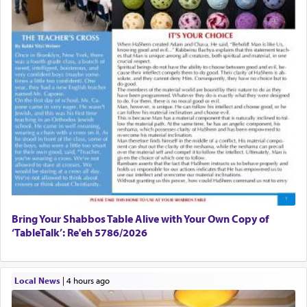
Bring Your Shabbos Table Alive with Your Own Copy of
‘TableTalk’: Re'eh 5786/2026
Local News
|
4 hours ago