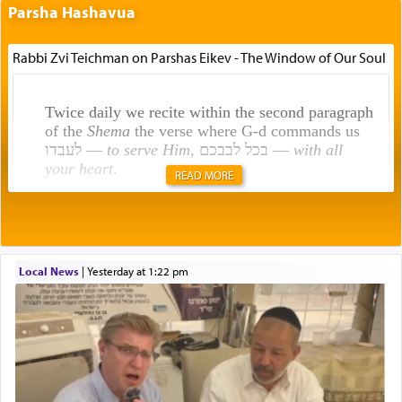
Parsha Hashavua
Rabbi Zvi Teichman on Parshas Eikev - The Window of Our Soul
Twice daily we recite within the second paragraph
of the
Shema
the verse where G-d commands us
לעבדו —
to serve Him
, בכל לבבכם —
with all
your heart
.
READ MORE
Rashi explains that this 'service of the heart' is
תפילה — prayer.
Local News
|
yesterday at 1:22 pm
This verb לעבוד — to 'serve' G-d seems to be
uniquely applied to fulfilling the obligation to
pray, but not generally used in describing our duty
regarding other commands.