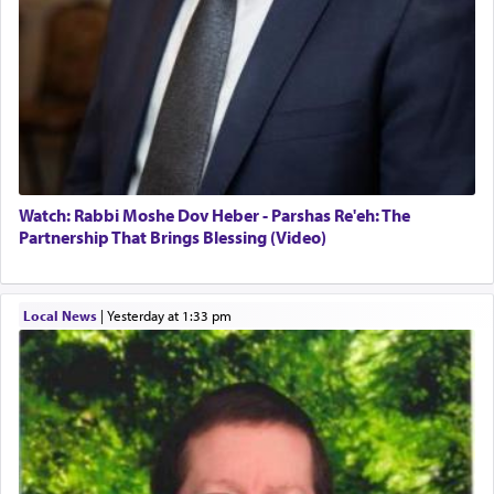
Watch: Rabbi Moshe Dov Heber - Parshas Re'eh: The
Partnership That Brings Blessing (Video)
Local News
|
yesterday at 1:33 pm