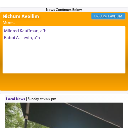
Altar, where upon the twice — once in the
morning and again towards the end of the day —
daily offering of קטרת — Incense.
Nichum Aveilim
AVEILIM
Mildred Kauffman, a"h
The Midrash says that distinct from all other
Rabbi AJ Levin, a"h
offerings that were brought to atone for various
failings, the
Ketores
was brought as an expression
of joy.
Its goal was to present an exquisite combination
of eleven different spices and balm that gave off a
most pleasant aroma, an ephemeral intangible
element that arouses the sense of smell, associated
with our spiritual soul, an expression of G-d's
Local News
|
Sunday at 9:05 pm
being pleased and happy with us.
The very word קטרת means קשר — knotted,