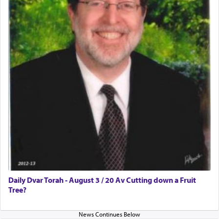
Daily Dvar Torah - August 3 / 20 Av Cutting down a Fruit
Tree?