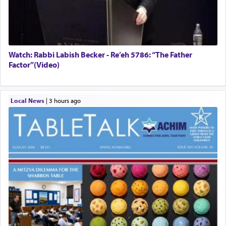
Watch: Rabbi Labish Becker - Re’eh 5786: “The Father
Factor”(Video)
Local News
|
3 hours ago