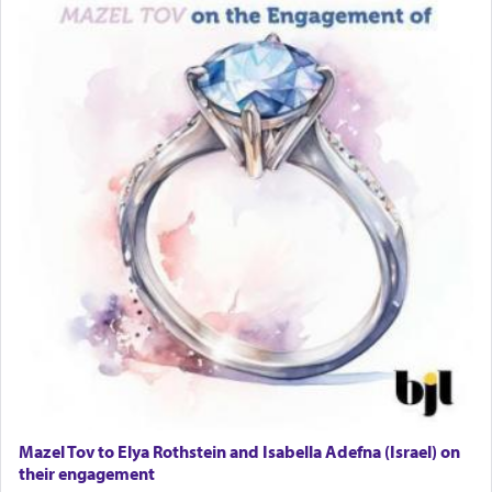
Lastly, the verse regarding King David equates
prayer to 'service' in the Temple, but seemingly
only emphasizing his desire it be equated to the
service of קטרת —
Incense
.
The prophet Hoshea specifically states how in the
פרים
absence of a Temple, ונשלמה
and let us
render [for the absence of] bulls,
שפתינו
— [the
offering of] our lips.
(הושע יד ג)
Why then did King David only ask for his prayer
to be as the Incense?
Mazel Tov to Elya Rothstein and Isabella Adefna (Israel) on
The last detail outlined among the various vessels
their engagement
in the Tabernacle was theמזבח הזהב — Golden