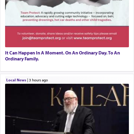
It Can Happen In A Moment. On An Ordinary Day. To An
Ordinary Family.
Local News
|
3 hours ago