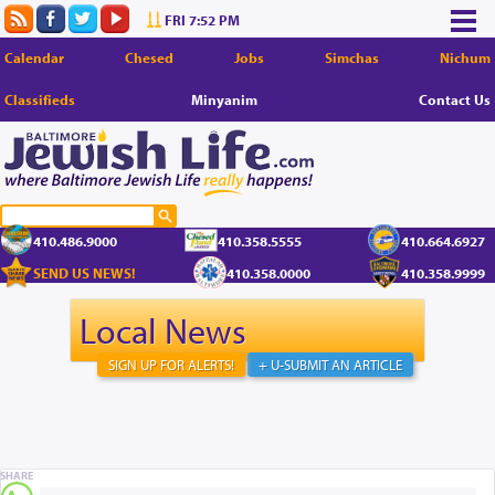
FRI 7:52 PM
Calendar
Chesed
Jobs
Simchas
Nichum
Classifieds
Minyanim
Contact Us
410.486.9000
410.358.5555
410.664.6927
SEND US NEWS!
410.358.0000
410.358.9999
Local News
SIGN UP FOR ALERTS!
+ U-SUBMIT AN ARTICLE
SHARE