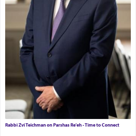
Rabbi Zvi Teichman on Parshas Re'eh - Time to Connect