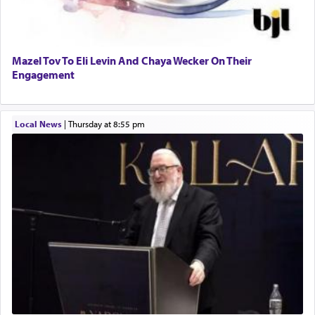
Mazel Tov To Eli Levin And Chaya Wecker On Their
Engagement
Local News
|
Thursday at 8:55 pm