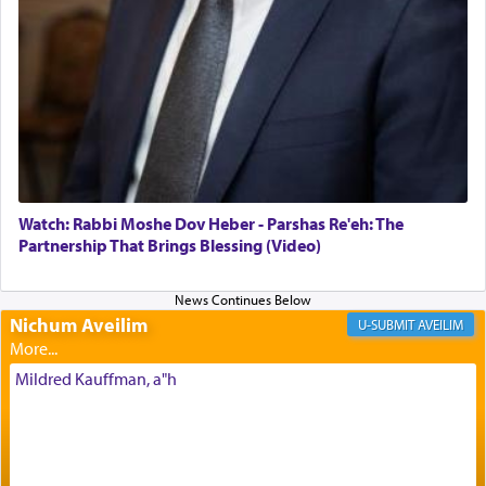
offerings that were brought to atone for various
failings, the
Ketores
was brought as an expression
of joy.
Its goal was to present an exquisite combination
of eleven different spices and balm that gave off a
most pleasant aroma, an ephemeral intangible
element that arouses the sense of smell, associated
with our spiritual soul, an expression of G-d's
Watch: Rabbi Moshe Dov Heber - Parshas Re'eh: The
being pleased and happy with us.
Partnership That Brings Blessing (Video)
Nichum Aveilim
The very word קטרת means קשר — knotted,
AVEILIM
intimating an inextricable bond and connection to
His people.
Mildred Kauffman, a"h
Prayer in its most elemental meaning is a means
by which man communicates with G-d conveying