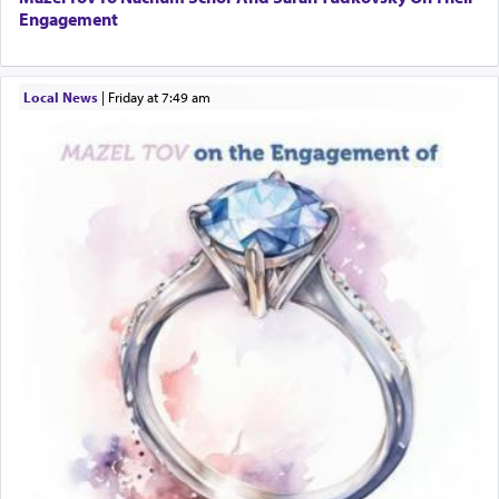
Engagement
Local News
|
Friday at 7:49 am