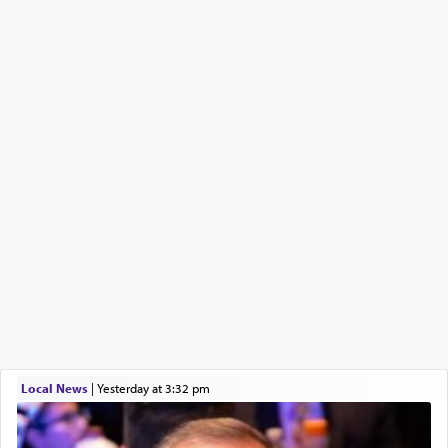
Local News
|
yesterday at 3:32 pm