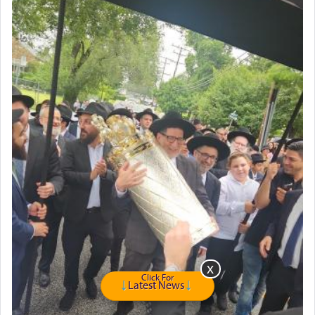
Click For
Latest News