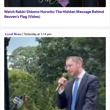
Watch Rabbi Shlomo Horwitz: The Hidden Message Behind
Reuven’s Flag (Video)
Local News
|
yesterday at 1:14 pm