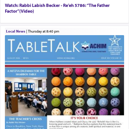
Watch: Rabbi Labish Becker - Re’eh 5786: “The Father
Factor”(Video)
Local News
|
Thursday at 8:40 pm