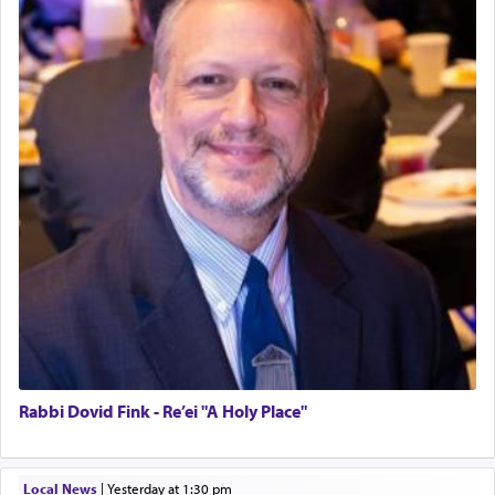
Rabbi Dovid Fink - Re’ei "A Holy Place"
Local News
|
yesterday at 1:30 pm