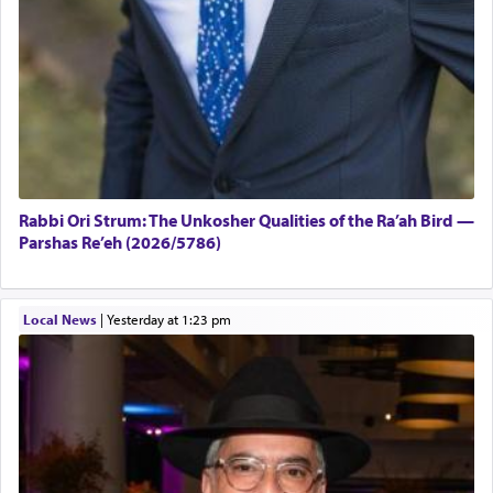
Rabbi Ori Strum: The Unkosher Qualities of the Ra’ah Bird —
Parshas Re’eh (2026/5786)
Local News
|
yesterday at 1:23 pm