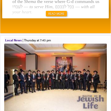
of the
Shema
the verse where G-d commands us
לעבדו —
to serve Him
, בכל לבבכם —
with all
your heart
.
READ MORE
Rashi explains that this 'service of the heart' is
תפילה — prayer.
Local News
|
Thursday at 7:45 pm
This verb לעבוד — to 'serve' G-d seems to be
uniquely applied to fulfilling the obligation to
pray, but not generally used in describing our duty
regarding other commands.
There is one other area where we use this verb
definitively. The service in the Temple with all its
associated activities in bringing offerings are
termed עבודה — service.