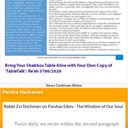
Bring Your Shabbos Table Alive with Your Own Copy of
‘TableTalk’: Re'eh 5786/2026
Parsha Hashavua
Rabbi Zvi Teichman on Parshas Eikev - The Window of Our Soul
Twice daily we recite within the second paragraph