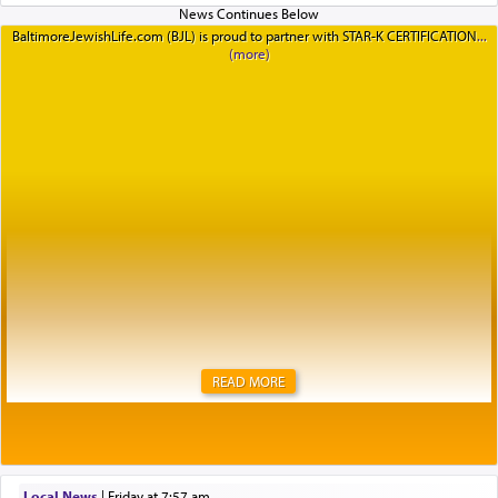
BaltimoreJewishLife.com (BJL) is proud to partner with STAR-K CERTIFICATION
READ MORE
Local News
|
Friday at 7:57 am