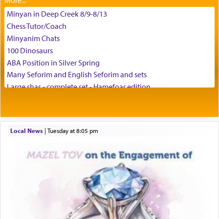
Minyan in Deep Creek 8/9-8/13
באהבה,
Chess Tutor/Coach
Minyanim Chats
100 Dinosaurs
צבי יהודה טייכמאן
ABA Position in Silver Spring
Many Seforim and English Seforim and sets
Large shas - complete set - Hamefoar edition
Scooter/Wheelchair (portable) with Star K Motorized Shabbat
Mode
House for sale in The Villages in Central Florida
Local News
|
Tuesday at 8:05 pm
Breakfront, Server, White Bookcases, white bedframe w/
drawers, dresser, chest of drawers
Home for Sale
Double oven
Selling car
Looking to car swap Israel/Baltimore
Apartment Sublet/Lease Takeover
Bancroft Village – 5BR Townhouse for Rent – Available mid-July