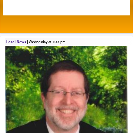
acknowledgment of his dependance on His favor,
seeking through prayer to request G-d's
benevolence in acquiring one's needs.
One of the great Kabbalists, Rav Yehuda Chayat,
Local News
|
Wednesday at 1:33 pm
who was persecuted during the Inquisition and
expelled from Spain, describes in his famous
commentary Minchas Yehuda, another aspect of
prayer.
The word תפילה — prayer, he suggests, is rooted
in the word תפל — which means vapid or
tasteless, used to describe an item which on its
own is useless, who needs others but is bottom of
the totem pole in being needed by anyone else.
One who sees himself solely defined by total