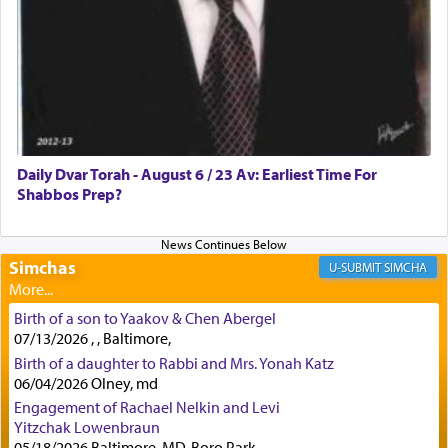
lions —
"May your God, Whom you
פלח
— serve
regularly, save
you!"
(6 17)
Certainly, he wasn't referring to the service of
offerings since in Bavel there was no Temple. He
was alluding to the service of 'prayer' Daniel
Daily Dvar Torah - August 6 / 23 Av: Earliest Time For
engaged in daily as we find in an earlier verse
Shabbos Prep?
(11) that depicts
'there were open windows [in his
upper chamber opposite Jerusalem, and three
times a day he [Daniel] kneeled on his knees and
prayed.]
Simchas
SIMCHA
Birth of a son to Yaakov & Chen Abergel
Secondly, Rashi quotes an additional verse
07/13/2026 , , Baltimore,
indicating the notion that prayer is a service akin
Birth of a daughter to Rabbi and Mrs. Yonah Katz
to offerings and thus considered עבודה, from
06/04/2026 Olney, md
Tehilim where King David beseeches G-d,
"
תכון
Engagement of Rachael Nelkin and Levi
תפלתי
— My prayer shall be established,
קטרת
Yitzchak Lowenbraun
לפניך
— like incense before You."
(תהלים קמא ב)
05/18/2026 Baltimore, MD, Boro Park,