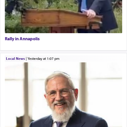
Rally in Annapolis
Local News
|
yesterday at 1:07 pm