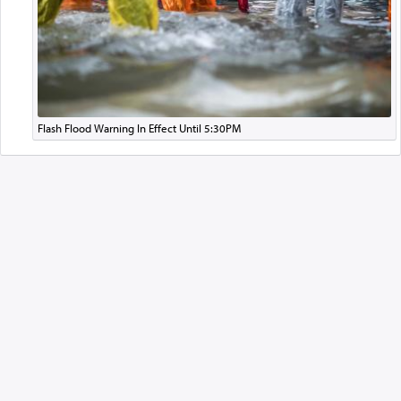
Flash Flood Warning In Effect Until 5:30PM