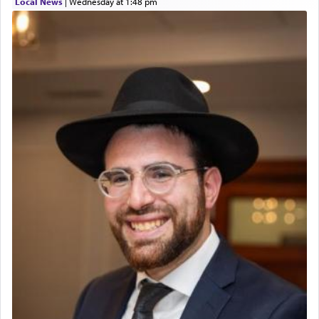
Local News
|
Wednesday at 1:48 pm
The prophet Hoshea specifically states how in the
פרים
absence of a Temple, ונשלמה
and let us
render [for the absence of] bulls,
שפתינו
— [the
offering of] our lips.
(הושע יד ג)
Why then did King David only ask for his prayer
to be as the Incense?
The last detail outlined among the various vessels
in the Tabernacle was theמזבח הזהב — Golden
Altar, where upon the twice — once in the
morning and again towards the end of the day —
daily offering of קטרת — Incense.
The Midrash says that distinct from all other