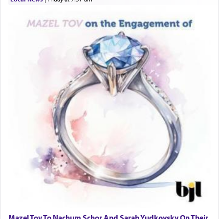
Mazel Tov To Nachum Schor And Sarah Yudkovsky On Their