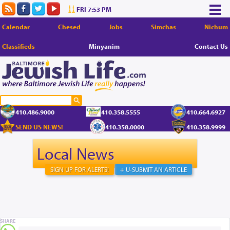
FRI 7:53 PM
Calendar
Chesed
Jobs
Simchas
Nichum
Classifieds
Minyanim
Contact Us
410.486.9000
410.358.5555
410.664.6927
SEND US NEWS!
410.358.0000
410.358.9999
Local News
SIGN UP FOR ALERTS!
+ U-SUBMIT AN ARTICLE
SHARE