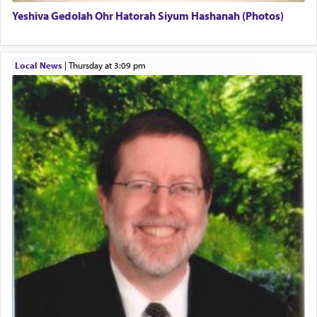
Yeshiva Gedolah Ohr Hatorah Siyum Hashanah (Photos)
The word עבודה usually conjures up an image of
hard work, as indicated in the noun used to
describe an עבד — as a slave or servant.
Local News
|
Thursday at 3:09 pm
Perhaps in context of the עבודת הקרבנות — the
service of offerings, which involves much
physically taxing activity we can understand its
implication, but in relation to prayer is it truly so
difficult?
Rashi, quoting from Sifrei, goes into great deal to
discover a source for this notion that serving G-d
with all our heart indeed refers to prayer.
First, he cites a verse from Daniel where it reports
how the king told him as he was cast into a den of