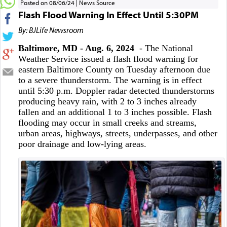
Posted on 08/06/24
News Source
Flash Flood Warning In Effect Until 5:30PM
By: BJLife Newsroom
Baltimore, MD - Aug. 6, 2024
- The National
Weather Service issued a flash flood warning for
eastern Baltimore County on Tuesday afternoon due
to a severe thunderstorm. The warning is in effect
until 5:30 p.m. Doppler radar detected thunderstorms
producing heavy rain, with 2 to 3 inches already
fallen and an additional 1 to 3 inches possible. Flash
flooding may occur in small creeks and streams,
urban areas, highways, streets, underpasses, and other
poor drainage and low-lying areas.