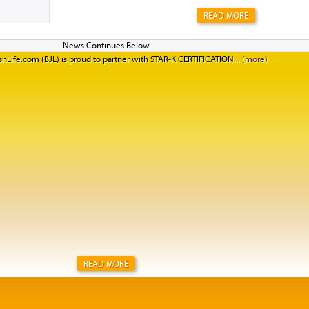
READ MORE
hLife.com (BJL) is proud to partner with STAR-K CERTIFICATION
READ MORE