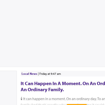
Local News
|
Friday at 9:47 am
It Can Happen In A Moment. On An Ord
An Ordinary Family.
🕯️ It can happen in a moment. On an ordinary day. To a
family.And that’s exactly why we can’t assume it coul