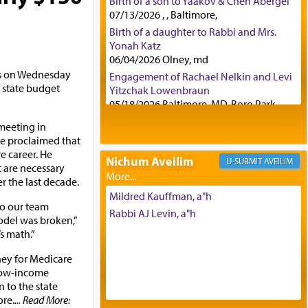
Birth of a son to Yaakov & Chen Abergel
07/13/2026 , , Baltimore,
Birth of a daughter to Rabbi and Mrs.
Yonah Katz
06/04/2026 Olney, md
ks on Wednesday
Engagement of Rachael Nelkin and Levi
e state budget
Yitzchak Lowenbraun
05/18/2026 Baltimore, MD, Boro Park,
Engagement of Eli Klein and Leeba
meeting in
Knopf
e proclaimed that
04/17/2026 Boca, FL, Baltimore, MD
e career. He
Nichum Aveilim
AVEILIM
Engagement of Yehoshua Binyomin
 are necessary
Schreibman and Rivka Sarah Sall
 the last decade.
04/17/2026 Baltimore, MD
Mildred Kauffman, a"h
o our team
Engagement of Shlomo Pear and
Rabbi AJ Levin, a"h
odel was broken,”
Shoshana Silverman
’s math.”
03/15/2026 Baltimore, MD, NE
Philadelphia , PA
ney for Medicare
Engagement of Baruch Taffel and Sara
 low-income
Leeba Caplan
n to the state
02/22/2026 Baltimore, Maryland,
ore.
... Read More: