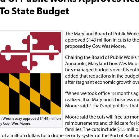
 To State Budget
The Maryland Board of Public Wor
approved $149 million in cuts to th
proposed by Gov. Wes Moore.
Chairing the Board of Public Works 
Annapolis, Maryland Gov. Wes Moor
he’s managed budgets over his entir
added that reductions in the budget
after stagnant economic growth over
“When we took office 18 months ag
realized that Maryland’s business m
Moore said. “That’s not politics. That
Moore said the cuts will free up mo
on Wednesday approved $149 million
reimbursements and child care for
 by Gov. Wes Moore.
families. The cuts include $1.5 millio
 of a million dollars for a drone security system at the Port of Baltim