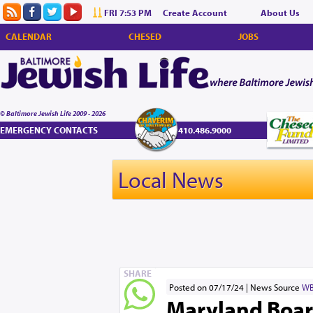
FRI 7:53 PM
Create Account
About Us
CALENDAR
CHESED
JOBS
© Baltimore Jewish Life 2009 - 2026
EMERGENCY CONTACTS
410.486.9000
Local News
SHARE
Posted on 07/17/24
News Source
WB
Maryland Boar