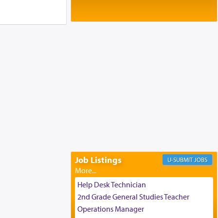
Baltimore, MD
Birth of Miriam Shosahan Resnick to
Yaakov and Lena Resnick
02/12/2026 baltimore, md, Baltimore, MD
Engagement of Aharon Firestone and
Rivka Sapezansky
02/01/2026 Baltimore, Maryland,
Lakewood, New Jersey
Engagement of Daniella Rose and
Shloime Leib Twerski
01/21/2026 Baltimore, MD,
Milwaukee/Monsey, Wisconsin/NY
Job Listings
JOBS
Help Desk Technician
2nd Grade General Studies Teacher
Operations Manager