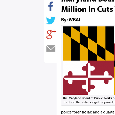
Million In Cuts
By: WBAL
The Maryland Board of Public Works 
in cuts to the state budget proposed
police forensic lab and a quarter