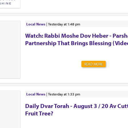
The club chose me.Unlike the secret societies of old, t
guarding the door. There’s no password to enter. Memb
perks. Many of them. But it also comes at a high cost. S
litany of doctor's appointments. Expenses you never i
surprises. Never quite knowing what tomorrow will brin
Local News
|
yesterday at 1:48 pm
the urge to be strong. To shove all of those feelings a
Watch: Rabbi Moshe Dov Heber - Parsha
mind. To act as though everything is OK. Alw...
Partnership That Brings Blessing (Vide
READ MORE
Local News
|
yesterday at 1:33 pm
Daily Dvar Torah - August 3 / 20 Av Cu
Fruit Tree?