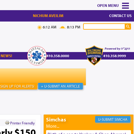
MENU
NICHUM AVEILIM
CONTACT US
6:12 AM
8:13 PM
Powered by הקב"ה
 NEWS!
410.358.0000
410.358.9999
SIGN UP FOR ALERTS!
+ U-SUBMIT AN ARTICLE
Simchas
SIMCHA
Printer Friendly
rly $150