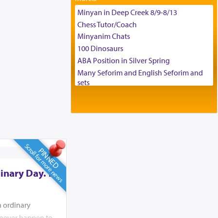
Tax & Accounting Assistant
Minyan in Deep Creek 8/9-8/13
Operations Coordinator
Chess Tutor/Coach
Director of Development
Minyanim Chats
BCBA
100 Dinosaurs
Executive Director
ABA Position in Silver Spring
Many Seforim and English Seforim and
sets
Large shas - complete set - Hamefoar
edition
Scooter/Wheelchair (portable) with Star
K Motorized Shabbat Mode
House for sale in The Villages in Central
Scroll for more news
Florida
PINNED
Breakfront, Server, White Bookcases,
white bedframe w/ drawers, dresser,
inary Day. To
chest of drawers
Home for Sale
Double oven
n ordinary
Selling car
d never happen to