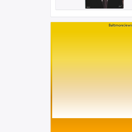
BaltimoreJewis