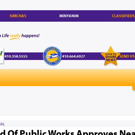
SIMCHAS
MINYANIM
CLASSIFIEDS
410.358.5555
410.664.6927
SEND US
AL
d Of Public Works Approves Nea