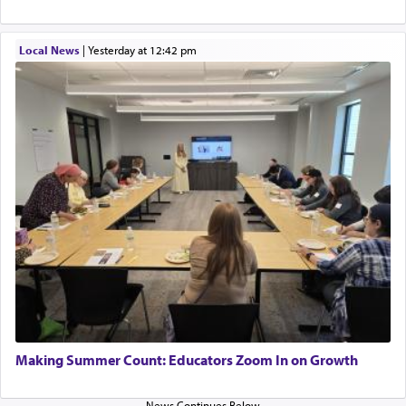
Local News
|
yesterday at 12:42 pm
Making Summer Count: Educators Zoom In on Growth