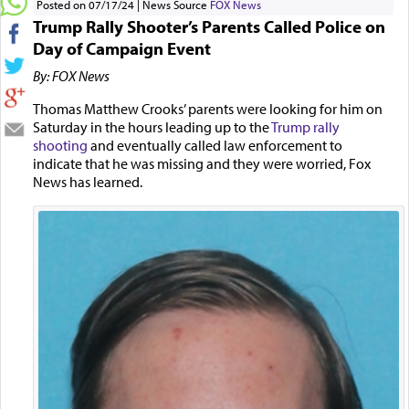
Posted on 07/17/24
News Source
FOX News
Trump Rally Shooter’s Parents Called Police on
Day of Campaign Event
By: FOX News
Thomas Matthew Crooks’ parents were looking for him on
Saturday in the hours leading up to the
Trump rally
shooting
and eventually called law enforcement to
indicate that he was missing and they were worried, Fox
News has learned.