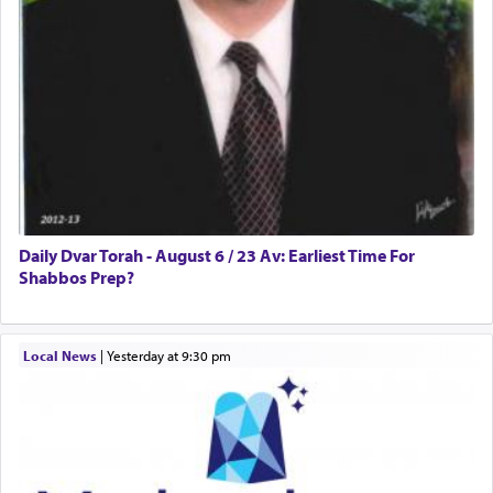
Daily Dvar Torah - August 6 / 23 Av: Earliest Time For
Shabbos Prep?
Local News
|
yesterday at 9:30 pm