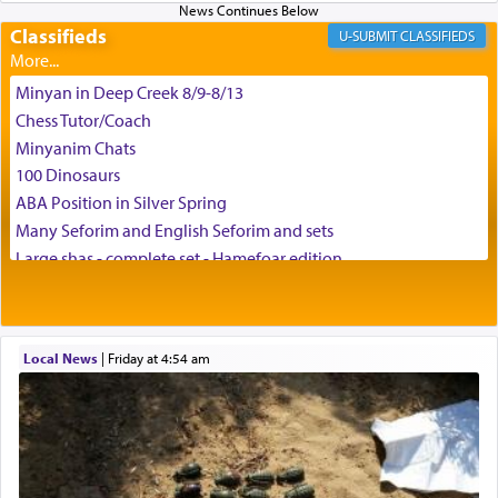
Classifieds
CLASSIFIEDS
Minyan in Deep Creek 8/9-8/13
Chess Tutor/Coach
Minyanim Chats
100 Dinosaurs
ABA Position in Silver Spring
Many Seforim and English Seforim and sets
Large shas - complete set - Hamefoar edition
Scooter/Wheelchair (portable) with Star K Motorized Shabbat
Mode
House for sale in The Villages in Central Florida
Local News
|
Friday at 4:54 am
Breakfront, Server, White Bookcases, white bedframe w/
drawers, dresser, chest of drawers
Home for Sale
Double oven
Selling car
Looking to car swap Israel/Baltimore