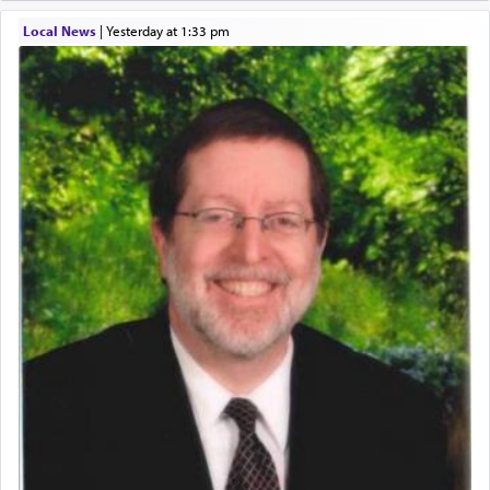
Local News
|
yesterday at 1:33 pm