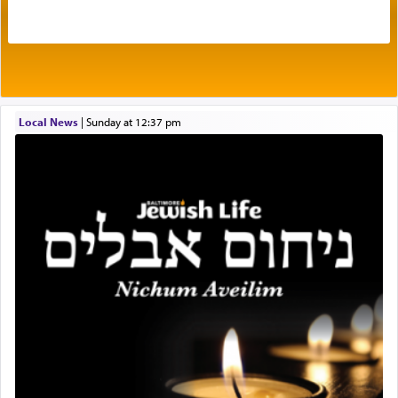
in the word תפל — which means vapid or
tasteless, used to describe an item which on its
own is useless, who needs others but is bottom of
the totem pole in being needed by anyone else.
One who sees himself solely defined by total
Local News
|
Sunday at 12:37 pm
allegiance to G-d, submitting himself as a vessel
to promote כבוד שמים — honor of Heaven,
presenting himself before G-d, represents the
highest essence of prayer and absolute connection
to Him.
When engaged in prayer of request and wishes
one is often focused on the issues one is facing
and distracted by that reality that makes it
difficult to have focus and total intention.