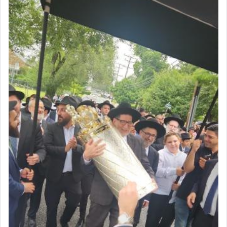
Rashi, quoting from Sifrei, goes into great deal to
discover a source for this notion that serving G-d
with all our heart indeed refers to prayer.
First, he cites a verse from Daniel where it reports
how the king told him as he was cast into a den of
lions —
"May your God, Whom you
פלח
— serve
regularly, save
you!"
(6 17)
Certainly, he wasn't referring to the service of
offerings since in Bavel there was no Temple. He
was alluding to the service of 'prayer' Daniel
engaged in daily as we find in an earlier verse
(11) that depicts
'there were open windows [in his
upper chamber opposite Jerusalem, and three
times a day he [Daniel] kneeled on his knees and
prayed.]