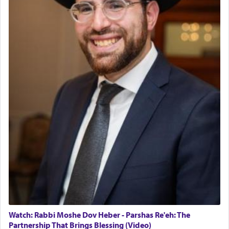
Watch: Rabbi Moshe Dov Heber - Parshas Re'eh: The
Partnership That Brings Blessing (Video)