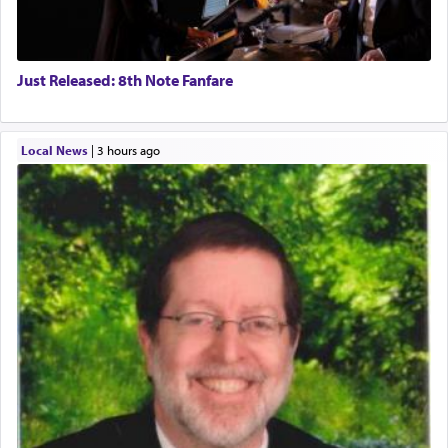
Just Released: 8th Note Fanfare
Local News
|
3 hours ago