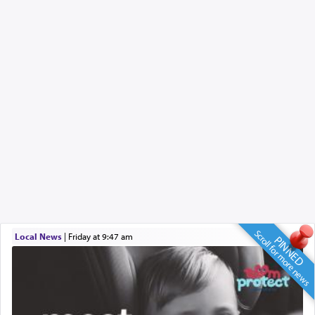
Scroll for more news
Local News
|
Friday at 9:47 am
PINNED