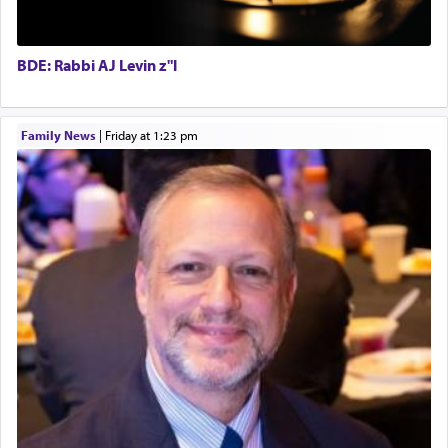
When one can transcend those thoughts by
transporting oneself into a super-reality of total
submission to G-d and his dictates, one then can
BDE: Rabbi AJ Levin z"l
experience freedom from anxiety and despair,
relishing a connection reminiscent of the inspired
and joyous scent of the Ketores in the Temple.
Family News
|
Friday at 1:23 pm
It requires a reframing of our perspective of
reality and an absolute reliance on G-d.
Perhaps in the noting of Daniel's prayers in his
chamber with
'windows that were facing in the
direction of Yerushalayim'
, was meant to reveal to
us the secret of Daniel's survival during his
employ in the palace of the evil Nevuchadnezzar.
The Rebbe R' Aharon of Belz quoted in the name