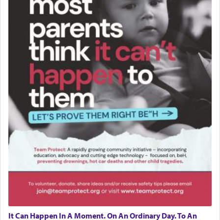
It Can Happen In A Moment. On An Ordinary Day. To An