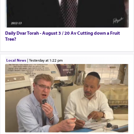
Daily Dvar Torah - August 3 / 20 Av Cutting down a Fruit
Tree?
Local News
|
yesterday at 1:22 pm