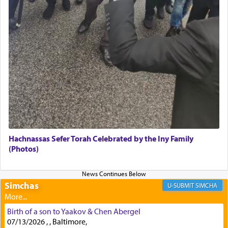
Secondly, Rashi quotes an additional verse
indicating the notion that prayer is a service akin
to offerings and thus considered עבודה, from
Tehilim where King David beseeches G-d,
"
תכון
תפלתי
— My prayer shall be established,
קטרת
לפניך
— like incense before You."
(תהלים קמא ב)
Although Rashi in the name of the Sifrei proves
the point nevertheless the question remains, in
what way is prayer associated with עבודה —
Hachnassas Sefer Torah Celebrated by the Iny Family
tedious work?
(Photos)
Additionally, when Rashi quotes the verse in
Simchas
SIMCHA
Daniel that states explicitly he prayed, Rashi only
quotes the segment that portrays the open
windows, leaving out the thrust of the verse that
Birth of a son to Yaakov & Chen Abergel
states
'he kneeled on his knees and prayed'
?
07/13/2026 , , Baltimore,