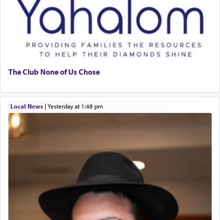
The Club None of Us Chose
Local News
|
yesterday at 1:48 pm