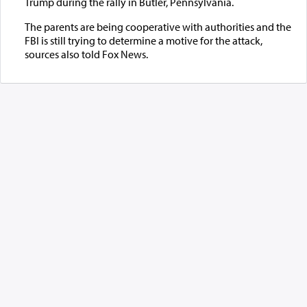
Trump during the rally in Butler, Pennsylvania.
The parents are being cooperative with authorities and the
FBI is still trying to determine a motive for the attack,
sources also told Fox News.