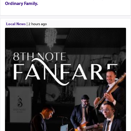
Ordinary Family.
Local News
|
2 hours ago