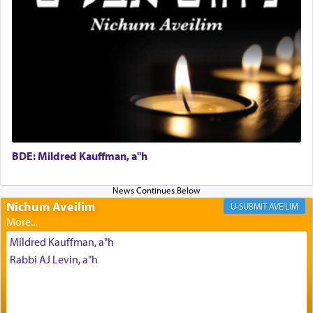
intimating an inextricable bond and connection to
His people.
Prayer in its most elemental meaning is a means
by which man communicates with G-d conveying
acknowledgment of his dependance on His favor,
seeking through prayer to request G-d's
benevolence in acquiring one's needs.
BDE: Mildred Kauffman, a"h
One of the great Kabbalists, Rav Yehuda Chayat,
who was persecuted during the Inquisition and
Nichum Aveilim
AVEILIM
expelled from Spain, describes in his famous
commentary Minchas Yehuda, another aspect of
Mildred Kauffman, a"h
prayer.
Rabbi AJ Levin, a"h
The word תפילה — prayer, he suggests, is rooted