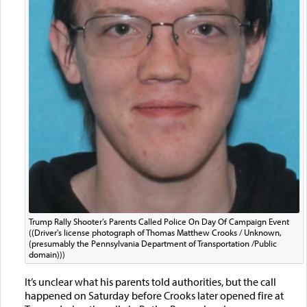
Trump Rally Shooter’s Parents Called Police On Day Of Campaign Event
((Driver's license photograph of Thomas Matthew Crooks / Unknown,
(presumably the Pennsylvania Department of Transportation /Public
domain)))
It’s unclear what his parents told authorities, but the call
happened on Saturday before Crooks later opened fire at