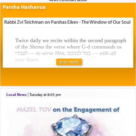
Parsha Hashavua
Rabbi Zvi Teichman on Parshas Eikev - The Window of Our Soul
Twice daily we recite within the second paragraph
of the
Shema
the verse where G-d commands us
לעבדו —
to serve Him
, בכל לבבכם —
with all
your heart
.
READ MORE
Rashi explains that this 'service of the heart' is
תפילה — prayer.
Local News
|
Tuesday at 8:05 pm
This verb לעבוד — to 'serve' G-d seems to be
uniquely applied to fulfilling the obligation to
pray, but not generally used in describing our duty
regarding other commands.