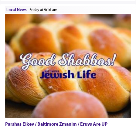
May we each find that window of our souls that
Local News
|
Friday at 9:16 am
can catapult us beyond the gravity of this world
and connect to the Yerushalayim high above,
enthusing us with joy even in the face of the most
difficult challenges!
באהבה,
צבי יהודה טייכמאן
Parshas Eikev / Baltimore Zmanim / Eruvs Are UP