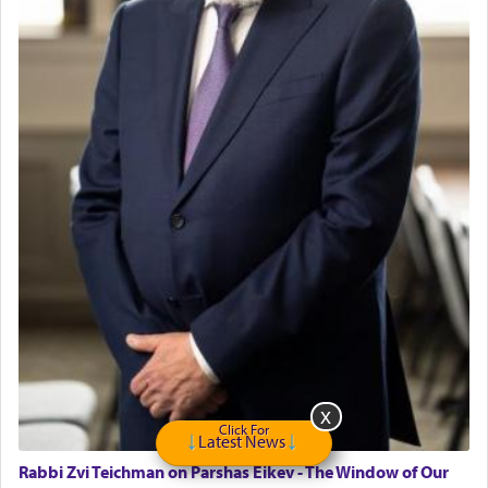
Click For
Latest News
Rabbi Zvi Teichman on Parshas Eikev - The Window of Our