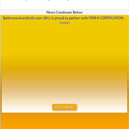
BaltimoreJewishLife.com (BJL) is proud to partner with STAR-K CERTIFICATION
READ MORE