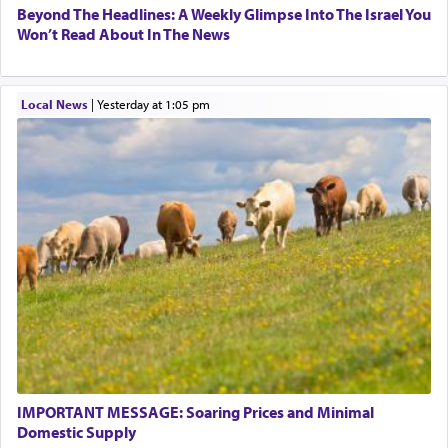
Beyond The Headlines: A Weekly Glimpse Into The Israel You
Won’t Read About In The News
Local News
|
yesterday at 1:05 pm
IMPORTANT MESSAGE: Soaring Prices and Minimal
Domestic Supply