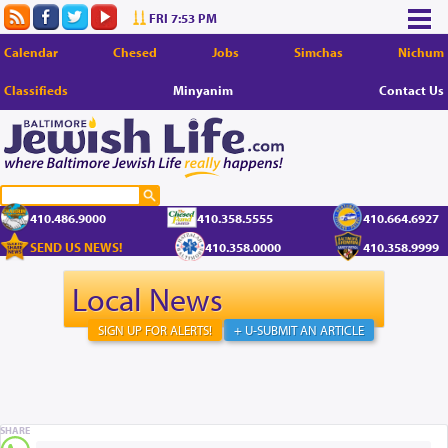
FRI 7:53 PM
Calendar
Chesed
Jobs
Simchas
Nichum
Classifieds
Minyanim
Contact Us
410.486.9000
410.358.5555
410.664.6927
SEND US NEWS!
410.358.0000
410.358.9999
Local News
SIGN UP FOR ALERTS!
+ U-SUBMIT AN ARTICLE
SHARE