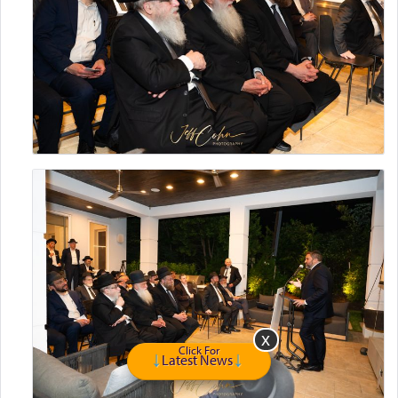
Click For
Latest News