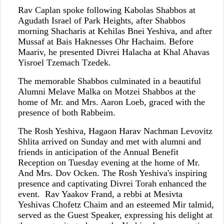
Rav Caplan spoke following Kabolas Shabbos at
Agudath Israel of Park Heights, after Shabbos
morning Shacharis at Kehilas Bnei Yeshiva, and after
Mussaf at Bais Haknesses Ohr Hachaim. Before
Maariv, he presented Divrei Halacha at Khal Ahavas
Yisroel Tzemach Tzedek.
The memorable Shabbos culminated in a beautiful
Alumni Melave Malka on Motzei Shabbos at the
home of Mr. and Mrs. Aaron Loeb, graced with the
presence of both Rabbeim.
The Rosh Yeshiva, Hagaon Harav Nachman Levovitz
Shlita arrived on Sunday and met with alumni and
friends in anticipation of the Annual Benefit
Reception on Tuesday evening at the home of Mr.
And Mrs. Dov Ocken. The Rosh Yeshiva's inspiring
presence and captivating Divrei Torah enhanced the
event. Rav Yaakov Frand, a rebbi at Mesivta
Yeshivas Chofetz Chaim and an esteemed Mir talmid,
served as the Guest Speaker, expressing his delight at