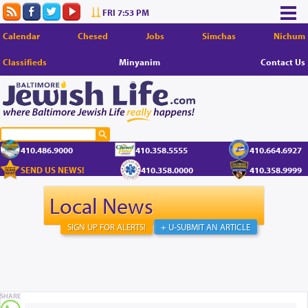
FRI 7:53 PM
Calendar
Chesed
Jobs
Simchas
Nichum
Classifieds
Minyanim
Contact Us
410.486.9000
410.358.5555
410.664.6927
SEND US NEWS!
410.358.0000
410.358.9999
Local News
SIGN UP FOR ALERTS!
+ U-SUBMIT AN ARTICLE
SHARE