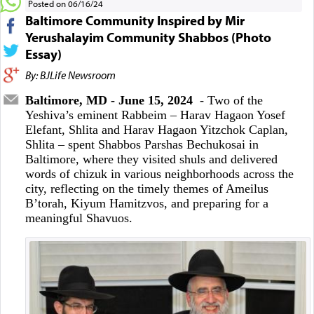
Posted on 06/16/24
Baltimore Community Inspired by Mir
Yerushalayim Community Shabbos (Photo
Essay)
By: BJLife Newsroom
Baltimore, MD - June 15, 2024
- Two of the
Yeshiva’s eminent Rabbeim – Harav Hagaon Yosef
Elefant, Shlita and Harav Hagaon Yitzchok Caplan,
Shlita – spent Shabbos Parshas Bechukosai in
Baltimore, where they visited shuls and delivered
words of chizuk in various neighborhoods across the
city, reflecting on the timely themes of Ameilus
B’torah, Kiyum Hamitzvos, and preparing for a
meaningful Shavuos.