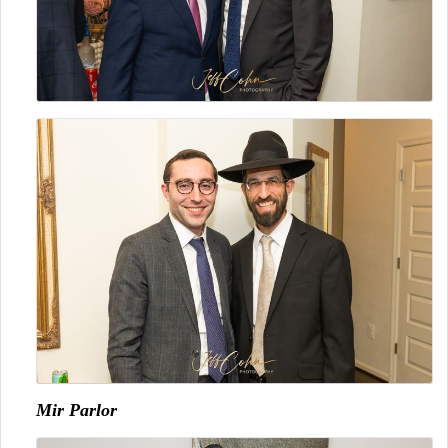
Mir Parlor