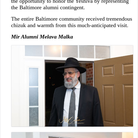
the opportunity to honor the Yeshiva by representing
the Baltimore alumni contingent.
The entire Baltimore community received tremendous
chizuk and warmth from this much-anticipated visit.
Mir Alumni Melava Malka