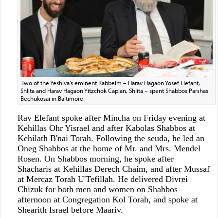
Two of the Yeshiva’s eminent Rabbeim – Harav Hagaon Yosef Elefant,
Shlita and Harav Hagaon Yitzchok Caplan, Shlita – spent Shabbos Parshas
Bechukosai in Baltimore
Rav Elefant spoke after Mincha on Friday evening at
Kehillas Ohr Yisrael and after Kabolas Shabbos at
Kehilath B'nai Torah. Following the seuda, he led an
Oneg Shabbos at the home of Mr. and Mrs. Mendel
Rosen. On Shabbos morning, he spoke after
Shacharis at Kehillas Derech Chaim, and after Mussaf
at Mercaz Torah U'Tefillah. He delivered Divrei
Chizuk for both men and women on Shabbos
afternoon at Congregation Kol Torah, and spoke at
Shearith Israel before Maariv.