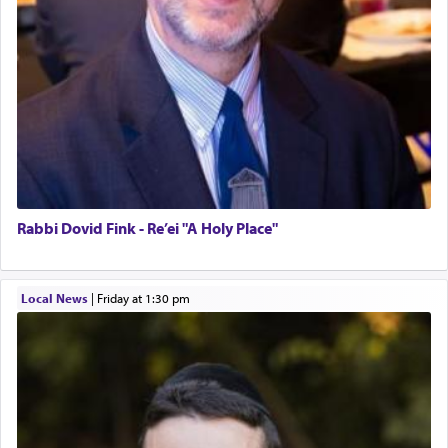
Rabbi Dovid Fink - Re’ei "A Holy Place"
Local News
|
Friday at 1:30 pm