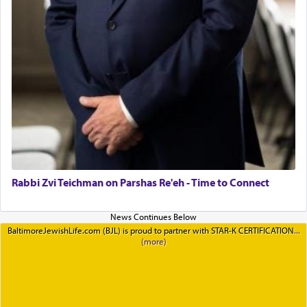
Rabbi Zvi Teichman on Parshas Re'eh - Time to Connect
BaltimoreJewishLife.com (BJL) is proud to partner with STAR-K CERTIFICATION