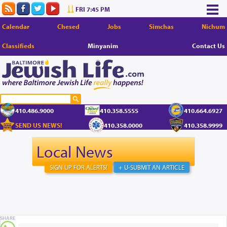
FRI 7:45 PM
Calendar
Chesed
Jobs
Simchas
Nichum
Classifieds
Minyanim
Contact Us
410.486.9000
410.358.5555
410.664.6927
SEND US NEWS!
410.358.0000
410.358.9999
Local News
SIGN UP FOR ALERTS!
+ U-SUBMIT AN ARTICLE
SHARE