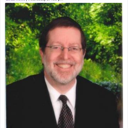
expelled from Spain, describes in his famous
commentary Minchas Yehuda, another aspect of
prayer.
The word תפילה — prayer, he suggests, is rooted
in the word תפל — which means vapid or
tasteless, used to describe an item which on its
own is useless, who needs others but is bottom of
the totem pole in being needed by anyone else.
One who sees himself solely defined by total
allegiance to G-d, submitting himself as a vessel
to promote כבוד שמים — honor of Heaven,
presenting himself before G-d, represents the
highest essence of prayer and absolute connection
to Him.