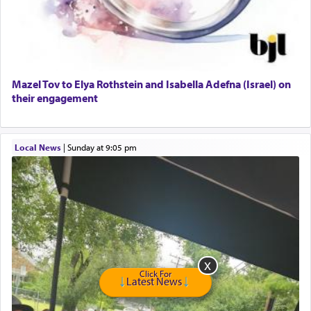
GE Dishwasher
Harlem Globetrotters - Tickets for Sale
Senior care giver wanted.
Home health aid.
Free Leather Office Chair
Mazel Tov to Elya Rothstein and Isabella Adefna (Israel) on
their engagement
Travel Router
Solid wood Dining room set with 8 chairs
Online Gemara Program
Local News
|
Sunday at 9:05 pm
Click For
Latest News