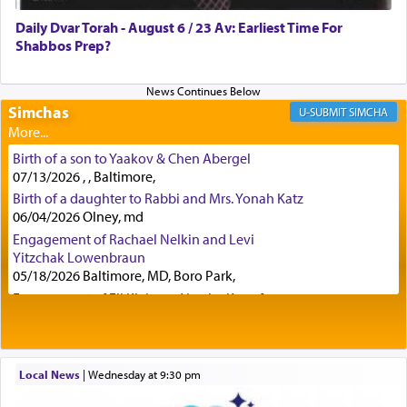
was alluding to the service of 'prayer' Daniel
Daily Dvar Torah - August 6 / 23 Av: Earliest Time For
engaged in daily as we find in an earlier verse
Shabbos Prep?
(11) that depicts
'there were open windows [in his
upper chamber opposite Jerusalem, and three
times a day he [Daniel] kneeled on his knees and
prayed.]
Simchas
SIMCHA
Birth of a son to Yaakov & Chen Abergel
Secondly, Rashi quotes an additional verse
07/13/2026 , , Baltimore,
indicating the notion that prayer is a service akin
Birth of a daughter to Rabbi and Mrs. Yonah Katz
to offerings and thus considered עבודה, from
06/04/2026 Olney, md
Tehilim where King David beseeches G-d,
"
תכון
Engagement of Rachael Nelkin and Levi
תפלתי
— My prayer shall be established,
קטרת
Yitzchak Lowenbraun
לפניך
— like incense before You."
(תהלים קמא ב)
05/18/2026 Baltimore, MD, Boro Park,
Engagement of Eli Klein and Leeba Knopf
04/17/2026 Boca, FL, Baltimore, MD
Although Rashi in the name of the Sifrei proves
Engagement of Yehoshua Binyomin
the point nevertheless the question remains, in
Schreibman and Rivka Sarah Sall
what way is prayer associated with עבודה —
04/17/2026 Baltimore, MD
Local News
|
Wednesday at 9:30 pm
tedious work?
Engagement of Shlomo Pear and Shoshana