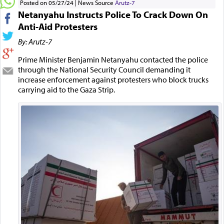
Posted on 05/27/24
News Source
Arutz-7
Netanyahu Instructs Police To Crack Down On
Anti-Aid Protesters
By: Arutz-7
Prime Minister Benjamin Netanyahu contacted the police
through the National Security Council demanding it
increase enforcement against protesters who block trucks
carrying aid to the Gaza Strip.