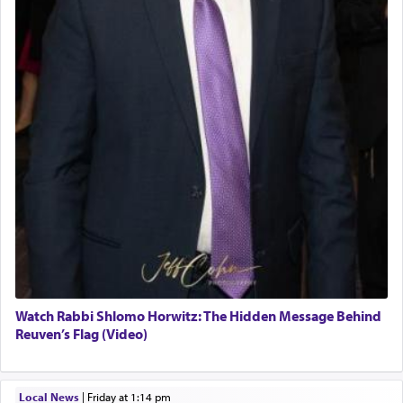
Watch Rabbi Shlomo Horwitz: The Hidden Message Behind
Reuven’s Flag (Video)
Local News
|
Friday at 1:14 pm