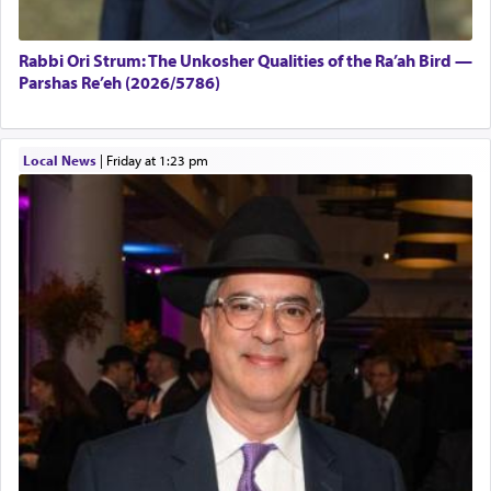
Rabbi Ori Strum: The Unkosher Qualities of the Ra’ah Bird —
Parshas Re’eh (2026/5786)
Local News
|
Friday at 1:23 pm