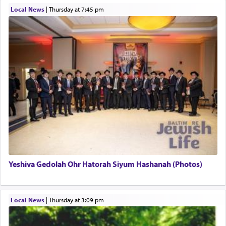
Local News
|
Thursday at 7:45 pm
This verb לעבוד — to 'serve' G-d seems to be
uniquely applied to fulfilling the obligation to
pray, but not generally used in describing our duty
regarding other commands.
There is one other area where we use this verb
definitively. The service in the Temple with all its
associated activities in bringing offerings are
termed עבודה — service.
Yeshiva Gedolah Ohr Hatorah Siyum Hashanah (Photos)
The word עבודה usually conjures up an image of
hard work, as indicated in the noun used to
describe an עבד — as a slave or servant.
Local News
|
Thursday at 3:09 pm