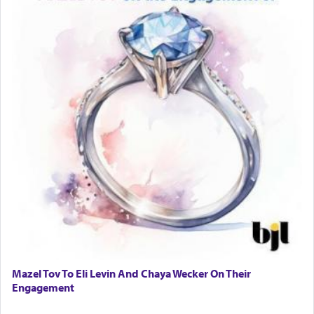
Mazel Tov To Eli Levin And Chaya Wecker On Their
Engagement