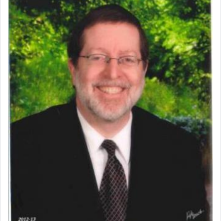
Perhaps in context of the עבודת הקרבנות — the
service of offerings, which involves much
physically taxing activity we can understand its
implication, but in relation to prayer is it truly so
difficult?
Rashi, quoting from Sifrei, goes into great deal to
discover a source for this notion that serving G-d
with all our heart indeed refers to prayer.
First, he cites a verse from Daniel where it reports
how the king told him as he was cast into a den of
lions —
"May your God, Whom you
פלח
— serve
regularly, save
you!"
(6 17)
Certainly, he wasn't referring to the service of
offerings since in Bavel there was no Temple. He