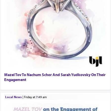
Mazel Tov To Nachum Schor And Sarah Yudkovsky On Their
Engagement
Local News
|
Friday at 7:49 am