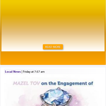
READ MORE
Local News
|
Friday at 7:57 am