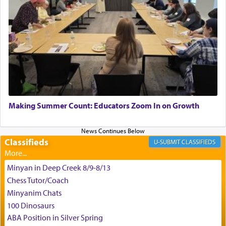
King David yearned to find that window each
time he prayed in search of a portal that possessed
the scent of the
Ketores
that would connect him to
G-d.
May we each find that window of our souls that
can catapult us beyond the gravity of this world
Making Summer Count: Educators Zoom In on Growth
and connect to the Yerushalayim high above,
enthusing us with joy even in the face of the most
difficult challenges!
Classifieds
CLASSIFIEDS
Minyan in Deep Creek 8/9-8/13
באהבה,
Chess Tutor/Coach
Minyanim Chats
100 Dinosaurs
צבי יהודה טייכמאן
ABA Position in Silver Spring