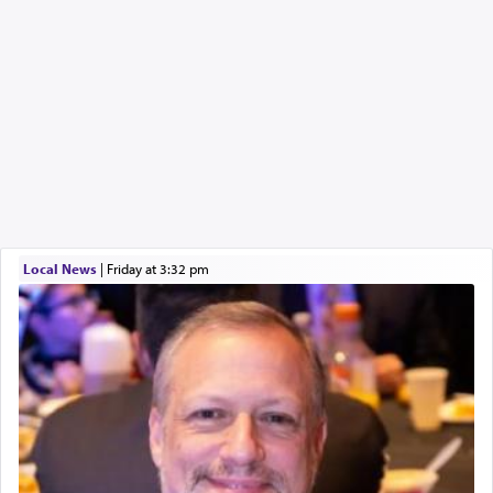
Local News
|
Friday at 3:32 pm