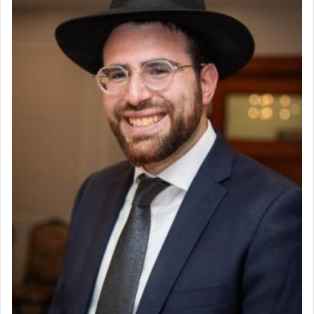
Why then did King David only ask for his prayer
to be as the Incense?
The last detail outlined among the various vessels
in the Tabernacle was theמזבח הזהב — Golden
Altar, where upon the twice — once in the
morning and again towards the end of the day —
daily offering of קטרת — Incense.
The Midrash says that distinct from all other
offerings that were brought to atone for various
failings, the
Ketores
was brought as an expression
of joy.
Its goal was to present an exquisite combination
of eleven different spices and balm that gave off a