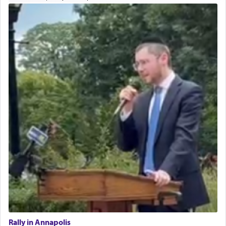
Rally in Annapolis