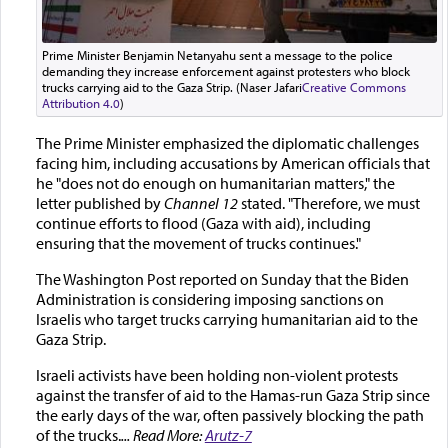
Prime Minister Benjamin Netanyahu sent a message to the police
demanding they increase enforcement against protesters who block
trucks carrying aid to the Gaza Strip. (Naser Jafari
Creative Commons
Attribution 4.0
)
The Prime Minister emphasized the diplomatic challenges
facing him, including accusations by American officials that
he "does not do enough on humanitarian matters," the
letter published by
Channel 12
stated. "Therefore, we must
continue efforts to flood (Gaza with aid), including
ensuring that the movement of trucks continues."
The Washington Post reported on Sunday that the Biden
Administration is considering imposing sanctions on
Israelis who target trucks carrying humanitarian aid to the
Gaza Strip.
Israeli activists have been holding non-violent protests
against the transfer of aid to the Hamas-run Gaza Strip since
the early days of the war, often passively blocking the path
of the trucks.
... Read More:
Arutz-7