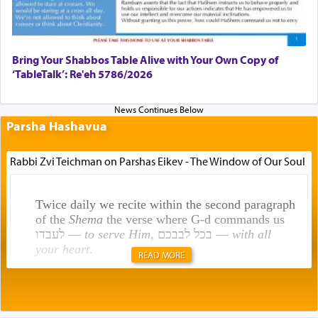
Bring Your Shabbos Table Alive with Your Own Copy of
‘TableTalk’: Re'eh 5786/2026
Parsha Hashavua
Rabbi Zvi Teichman on Parshas Eikev - The Window of Our Soul
Twice daily we recite within the second paragraph
of the
Shema
the verse where G-d commands us
לעבדו —
to serve Him
, בכל לבבכם —
with all
your heart
.
READ MORE
Rashi explains that this 'service of the heart' is
תפילה — prayer.