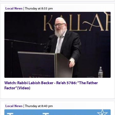
Local News
|
Thursday at 8:55 pm
Watch: Rabbi Labish Becker - Re’eh 5786: “The Father
Factor”(Video)
Local News
|
Thursday at 8:40 pm