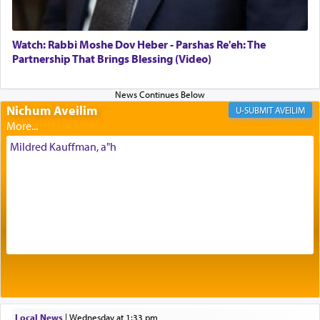
most pleasant aroma, an ephemeral intangible
element that arouses the sense of smell, associated
with our spiritual soul, an expression of G-d's
Watch: Rabbi Moshe Dov Heber - Parshas Re'eh: The
being pleased and happy with us.
Partnership That Brings Blessing (Video)
Nichum Aveilim
The very word קטרת means קשר — knotted,
AVEILIM
intimating an inextricable bond and connection to
His people.
Mildred Kauffman, a"h
Prayer in its most elemental meaning is a means
by which man communicates with G-d conveying
acknowledgment of his dependance on His favor,
seeking through prayer to request G-d's
benevolence in acquiring one's needs.
One of the great Kabbalists, Rav Yehuda Chayat,
Local News
|
Wednesday at 1:33 pm
who was persecuted during the Inquisition and