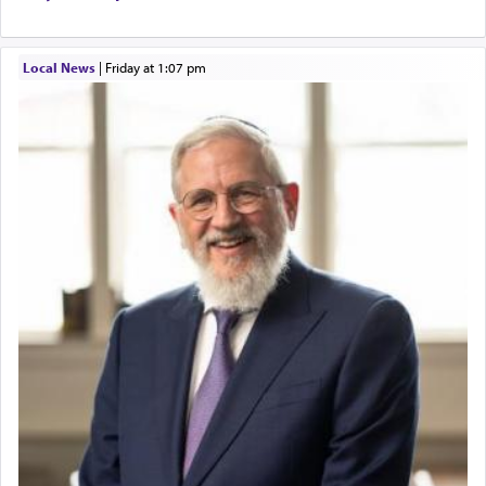
Local News
|
Friday at 1:07 pm