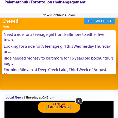
Palamarchuk (Toronto) on their engagement
Chesed
CHESED
Need a ride for a teenage girl from Baltimore to either five
town...
Looking for a ride for A teenage girl this Wednesday Thursday
or ...
Ride needed Monsey to baltimore for 16 years old bochur thurs
aug...
Forming Minyan at Deep Creek Lake, Third Week of August.
Please ...
Minyan in Deep Creek Lake: Mincha/Maariv: Monday, August
16th S...
Mishpacha and Family First from parshas Chukas. Please call
Local News
|
Thursday at 6:43 pm
Miria...
Click For
Need a laptop computer brought to Brooklyn this week. Please
Latest News
call...
Is anyone able to take a small package to my son in Jerusalem?