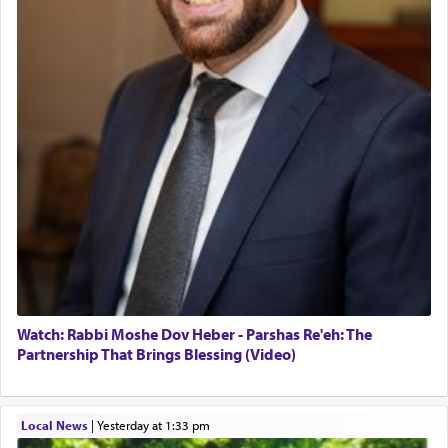
Watch: Rabbi Moshe Dov Heber - Parshas Re'eh: The
Partnership That Brings Blessing (Video)
Local News
|
yesterday at 1:33 pm