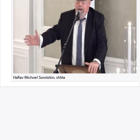
HaRav Michoel Sorotzkin, shlita