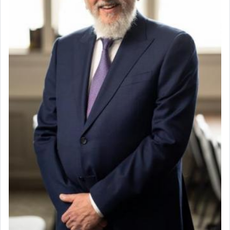
community was rounded up for their final
destination, Rav Doniel Movoshovitz hy'd, was
one the great leaders who led them to the killing
fields. They marched proudly singing Adon Olam
with the Yom Tov niggun. Once they arrived, Rav
Doniel requested permission to return to his home
for a short while. When he came back, his family
asked what he had gone back for, he responded,
"We are about to be brought as a korban for
Hashem. A sacrifice should have a
ריח ניחוח
— a
satisfying smell, so I went back to brush my teeth
for the occasion!"
King David yearned to find that window each
time he prayed in search of a portal that possessed
the scent of the
Ketores
that would connect him to
G-d.
May we each find that window of our souls that