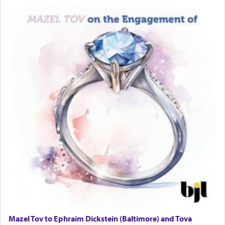
Travel Router
Solid wood Dining room set with 8 chairs
Online Gemara Program
Mazel Tov to Ephraim Dickstein (Baltimore) and Tova