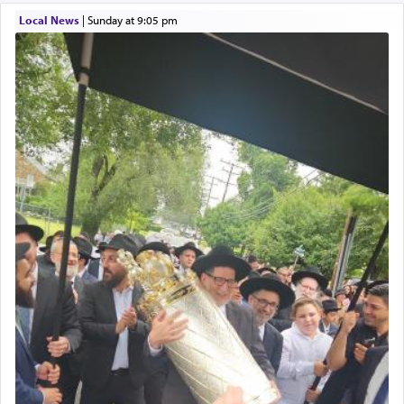
Local News
|
Sunday at 9:05 pm