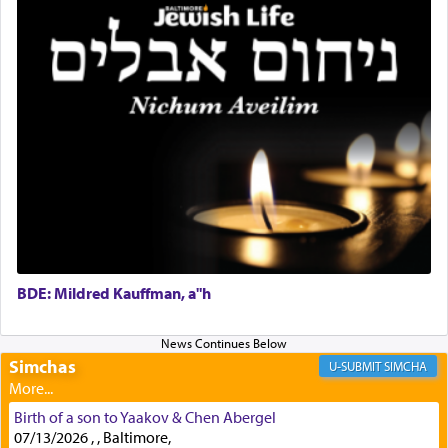
with all our heart indeed refers to prayer.
First, he cites a verse from Daniel where it reports
how the king told him as he was cast into a den of
lions —
"May your God, Whom you
פלח
— serve
regularly, save
you!"
(6 17)
Certainly, he wasn't referring to the service of
offerings since in Bavel there was no Temple. He
was alluding to the service of 'prayer' Daniel
engaged in daily as we find in an earlier verse
BDE: Mildred Kauffman, a"h
(11) that depicts
'there were open windows [in his
upper chamber opposite Jerusalem, and three
times a day he [Daniel] kneeled on his knees and
Simchas
SIMCHA
prayed.]
Birth of a son to Yaakov & Chen Abergel
07/13/2026 , , Baltimore,
Secondly, Rashi quotes an additional verse