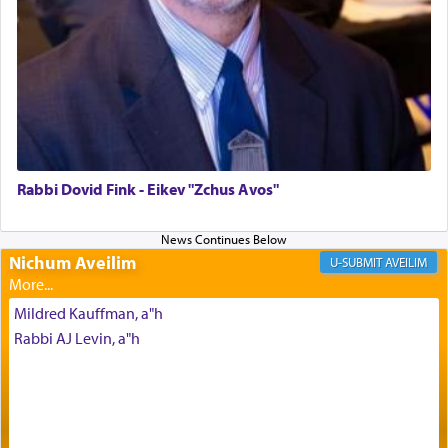
morning and again towards the end of the day —
daily offering of קטרת — Incense.
The Midrash says that distinct from all other
offerings that were brought to atone for various
failings, the
Ketores
was brought as an expression
of joy.
Rabbi Dovid Fink - Eikev "Zchus Avos"
Its goal was to present an exquisite combination
of eleven different spices and balm that gave off a
Nichum Aveilim
AVEILIM
most pleasant aroma, an ephemeral intangible
element that arouses the sense of smell, associated
Mildred Kauffman, a"h
with our spiritual soul, an expression of G-d's
Rabbi AJ Levin, a"h
being pleased and happy with us.
The very word קטרת means קשר — knotted,
intimating an inextricable bond and connection to