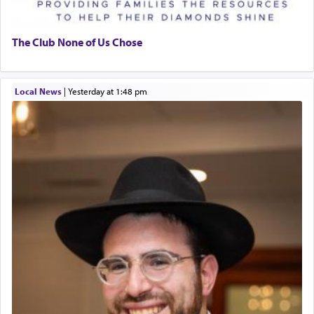
The Club None of Us Chose
Local News
|
yesterday at 1:48 pm