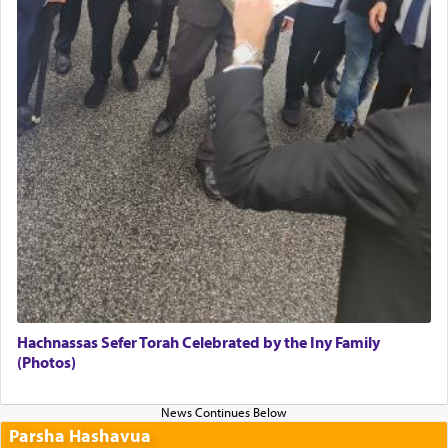
Hachnassas Sefer Torah Celebrated by the Iny Family
(Photos)
Parsha Hashavua