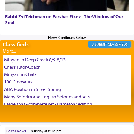
can catapult us beyond the gravity of this world
and connect to the Yerushalayim high above,
Rabbi Zvi Teichman on Parshas Eikev - The Window of Our
enthusing us with joy even in the face of the most
Soul
difficult challenges!
Classifieds
CLASSIFIEDS
באהבה,
Minyan in Deep Creek 8/9-8/13
Chess Tutor/Coach
צבי יהודה טייכמאן
Minyanim Chats
100 Dinosaurs
ABA Position in Silver Spring
Many Seforim and English Seforim and sets
Large shas - complete set - Hamefoar edition
Scooter/Wheelchair (portable) with Star K Motorized Shabbat
Mode
House for sale in The Villages in Central Florida
Local News
|
Thursday at 8:16 pm
Breakfront, Server, White Bookcases, white bedframe w/