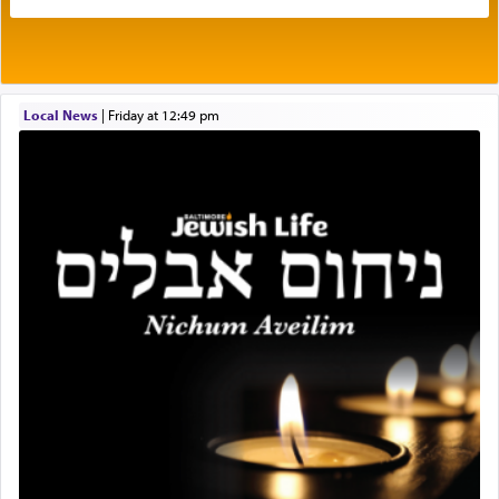
His people.
Prayer in its most elemental meaning is a means
by which man communicates with G-d conveying
Local News
|
Friday at 12:49 pm
acknowledgment of his dependance on His favor,
seeking through prayer to request G-d's
benevolence in acquiring one's needs.
One of the great Kabbalists, Rav Yehuda Chayat,
who was persecuted during the Inquisition and
expelled from Spain, describes in his famous
commentary Minchas Yehuda, another aspect of
prayer.
The word תפילה — prayer, he suggests, is rooted
in the word תפל — which means vapid or
tasteless, used to describe an item which on its