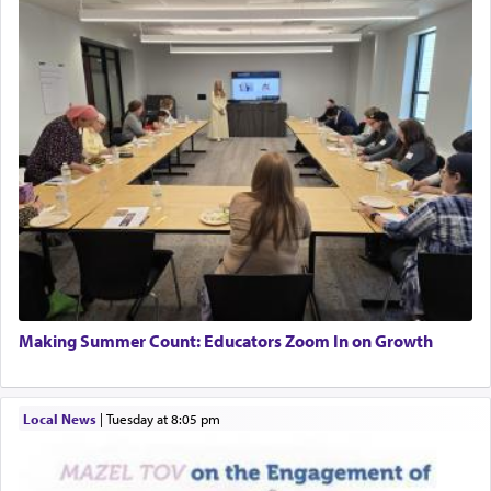
Making Summer Count: Educators Zoom In on Growth
Local News
|
Tuesday at 8:05 pm