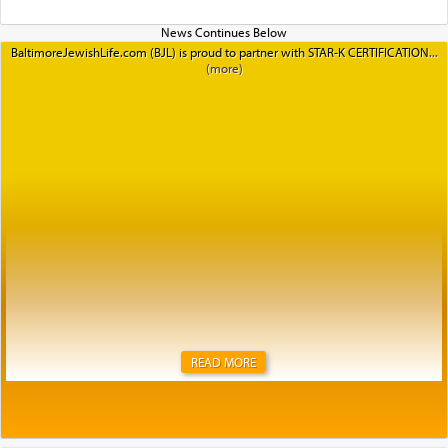
BaltimoreJewishLife.com (BJL) is proud to partner with STAR-K CERTIFICATION
READ MORE