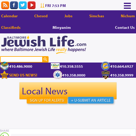
FRI 7:53 PM
Calendar
Chesed
Jobs
Simchas
Nichum
Classifieds
Minyanim
Contact Us
410.486.9000
410.358.5555
410.664.6927
SEND US NEWS!
410.358.0000
410.358.9999
Local News
SIGN UP FOR ALERTS!
+ U-SUBMIT AN ARTICLE
SHARE