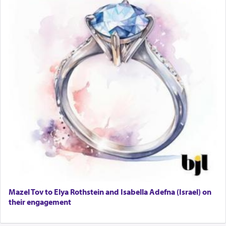
Mazel Tov to Elya Rothstein and Isabella Adefna (Israel) on
their engagement