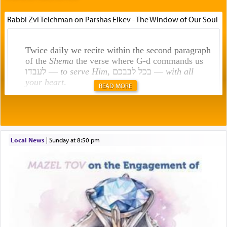
Rabbi Zvi Teichman on Parshas Eikev - The Window of Our Soul
Twice daily we recite within the second paragraph
of the
Shema
the verse where G-d commands us
לעבדו —
to serve Him
, בכל לבבכם —
with all
your heart
.
READ MORE
Rashi explains that this 'service of the heart' is
תפילה — prayer.
Local News
|
Sunday at 8:50 pm
This verb לעבוד — to 'serve' G-d seems to be
uniquely applied to fulfilling the obligation to
pray, but not generally used in describing our duty
regarding other commands.