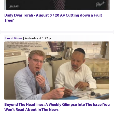
Daily Dvar Torah - August 3 / 20 Av Cutting down a Fruit
Tree?
Local News
|
yesterday at 1:22 pm
Beyond The Headlines: A Weekly Glimpse Into The Israel You
Won’t Read About In The News