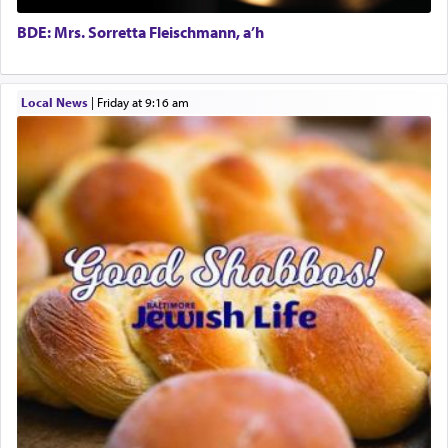
own is useless, who needs others but is bottom of
the totem pole in being needed by anyone else.
BDE: Mrs. Sorretta Fleischmann, a’h
One who sees himself solely defined by total
Local News
|
Friday at 9:16 am
allegiance to G-d, submitting himself as a vessel
to promote כבוד שמים — honor of Heaven,
presenting himself before G-d, represents the
highest essence of prayer and absolute connection
to Him.
When engaged in prayer of request and wishes
one is often focused on the issues one is facing
and distracted by that reality that makes it
difficult to have focus and total intention.
When one can transcend those thoughts by
transporting oneself into a super-reality of total