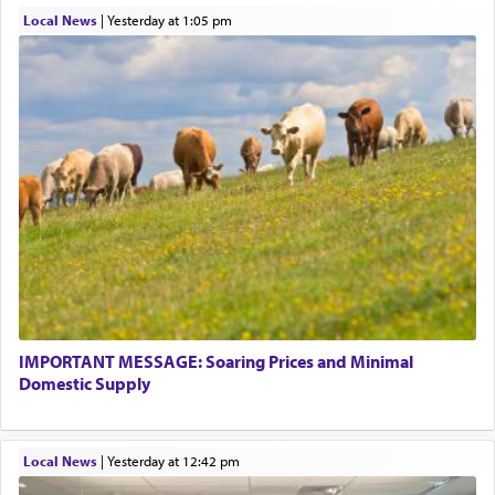
Local News
|
yesterday at 1:05 pm
IMPORTANT MESSAGE: Soaring Prices and Minimal
Domestic Supply
Local News
|
yesterday at 12:42 pm