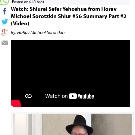
Posted on 02/18/24
Watch: Shiurei Sefer Yehoshua from Horav
Michoel Sorotzkin Shiur #56 Summary Part #2
(Video)
By: HaRav Michoel Sorotzkin