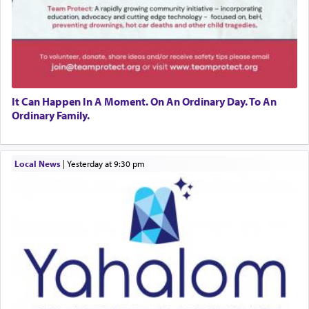
It Can Happen In A Moment. On An Ordinary Day. To An
Ordinary Family.
Local News
|
yesterday at 9:30 pm