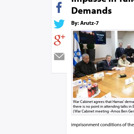
Demands
By: Arutz-7
War Cabinet agrees that Hamas' deman
there is no point in attending talks in
(War Cabinet meeting -Amos Ben Ge
imprisonment conditions of the te