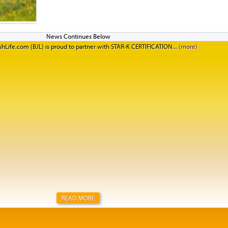
informed him that Salomon's beef prices are going up 1
on top of a 30-percent hike during the past year and a h
other major brands have not yet said that they'll be rai
they expect them to do as well. There's no American me
hLife.com (BJL) is proud to partner with STAR-K CERTIFICATION
There's no cattle. This is going to be the hardest Yom T
People have to wake up early and have patience to get
because there's not going to be much American meat av
READ MORE