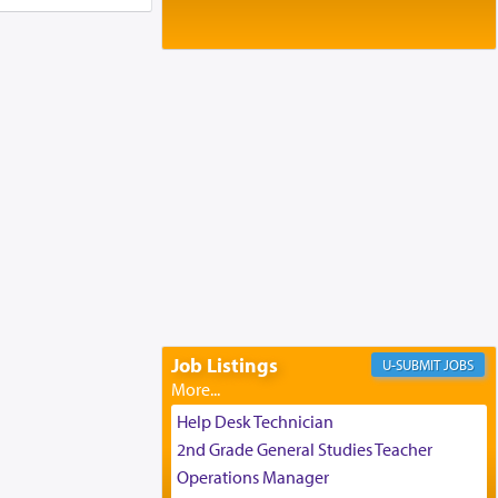
Baltimore, MD
Birth of Miriam Shosahan Resnick to
Yaakov and Lena Resnick
02/12/2026 baltimore, md, Baltimore, MD
Engagement of Aharon Firestone and
Rivka Sapezansky
02/01/2026 Baltimore, Maryland,
Lakewood, New Jersey
Engagement of Daniella Rose and
Shloime Leib Twerski
01/21/2026 Baltimore, MD,
Milwaukee/Monsey, Wisconsin/NY
Job Listings
JOBS
Help Desk Technician
2nd Grade General Studies Teacher
Operations Manager