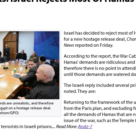
Israel has decided to reject most o
for a new hostage release deal,
Chan
News
reported on Friday.
According to the report, the War Ca
Hamas' demands are ridiculous and u
therefore there is no point in attend
until those demands are watered d
The Israeli reply included several pri
noted. They are:
Returning to the framework of the 
ds are unrealistic, and therefore
from the Paris plan, and excluding
 Egypt on a hostage release deal.
rshom/GPO)
all the demands of Hamas that are no
issue of the war, such as the Templ
rrorists in Israeli prisons.
... Read More:
Arutz-7