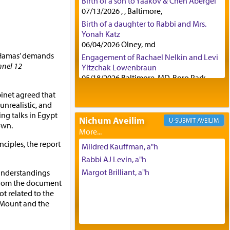
Birth of a son to Yaakov & Chen Abergel
07/13/2026 , , Baltimore,
Birth of a daughter to Rabbi and Mrs.
Yonah Katz
06/04/2026 Olney, md
f Hamas’ demands
Engagement of Rachael Nelkin and Levi
nel 12
Yitzchak Lowenbraun
05/18/2026 Baltimore, MD, Boro Park,
Engagement of Eli Klein and Leeba
binet agreed that
Knopf
nrealistic, and
04/17/2026 Boca, FL, Baltimore, MD
ing talks in Egypt
Nichum Aveilim
AVEILIM
Engagement of Yehoshua Binyomin
own.
Schreibman and Rivka Sarah Sall
nciples, the report
04/17/2026 Baltimore, MD
Mildred Kauffman, a"h
Engagement of Shlomo Pear and
Rabbi AJ Levin, a"h
Shoshana Silverman
Margot Brilliant, a"h
understandings
03/15/2026 Baltimore, MD, NE
 from the document
Philadelphia , PA
t related to the
Engagement of Baruch Taffel and Sara
e Mount and the
Leeba Caplan
02/22/2026 Baltimore, Maryland,