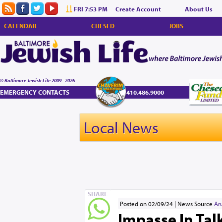
FRI 7:53 PM
Create Account
About Us
CALENDAR
CHESED
JOBS
© Baltimore Jewish Life 2009 - 2026
EMERGENCY CONTACTS
410.486.9000
Local News
SHARE
Posted on 02/09/24
News Source
Ar
Impasse In Tal