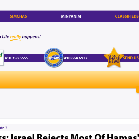
SIMCHAS
MINYANIM
CLASSIFIEDS
410.358.5555
410.664.6927
SEND US
utz-7
ks: Israel Rejects Most Of Hamas