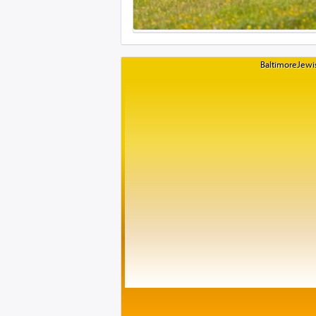
BaltimoreJewis