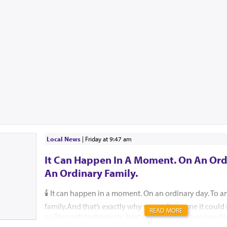
Local News
|
Friday at 9:47 am
It Can Happen In A Moment. On An Ord
An Ordinary Family.
🕯️ It can happen in a moment. On an ordinary day. To a
family.And that’s exactly why we can’t assume it coul
READ MORE
us.Through technology, best practices, and our own hi
help ensure that, please G-d, no child, no parent, an