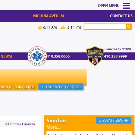
MENU
NICHUM AVEILIM
CONTACT US
6:11 AM
8:14 PM
Powered by הקב"ה
 NEWS!
410.358.0000
410.358.9999
SIGN UP FOR ALERTS!
+ U-SUBMIT AN ARTICLE
Simchas
SIMCHA
Printer Friendly
'