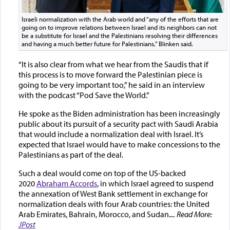
Israeli normalization with the Arab world and “any of the efforts that are
going on to improve relations between Israel and its neighbors can not
be a substitute for Israel and the Palestinians resolving their differences
and having a much better future for Palestinians,” Blinken said.
“It is also clear from what we hear from the Saudis that if
this process is to move forward the Palestinian piece is
going to be very important too,” he said in an interview
with the podcast “Pod Save the World.”
He spoke as the Biden administration has been increasingly
public about its pursuit of a security pact with Saudi Arabia
that would include a normalization deal with Israel. It’s
expected that Israel would have to make concessions to the
Palestinians as part of the deal.
Such a deal would come on top of the US-backed
2020
Abraham Accords
, in which Israel agreed to suspend
the annexation of West Bank settlement in exchange for
normalization deals with four Arab countries: the United
Arab Emirates, Bahrain, Morocco, and Sudan.
... Read More:
JPost