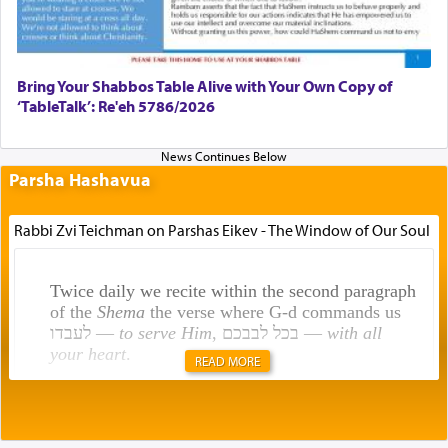
Bring Your Shabbos Table Alive with Your Own Copy of
‘TableTalk’: Re'eh 5786/2026
Parsha Hashavua
Rabbi Zvi Teichman on Parshas Eikev - The Window of Our Soul
Twice daily we recite within the second paragraph
of the
Shema
the verse where G-d commands us
לעבדו —
to serve Him
, בכל לבבכם —
with all
your heart
.
READ MORE
Rashi explains that this 'service of the heart' is
תפילה — prayer.