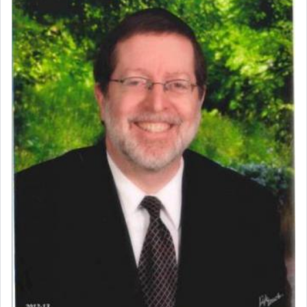
Perhaps in context of the עבודת הקרבנות — the
service of offerings, which involves much
physically taxing activity we can understand its
implication, but in relation to prayer is it truly so
difficult?
Rashi, quoting from Sifrei, goes into great deal to
discover a source for this notion that serving G-d
with all our heart indeed refers to prayer.
First, he cites a verse from Daniel where it reports
how the king told him as he was cast into a den of
lions —
"May your God, Whom you
פלח
— serve
regularly, save
you!"
(6 17)
Certainly, he wasn't referring to the service of
offerings since in Bavel there was no Temple. He