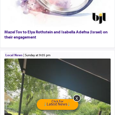
GE Dishwasher
Harlem Globetrotters - Tickets for Sale
Senior care giver wanted.
Home health aid.
Free Leather Office Chair
Mazel Tov to Elya Rothstein and Isabella Adefna (Israel) on
their engagement
Travel Router
Solid wood Dining room set with 8 chairs
Online Gemara Program
Local News
|
Sunday at 9:05 pm
Click For
Latest News