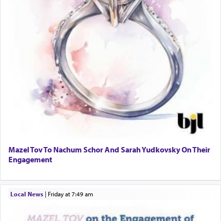
Mazel Tov To Nachum Schor And Sarah Yudkovsky On Their
Engagement
Local News
|
Friday at 7:49 am