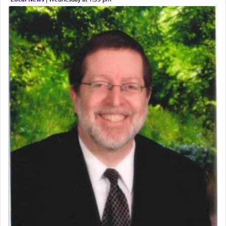
who was persecuted during the Inquisition and
expelled from Spain, describes in his famous
commentary Minchas Yehuda, another aspect of
prayer.
The word תפילה — prayer, he suggests, is rooted
in the word תפל — which means vapid or
tasteless, used to describe an item which on its
own is useless, who needs others but is bottom of
the totem pole in being needed by anyone else.
One who sees himself solely defined by total
allegiance to G-d, submitting himself as a vessel
to promote כבוד שמים — honor of Heaven,
presenting himself before G-d, represents the
highest essence of prayer and absolute connection
to Him.