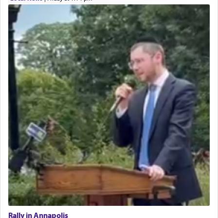
Rally in Annapolis