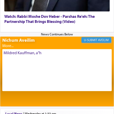
most pleasant aroma, an ephemeral intangible
element that arouses the sense of smell, associated
with our spiritual soul, an expression of G-d's
Watch: Rabbi Moshe Dov Heber - Parshas Re'eh: The
being pleased and happy with us.
Partnership That Brings Blessing (Video)
Nichum Aveilim
The very word קטרת means קשר — knotted,
AVEILIM
intimating an inextricable bond and connection to
His people.
Mildred Kauffman, a"h
Prayer in its most elemental meaning is a means
by which man communicates with G-d conveying
acknowledgment of his dependance on His favor,
seeking through prayer to request G-d's
benevolence in acquiring one's needs.
One of the great Kabbalists, Rav Yehuda Chayat,
Local News
|
Wednesday at 1:33 pm