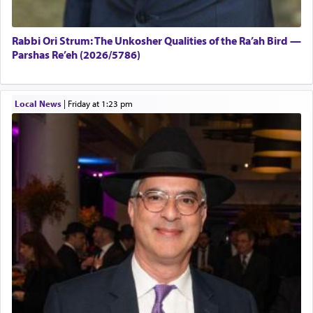
Rabbi Ori Strum: The Unkosher Qualities of the Ra’ah Bird —
Parshas Re’eh (2026/5786)
Local News
|
Friday at 1:23 pm