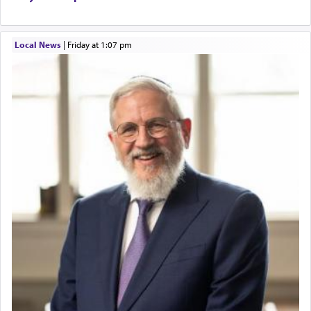
Local News
|
Friday at 1:07 pm