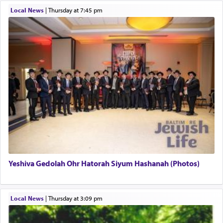
Local News
|
Thursday at 7:45 pm
This verb לעבוד — to 'serve' G-d seems to be
uniquely applied to fulfilling the obligation to
pray, but not generally used in describing our duty
regarding other commands.
There is one other area where we use this verb
definitively. The service in the Temple with all its
associated activities in bringing offerings are
termed עבודה — service.
Yeshiva Gedolah Ohr Hatorah Siyum Hashanah (Photos)
The word עבודה usually conjures up an image of
hard work, as indicated in the noun used to
describe an עבד — as a slave or servant.
Local News
|
Thursday at 3:09 pm