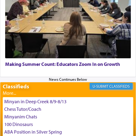
King David yearned to find that window each
time he prayed in search of a portal that possessed
the scent of the
Ketores
that would connect him to
G-d.
May we each find that window of our souls that
can catapult us beyond the gravity of this world
Making Summer Count: Educators Zoom In on Growth
and connect to the Yerushalayim high above,
enthusing us with joy even in the face of the most
difficult challenges!
Classifieds
CLASSIFIEDS
Minyan in Deep Creek 8/9-8/13
באהבה,
Chess Tutor/Coach
Minyanim Chats
100 Dinosaurs
צבי יהודה טייכמאן
ABA Position in Silver Spring