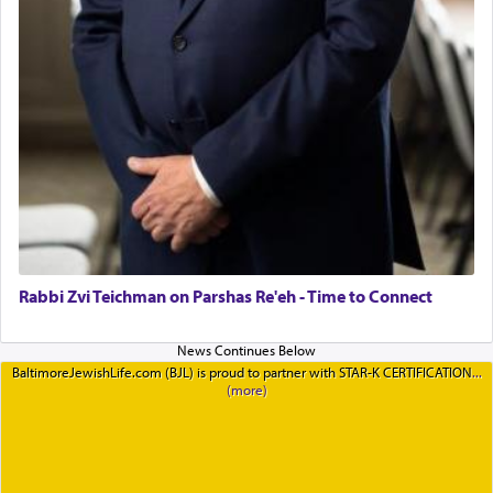
Rabbi Zvi Teichman on Parshas Re'eh - Time to Connect
BaltimoreJewishLife.com (BJL) is proud to partner with STAR-K CERTIFICATION