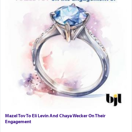
Mazel Tov To Eli Levin And Chaya Wecker On Their
Engagement