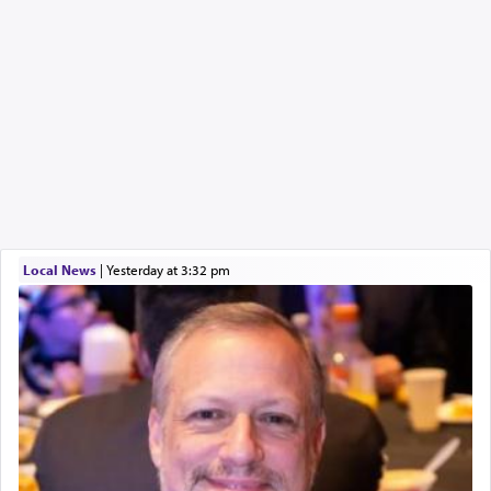
Local News
|
yesterday at 3:32 pm