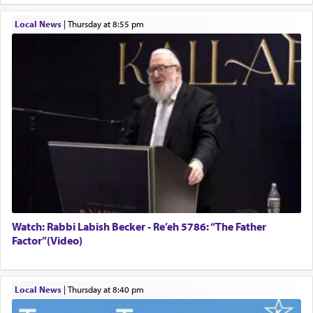
Local News
|
Thursday at 8:55 pm
Watch: Rabbi Labish Becker - Re’eh 5786: “The Father
Factor”(Video)
Local News
|
Thursday at 8:40 pm