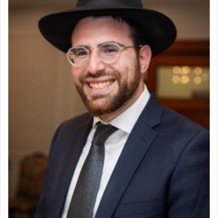
Why then did King David only ask for his prayer
to be as the Incense?
The last detail outlined among the various vessels
in the Tabernacle was theמזבח הזהב — Golden
Altar, where upon the twice — once in the
morning and again towards the end of the day —
daily offering of קטרת — Incense.
The Midrash says that distinct from all other
offerings that were brought to atone for various
failings, the
Ketores
was brought as an expression
of joy.
Its goal was to present an exquisite combination
of eleven different spices and balm that gave off a