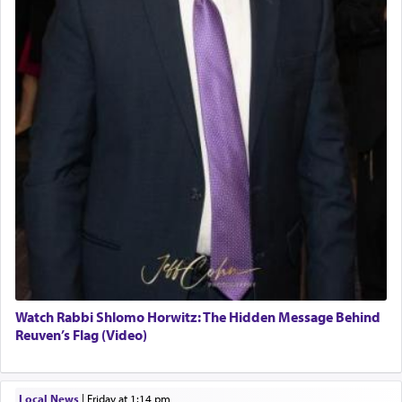
Watch Rabbi Shlomo Horwitz: The Hidden Message Behind
Reuven’s Flag (Video)
Local News
|
Friday at 1:14 pm