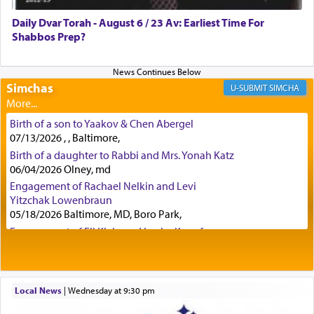
was alluding to the service of 'prayer' Daniel
Daily Dvar Torah - August 6 / 23 Av: Earliest Time For
engaged in daily as we find in an earlier verse
Shabbos Prep?
(11) that depicts
'there were open windows [in his
upper chamber opposite Jerusalem, and three
times a day he [Daniel] kneeled on his knees and
prayed.]
Simchas
SIMCHA
Birth of a son to Yaakov & Chen Abergel
Secondly, Rashi quotes an additional verse
07/13/2026 , , Baltimore,
indicating the notion that prayer is a service akin
Birth of a daughter to Rabbi and Mrs. Yonah Katz
to offerings and thus considered עבודה, from
06/04/2026 Olney, md
Tehilim where King David beseeches G-d,
"
תכון
Engagement of Rachael Nelkin and Levi
תפלתי
— My prayer shall be established,
קטרת
Yitzchak Lowenbraun
לפניך
— like incense before You."
(תהלים קמא ב)
05/18/2026 Baltimore, MD, Boro Park,
Engagement of Eli Klein and Leeba Knopf
04/17/2026 Boca, FL, Baltimore, MD
Although Rashi in the name of the Sifrei proves
Engagement of Yehoshua Binyomin
the point nevertheless the question remains, in
Schreibman and Rivka Sarah Sall
what way is prayer associated with עבודה —
04/17/2026 Baltimore, MD
Local News
|
Wednesday at 9:30 pm
tedious work?
Engagement of Shlomo Pear and Shoshana