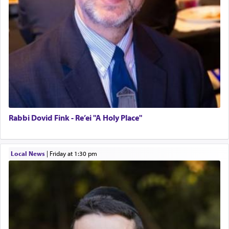
Rabbi Dovid Fink - Re’ei "A Holy Place"
Local News
|
Friday at 1:30 pm