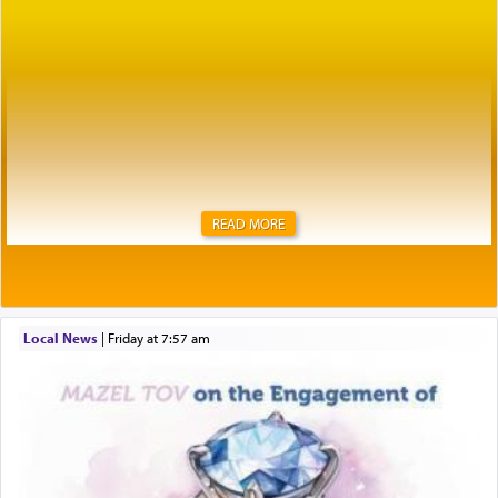
READ MORE
Local News
|
Friday at 7:57 am