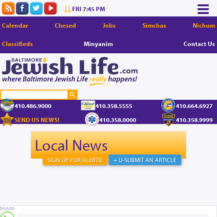
FRI 7:45 PM
Calendar
Chesed
Jobs
Simchas
Nichum
Classifieds
Minyanim
Contact Us
410.486.9000
410.358.5555
410.664.6927
SEND US NEWS!
410.358.0000
410.358.9999
Local News
SIGN UP FOR ALERTS!
+ U-SUBMIT AN ARTICLE
SHARE