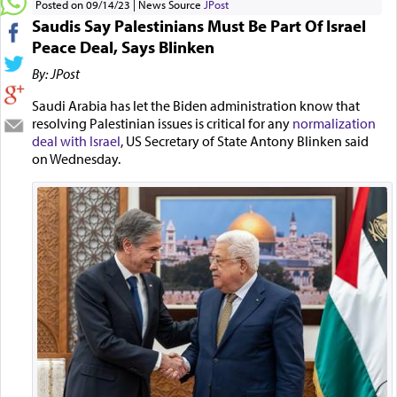
Posted on 09/14/23
News Source
JPost
Saudis Say Palestinians Must Be Part Of Israel
Peace Deal, Says Blinken
By: JPost
Saudi Arabia has let the Biden administration know that
resolving Palestinian issues is critical for any
normalization
deal with Israel
, US Secretary of State Antony Blinken said
on Wednesday.