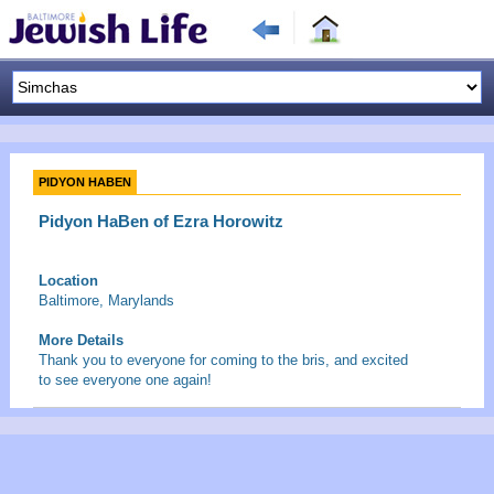
PIDYON HABEN
Pidyon HaBen of Ezra Horowitz
Location
Baltimore, Marylands
More Details
Thank you to everyone for coming to the bris, and excited
to see everyone one again!