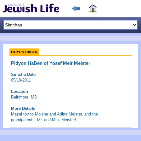
PIDYON HABEN
Pidyon HaBen of Yosef Meir Meister
Simcha Date
05/19/2011
Location
Baltimore, MD
More Details
Mazal tov to Moishe and Adina Meister, and the
grandparents, Mr. and Mrs. Meister!