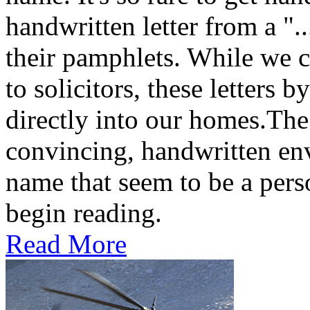
handwritten letter from a ".
their pamphlets. While we c
to solicitors, these letters 
directly into our homes.The
convincing, handwritten en
name that seem to be a perso
begin reading.
Read More