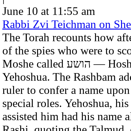
June 10 at 11:55 am
Rabbi Zvi Teichman on Shel
The Torah recounts how aft
of the spies who were to scout out 
Moshe called הושע — Hoshea son of Nun, יהושע —
Yehoshua. The Rashbam adds
ruler to confer a name upo
special roles. Yehoshua, hi
assisted him had his name alt
Rashi, quoting the Talmud, expl