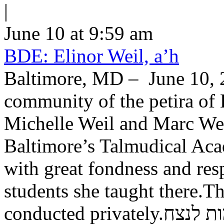
|
June 10 at 9:59 am
BDE: Elinor Weil, a’h
Baltimore, MD – June 10, 2
community of the petira of 
Michelle Weil and Marc Wei
Baltimore’s Talmudical Ac
with great fondness and res
students she taught there.Th
conducted private