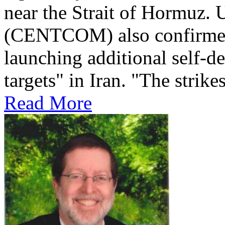
near the Strait of Hormuz
(CENTCOM) also confirmed 
launching additional self-de
targets" in Iran. "The strikes
Read More