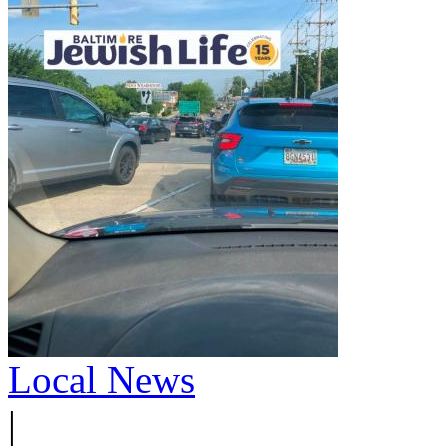
Local News
|