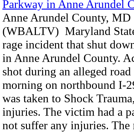
Parkway in Anne Arundel 
Anne Arundel County, MD -
(WBALTV) Maryland State P
rage incident that shut do
in Anne Arundel County. Ac
shot during an alleged roa
morning on northbound I-2
was taken to Shock Trauma, 
injuries. The victim had a p
not suffer any injuries. Th