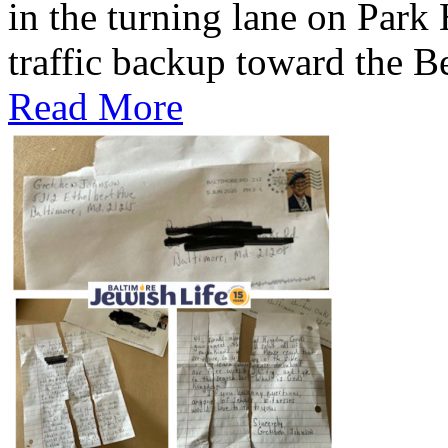
in the turning lane on Park
traffic backup toward the B
Read More