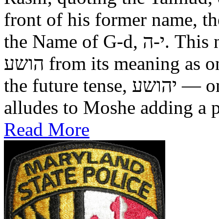
front of his former name, the
the Name of G-d, י-ה. This now alters the original name
הושע from its meaning as one who was saved in the past, to
the future tense, יהושע — one who will be saved. This
alludes to Moshe adding a pr
Read More