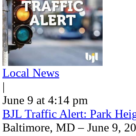
Local News
|
June 9 at 4:14 pm
BJL Traffic Alert: Park He
Baltimore, MD – June 9, 20