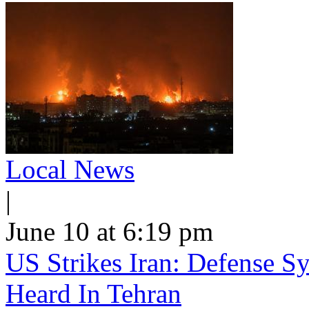
Local News
|
June 10 at 6:19 pm
US Strikes Iran: Defense S
Heard In Tehran