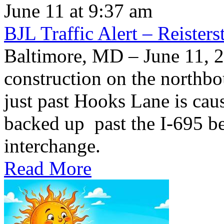
June 11 at 9:37 am
BJL Traffic Alert – Reiste
Baltimore, MD – June 11,
construction on the northb
just past Hooks Lane is caus
backed up past the I-695 be
interchange.
Read More