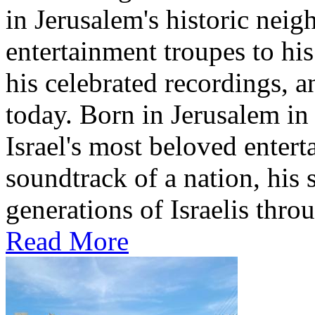
in Jerusalem's historic nei
entertainment troupes to his
his celebrated recordings, a
today. Born in Jerusalem i
Israel's most beloved entert
soundtrack of a nation, hi
generations of Israelis throu
Read More