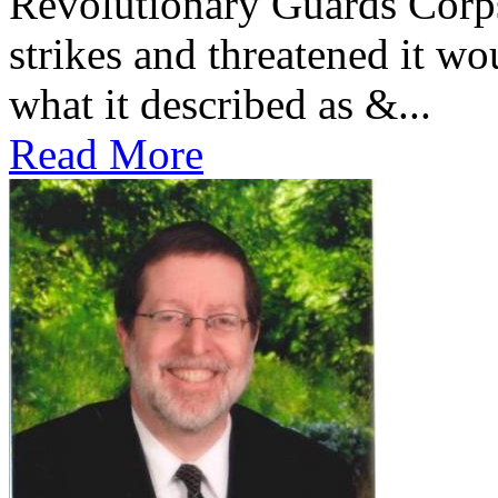
Revolutionary Guards Corp
strikes and threatened it wo
what it described as &...
Read More