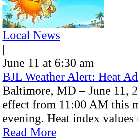
Local News
|
June 11 at 6:30 am
BJL Weather Alert: Heat Ad
Baltimore, MD – June 11, 2
effect from 11:00 AM this 
evening. Heat index values 
Read More