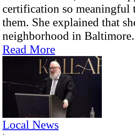
certification so meaningful 
them. She explained that s
neighborhood in Baltimore.
Read More
Local News