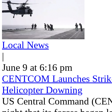
Local News
|
June 9 at 6:16 pm
CENTCOM Launches Strike
Helicopter Downing
US Central Command (CEN