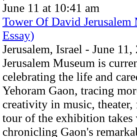
June 11 at 10:41 am
Tower Of David Jerusalem
Essay)
Jerusalem, Israel - June 11
Jerusalem Museum is current
celebrating the life and care
Yehoram Gaon, tracing more
creativity in music, theater,
tour of the exhibition takes
chronicling Gaon's remark