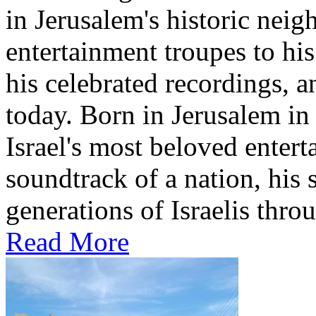
in Jerusalem's historic nei
entertainment troupes to his
his celebrated recordings, a
today. Born in Jerusalem i
Israel's most beloved entert
soundtrack of a nation, hi
generations of Israelis throu
Read More