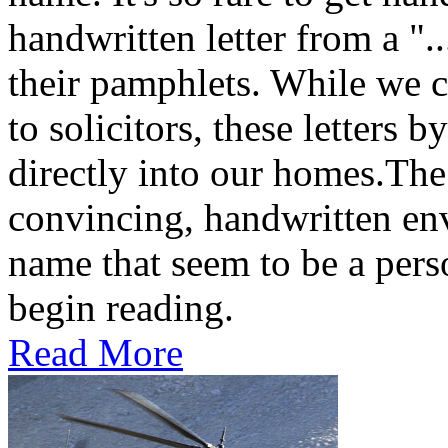
handwritten letter from a ".
their pamphlets. While we c
to solicitors, these letters 
directly into our homes.The
convincing, handwritten en
name that seem to be a perso
begin reading.
Read More