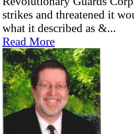
Revolutionary Guards Corp
strikes and threatened it wo
what it described as &...
Read More