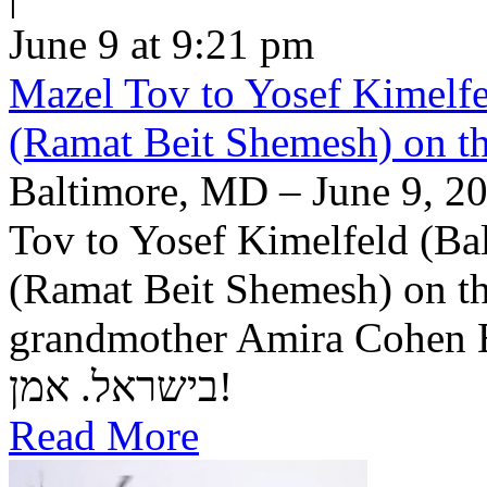
June 9 at 9:21 pm
Mazel Tov to Yosef Kimelfe
(Ramat Beit Shemesh) on t
Baltimore, MD – June 9, 20
Tov to Yosef Kimelfeld (Ba
(Ramat Beit Shemesh) on th
grandmother Amira Cohen Elling יה"ר שיזכו לבנ
בישראל. אמן!
Read More