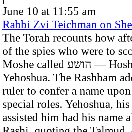
June 10 at 11:55 am
Rabbi Zvi Teichman on Shel
The Torah recounts how aft
of the spies who were to scout out 
Moshe called הושע — Hoshea son of Nun, יהושע —
Yehoshua. The Rashbam adds
ruler to confer a name upo
special roles. Yehoshua, hi
assisted him had his name alt
Rashi, quoting the Talmud, expl