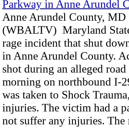
Parkway in Anne Arundel 
Anne Arundel County, MD -
(WBALTV) Maryland State P
rage incident that shut do
in Anne Arundel County. Ac
shot during an alleged roa
morning on northbound I-2
was taken to Shock Trauma, 
injuries. The victim had a p
not suffer any injuries. Th