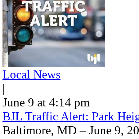
Local News
|
June 9 at 4:14 pm
BJL Traffic Alert: Park He
Baltimore, MD – June 9, 20