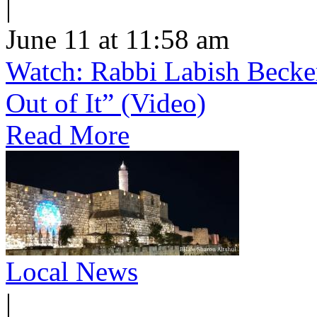
|
June 11 at 11:58 am
Watch: Rabbi Labish Becke
Out of It” (Video)
Read More
Local News
|