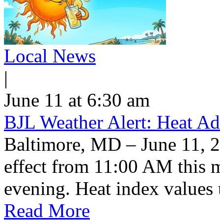
Local News
|
June 11 at 6:30 am
BJL Weather Alert: Heat Ad
Baltimore, MD – June 11, 2
effect from 11:00 AM this 
evening. Heat index values 
Read More