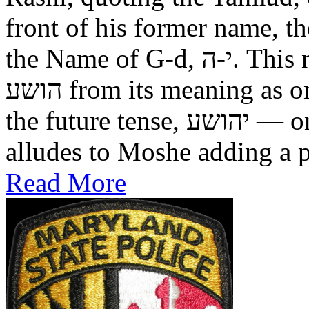
front of his former name, the
the Name of G-d, י-ה. This now alters the original name
הושע from its meaning as one who was saved in the past, to
the future tense, יהושע — one who will be saved. This
alludes to Moshe adding a pr
Read More