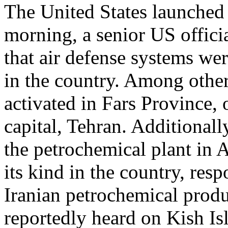
The United States launched 
morning, a senior US offici
that air defense systems wer
in the country. Among other
activated in Fars Province,
capital, Tehran. Additionall
the petrochemical plant in As
its kind in the country, re
Iranian petrochemical produ
reportedly heard on Kish Is