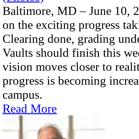
Baltimore, MD – June 10, 2
on the exciting progress taki
Clearing done, grading un
Vaults should finish this we
vision moves closer to reali
progress is becoming increas
campus.
Read More