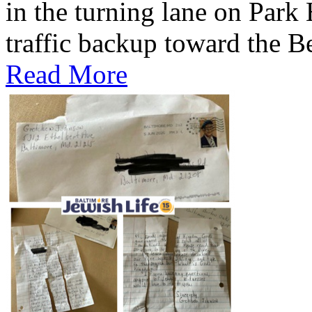
in the turning lane on Park
traffic backup toward the B
Read More