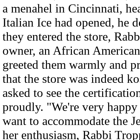
a menahel in Cincinnati, hear
Italian Ice had opened, he d
they entered the store, Rab
owner, an African American
greeted them warmly and pro
that the store was indeed ko
asked to see the certification
proudly. "We're very happy 
want to accommodate the J
her enthusiasm, Rabbi Trop