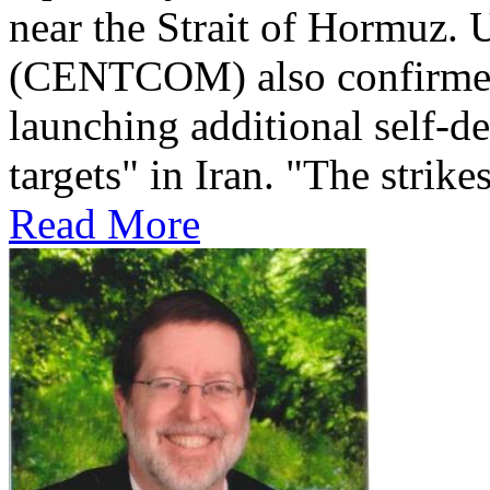
near the Strait of Hormuz
(CENTCOM) also confirmed 
launching additional self-de
targets" in Iran. "The strikes
Read More