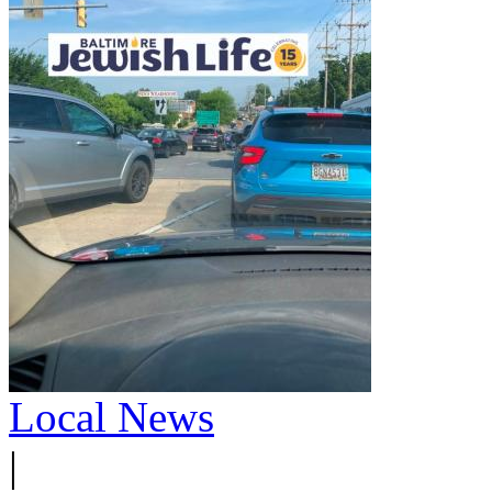
Local News
|