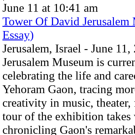
June 11 at 10:41 am
Tower Of David Jerusalem
Essay)
Jerusalem, Israel - June 11
Jerusalem Museum is current
celebrating the life and care
Yehoram Gaon, tracing more
creativity in music, theater,
tour of the exhibition takes
chronicling Gaon's remark