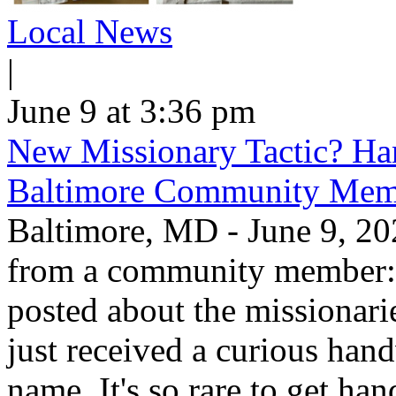
Local News
|
June 9 at 3:36 pm
New Missionary Tactic? Han
Baltimore Community Mem
Baltimore, MD - June 9, 202
from a community member: "
posted about the missionar
just received a curious hand
name. It's so rare to get han