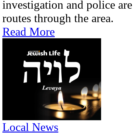
investigation and police are
routes through the area.
Read More
Local News