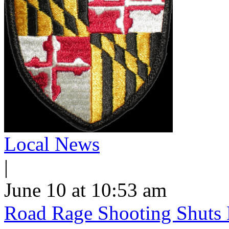
Local News
|
June 10 at 10:53 am
Road Rage Shooting Shuts