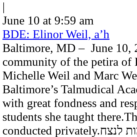
|
June 10 at 9:59 am
BDE: Elinor Weil, a’h
Baltimore, MD – June 10, 2
community of the petira of 
Michelle Weil and Marc Wei
Baltimore’s Talmudical Ac
with great fondness and res
students she taught there.Th
conducted private