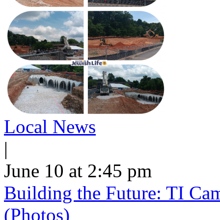
Local News
|
June 10 at 2:45 pm
Building the Future: TI Ca
(Photos)