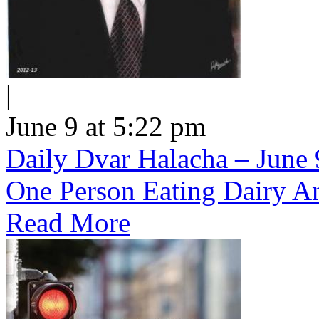
|
June 9 at 5:22 pm
Daily Dvar Halacha – June 9
One Person Eating Dairy A
Read More