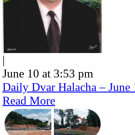
|
June 10 at 3:53 pm
Daily Dvar Halacha – June 
Read More