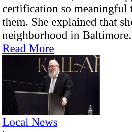
certification so meaningful 
them. She explained that s
neighborhood in Baltimore.
Read More
Local News