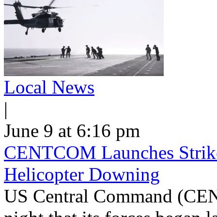
Local News
|
June 9 at 6:16 pm
CENTCOM Launches Strike
Helicopter Downing
US Central Command (CEN