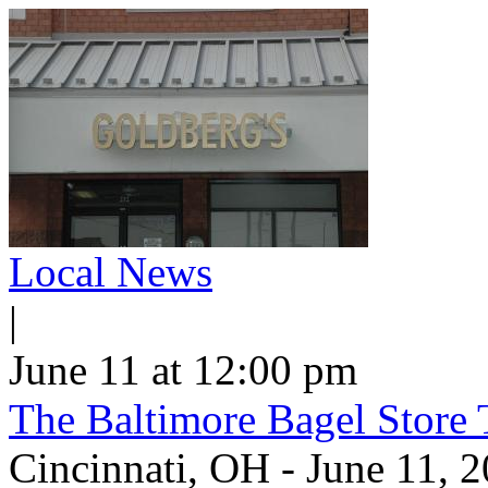
Local News
|
June 11 at 12:00 pm
The Baltimore Bagel Store 
Cincinnati, OH - June 11,