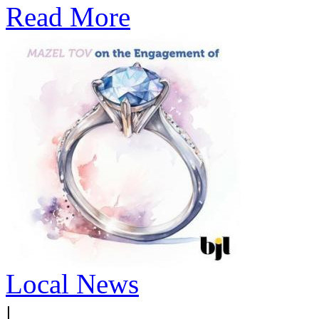
Read More
Local News
|