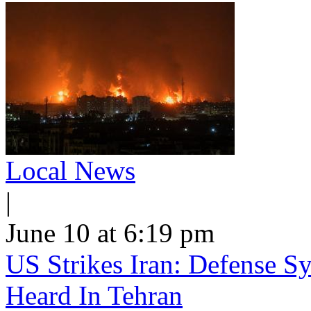
Local News
|
June 10 at 6:19 pm
US Strikes Iran: Defense S
Heard In Tehran