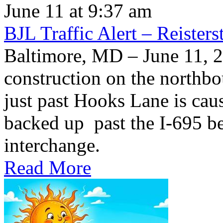
June 11 at 9:37 am
BJL Traffic Alert – Reiste
Baltimore, MD – June 11,
construction on the northb
just past Hooks Lane is caus
backed up past the I-695 be
interchange.
Read More