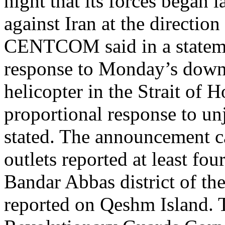
night that its forces began 
against Iran at the directi
CENTCOM said in a statemen
response to Monday’s dow
helicopter in the Strait of 
proportional response to unj
stated. The announcement ca
outlets reported at least fou
Bandar Abbas district of th
reported on Qeshm Island. 