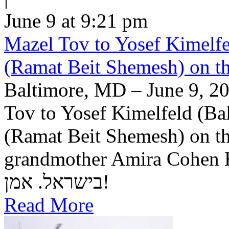
June 9 at 9:21 pm
Mazel Tov to Yosef Kimelfe
(Ramat Beit Shemesh) on t
Baltimore, MD – June 9, 20
Tov to Yosef Kimelfeld (Ba
(Ramat Beit Shemesh) on th
grandmother Amira Cohen Elling יה"ר שיזכו לבנ
בישראל. אמן!
Read More