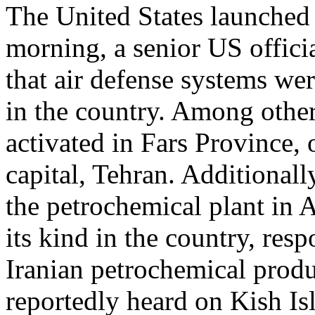
The United States launched 
morning, a senior US offici
that air defense systems wer
in the country. Among other
activated in Fars Province,
capital, Tehran. Additionall
the petrochemical plant in As
its kind in the country, re
Iranian petrochemical produ
reportedly heard on Kish Is