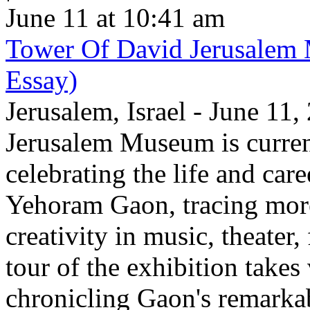
June 11 at 10:41 am
Tower Of David Jerusalem
Essay)
Jerusalem, Israel - June 11
Jerusalem Museum is current
celebrating the life and care
Yehoram Gaon, tracing more
creativity in music, theater,
tour of the exhibition takes
chronicling Gaon's remark