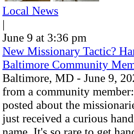
Local News
|
June 9 at 3:36 pm
New Missionary Tactic? Han
Baltimore Community Mem
Baltimore, MD - June 9, 202
from a community member: "
posted about the missionar
just received a curious hand
name. It's so rare to get han