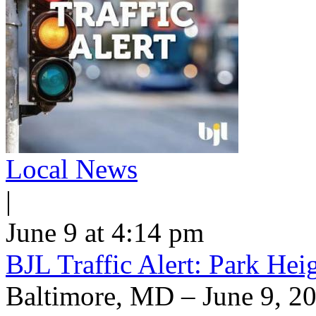
Local News
|
June 9 at 4:14 pm
BJL Traffic Alert: Park He
Baltimore, MD – June 9, 20