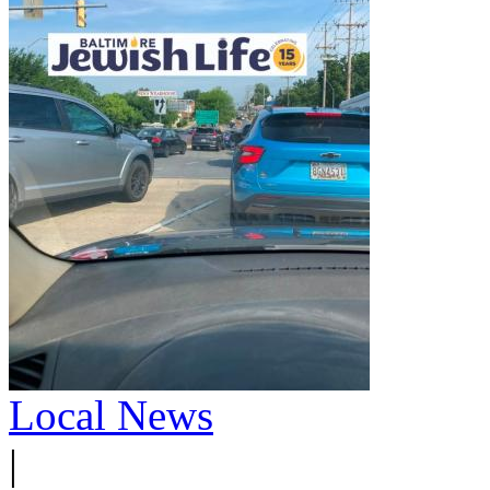
Local News
|