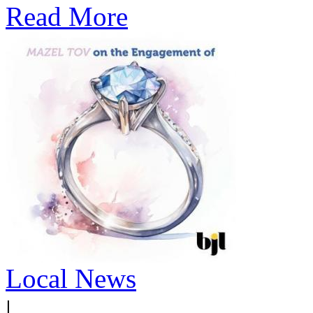
Read More
Local News
|