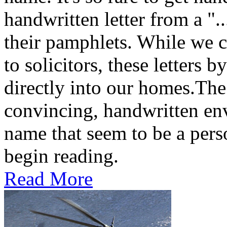
handwritten letter from a ".
their pamphlets. While we c
to solicitors, these letters 
directly into our homes.The
convincing, handwritten en
name that seem to be a perso
begin reading.
Read More