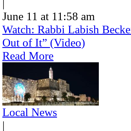
|
June 11 at 11:58 am
Watch: Rabbi Labish Becke
Out of It” (Video)
Read More
Local News
|