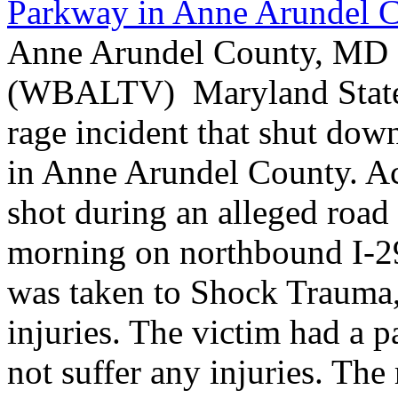
Parkway in Anne Arundel 
Anne Arundel County, MD -
(WBALTV) Maryland State P
rage incident that shut do
in Anne Arundel County. Ac
shot during an alleged roa
morning on northbound I-2
was taken to Shock Trauma, 
injuries. The victim had a p
not suffer any injuries. Th