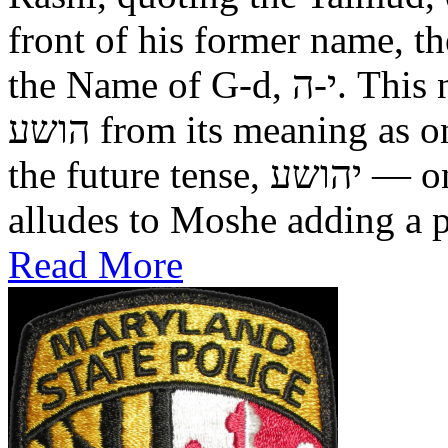
front of his former name, the
the Name of G-d, י-ה. This now alters the original name
הושע from its meaning as one who was saved in the past, to
the future tense, יהושע — one who will be saved. This
alludes to Moshe adding a pr
Read More