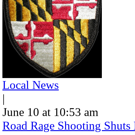
Local News
|
June 10 at 10:53 am
Road Rage Shooting Shuts