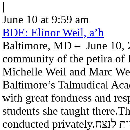
|
June 10 at 9:59 am
BDE: Elinor Weil, a’h
Baltimore, MD – June 10, 2
community of the petira of 
Michelle Weil and Marc Wei
Baltimore’s Talmudical Ac
with great fondness and res
students she taught there.Th
conducted private