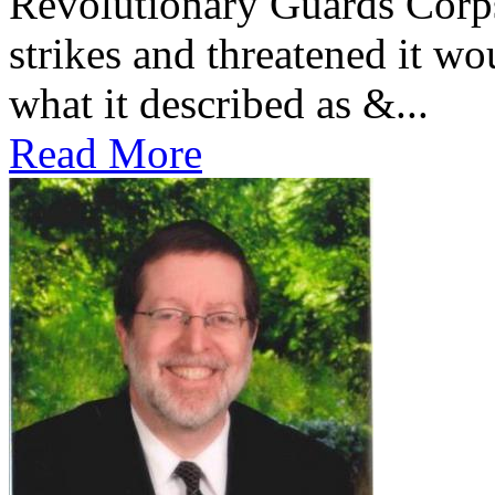
Revolutionary Guards Corp
strikes and threatened it wo
what it described as &...
Read More