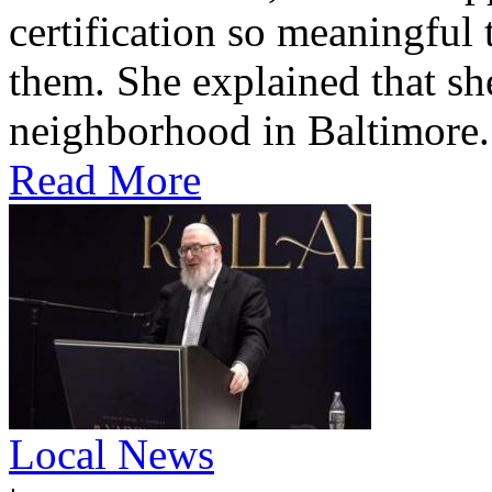
certification so meaningful 
them. She explained that s
neighborhood in Baltimore.
Read More
Local News