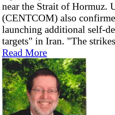
near the Strait of Hormuz
(CENTCOM) also confirmed 
launching additional self-de
targets" in Iran. "The strikes
Read More