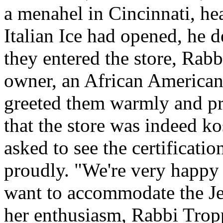
a menahel in Cincinnati, hear
Italian Ice had opened, he d
they entered the store, Rab
owner, an African American
greeted them warmly and pro
that the store was indeed ko
asked to see the certification
proudly. "We're very happy 
want to accommodate the J
her enthusiasm, Rabbi Trop