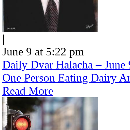
|
June 9 at 5:22 pm
Daily Dvar Halacha – June 9
One Person Eating Dairy A
Read More