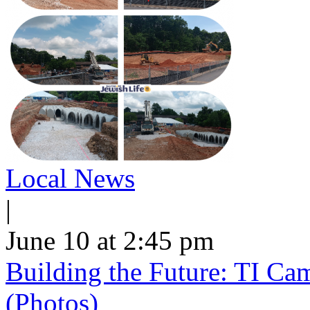
Local News
|
June 10 at 2:45 pm
Building the Future: TI Ca
(Photos)