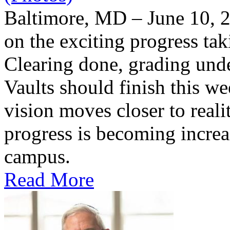
Baltimore, MD – June 10, 2
on the exciting progress taki
Clearing done, grading un
Vaults should finish this we
vision moves closer to reali
progress is becoming increas
campus.
Read More