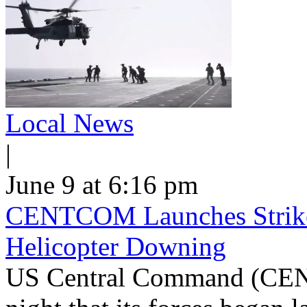
Local News
|
June 9 at 6:16 pm
CENTCOM Launches Strike
Helicopter Downing
US Central Command (CEN