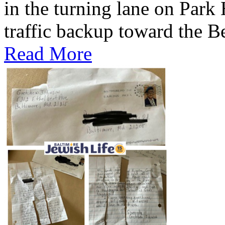
in the turning lane on Park
traffic backup toward the B
Read More