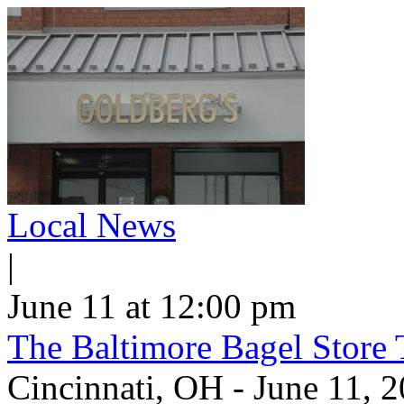
Local News
|
June 11 at 12:00 pm
The Baltimore Bagel Store 
Cincinnati, OH - June 11,