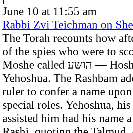
June 10 at 11:55 am
Rabbi Zvi Teichman on Shel
The Torah recounts how aft
of the spies who were to scout out 
Moshe called הושע — Hoshea son of Nun, יהושע —
Yehoshua. The Rashbam adds
ruler to confer a name upo
special roles. Yehoshua, hi
assisted him had his name alt
Rashi, quoting the Talmud, expl