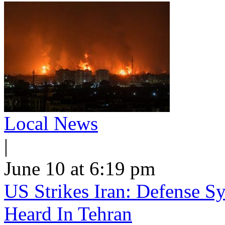
Local News
|
June 10 at 6:19 pm
US Strikes Iran: Defense S
Heard In Tehran