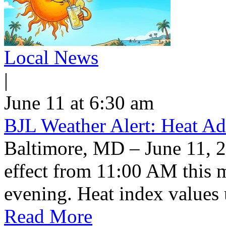
Local News
|
June 11 at 6:30 am
BJL Weather Alert: Heat Ad
Baltimore, MD – June 11, 2
effect from 11:00 AM this 
evening. Heat index values 
Read More