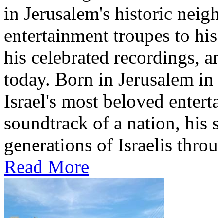
in Jerusalem's historic nei
entertainment troupes to his
his celebrated recordings, a
today. Born in Jerusalem i
Israel's most beloved entert
soundtrack of a nation, hi
generations of Israelis throu
Read More