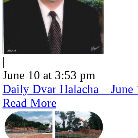
|
June 10 at 3:53 pm
Daily Dvar Halacha – June 
Read More