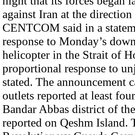
night that its forces began 
against Iran at the directi
CENTCOM said in a statemen
response to Monday’s dow
helicopter in the Strait of 
proportional response to unj
stated. The announcement ca
outlets reported at least fou
Bandar Abbas district of th
reported on Qeshm Island. 