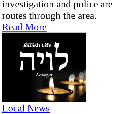
investigation and police are
routes through the area.
Read More
Local News