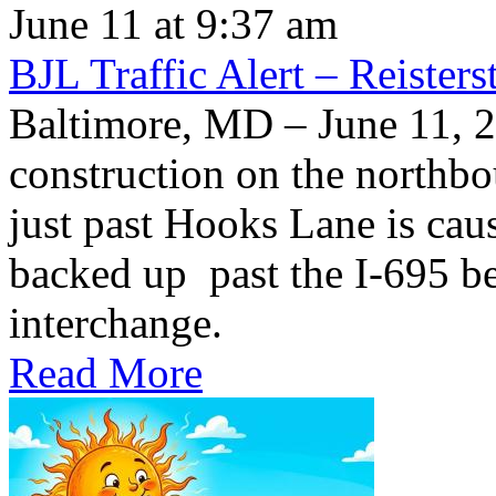
June 11 at 9:37 am
BJL Traffic Alert – Reiste
Baltimore, MD – June 11,
construction on the northb
just past Hooks Lane is caus
backed up past the I-695 be
interchange.
Read More