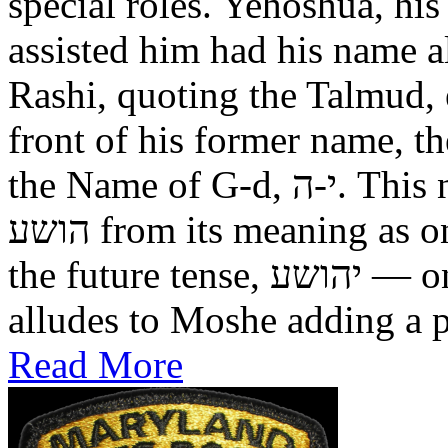
special roles. Yehoshua, hi
assisted him had his name alt
Rashi, quoting the Talmud, expl
front of his former name, the
the Name of G-d, י-ה. This now alters the original name
הושע from its meaning as one who was saved in the past, to
the future tense, יהושע — one who will be saved. This
alludes to Moshe adding a pr
Read More