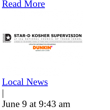
Read More
Local News
|
June 9 at 9:43 am