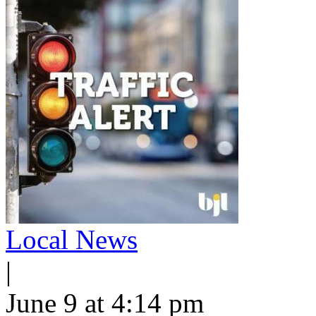
Local News
|
June 9 at 4:14 pm