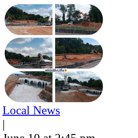
Local News
|
June 10 at 2:45 pm