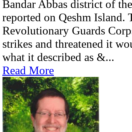
Bandar Abbas district of th
reported on Qeshm Island. 
Revolutionary Guards Corp
strikes and threatened it wo
what it described as &...
Read More