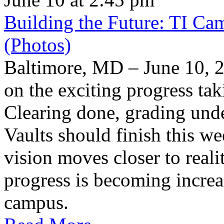
Building the Future: TI Ca
(Photos)
Baltimore, MD – June 10, 2
on the exciting progress taki
Clearing done, grading un
Vaults should finish this we
vision moves closer to reali
progress is becoming increas
campus.