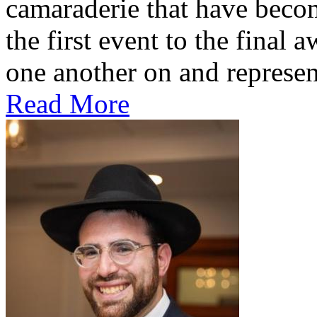
camaraderie that have beco
the first event to the final
one another on and represe
Read More