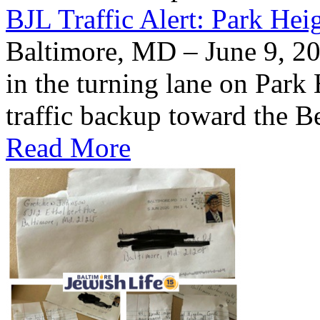
BJL Traffic Alert: Park He
Baltimore, MD – June 9, 20
in the turning lane on Park
traffic backup toward the B
Read More