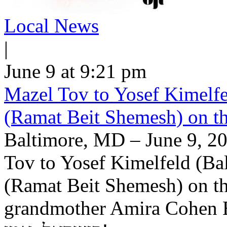
Local News
|
June 9 at 9:21 pm
Mazel Tov to Yosef Kimelfe
(Ramat Beit Shemesh) on t
Baltimore, MD – June 9, 20
Tov to Yosef Kimelfeld (Ba
(Ramat Beit Shemesh) on th
grandmother Amira Cohen Elling יה"ר שיזכו לבנ