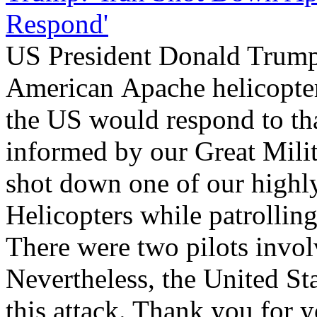
Respond'
US President Donald Trump 
American Apache helicopter
the US would respond to tha
informed by our Great Milita
shot down one of our highl
Helicopters while patrollin
There were two pilots invol
Nevertheless, the United Sta
this attack. Thank you for y