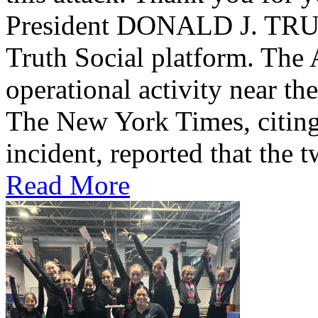
President DONALD J. TRUMP
Truth Social platform. The 
operational activity near th
The New York Times, citing 
incident, reported that the t
Read More