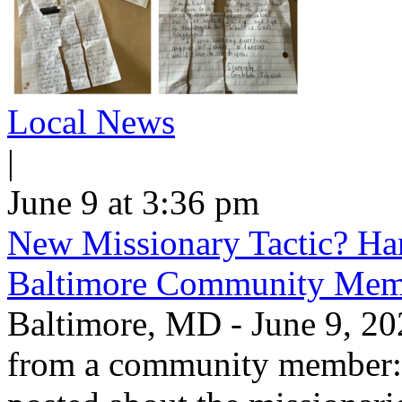
Local News
|
June 9 at 3:36 pm
New Missionary Tactic? Han
Baltimore Community Mem
Baltimore, MD - June 9, 202
from a community member: "