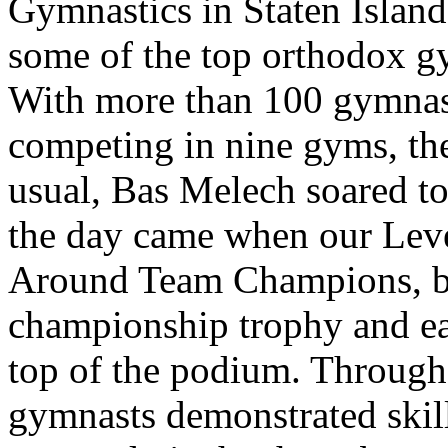
Gymnastics in Staten Island
some of the top orthodox g
With more than 100 gymnast
competing in nine gyms, the
usual, Bas Melech soared to
the day came when our Lev
Around Team Champions, br
championship trophy and ea
top of the podium. Through
gymnasts demonstrated skil