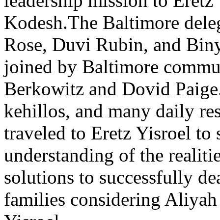
leadership mission to Eretz
Kodesh.The Baltimore deleg
Rose, Duvi Rubin, and Bin
joined by Baltimore commu
Berkowitz and Dovid Paige.
kehillos, and many daily re
traveled to Eretz Yisroel to 
understanding of the realiti
solutions to successfully de
families considering Aliyah 