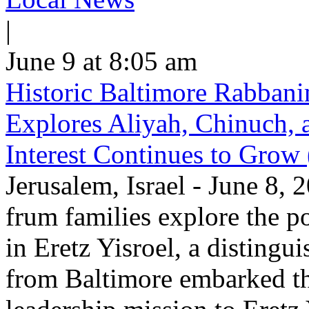
|
June 9 at 8:05 am
Historic Baltimore Rabbani
Explores Aliyah, Chinuch,
Interest Continues to Grow
Jerusalem, Israel - June 8,
frum families explore the po
in Eretz Yisroel, a disting
from Baltimore embarked th