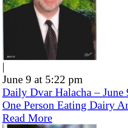
|
June 9 at 5:22 pm
Daily Dvar Halacha – June 9
One Person Eating Dairy A
Read More