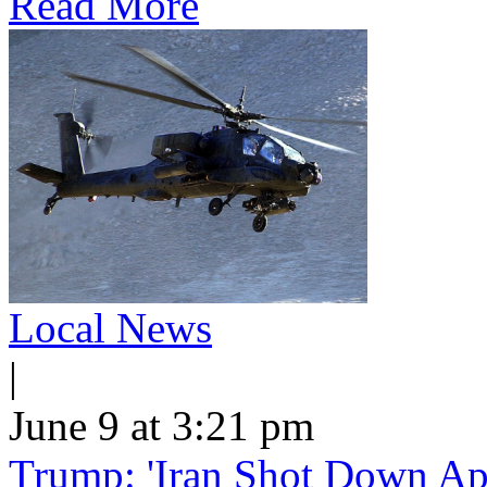
Read More
Local News
|
June 9 at 3:21 pm
Trump: 'Iran Shot Down Ap