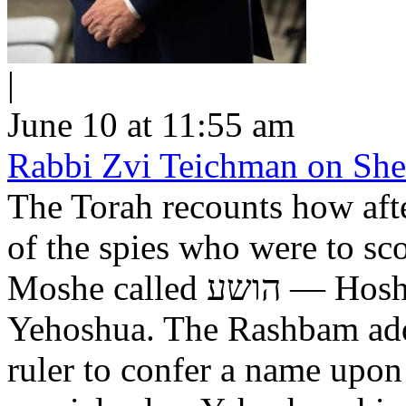
|
June 10 at 11:55 am
Rabbi Zvi Teichman on Shel
The Torah recounts how aft
of the spies who were to scout out 
Moshe called הושע — Hoshea son of Nun, יהושע —
Yehoshua. The Rashbam adds
ruler to confer a name upo