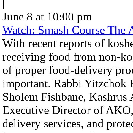
|
June 8 at 10:00 pm
Watch: Smash Course The 
With recent reports of kosh
receiving food from non-ko
of proper food-delivery pr
important. Rabbi Yitzchok 
Sholem Fishbane, Kashrus A
Executive Director of AKO,
delivery services, and prote