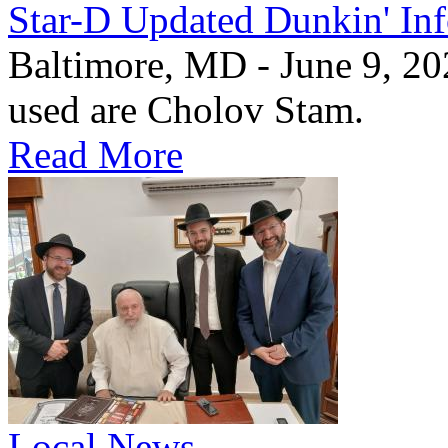
Star-D Updated Dunkin' In
Baltimore, MD - June 9, 20
used are Cholov Stam.
Read More
Local News