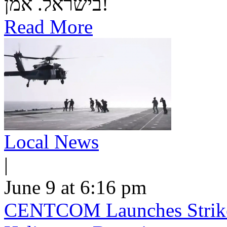
בישראל. אמן!
Read More
Local News
|
June 9 at 6:16 pm
CENTCOM Launches Strike