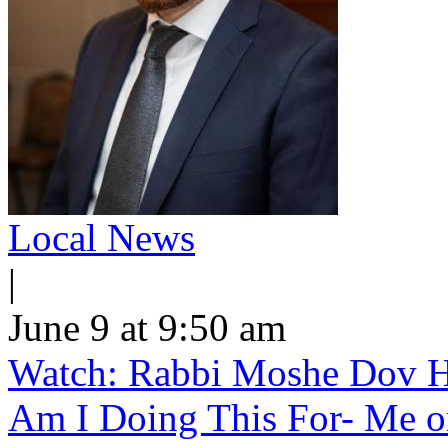
Local News
|
June 9 at 9:50 am
Watch: Rabbi Moshe Dov H
Am I Doing This For- Me o