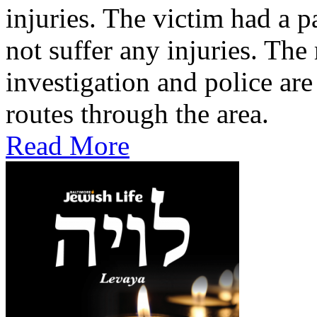
injuries. The victim had a p
not suffer any injuries. Th
investigation and police are
routes through the area.
Read More