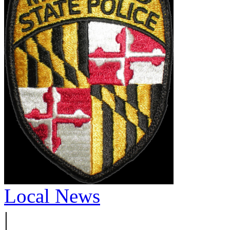
Local News
|