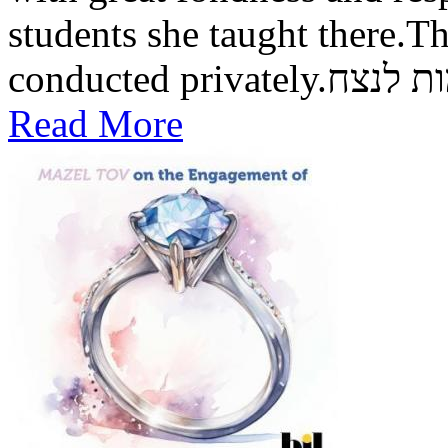
students she taught there.Th
conducted private
Read More