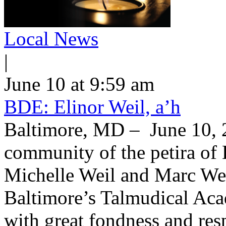
Local News
|
June 10 at 9:59 am
BDE: Elinor Weil, a’h
Baltimore, MD – June 10, 2
community of the petira of 
Michelle Weil and Marc Wei
Baltimore’s Talmudical Ac
with great fondness and res