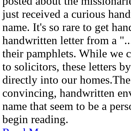
posted about the missionar
just received a curious hand
name. It's so rare to get han
handwritten letter from a ".
their pamphlets. While we c
to solicitors, these letters 
directly into our homes.The
convincing, handwritten en
name that seem to be a perso
begin reading.