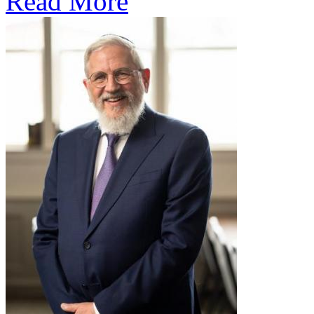
Read More