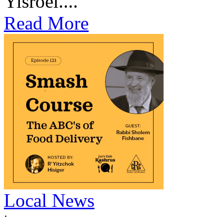
Yisroel....
Read More
Local News