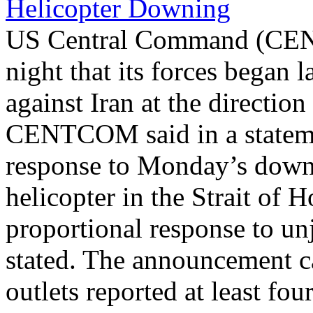
Helicopter Downing
US Central Command (CEN
night that its forces began 
against Iran at the directi
CENTCOM said in a statemen
response to Monday’s dow
helicopter in the Strait of 
proportional response to unj
stated. The announcement ca
outlets reported at least fou