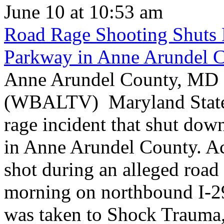
June 10 at 10:53 am
Road Rage Shooting Shuts
Parkway in Anne Arundel 
Anne Arundel County, MD -
(WBALTV) Maryland State P
rage incident that shut do
in Anne Arundel County. Ac
shot during an alleged roa
morning on northbound I-2
was taken to Shock Trauma, 