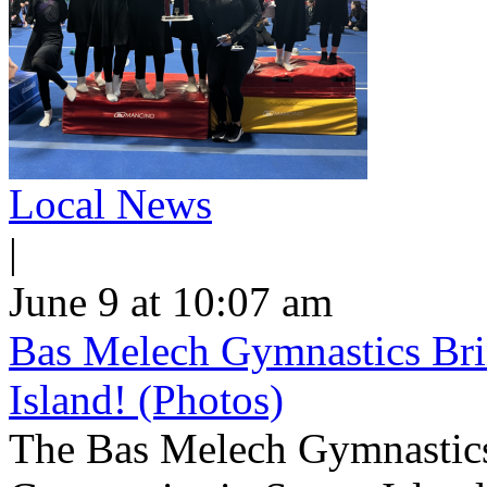
Local News
|
June 9 at 10:07 am
Bas Melech Gymnastics Bri
Island! (Photos)
The Bas Melech Gymnastics 