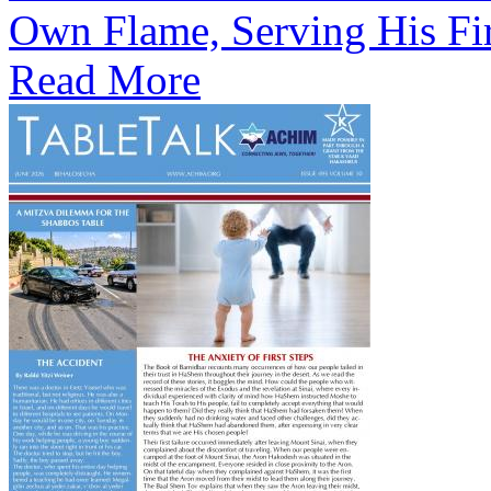
Own Flame, Serving His Fi
Read More