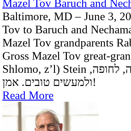
Mazel Tov Baruch and Necha
Baltimore, MD – June 3, 20
Tov to Baruch and Nechama 
Mazel Tov grandparents R
Gross Mazel Tov great-gra
Shlomo, z’l) Stein יה"ר שיזכו לגדל בנם לתורה, לחופה,
ולמעשים טובים. אמן!
Read More