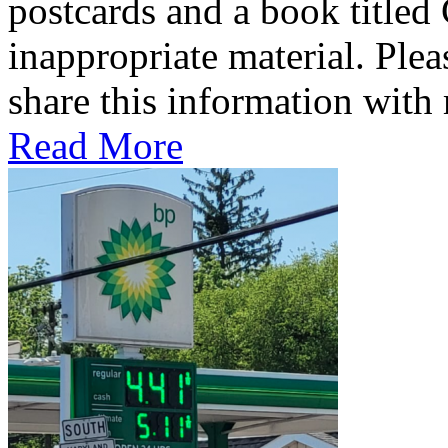
postcards and a book titled
inappropriate material. Plea
share this information wit
Read More