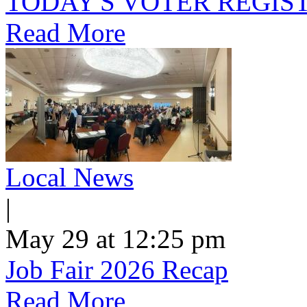
TODAY'S VOTER REGIST
Read More
Local News
|
May 29 at 12:25 pm
Job Fair 2026 Recap
Read More