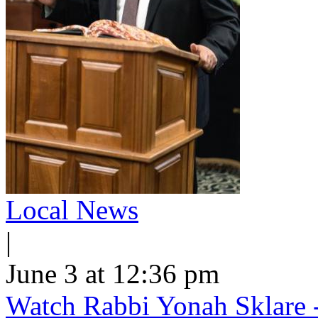
Local News
|
June 3 at 12:36 pm
Watch Rabbi Yonah Sklare -