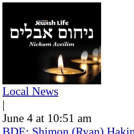
Local News
|
June 4 at 10:51 am
BDE: Shimon (Ryan) Hakimi