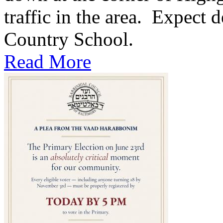
traffic in the area. Expect d
Country School.
Read More