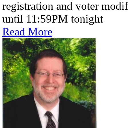
registration and voter mod
until 11:59PM tonight
Read More