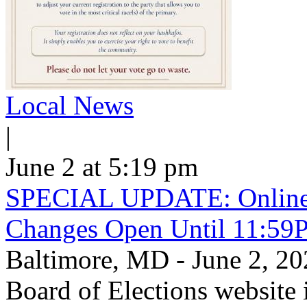
Local News
|
June 2 at 5:19 pm
SPECIAL UPDATE: Online V
Changes Open Until 11:59
Baltimore, MD - June 2, 
Board of Elections website 