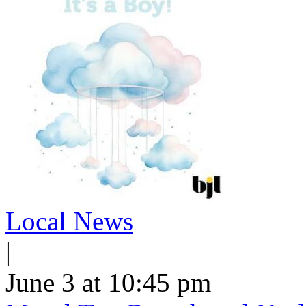
Local News
|
June 3 at 10:45 pm