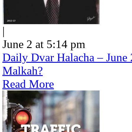
|
June 2 at 5:14 pm
Daily Dvar Halacha – June 
Malkah?
Read More