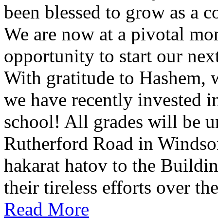
been blessed to grow as a c
We are now at a pivotal mom
opportunity to start our ne
With gratitude to Hashem, w
we have recently invested 
school! All grades will be 
Rutherford Road in Windso
hakarat hatov to the Build
their tireless efforts over th
Read More