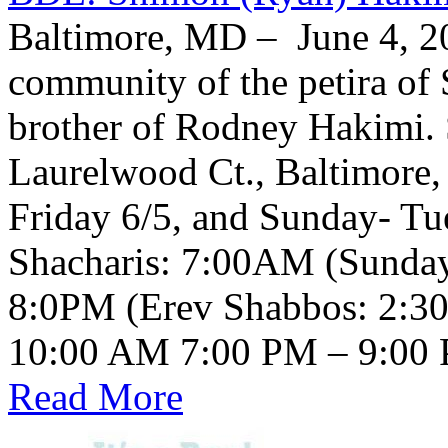
Baltimore, MD – June 4, 20
community of the petira of
brother of Rodney Hakimi. 
Laurelwood Ct., Baltimore
Friday 6/5, and Sunday- Tu
Shacharis: 7:00AM (Sunda
8:0PM (Erev Shabbos: 2:3
Read More