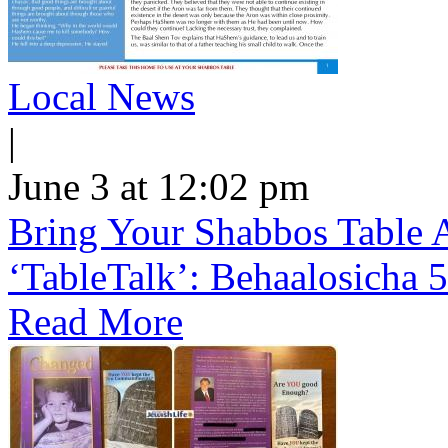
Local News
|
June 3 at 12:02 pm
Bring Your Shabbos Table 
‘TableTalk’: Behaalosicha 
Read More