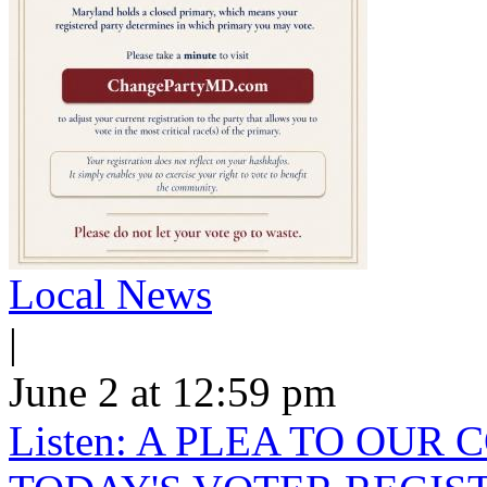
Local News
|
June 2 at 12:59 pm
Listen: A PLEA TO OU