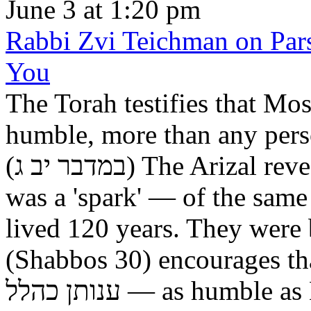
June 3 at 1:20 pm
Rabbi Zvi Teichman on Pars
You
The Torah testifies that Moshe was ענו מאד —
humble, more than any perso
(במדבר יב ג) The Arizal reveals that the great Tanna, Hillel,
was a 'spark' — of the same
lived 120 years. They were
(Shabbos 30) encourages tha
ענותן כהלל — as humble as Hillel. Elsewhere the Talmud