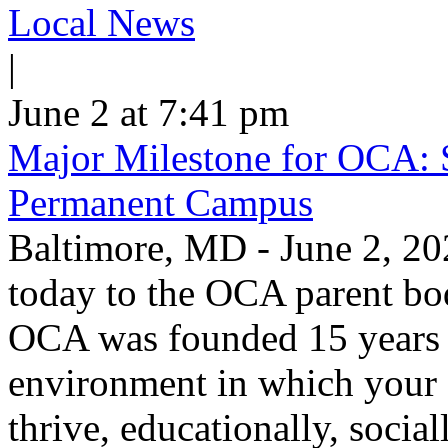
Local News
|
June 2 at 7:41 pm
Major Milestone for OCA: 
Permanent Campus
Baltimore, MD - June 2, 20
today to the OCA parent bo
OCA was founded 15 years a
environment in which your c
thrive, educationally, socia