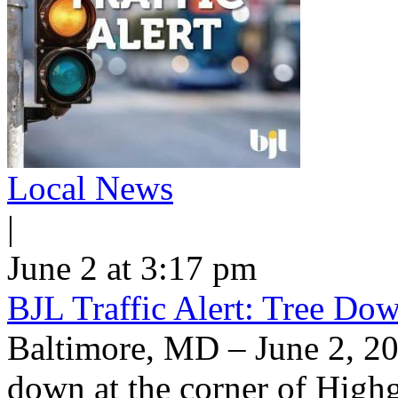
Local News
|
June 2 at 3:17 pm
BJL Traffic Alert: Tree Do
Baltimore, MD – June 2, 20
down at the corner of High