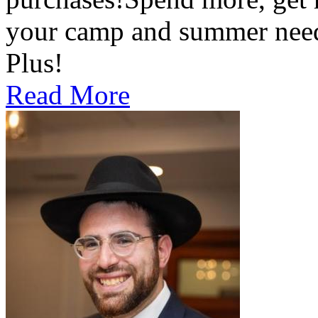
your camp and summer nee
Plus!
Read More