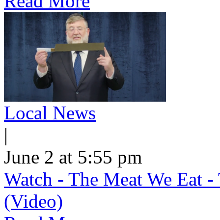
Read More
Local News
|
June 2 at 5:55 pm
Watch - The Meat We Eat - 
(Video)