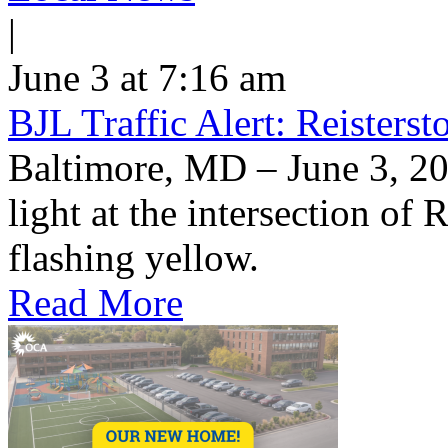
|
June 3 at 7:16 am
BJL Traffic Alert: Reisters
Baltimore, MD – June 3, 20
light at the intersection of
flashing yellow.
Read More