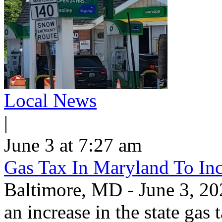
Local News
|
June 3 at 7:27 am
Gas Tax In Maryland To Inc
Baltimore, MD - June 3, 202
an increase in the state gas 