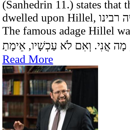
(Sanhedrin 11.) states that the שכינה — Divine Pre
dwelled upon Hillel, כמשה רבינו — as it did upon Moshe.
The famous adage Hillel was wont to say: אִם 
Read More