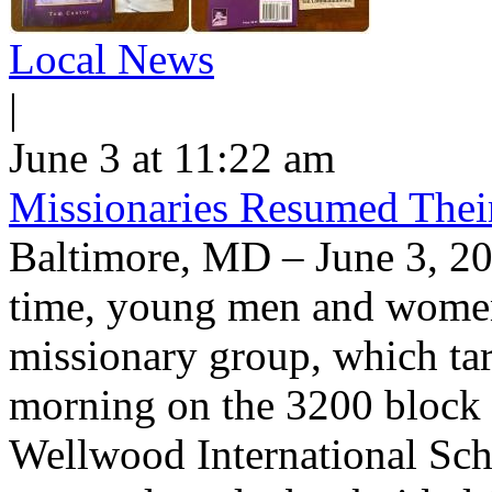
Local News
|
June 3 at 11:22 am
Missionaries Resumed Thei
Baltimore, MD – June 3, 20
time, young men and women 
missionary group, which tar
morning on the 3200 block
Wellwood International Scho