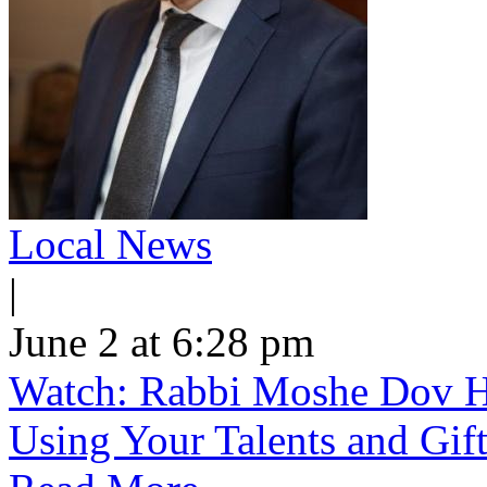
Local News
|
June 2 at 6:28 pm
Watch: Rabbi Moshe Dov He
Using Your Talents and Gift