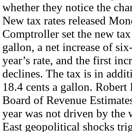
whether they notice the chan
New tax rates released Mond
Comptroller set the new tax 
gallon, a net increase of si
year’s rate, and the first inc
declines. The tax is in addit
18.4 cents a gallon. Robert
Board of Revenue Estimates, 
year was not driven by the
East geopolitical shocks tri