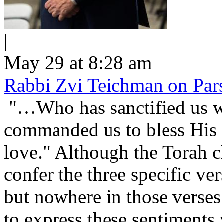
|
May 29 at 8:28 am
Rabbi Zvi Teichman on Pars
"…Who has sanctified us wi
commanded us to bless His people Is
love." Although the Torah cl
confer the three specific v
but nowhere in those verses 
to express these sentiment