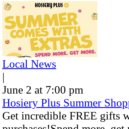
Local News
|
June 2 at 7:00 pm
Hosiery Plus Summer Shop
Get incredible FREE gifts 
purchases!Spend more, get m