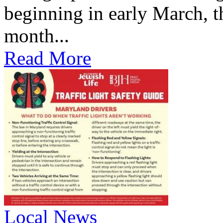
beginning in early March, th
month...
Read More
Local News