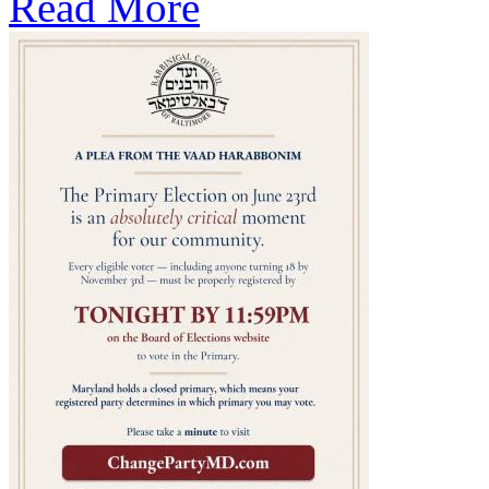
Read More