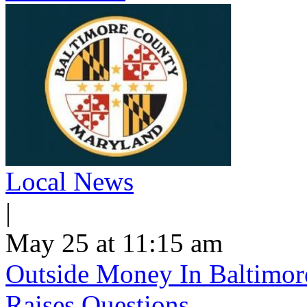
Local News
|
May 25 at 11:15 am
Outside Money In Baltimore
Raises Questions