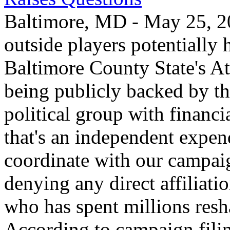
Baltimore, MD - May 25, 20
outside players potentially 
Baltimore County State's Att
being publicly backed by th
political group with financi
that's an independent expend
coordinate with our campaig
denying any direct affiliati
who has spent millions resha
According to campaign filing