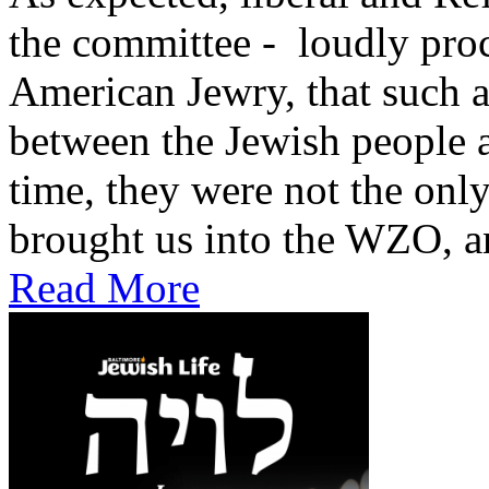
the committee - loudly proc
American Jewry, that such 
between the Jewish people and
time, they were not the onl
brought us into the WZO, an
Read More