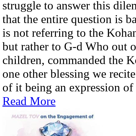
struggle to answer this dile
that the entire question is 
is not referring to the Koh
but rather to G-d Who out o
children, commanded the Ko
one other blessing we recite
of it being an expression of 
Read More