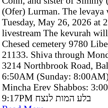
Cohn, and sister of Simmy 
(Ofer) Lurman. The levaya w
Tuesday, May 26, 2026 at 2
livestream The kevurah will
Chesed cemetery 9780 Libe
21133. Shiva through Monda
3214 Northbrook Road, Ba
6:50AM (Sunday: 8:00AM)
Mincha Erev Shabbos: 3:0
9:17PM בלע המות לנצח