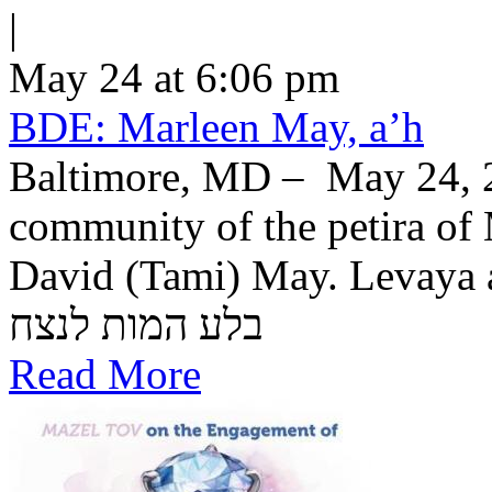
|
May 24 at 6:06 pm
BDE: Marleen May, a’h
Baltimore, MD – May 24, 2
community of the petira of
David (Tami) May. Levaya a
בלע המות לנצח
Read More