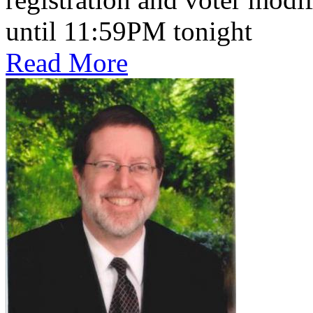
until 11:59PM tonight
Read More