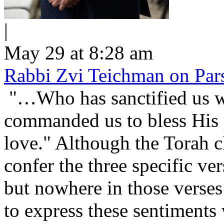
|
May 29 at 8:28 am
Rabbi Zvi Teichman on Pars
"…Who has sanctified us wi
commanded us to bless His people Is
love." Although the Torah cl
confer the three specific v
but nowhere in those verses 
to express these sentiment