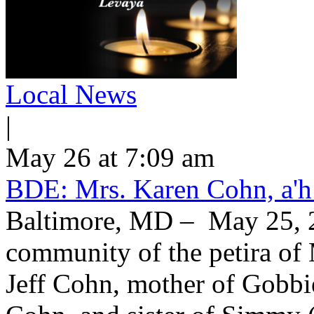
Local News
|
May 26 at 7:09 am
BDE: Mrs. Karen Cohn, a'h
Baltimore, MD – May 25, 2
community of the petira of 
Jeff Cohn, mother of Gobbi