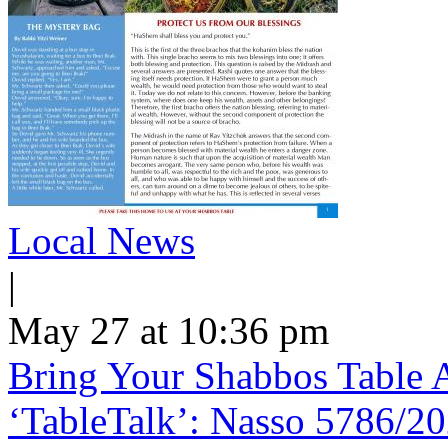
Local News
|
May 27 at 10:36 pm
Bring Your Shabbos Table 
‘TableTalk’: Nasso 5786/2