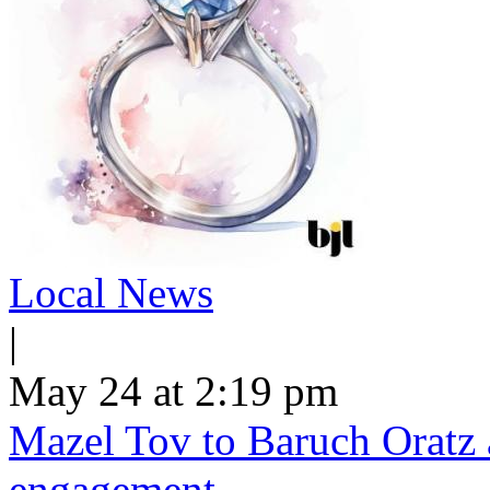
Local News
|
May 24 at 2:19 pm
Mazel Tov to Baruch Oratz 
engagement