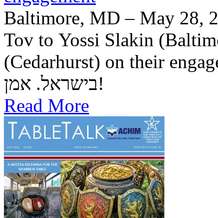
Baltimore, MD – May 28, 2
Tov to Yossi Slakin (Baltim
(Cedarhurst) on their engagement. יה"ר שיזכו לב
בישראל. אמן!
Read More