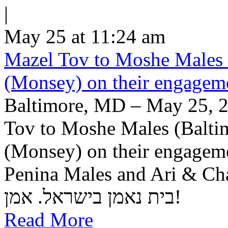
|
May 25 at 11:24 am
Mazel Tov to Moshe Males 
(Monsey) on their engagem
Baltimore, MD – May 25, 2
Tov to Moshe Males (Balti
(Monsey) on their engagem
Penina Males and Ari & Chana Neuman
בית נאמן בישראל. אמן!
Read More