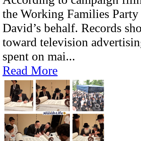
the Working Families Party 
David’s behalf. Records s
toward television advertisi
spent on mai...
Read More