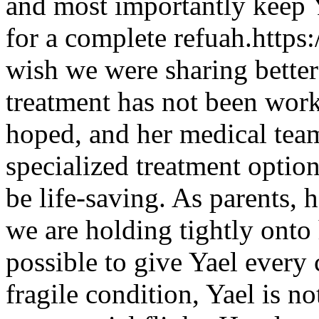
and most importantly keep Y
for a complete refuah.http
wish we were sharing better
treatment has not been work
hoped, and her medical tea
specialized treatment option
be life-saving. As parents, h
we are holding tightly onto
possible to give Yael every 
fragile condition, Yael is n