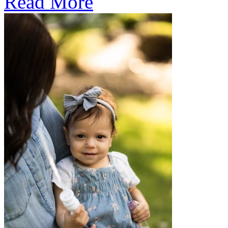
Read More