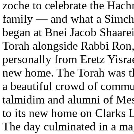
zoche to celebrate the Hachn
family — and what a Simcha
began at Bnei Jacob Shaarei
Torah alongside Rabbi Ron, 
personally from Eretz Yisrae
new home. The Torah was th
a beautiful crowd of commu
talmidim and alumni of Mes
to its new home on Clarks 
The day culminated in a mag