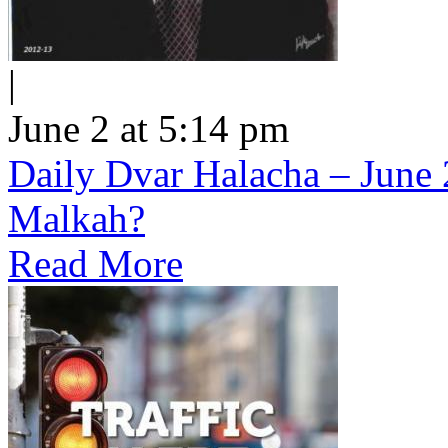
|
June 2 at 5:14 pm
Daily Dvar Halacha – June 
Malkah?
Read More