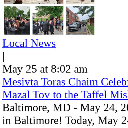
Local News
|
May 25 at 8:02 am
Mesivta Toras Chaim Celebr
Mazal Tov to the Taffel Mi
Baltimore, MD - May 24, 20
in Baltimore! Today, May 2