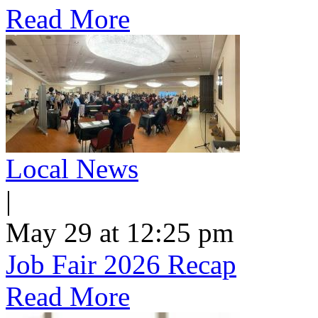
Read More
Local News
|
May 29 at 12:25 pm
Job Fair 2026 Recap
Read More