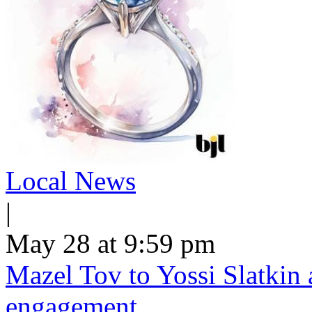
Local News
|
May 28 at 9:59 pm
Mazel Tov to Yossi Slatkin 
engagement