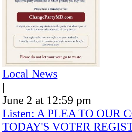
Local News
|
June 2 at 12:59 pm
Listen: A PLEA TO OU
TODAY'S VOTER REGIST