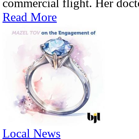
commercial flight. Her docto
Read More
Local News