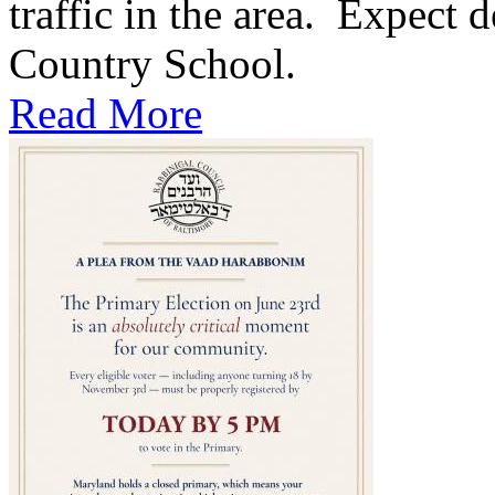
traffic in the area. Expect d
Country School.
Read More