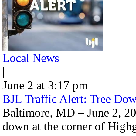
Local News
|
June 2 at 3:17 pm
BJL Traffic Alert: Tree Do
Baltimore, MD – June 2, 20
down at the corner of High