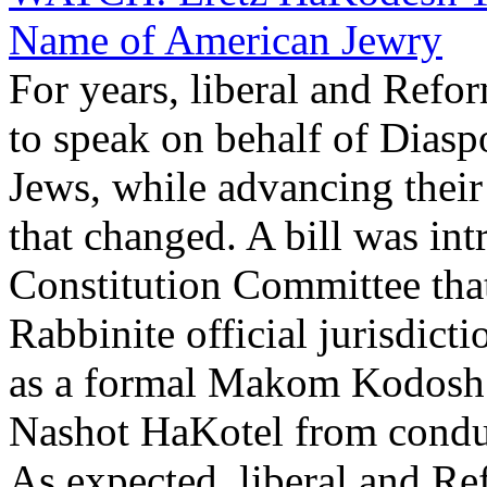
Name of American Jewry
For years, liberal and Ref
to speak on behalf of Dias
Jews, while advancing their
that changed. A bill was int
Constitution Committee tha
Rabbinite official jurisdicti
as a formal Makom Kodosh. 
Nashot HaKotel from conducti
As expected, liberal and Re