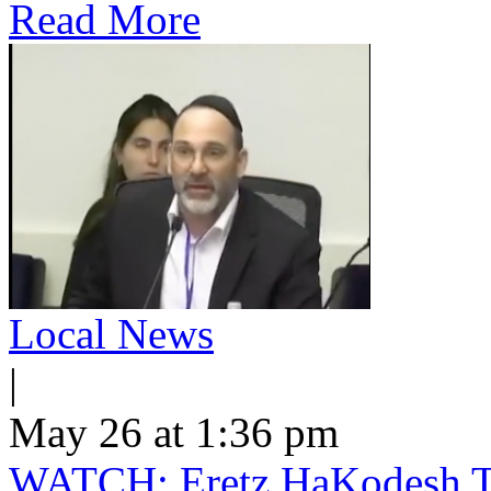
Read More
Local News
|
May 26 at 1:36 pm
WATCH: Eretz HaKodesh Tak