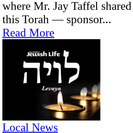
where Mr. Jay Taffel share
this Torah — sponsor...
Read More
Local News