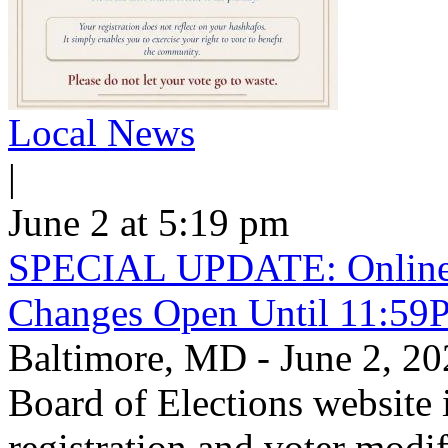
Local News
|
June 2 at 5:19 pm
SPECIAL UPDATE: Online V
Changes Open Until 11:59
Baltimore, MD - June 2, 
Board of Elections website 
registration and voter mod