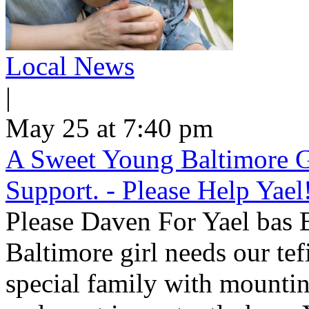
Local News
|
May 25 at 7:40 pm
A Sweet Young Baltimore G
Support. - Please Help Yael
Please Daven For Yael bas
Baltimore girl needs our tef
special family with mountin