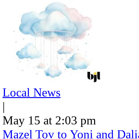
Local News
|
May 15 at 2:03 pm
Mazel Tov to Yoni and Dalia