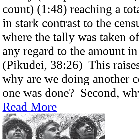
count) (1:48) reaching a tot
in stark contrast to the cen
where the tally was taken of
any regard to the amount in
(Pikudei, 38:26) This raises
why are we doing another ce
one was done? Second, why 
Read More