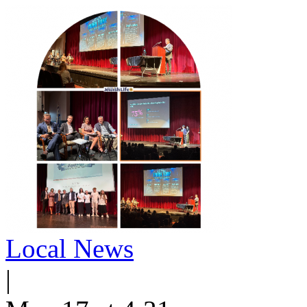
Local News
|