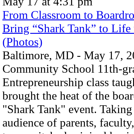
May 17 at 4:31 pm
From Classroom to Boardro
Bring “Shark Tank” to Life
(Photos)
Baltimore, MD - May 17, 2
Community School 11th-gra
Entrepreneurship class taug
brought the heat of the boa
"Shark Tank" event. Taking 
audience of parents, faculty