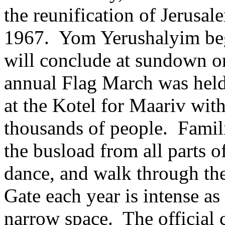
the reunification of Jerusa
1967. Yom Yerushalyim be
will conclude at sundown o
annual Flag March was held
at the Kotel for Maariv with
thousands of people. Familie
the busload from all parts of
dance, and walk through the
Gate each year is intense as
narrow space. The official 