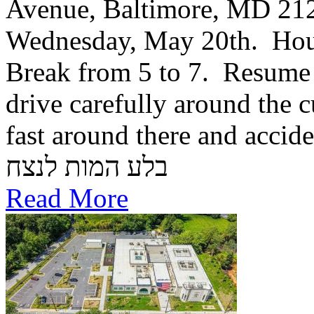
Avenue, Baltimore, MD 21
Wednesday, May 20th. Hou
Break from 5 to 7. Resume 
drive carefully around the c
fast around there and accid
בלע המות לנצח
Read More