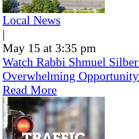
Local News
|
May 15 at 3:35 pm
Watch Rabbi Shmuel Silber
Overwhelming Opportunity
Read More