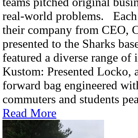
teams pitched original busi
real-world problems. Each s
their company from CEO,
presented to the Sharks base
featured a diverse range of 
Kustom: Presented Locko, an
forward bag engineered with 
commuters and students peac
Read More