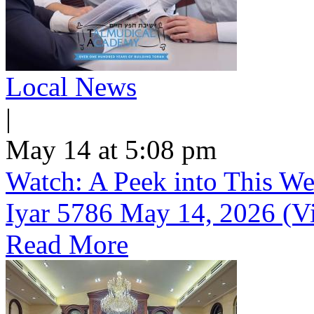
Local News
|
May 14 at 5:08 pm
Watch: A Peek into This We
Iyar 5786 May 14, 2026 (V
Read More