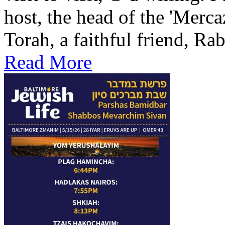
host, the head of the 'Merca
Torah, a faithful friend, Ra
Read More