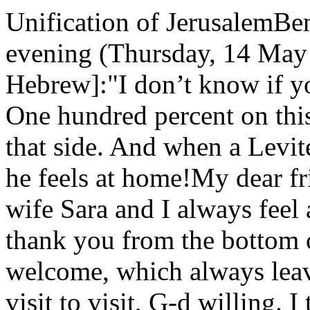
Unification of JerusalemBe
evening (Thursday, 14 May 
Hebrew]:"I don’t know if yo
One hundred percent on this
that side. And when a Levit
he feels at home!My dear fr
wife Sara and I always feel 
thank you from the bottom 
welcome, which always leav
visit to visit, G-d willing. I