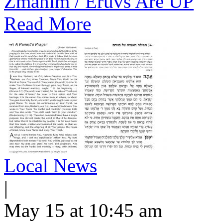
Zmanim / Eruvs Are UP
Read More
Local News
|
May 15 at 10:45 am