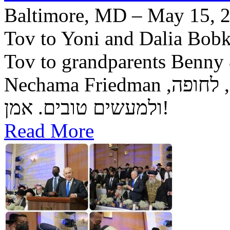
Baltimore, MD – May 15, 2
Tov to Yoni and Dalia Bobke
Tov to grandparents Benny
Nechama Friedman יה"ר שיזכו לגדל בנם לתורה, לחופה,
ולמעשים טובים. אמן!
Read More