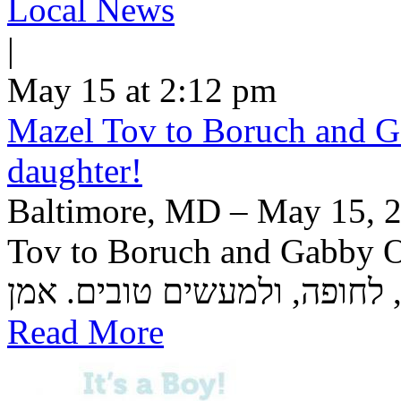
Local News
|
May 15 at 2:12 pm
Mazel Tov to Boruch and Ga
daughter!
Baltimore, MD – May 15, 2
Tov to Boruch and Gabby Or
Read More