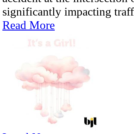
significantly impacting traff
Read More