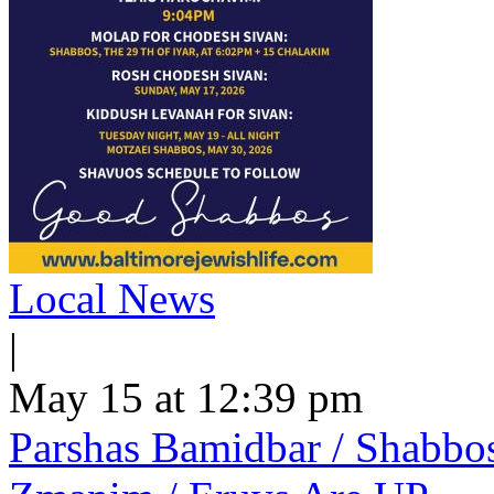
Local News
|
May 15 at 12:39 pm
Parshas Bamidbar / Shabbo