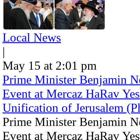
Local News
|
May 15 at 2:01 pm
Prime Minister Benjamin Ne
Event at Mercaz HaRav Yesh
Unification of Jerusalem (P
Prime Minister Benjamin Ne
Event at Mercaz HaRav Yesh