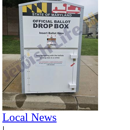
Local News