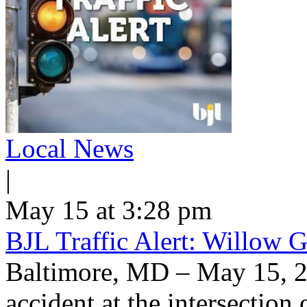
Local News
|
May 15 at 3:28 pm
BJL Traffic Alert: Willow G
Baltimore, MD – May 15, 
accident at the intersection