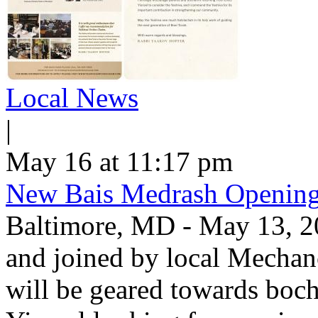
Local News
|
May 16 at 11:17 pm
New Bais Medrash Opening
Baltimore, MD - May 13, 2
and joined by local Mecha
will be geared towards boc