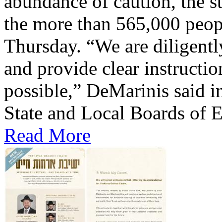
abundance of caution, the st
the more than 565,000 peop
Thursday. “We are diligentl
and provide clear instructio
possible,” DeMarinis said i
State and Local Boards of E
Read More