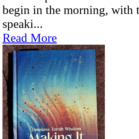
begin in the morning, with 
speaki...
Read More