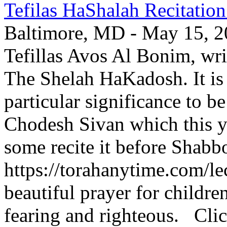
Tefilas HaShalah Recitatio
Baltimore, MD - May 15, 202
Tefillas Avos Al Bonim, wri
The Shelah HaKadosh. It is 
particular significance to b
Chodesh Sivan which this y
some recite it before Shabbo
https://torahanytime.com/lec
beautiful prayer for childr
fearing and righteous. Clic