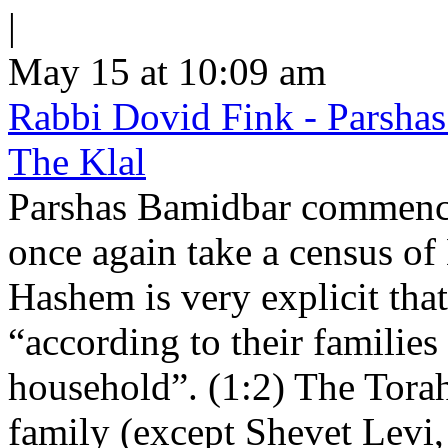
|
May 15 at 10:09 am
Rabbi Dovid Fink - Parshas
The Klal
Parshas Bamidbar commence
once again take a census of
Hashem is very explicit that
“according to their families
household”. (1:2) The Torah 
family (except Shevet Levi