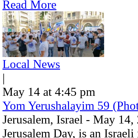
Read More
Local News
|
May 14 at 4:45 pm
Yom Yerushalayim 59 (Phot
Jerusalem, Israel - May 14
Jerusalem Day, is an Israel