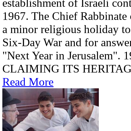
establishment of Israeli con
1967. The Chief Rabbinate 
a minor religious holiday t
Six-Day War and for answer
"Next Year in Jerusalem". שחרור הכותל 1967 1967: ISRAEL
CLAIMING ITS HERITA
Read More