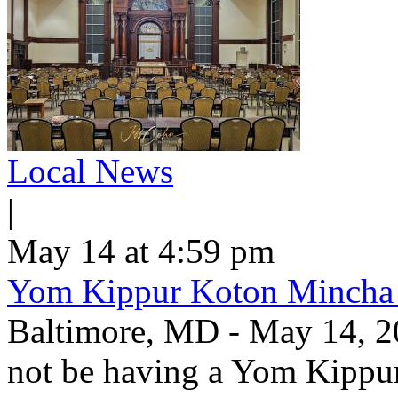
Local News
|
May 14 at 4:59 pm
Yom Kippur Koton Mincha
Baltimore, MD - May 14, 2
not be having a Yom Kippu