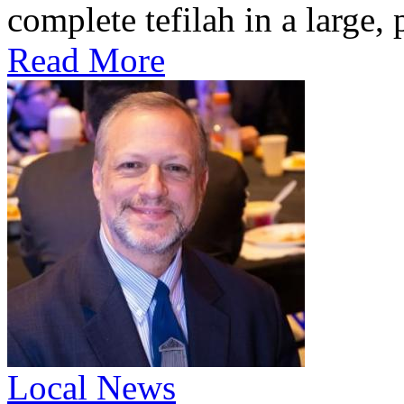
complete tefilah in a large, 
Read More
Local News