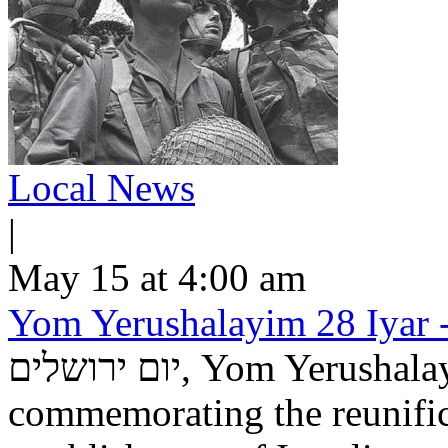
Local News
|
May 15 at 4:00 am
Yom Yerushalayim 28 Iyar -
יום ירושלים, Yom Yerushalayim, is an Israeli national holiday
commemorating the reunific