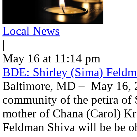
Local News
|
May 16 at 11:14 pm
BDE: Shirley (Sima) Feldm
Baltimore, MD – May 16, 2
community of the petira of 
mother of Chana (Carol) Kr
Feldman Shiva will be be o