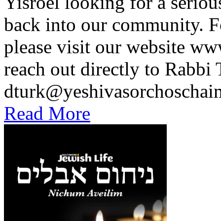
Yisroel looking for a seriou
back into our community. F
please visit our website 
reach out directly to Rabbi 
dturk@yeshivasorchoscha
Read More