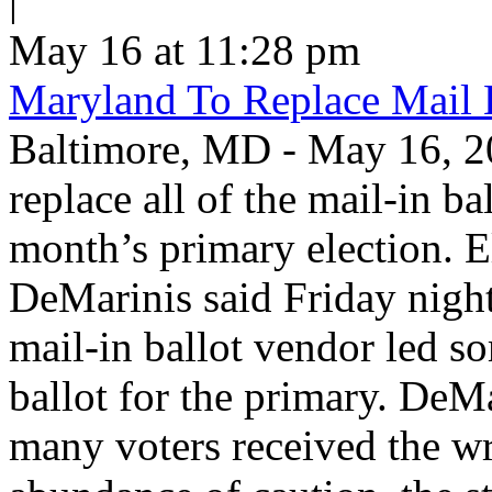
|
May 16 at 11:28 pm
Maryland To Replace Mail 
Baltimore, MD - May 16, 20
replace all of the mail-in ba
month’s primary election. E
DeMarinis said Friday night 
mail-in ballot vendor led s
ballot for the primary. DeM
many voters received the wr