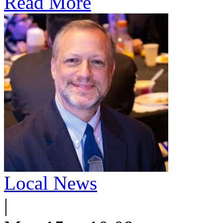
Read More
Local News
|