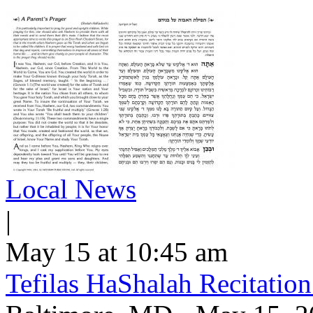
Local News
|
May 15 at 10:45 am
Tefilas HaShalah Recitatio