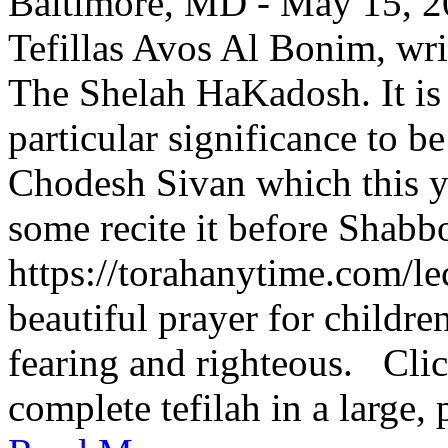
Baltimore, MD - May 15, 202
Tefillas Avos Al Bonim, wri
The Shelah HaKadosh. It is 
particular significance to b
Chodesh Sivan which this y
some recite it before Shabbo
https://torahanytime.com/lec
beautiful prayer for childr
fearing and righteous. Clic
complete tefilah in a large, 