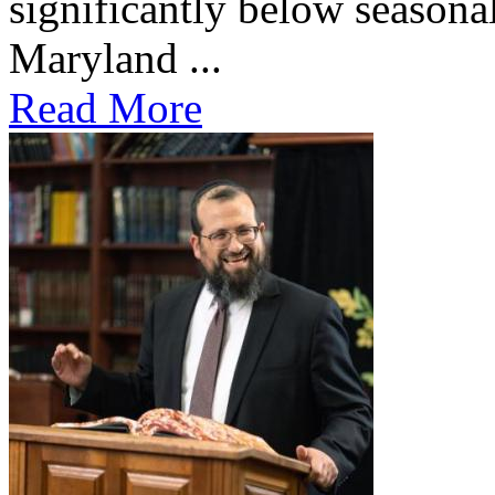
significantly below seasona
Maryland ...
Read More