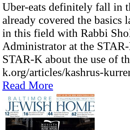
Uber-eats definitely fall in
already covered the basics l
in this field with Rabbi Sh
Administrator at the STAR-K
STAR-K about the use of th
k.org/articles/kashrus-kurr
Read More