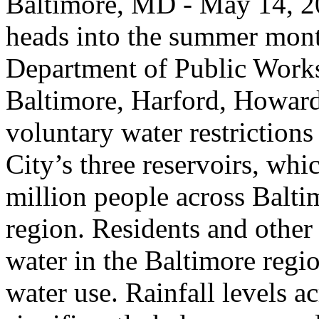
Baltimore, MD - May 14, 20
heads into the summer mont
Department of Public Works
Baltimore, Harford, Howard,
voluntary water restrictions
City’s three reservoirs, whi
million people across Balt
region. Residents and other
water in the Baltimore regio
water use. Rainfall levels a