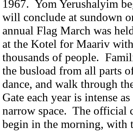
1967. Yom Yerushalyim be
will conclude at sundown o
annual Flag March was held
at the Kotel for Maariv with
thousands of people. Familie
the busload from all parts of
dance, and walk through the
Gate each year is intense as
narrow space. The official 
begin in the morning, with 