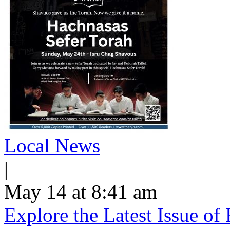
Local News
|
May 14 at 8:41 am
Explore the Latest Issue o