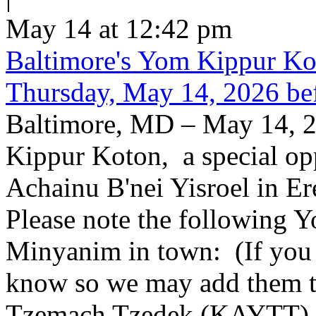
May 14 at 12:42 pm
Baltimore's Yom Kippur K
Thursday, May 14, 2026 be
Baltimore, MD – May 14, 2
Kippur Koton, a special opp
Achainu B'nei Yisroel in E
Please note the following
Minyanim in town: (If you k
know so we may add them to 
Tzemach Tzedek (KAYTT) 