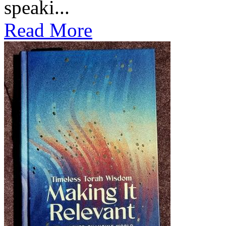
speaki...
Read More