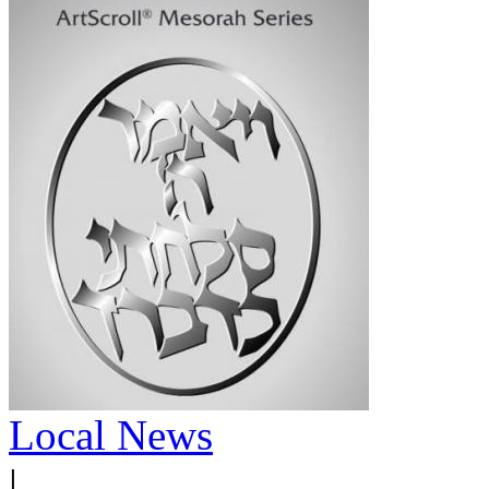
Local News
|