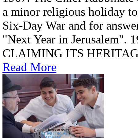
a minor religious holiday t
Six-Day War and for answer
"Next Year in Jerusalem". שחרור הכותל 1967 1967: ISRAEL
CLAIMING ITS HERITA
Read More