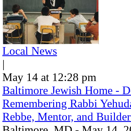
Local News
|
May 14 at 12:28 pm
Baltimore Jewish Home - De
Remembering Rabbi Yehuda 
Rebbe, Mentor, and Builder
Baltimore, MD - May 14, 20