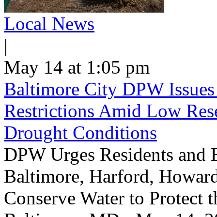
Local News
|
May 14 at 1:05 pm
Baltimore City DPW Issues
Restrictions Amid Low Res
Drought Conditions
DPW Urges Residents and B
Baltimore, Harford, Howard
Conserve Water to Protect 