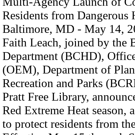
Multi-Agency Launch of Co
Residents from Dangerous
Baltimore, MD - May 14, 2
Faith Leach, joined by the 
Department (BCHD), Offic
(OEM), Department of Plan
Recreation and Parks (BCR
Pratt Free Library, announce
Red Extreme Heat season, a 
to protect residents from t