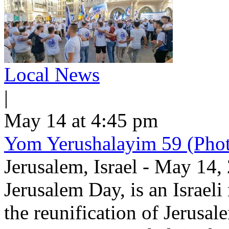
Local News
|
May 14 at 4:45 pm
Yom Yerushalayim 59 (Phot
Jerusalem, Israel - May 14
Jerusalem Day, is an Israel
the reunification of Jerusa