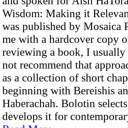
and spoken for Aish HaTor
Wisdom: Making it Relevan
was published by Mosaica P
me with a hardcover copy o
reviewing a book, I usually 
not recommend that approach
as a collection of short cha
beginning with Bereishis a
Haberachah. Bolotin selects
develops it for contemporary