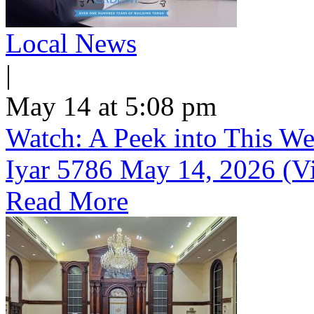
Local News
|
May 14 at 5:08 pm
Watch: A Peek into This We
Iyar 5786 May 14, 2026 (V
Read More