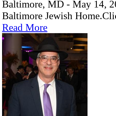
Baltimore, MD - May 14, 202
Baltimore Jewish Home.Clic
Read More