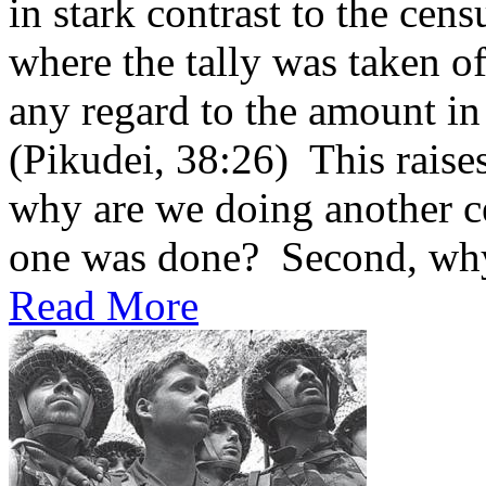
in stark contrast to the cen
where the tally was taken of
any regard to the amount in
(Pikudei, 38:26) This raises
why are we doing another ce
one was done? Second, why 
Read More