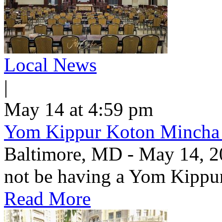
Local News
|
May 14 at 4:59 pm
Yom Kippur Koton Mincha
Baltimore, MD - May 14, 2
not be having a Yom Kippu
Read More