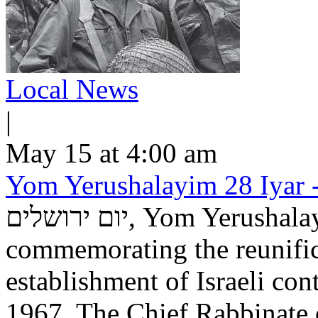
Local News
|
May 15 at 4:00 am
Yom Yerushalayim 28 Iyar -
יום ירושלים, Yom Yerushalayim, is an Israeli national holiday
commemorating the reunific
establishment of Israeli con
1967. The Chief Rabbinate 