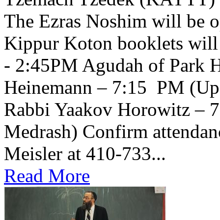
The Ezras Noshim will be 
Kippur Koton booklets will
- 2:45PM Agudah of Park H
Heinemann – 7:15 PM (Upsta
Rabbi Yaakov Horowitz – 
Medrash) Confirm attendanc
Meisler at 410-733...
Read More