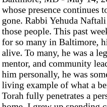
whose presence continues to 
gone. Rabbi Yehuda Naftali
those people. This past week
for so many in Baltimore, h
alive. To many, he was a l
mentor, and community lead
him personally, he was some
living example of what a b
Torah fully penetrates a per
home. I grew up spending co