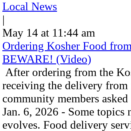
Local News
|
May 14 at 11:44 am
Ordering Kosher Food from 
BEWARE! (Video)
After ordering from the K
receiving the delivery from
community members asked us
Jan. 6, 2026 - Some topics 
evolves. Food delivery ser