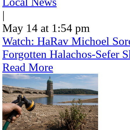
Local News
|
May 14 at 1:54 pm
Watch: HaRav Michoel Soro
Forgotten Halachos-Sefer 
Read More