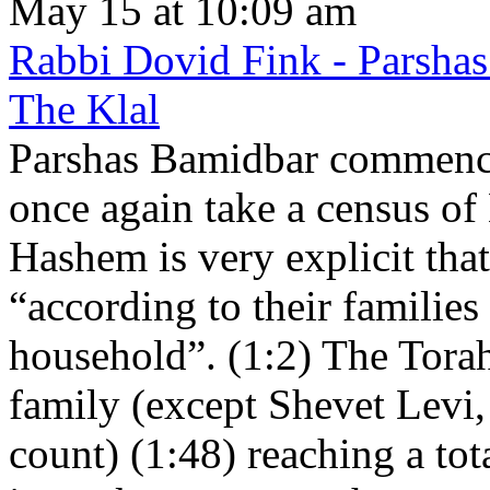
May 15 at 10:09 am
Rabbi Dovid Fink - Parshas
The Klal
Parshas Bamidbar commence
once again take a census of
Hashem is very explicit that
“according to their families
household”. (1:2) The Torah 
family (except Shevet Levi
count) (1:48) reaching a tot