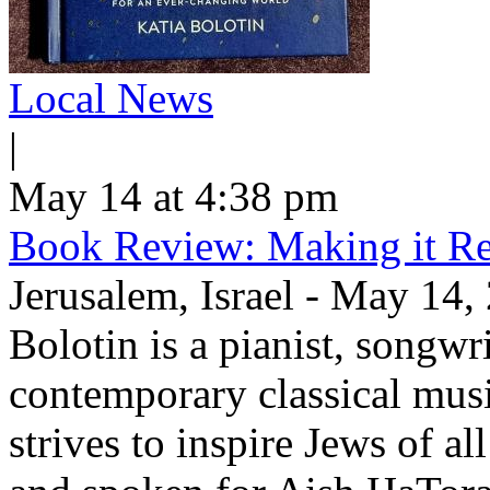
Local News
|
May 14 at 4:38 pm
Book Review: Making it Re
Jerusalem, Israel - May 14,
Bolotin is a pianist, songwr
contemporary classical musi
strives to inspire Jews of a