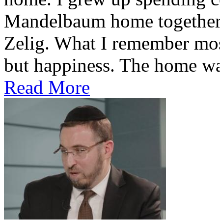
Mandelbaum home together 
Zelig. What I remember most
but happiness. The home was
Read More