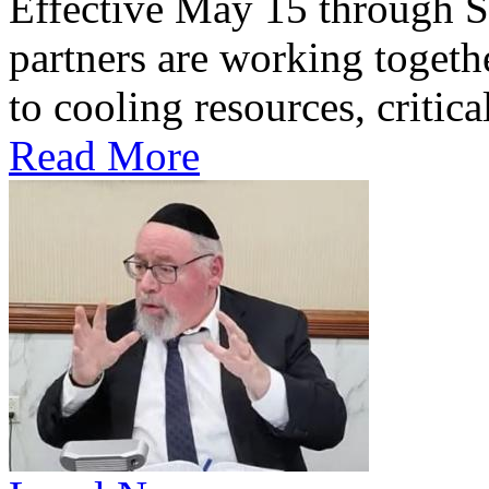
Effective May 15 through S
partners are working togethe
to cooling resources, critica
Read More