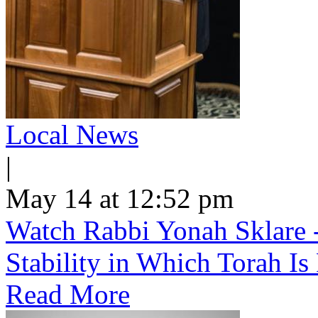
Local News
|
May 14 at 12:52 pm
Watch Rabbi Yonah Sklare -
Stability in Which Torah Is
Read More