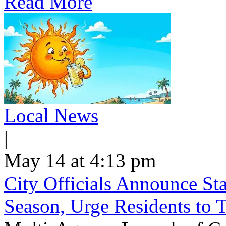
Read More
Local News
|
May 14 at 4:13 pm
City Officials Announce St
Season, Urge Residents to 