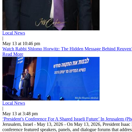
Local News
|
May 13 at 10:46 pm
Watch Rabbi Shlomo Horwitz: The Hidden Message Behind Reuven’s
Read More
Local News
|
May 13 at 3:48 pm
‘President’s Conference For A Shared Israeli Future’ In Jerusalem (P
Jerusalem, Israel - May 13, 2026 - On May 13, 2026, President Isaac H
conference featured speakers, panels, and dialogue forums that address