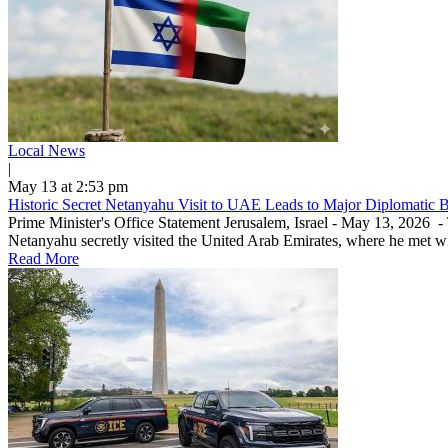
Local News
|
May 13 at 2:53 pm
Historic Secret Netanyahu Visit to UAE Leads to Major Diplomatic 
Prime Minister's Office Statement Jerusalem, Israel - May 13, 2026 
Netanyahu secretly visited the United Arab Emirates, where he met w
Read More