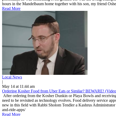
hours in the Mandelbaum home together with his son, my friend Osher
Read More
Local News
|
May 14 at 11:44 am
Ordering Kosher Food from Uber Eats or Similar? BEWARE! (Video
After ordering from the Kosher Dunkin or Playa Bowls and receiving 
need to be revisited as technology evolves. Food delivery service apps
new in this field with Rabbi Sholom Tendler a Kashrus Administrator 
and-ride-apps/
Read More