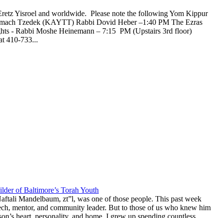
Eretz Yisroel and worldwide. Please note the following Yom Kippur
l Tzemach Tzedek (KAYTT) Rabbi Dovid Heber –1:40 PM The Ezras
ghts - Rabbi Moshe Heinemann – 7:15 PM (Upstairs 3rd floor)
t 410-733...
lder of Baltimore’s Torah Youth
aftali Mandelbaum, zt”l, was one of those people. This past week
anech, mentor, and community leader. But to those of us who knew him
on’s heart, personality, and home. I grew up spending countless