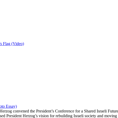
 Flag (Video)
hoto Essay)
erzog convened the President’s Conference for a Shared Israeli Future 
ed President Herzog’s vision for rebuilding Israeli society and moving f