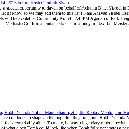
14, 2026 before Rosh Chodesh Sivan
special opportunity to daven on behalf of Achainu B'nei Yisroel in 
e let us know so we may add them to this list.) Khal Ahavas Yisrae
ts will be available. Community Kollel - 2:45PM Agudah of Park Hei
Medrash) Confirm attendance to ensure a minyan - text Jan Meisler a
g Rabbi Yehuda Naftali Mandelbaum, zt”l, the Rebbe, Mentor, and Bui
nce continues to shape a city long after they are gone. Rabbi Yehuda N
still feels remarkably alive. To many, he was a legendary rebbe, mech
 of what a ben Torah could look like when Torah fully penetrates a pers