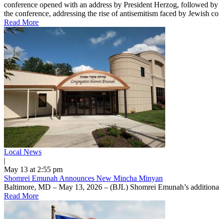
conference opened with an address by President Herzog, followed by r
the conference, addressing the rise of antisemitism faced by Jewish 
Read More
Local News
|
May 13 at 2:55 pm
Shomrei Emunah Announces New Mincha Minyan
Baltimore, MD – May 13, 2026 – (BJL) Shomrei Emunah’s additional 
Read More