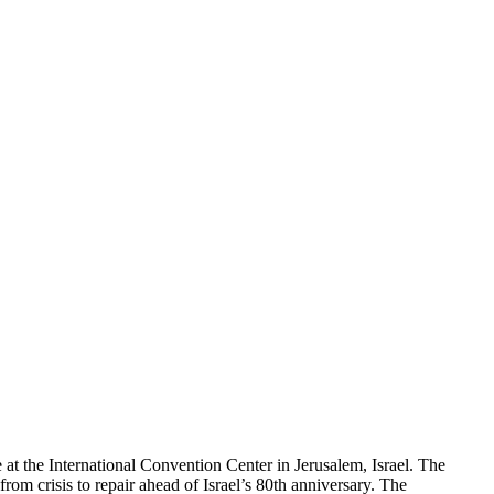
at the International Convention Center in Jerusalem, Israel. The
rom crisis to repair ahead of Israel’s 80th anniversary. The