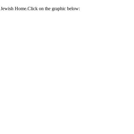
e Jewish Home.Click on the graphic below: