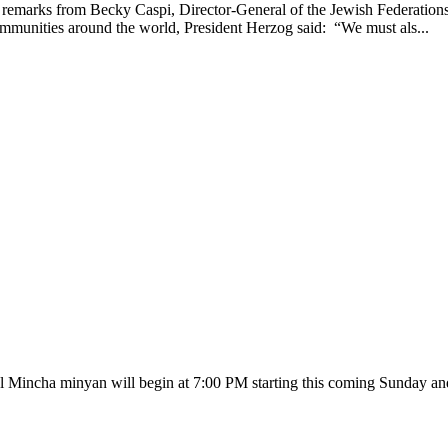
emarks from Becky Caspi, Director-General of the Jewish Federations o
communities around the world, President Herzog said: “We must als...
Mincha minyan will begin at 7:00 PM starting this coming Sunday and