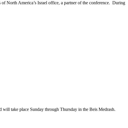
f North America’s Israel office, a partner of the conference. During
 will take place Sunday through Thursday in the Beis Medrash.