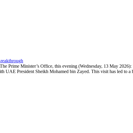
Breakthrough
- The Prime Minister’s Office, this evening (Wednesday, 13 May 2026):
ith UAE President Sheikh Mohamed bin Zayed. This visit has led to a h