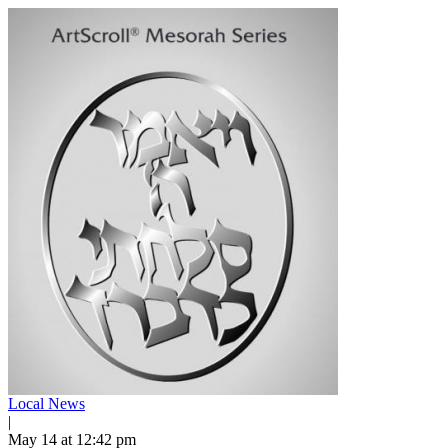
Local News
|
May 14 at 12:42 pm