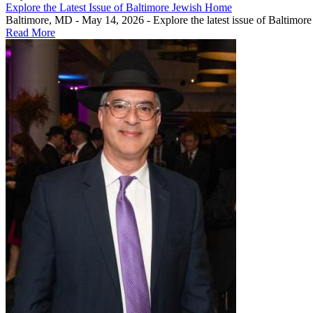
Explore the Latest Issue of Baltimore Jewish Home
Baltimore, MD - May 14, 2026 - Explore the latest issue of Baltimor
Read More