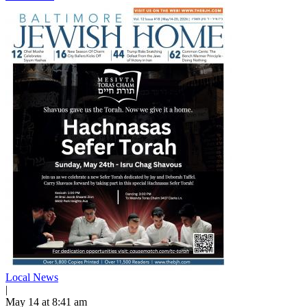
Local News
|
May 14 at 8:41 am