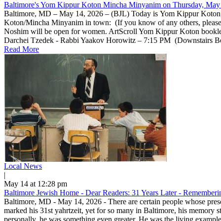
Baltimore's Yom Kippur Koton Mincha Minyanim on Thursday, May 
Baltimore, MD – May 14, 2026 – (BJL) Today is Yom Kippur Koton, a 
Koton/Mincha Minyanim in town: (If you know of any others, pleas
Noshim will be open for women. ArtScroll Yom Kippur Koton bookle
Darchei Tzedek - Rabbi Yaakov Horowitz – 7:15 PM (Downstairs Beis 
Read More
Local News
|
May 14 at 12:28 pm
Baltimore Jewish Home - Dear Readers: 31 Years Later - Rememberin
Baltimore, MD - May 14, 2026 - There are certain people whose prese
marked his 31st yahrtzeit, yet for so many in Baltimore, his memory 
personally, he was something even greater. He was the living example