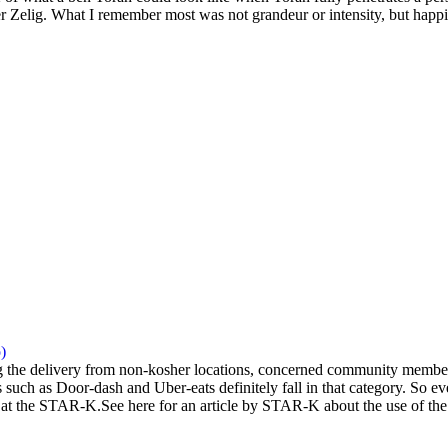
 Zelig. What I remember most was not grandeur or intensity, but happi
)
the delivery from non-kosher locations, concerned community members 
 such as Door-dash and Uber-eats definitely fall in that category. So eve
at the STAR-K.See here for an article by STAR-K about the use of the a