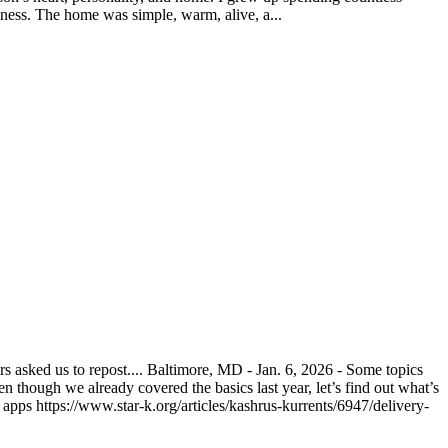
ness. The home was simple, warm, alive, a...
asked us to repost.... Baltimore, MD - Jan. 6, 2026 - Some topics
n though we already covered the basics last year, let’s find out what’s
pps https://www.star-k.org/articles/kashrus-kurrents/6947/delivery-