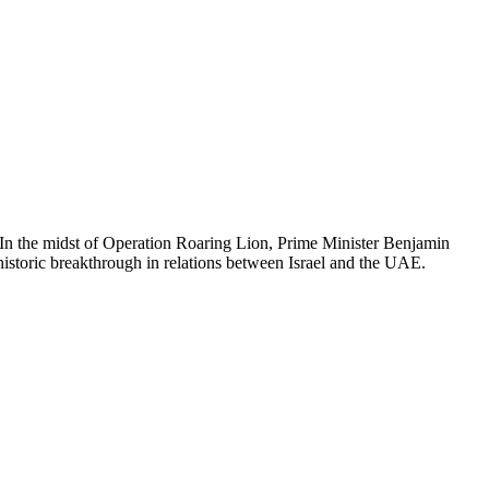
 In the midst of Operation Roaring Lion, Prime Minister Benjamin
istoric breakthrough in relations between Israel and the UAE.