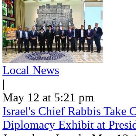
Local News
|
May 12 at 5:21 pm
Israel's Chief Rabbis Take C
Diplomacy Exhibit at Presi