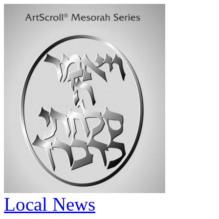
Local News