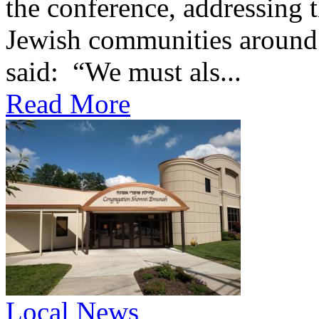
the conference, addressing t
Jewish communities around 
said: “We must als...
Read More
Local News