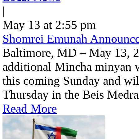
|
May 13 at 2:55 pm
Shomrei Emunah Announc
Baltimore, MD – May 13, 
additional Mincha minyan w
this coming Sunday and wil
Thursday in the Beis Medra
Read More