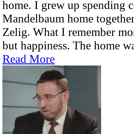
home. I grew up spending co
Mandelbaum home together 
Zelig. What I remember most
but happiness. The home was
Read More