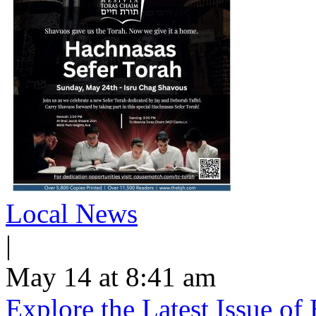
Local News
|
May 14 at 8:41 am
Explore the Latest Issue o