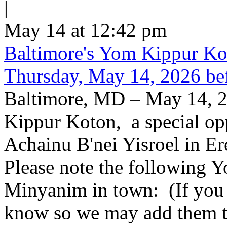
|
May 14 at 12:42 pm
Baltimore's Yom Kippur K
Thursday, May 14, 2026 be
Baltimore, MD – May 14, 2
Kippur Koton, a special opp
Achainu B'nei Yisroel in E
Please note the following
Minyanim in town: (If you k
know so we may add them to 