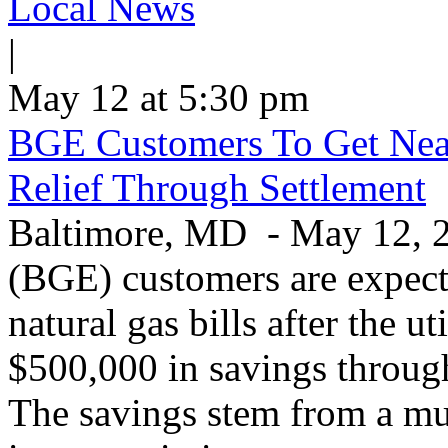
Local News
|
May 12 at 5:30 pm
BGE Customers To Get Near
Relief Through Settlement
Baltimore, MD - May 12, 20
(BGE) customers are expecte
natural gas bills after the u
$500,000 in savings through 
The savings stem from a mu