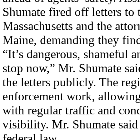
Shumate fired off letters t
Massachusetts and the atto
Maine, demanding they find 
“It’s dangerous, shameful an
stop now,” Mr. Shumate said
the letters publicly. The reg
enforcement work, allowing 
with regular traffic and con
visibility. Mr. Shumate said
federal law ...