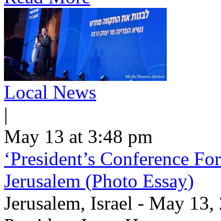
Local News
|
May 13 at 3:48 pm
‘President’s Conference For
Jerusalem (Photo Essay)
Jerusalem, Israel - May 13