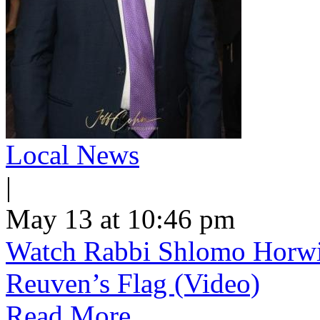
Local News
|
May 13 at 10:46 pm
Watch Rabbi Shlomo Horwi
Reuven’s Flag (Video)
Read More