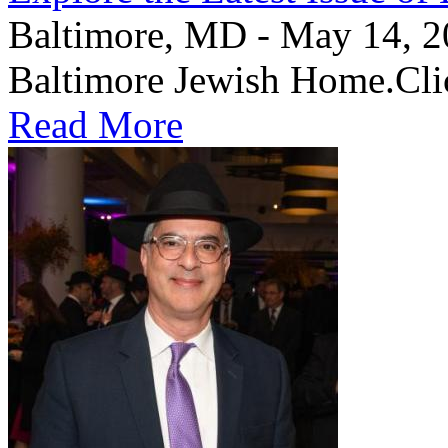
Baltimore, MD - May 14, 202
Baltimore Jewish Home.Clic
Read More