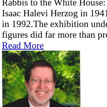
Rabbis to the White House
Isaac Halevi Herzog in 194
in 1992.The exhibition und
figures did far more than pr
Read More