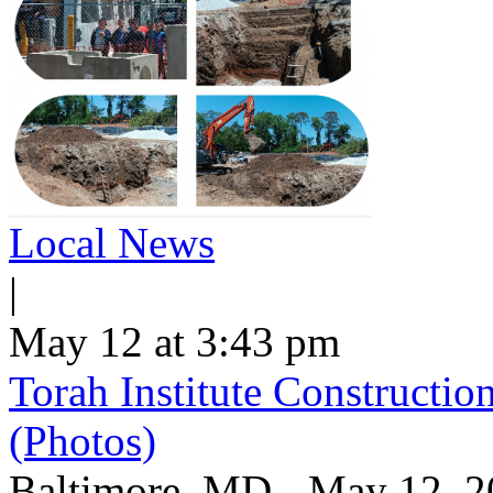
Local News
|
May 12 at 3:43 pm
Torah Institute Constructio
(Photos)
Baltimore, MD - May 12, 202