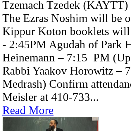
Tzemach Tzedek (KAYTT) 
The Ezras Noshim will be 
Kippur Koton booklets will
- 2:45PM Agudah of Park H
Heinemann – 7:15 PM (Upsta
Rabbi Yaakov Horowitz – 
Medrash) Confirm attendanc
Meisler at 410-733...
Read More