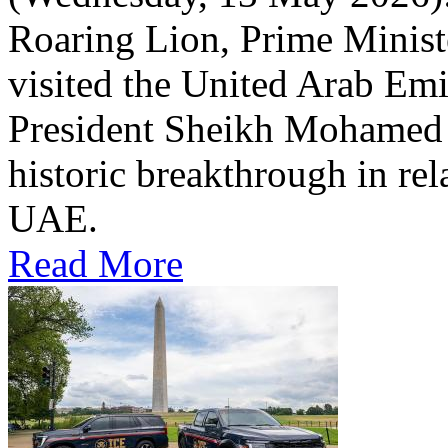
Roaring Lion, Prime Minist
visited the United Arab Em
President Sheikh Mohamed bi
historic breakthrough in rel
UAE.
Read More