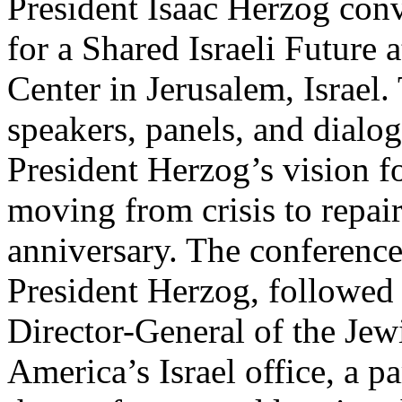
President Isaac Herzog con
for a Shared Israeli Future 
Center in Jerusalem, Israel.
speakers, panels, and dialo
President Herzog’s vision fo
moving from crisis to repair
anniversary. The conferenc
President Herzog, followed
Director-General of the Jew
America’s Israel office, a p