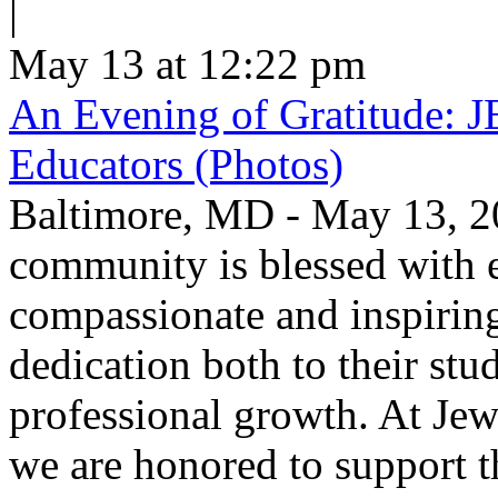
|
May 13 at 12:22 pm
An Evening of Gratitude: J
Educators (Photos)
Baltimore, MD - May 13, 2
community is blessed with e
compassionate and inspirin
dedication both to their stu
professional growth. At Jew
we are honored to support t