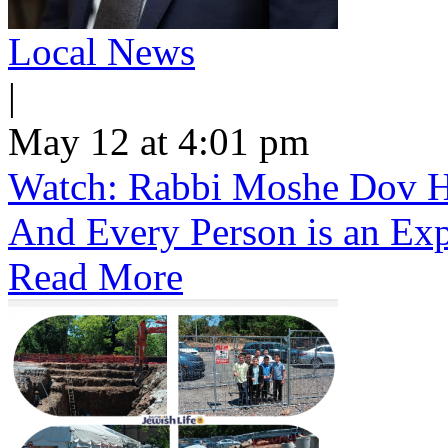
Local News
|
May 12 at 4:01 pm
Watch: Rabbi Moshe Dov He
And Every Person is an Exp
Read More