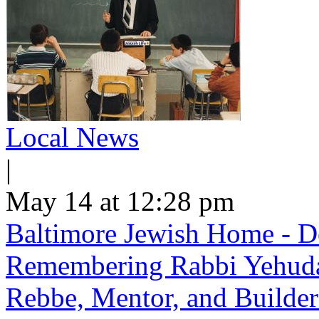
Local News
|
May 14 at 12:28 pm
Baltimore Jewish Home - De
Remembering Rabbi Yehuda 
Rebbe, Mentor, and Builder