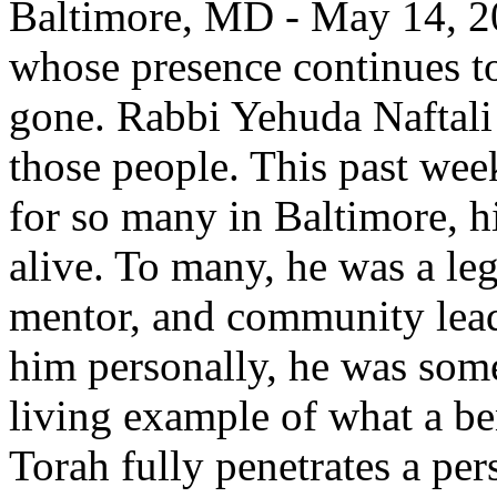
Baltimore, MD - May 14, 20
whose presence continues to 
gone. Rabbi Yehuda Naftali
those people. This past week
for so many in Baltimore, h
alive. To many, he was a l
mentor, and community lead
him personally, he was some
living example of what a b
Torah fully penetrates a per