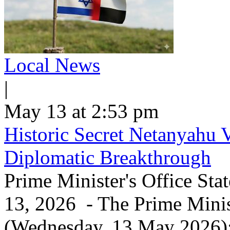
Local News
|
May 13 at 2:53 pm
Historic Secret Netanyahu 
Diplomatic Breakthrough
Prime Minister's Office Sta
13, 2026 - The Prime Minist
(Wednesday, 13 May 2026): 