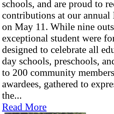
schools, and are proud to re
contributions at our annua
on May 11. While nine outs
exceptional student were f
designed to celebrate all ed
day schools, preschools, an
to 200 community members,
awardees, gathered to expres
the...
Read More