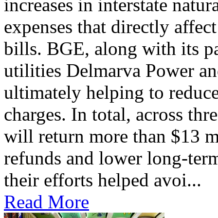
increases in interstate natu
expenses that directly affec
bills. BGE, along with its 
utilities Delmarva Power an
ultimately helping to reduce
charges. In total, across thr
will return more than $13 m
refunds and lower long-term
their efforts helped avoi...
Read More