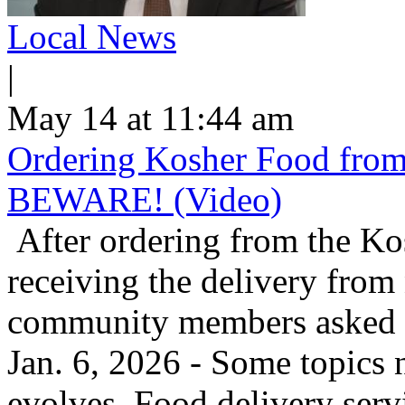
Local News
|
May 14 at 11:44 am
Ordering Kosher Food from 
BEWARE! (Video)
After ordering from the K
receiving the delivery from
community members asked us
Jan. 6, 2026 - Some topics 
evolves. Food delivery ser