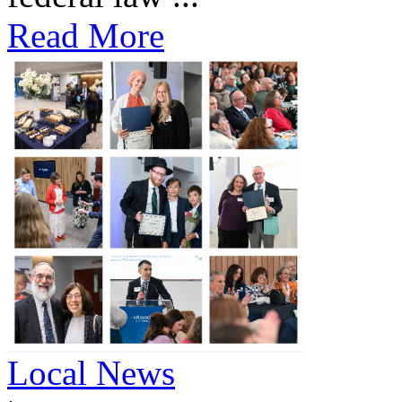
Read More
Local News