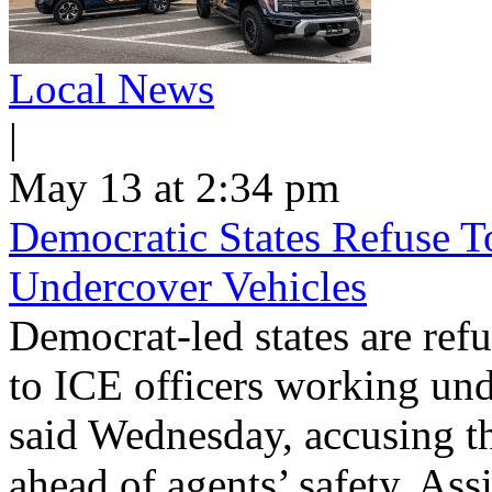
Local News
|
May 13 at 2:34 pm
Democratic States Refuse T
Undercover Vehicles
Democrat-led states are refu
to ICE officers working und
said Wednesday, accusing th
ahead of agents’ safety. Ass