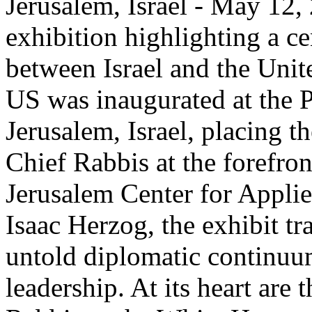
Jerusalem, Israel - May 12,
exhibition highlighting a c
between Israel and the Unit
US was inaugurated at the P
Jerusalem, Israel, placing th
Chief Rabbis at the forefro
Jerusalem Center for Appli
Isaac Herzog, the exhibit tr
untold diplomatic continuum
leadership. At its heart are