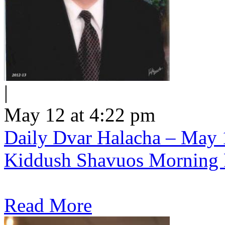
|
May 12 at 4:22 pm
Daily Dvar Halacha – May 1
Kiddush Shavuos Morning 
Read More