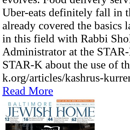
Uber-eats definitely fall in
already covered the basics l
in this field with Rabbi Sh
Administrator at the STAR-K
STAR-K about the use of th
k.org/articles/kashrus-kurr
Read More