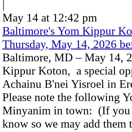
|
May 14 at 12:42 pm
Baltimore's Yom Kippur K
Thursday, May 14, 2026 be
Baltimore, MD – May 14, 2
Kippur Koton, a special opp
Achainu B'nei Yisroel in E
Please note the following
Minyanim in town: (If you k
know so we may add them to 