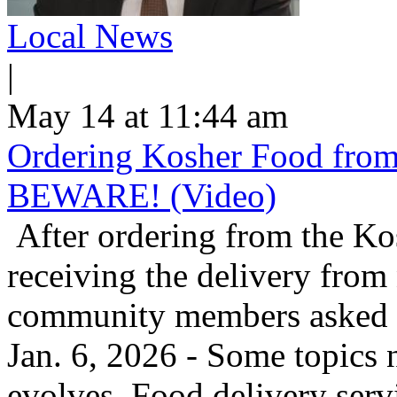
Local News
|
May 14 at 11:44 am
Ordering Kosher Food from 
BEWARE! (Video)
After ordering from the K
receiving the delivery from
community members asked us
Jan. 6, 2026 - Some topics 
evolves. Food delivery ser