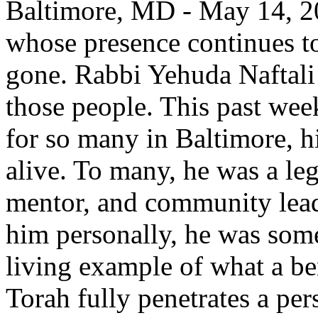
Baltimore, MD - May 14, 20
whose presence continues to 
gone. Rabbi Yehuda Naftali
those people. This past week
for so many in Baltimore, h
alive. To many, he was a l
mentor, and community lead
him personally, he was some
living example of what a b
Torah fully penetrates a per