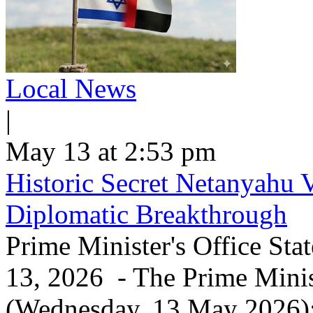
Local News
|
May 13 at 2:53 pm
Historic Secret Netanyahu 
Diplomatic Breakthrough
Prime Minister's Office Sta
13, 2026 - The Prime Minist
(Wednesday, 13 May 2026): 