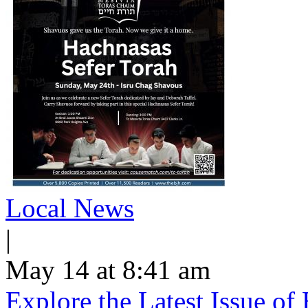
Local News
|
May 14 at 8:41 am
Explore the Latest Issue o