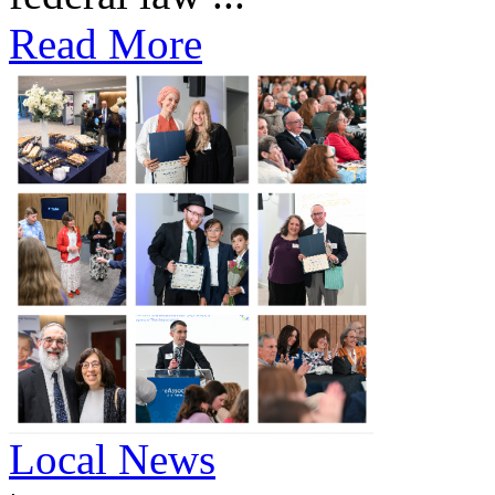
Read More
Local News