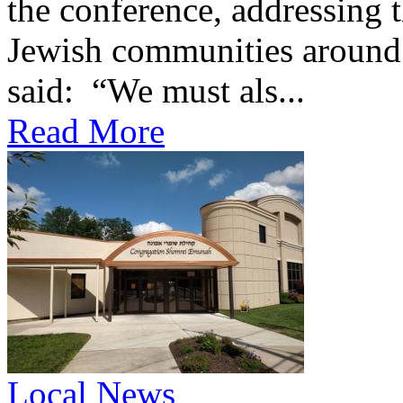
the conference, addressing t
Jewish communities around 
said: “We must als...
Read More
Local News