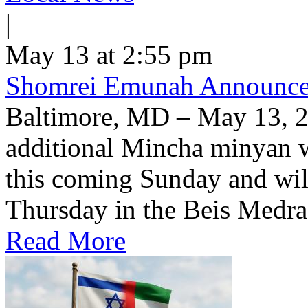
|
May 13 at 2:55 pm
Shomrei Emunah Announc
Baltimore, MD – May 13, 
additional Mincha minyan w
this coming Sunday and wil
Thursday in the Beis Medra
Read More