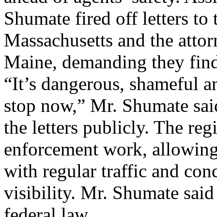
Shumate fired off letters t
Massachusetts and the atto
Maine, demanding they find 
“It’s dangerous, shameful an
stop now,” Mr. Shumate said
the letters publicly. The reg
enforcement work, allowing 
with regular traffic and con
visibility. Mr. Shumate said
federal law ...