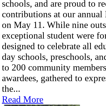
schools, and are proud to re
contributions at our annua
on May 11. While nine outs
exceptional student were f
designed to celebrate all ed
day schools, preschools, an
to 200 community members,
awardees, gathered to expres
the...
Read More