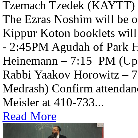
Tzemach Tzedek (KAYTT) 
The Ezras Noshim will be 
Kippur Koton booklets will
- 2:45PM Agudah of Park H
Heinemann – 7:15 PM (Upsta
Rabbi Yaakov Horowitz – 
Medrash) Confirm attendanc
Meisler at 410-733...
Read More