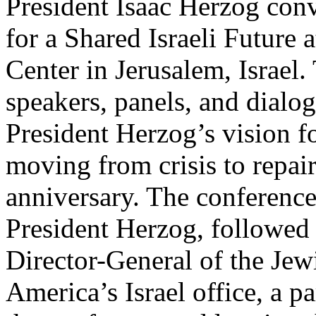
President Isaac Herzog con
for a Shared Israeli Future 
Center in Jerusalem, Israel.
speakers, panels, and dialo
President Herzog’s vision fo
moving from crisis to repair
anniversary. The conferenc
President Herzog, followed
Director-General of the Jew
America’s Israel office, a p