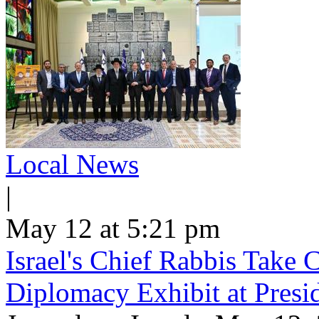
Local News
|
May 12 at 5:21 pm
Israel's Chief Rabbis Take C
Diplomacy Exhibit at Presi