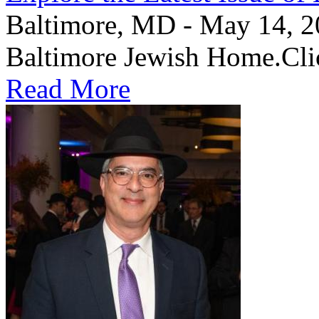
Baltimore, MD - May 14, 202
Baltimore Jewish Home.Clic
Read More