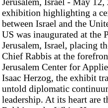
Jerusalem, Israel - May 12,
exhibition highlighting a c
between Israel and the Unit
US was inaugurated at the P
Jerusalem, Israel, placing th
Chief Rabbis at the forefro
Jerusalem Center for Appli
Isaac Herzog, the exhibit tr
untold diplomatic continuum
leadership. At its heart are