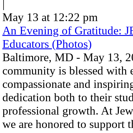
|
May 13 at 12:22 pm
An Evening of Gratitude: J
Educators (Photos)
Baltimore, MD - May 13, 2
community is blessed with e
compassionate and inspirin
dedication both to their stu
professional growth. At Jew
we are honored to support t