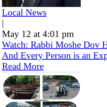
Local News
|
May 12 at 4:01 pm
Watch: Rabbi Moshe Dov He
And Every Person is an Exp
Read More