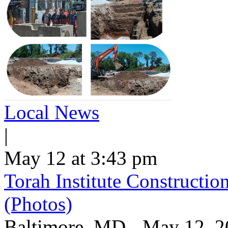
Local News
|
May 12 at 3:43 pm
Torah Institute Constructio
(Photos)
Baltimore, MD - May 12, 202