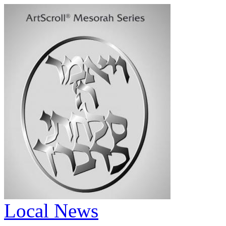
Local News