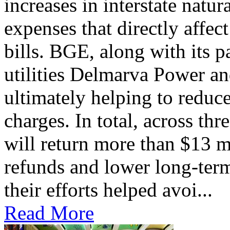
increases in interstate natu
expenses that directly affec
bills. BGE, along with its 
utilities Delmarva Power an
ultimately helping to reduce
charges. In total, across thr
will return more than $13 m
refunds and lower long-term
their efforts helped avoi...
Read More