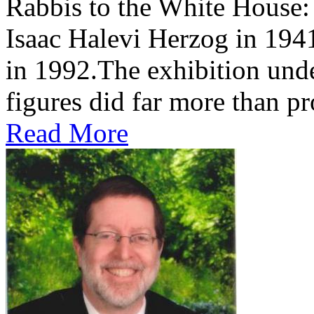
Rabbis to the White House
Isaac Halevi Herzog in 194
in 1992.The exhibition und
figures did far more than pr
Read More