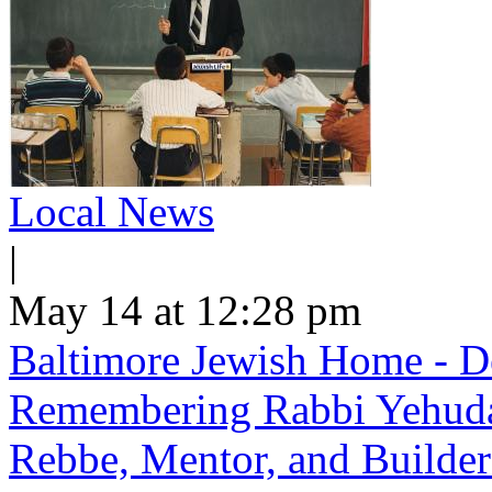
Local News
|
May 14 at 12:28 pm
Baltimore Jewish Home - De
Remembering Rabbi Yehuda 
Rebbe, Mentor, and Builder