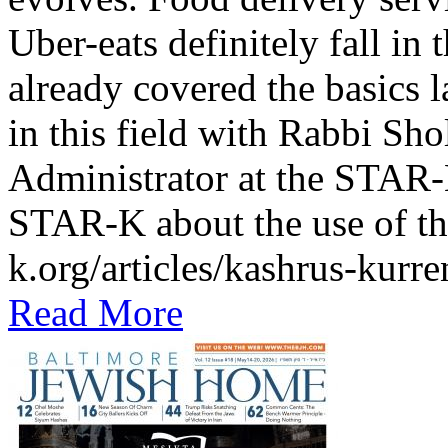
Uber-eats definitely fall in
already covered the basics l
in this field with Rabbi Sh
Administrator at the STAR-K
STAR-K about the use of th
k.org/articles/kashrus-kurr
Read More