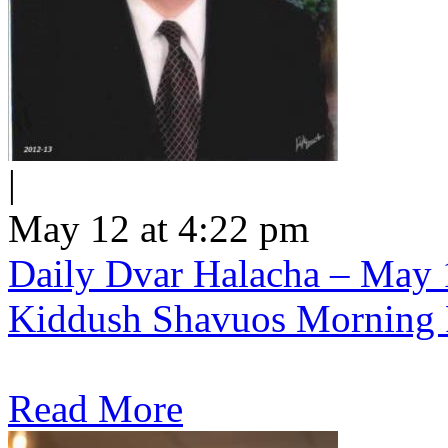
|
May 12 at 4:22 pm
Daily Dvar Halacha – May 1
Kiddush Shavuos Morning 
Read More