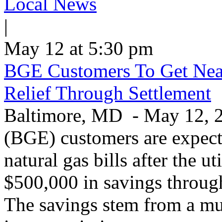
Local News
|
May 12 at 5:30 pm
BGE Customers To Get Near
Relief Through Settlement
Baltimore, MD - May 12, 20
(BGE) customers are expecte
natural gas bills after the u
$500,000 in savings through 
The savings stem from a mu