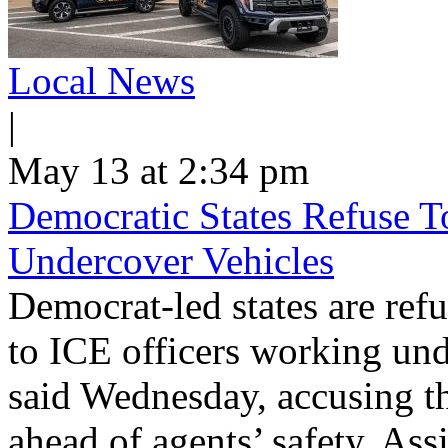
Local News
|
May 13 at 2:34 pm
Democratic States Refuse T
Undercover Vehicles
Democrat-led states are refu
to ICE officers working und
said Wednesday, accusing th
ahead of agents’ safety. Ass