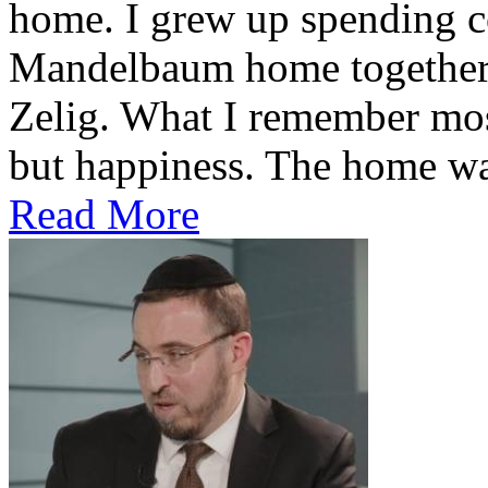
home. I grew up spending co
Mandelbaum home together 
Zelig. What I remember most
but happiness. The home was
Read More