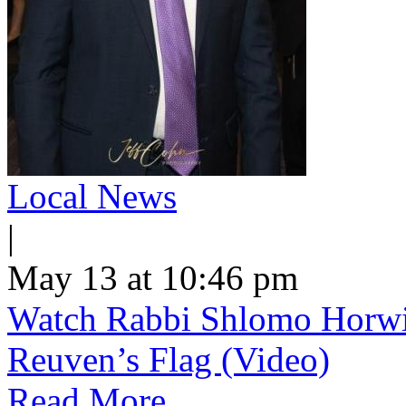
Local News
|
May 13 at 10:46 pm
Watch Rabbi Shlomo Horwi
Reuven’s Flag (Video)
Read More