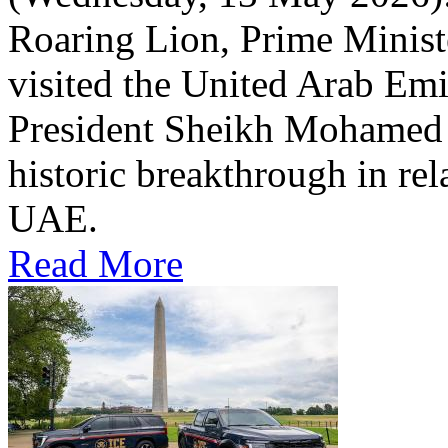
Roaring Lion, Prime Minist
visited the United Arab Em
President Sheikh Mohamed bi
historic breakthrough in rel
UAE.
Read More