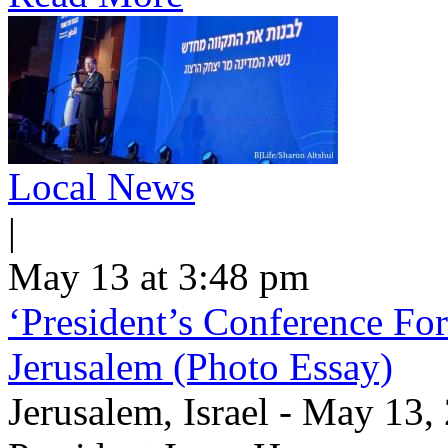
Local News
|
May 13 at 3:48 pm
‘President’s Conference For
Jerusalem (Photo Essay)
Jerusalem, Israel - May 13