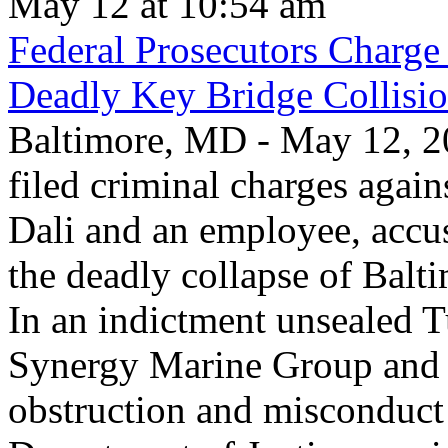
May 12 at 10:54 am
Federal Prosecutors Charge
Deadly Key Bridge Collisi
Baltimore, MD - May 12, 20
filed criminal charges again
Dali and an employee, accu
the deadly collapse of Balt
In an indictment unsealed T
Synergy Marine Group and 
obstruction and misconduct 