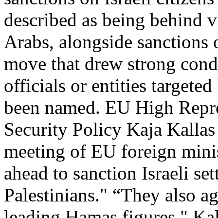
described as being behind v
Arabs, alongside sanctions 
move that drew strong cond
officials or entities targete
been named. EU High Repres
Security Policy Kaja Kalla
meeting of EU foreign minis
ahead to sanction Israeli set
Palestinians." “They also a
leading Hamas figures," Kal