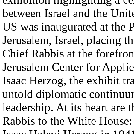
between Israel and the Unit
US was inaugurated at the P
Jerusalem, Israel, placing th
Chief Rabbis at the forefro
Jerusalem Center for Appli
Isaac Herzog, the exhibit tr
untold diplomatic continuum
leadership. At its heart are
Rabbis to the White House