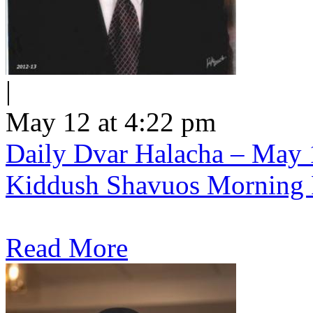
|
May 12 at 4:22 pm
Daily Dvar Halacha – May 1
Kiddush Shavuos Morning 
Read More