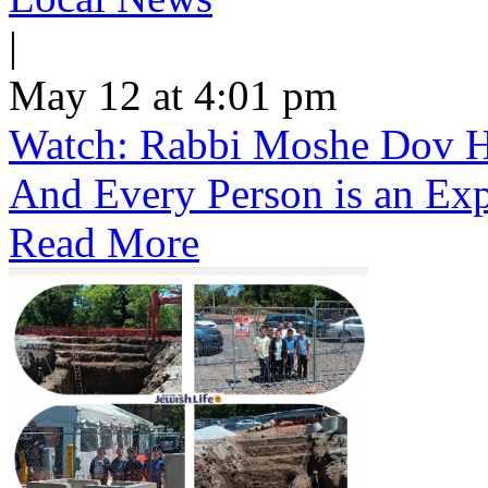
|
May 12 at 4:01 pm
Watch: Rabbi Moshe Dov He
And Every Person is an Exp
Read More