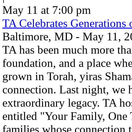
May 11 at 7:00 pm
TA Celebrates Generations 
Baltimore, MD - May 11, 20
TA has been much more than
foundation, and a place whe
grown in Torah, yiras Sham
connection. Last night, we h
extraordinary legacy. TA ho
entitled "Your Family, One
families whose connection t