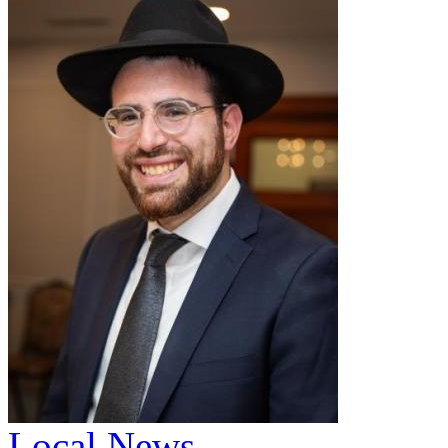
Local News