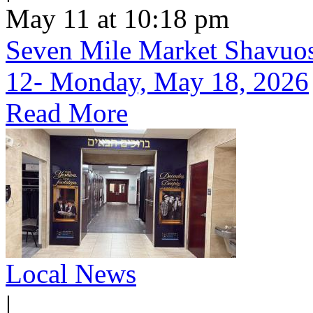
May 11 at 10:18 pm
Seven Mile Market Shavuos 
12- Monday, May 18, 2026
Read More
Local News
|