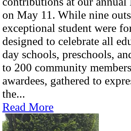
contributions at our annua
on May 11. While nine outs
exceptional student were f
designed to celebrate all ed
day schools, preschools, an
to 200 community members,
awardees, gathered to expres
the...
Read More