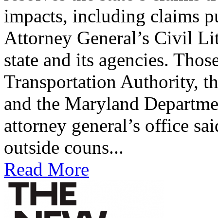
impacts, including claims p
Attorney General’s Civil Li
state and its agencies. Tho
Transportation Authority, t
and the Maryland Departme
attorney general’s office sa
outside couns...
Read More