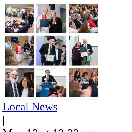
Local News
|