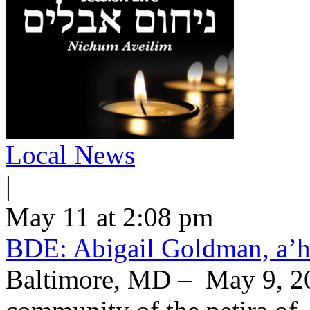
Local News
|
May 11 at 2:08 pm
BDE: Abigail Goldman, a’h
Baltimore, MD – May 9, 20