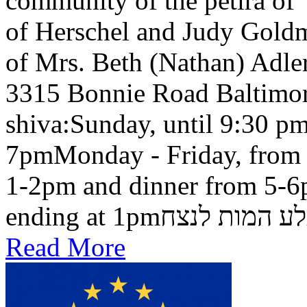
community of the petira of
of Herschel and Judy Goldma
of Mrs. Beth (Nathan) Adler
3315 Bonnie Road Baltimo
shiva:Sunday, until 9:30 pm
7pmMonday - Friday, from 
1-2pm and dinner from 5-6
ending at 1pmבלע המות ל
Read More