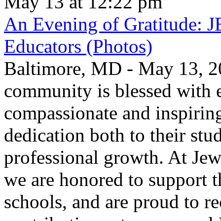
May 13 at 12:22 pm
An Evening of Gratitude: J
Educators (Photos)
Baltimore, MD - May 13, 2
community is blessed with e
compassionate and inspirin
dedication both to their stu
professional growth. At Jew
we are honored to support t
schools, and are proud to re