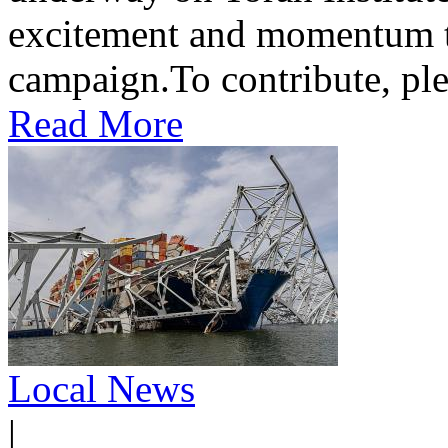
excitement and momentum to
campaign.To contribute, ple
Read More
Local News
|