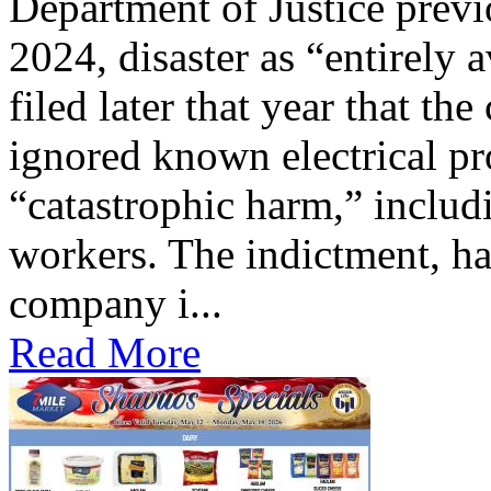
Department of Justice previ
2024, disaster as “entirely 
filed later that year that th
ignored known electrical pr
“catastrophic harm,” includ
workers. The indictment, ha
company i...
Read More