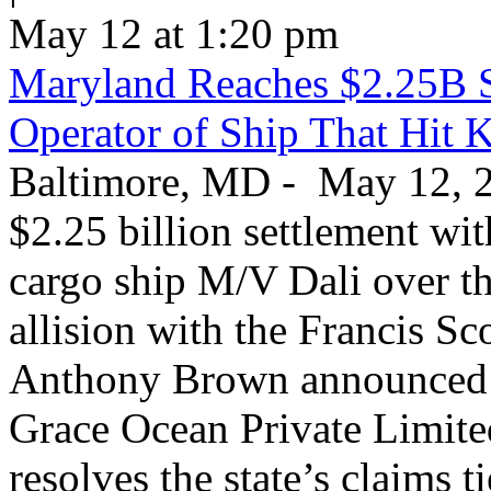
May 12 at 1:20 pm
Maryland Reaches $2.25B S
Operator of Ship That Hit 
Baltimore, MD - May 12, 20
$2.25 billion settlement wi
cargo ship M/V Dali over th
allision with the Francis S
Anthony Brown announced T
Grace Ocean Private Limite
resolves the state’s claims t