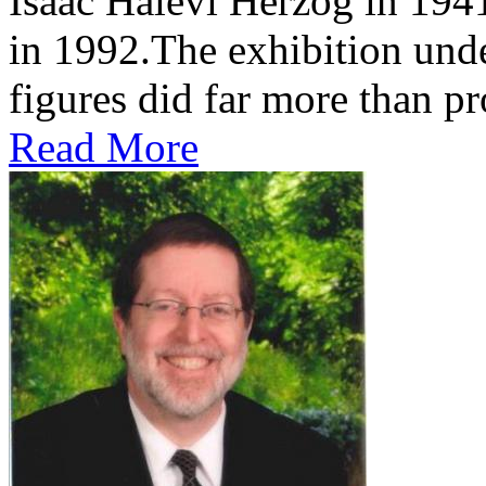
Isaac Halevi Herzog in 194
in 1992.The exhibition und
figures did far more than pr
Read More