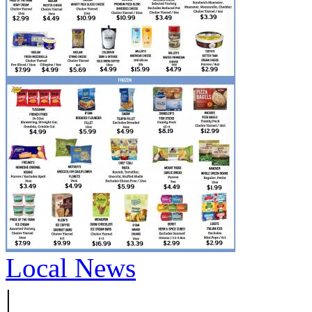
Local News
|