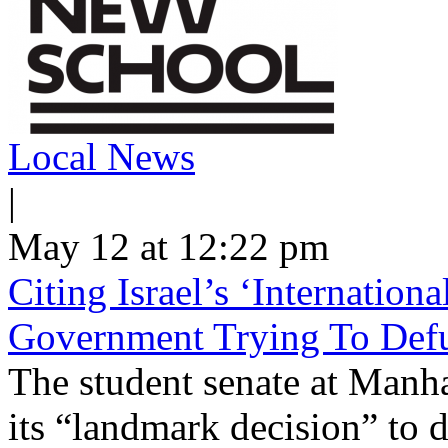
Local News
|
May 12 at 12:22 pm
Citing Israel’s ‘Internatio
Government Trying To Defu
The student senate at Man
its “landmark decision” to d