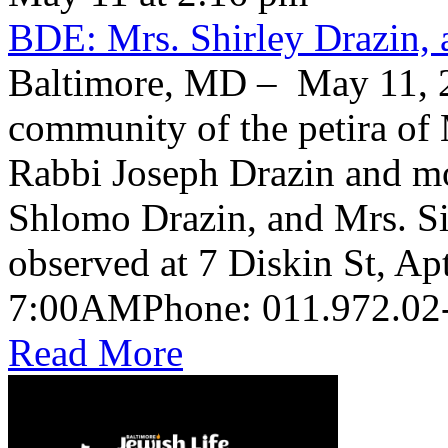
BDE: Mrs. Shirley Drazin, 
Baltimore, MD – May 11, 2
community of the petira of 
Rabbi Joseph Drazin and mo
Shlomo Drazin, and Mrs. Si
observed at 7 Diskin St, Ap
Read More