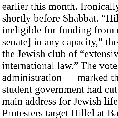
earlier this month. Ironical
shortly before Shabbat. “Hi
ineligible for funding from 
senate] in any capacity,” t
the Jewish club of “extensiv
international law.” The vote
administration — marked the
student government had cut o
main address for Jewish li
Protesters target Hillel at