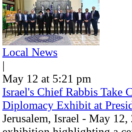
Local News
|
May 12 at 5:21 pm
Israel's Chief Rabbis Take C
Diplomacy Exhibit at Presi
Jerusalem, Israel - May 12,
exhibition highlighting a c