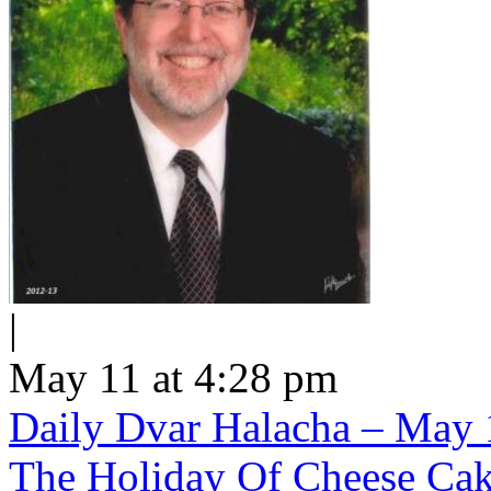
|
May 11 at 4:28 pm
Daily Dvar Halacha – May 1
The Holiday Of Cheese Ca