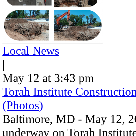
Local News
|
May 12 at 3:43 pm
Torah Institute Constructio
(Photos)
Baltimore, MD - May 12, 202
underway on Torah Institut