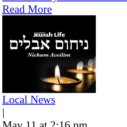
Read More
Local News
|
May 11 at 2:16 pm