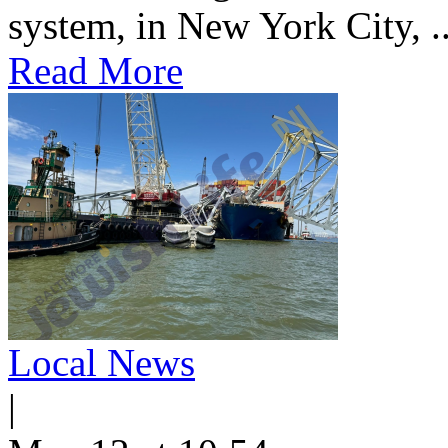
system, in New York City, ..
Read More
Local News
|