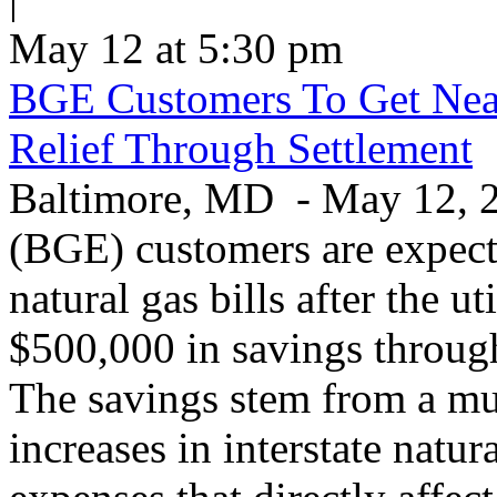
May 12 at 5:30 pm
BGE Customers To Get Near
Relief Through Settlement
Baltimore, MD - May 12, 20
(BGE) customers are expecte
natural gas bills after the u
$500,000 in savings through 
The savings stem from a mu
increases in interstate natu