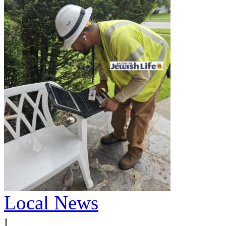
Local News
|