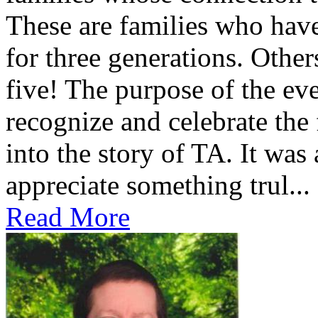
These are families who have
for three generations. Othe
five! The purpose of the ev
recognize and celebrate the
into the story of TA. It was
appreciate something trul...
Read More