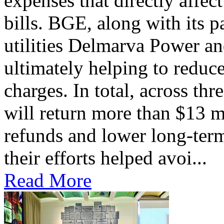
expenses that directly affec
bills. BGE, along with its 
utilities Delmarva Power an
ultimately helping to reduce
charges. In total, across thr
will return more than $13 m
refunds and lower long-term
their efforts helped avoi...
Read More