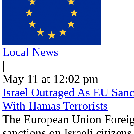
Local News
|
May 11 at 12:02 pm
Israel Outraged As EU Sanct
With Hamas Terrorists
The European Union Foreig
sanctions on Israeli citizen