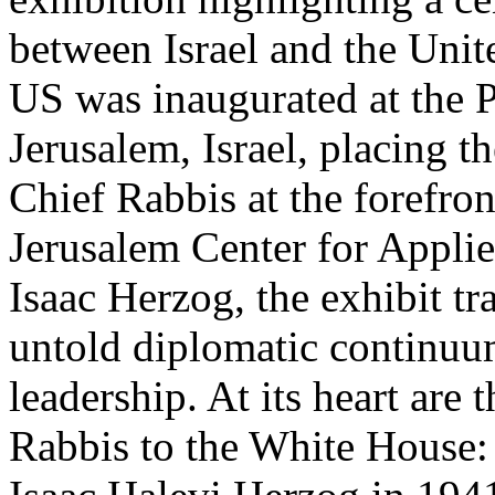
between Israel and the Unit
US was inaugurated at the P
Jerusalem, Israel, placing th
Chief Rabbis at the forefro
Jerusalem Center for Appli
Isaac Herzog, the exhibit tr
untold diplomatic continuum
leadership. At its heart are
Rabbis to the White House