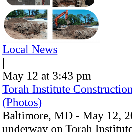
Local News
|
May 12 at 3:43 pm
Torah Institute Constructio
(Photos)
Baltimore, MD - May 12, 202
underway on Torah Institut