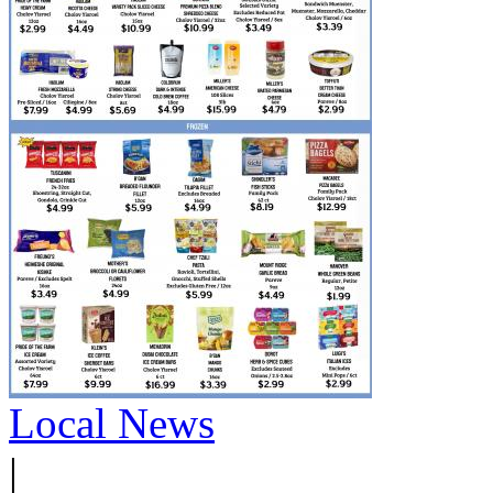
Local News
|