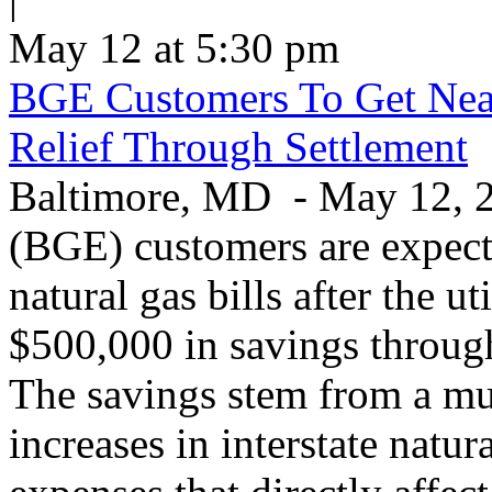
May 12 at 5:30 pm
BGE Customers To Get Near
Relief Through Settlement
Baltimore, MD - May 12, 20
(BGE) customers are expecte
natural gas bills after the u
$500,000 in savings through 
The savings stem from a mu
increases in interstate natu