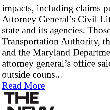
impacts, including claims p
Attorney General’s Civil Li
state and its agencies. Tho
Transportation Authority, t
and the Maryland Departme
attorney general’s office sa
outside couns...
Read More