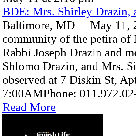
BDE: Mrs. Shirley Drazin, 
Baltimore, MD – May 11, 2
community of the petira of 
Rabbi Joseph Drazin and mo
Shlomo Drazin, and Mrs. Si
observed at 7 Diskin St, Ap
Read More