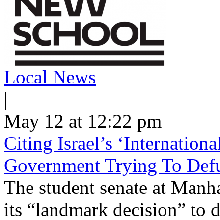
Local News
|
May 12 at 12:22 pm
Citing Israel’s ‘Internatio
Government Trying To Defu
The student senate at Man
its “landmark decision” to d