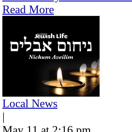
Read More
Local News
|
May 11 at 2:16 pm