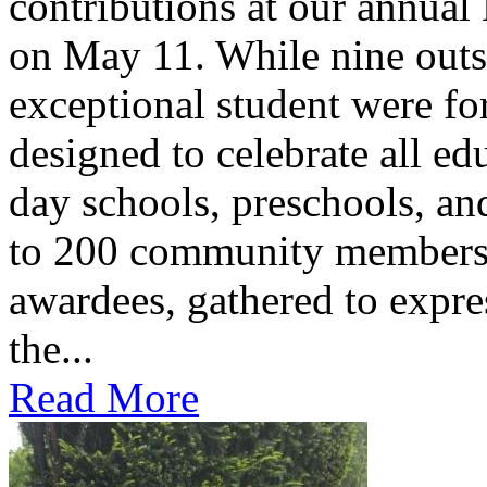
contributions at our annua
on May 11. While nine outs
exceptional student were f
designed to celebrate all ed
day schools, preschools, an
to 200 community members,
awardees, gathered to expres
the...
Read More