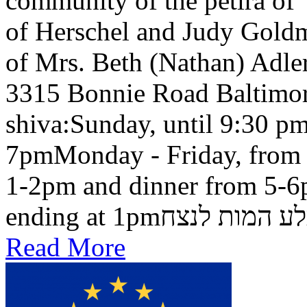
community of the petira of
of Herschel and Judy Goldma
of Mrs. Beth (Nathan) Adler
3315 Bonnie Road Baltimo
shiva:Sunday, until 9:30 pm
7pmMonday - Friday, from 
1-2pm and dinner from 5-6
ending at 1pmבלע המות ל
Read More