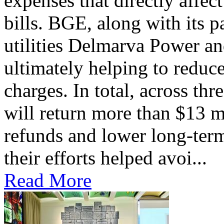
expenses that directly affec
bills. BGE, along with its 
utilities Delmarva Power an
ultimately helping to reduce
charges. In total, across thr
will return more than $13 m
refunds and lower long-term
their efforts helped avoi...
Read More