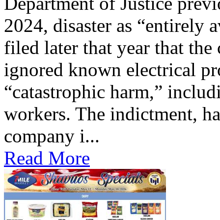
Department of Justice previ
2024, disaster as “entirely 
filed later that year that th
ignored known electrical pr
“catastrophic harm,” includ
workers. The indictment, ha
company i...
Read More