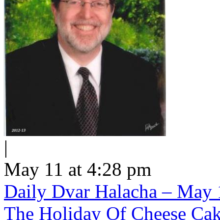
|
May 11 at 4:28 pm
Daily Dvar Halacha – May 1
The Holiday Of Cheese Ca