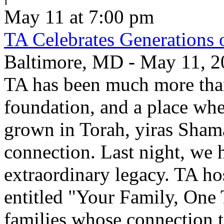
May 11 at 7:00 pm
TA Celebrates Generations 
Baltimore, MD - May 11, 20
TA has been much more than
foundation, and a place whe
grown in Torah, yiras Sham
connection. Last night, we h
extraordinary legacy. TA ho
entitled "Your Family, One
families whose connection t