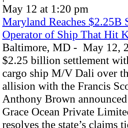
May 12 at 1:20 pm
Maryland Reaches $2.25B S
Operator of Ship That Hit 
Baltimore, MD - May 12, 20
$2.25 billion settlement wi
cargo ship M/V Dali over th
allision with the Francis S
Anthony Brown announced T
Grace Ocean Private Limite
resolves the state’s claims t