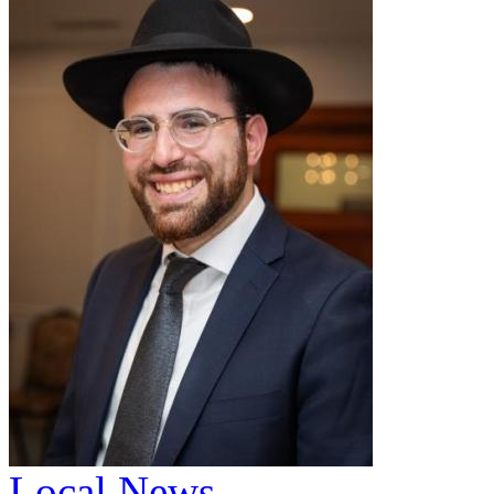
Local News