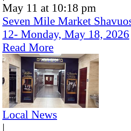
May 11 at 10:18 pm
Seven Mile Market Shavuos 
12- Monday, May 18, 2026
Read More
Local News
|