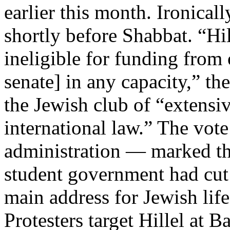
earlier this month. Ironical
shortly before Shabbat. “Hi
ineligible for funding from 
senate] in any capacity,” t
the Jewish club of “extensiv
international law.” The vote
administration — marked the
student government had cut o
main address for Jewish li
Protesters target Hillel at