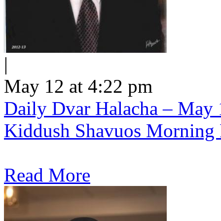
|
May 12 at 4:22 pm
Daily Dvar Halacha – May 1
Kiddush Shavuos Morning 
Read More