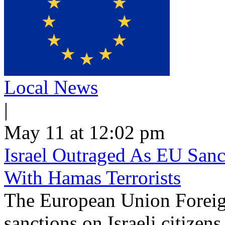
Local News
|
May 11 at 12:02 pm
Israel Outraged As EU Sanct
With Hamas Terrorists
The European Union Foreig
sanctions on Israeli citizen