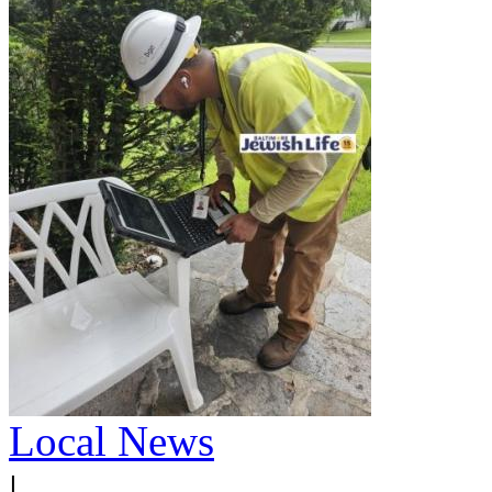
Local News
|