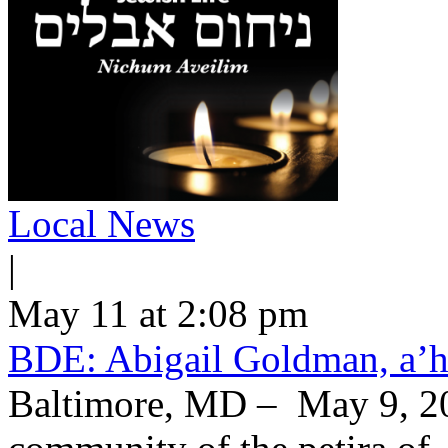
Local News
|
May 11 at 2:08 pm
BDE: Abigail Goldman, a’h
Baltimore, MD – May 9, 20