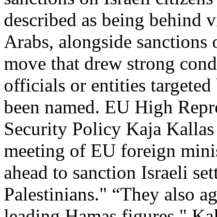
described as being behind v
Arabs, alongside sanctions 
move that drew strong cond
officials or entities targete
been named. EU High Repres
Security Policy Kaja Kalla
meeting of EU foreign minis
ahead to sanction Israeli set
Palestinians." “They also a
leading Hamas figures," Kal