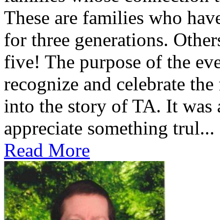
These are families who have
for three generations. Othe
five! The purpose of the ev
recognize and celebrate the
into the story of TA. It was
appreciate something trul...
Read More