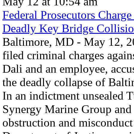
May 12 at 10:54 am
Federal Prosecutors Charge
Deadly Key Bridge Collisi
Baltimore, MD - May 12, 20
filed criminal charges again
Dali and an employee, accu
the deadly collapse of Balt
In an indictment unsealed T
Synergy Marine Group and 
obstruction and misconduct 