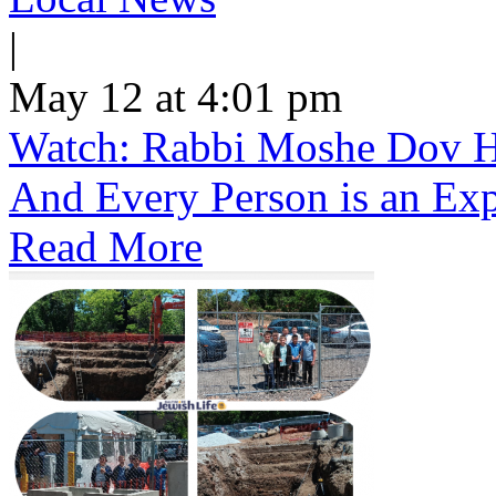
|
May 12 at 4:01 pm
Watch: Rabbi Moshe Dov He
And Every Person is an Exp
Read More