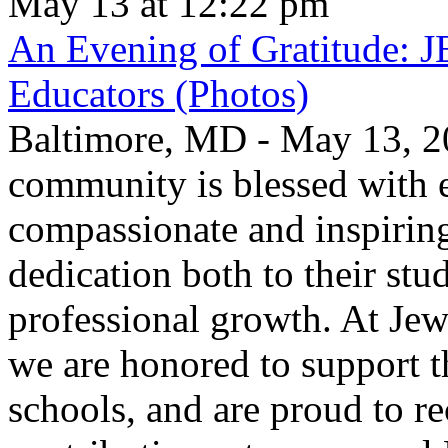
May 13 at 12:22 pm
An Evening of Gratitude: J
Educators (Photos)
Baltimore, MD - May 13, 2
community is blessed with e
compassionate and inspirin
dedication both to their stu
professional growth. At Jew
we are honored to support t
schools, and are proud to re