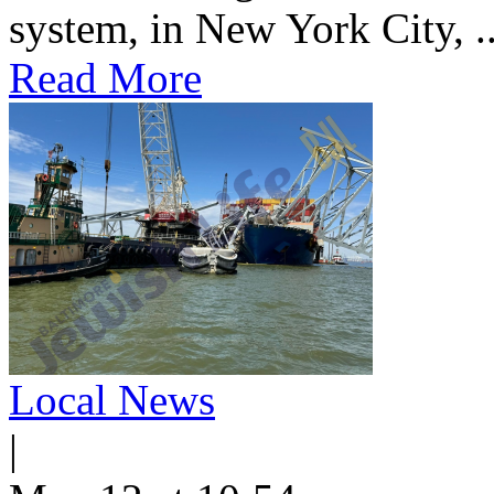
system, in New York City, ..
Read More
Local News
|