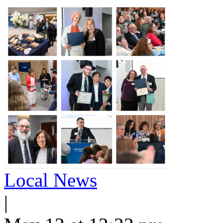
Local News
|