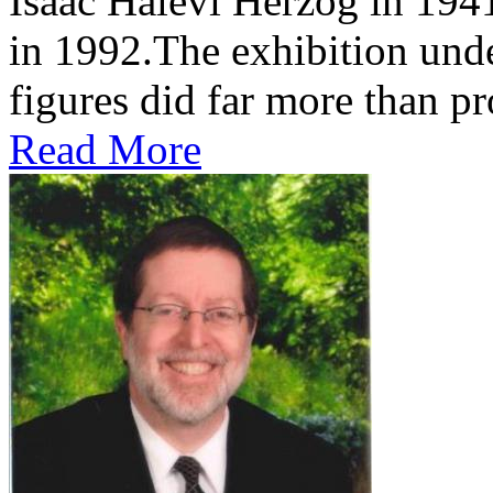
Isaac Halevi Herzog in 194
in 1992.The exhibition und
figures did far more than pr
Read More