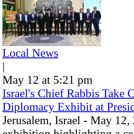
Local News
|
May 12 at 5:21 pm
Israel's Chief Rabbis Take C
Diplomacy Exhibit at Presi
Jerusalem, Israel - May 12,
exhibition highlighting a c