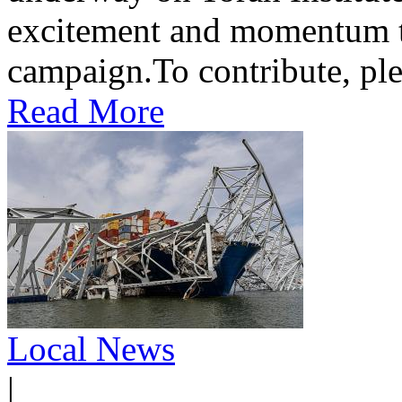
excitement and momentum to
campaign.To contribute, ple
Read More
Local News
|