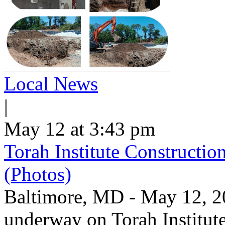
Local News
|
May 12 at 3:43 pm
Torah Institute Constructio
(Photos)
Baltimore, MD - May 12, 202
underway on Torah Institut