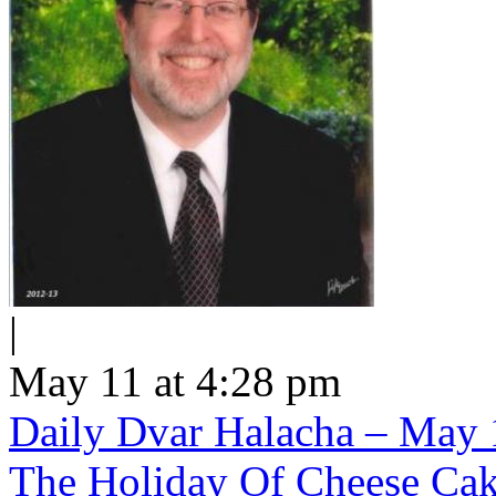
|
May 11 at 4:28 pm
Daily Dvar Halacha – May 1
The Holiday Of Cheese Ca