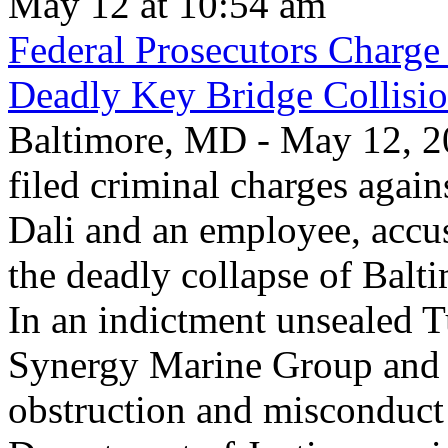
May 12 at 10:54 am
Federal Prosecutors Charge
Deadly Key Bridge Collisi
Baltimore, MD - May 12, 20
filed criminal charges again
Dali and an employee, accu
the deadly collapse of Balt
In an indictment unsealed T
Synergy Marine Group and 
obstruction and misconduct 