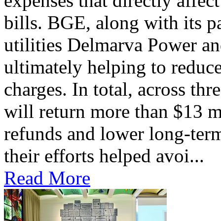
expenses that directly affec
bills. BGE, along with its 
utilities Delmarva Power an
ultimately helping to reduce
charges. In total, across thr
will return more than $13 m
refunds and lower long-term
their efforts helped avoi...
Read More