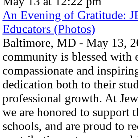
May 13 at 12:22 pm
An Evening of Gratitude: J
Educators (Photos)
Baltimore, MD - May 13, 2
community is blessed with e
compassionate and inspirin
dedication both to their stu
professional growth. At Jew
we are honored to support t
schools, and are proud to re