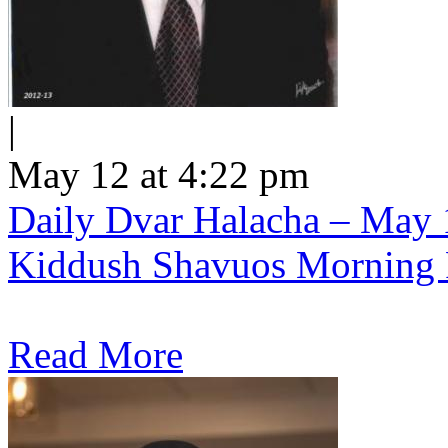
|
May 12 at 4:22 pm
Daily Dvar Halacha – May 1
Kiddush Shavuos Morning 
Read More