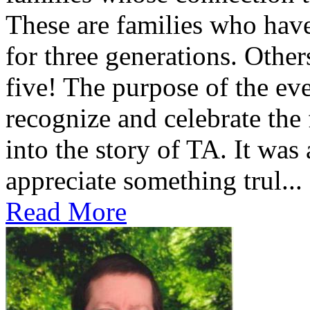
These are families who have
for three generations. Othe
five! The purpose of the ev
recognize and celebrate the
into the story of TA. It was
appreciate something trul...
Read More