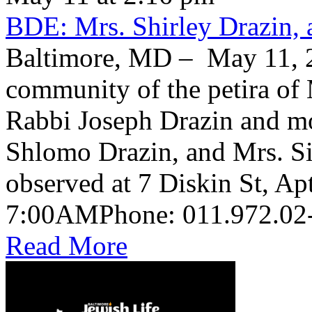
BDE: Mrs. Shirley Drazin, 
Baltimore, MD – May 11, 2
community of the petira of 
Rabbi Joseph Drazin and mo
Shlomo Drazin, and Mrs. Si
observed at 7 Diskin St, Ap
Read More