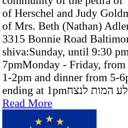
community of the petira of
of Herschel and Judy Goldma
of Mrs. Beth (Nathan) Adler
3315 Bonnie Road Baltimo
shiva:Sunday, until 9:30 pm
7pmMonday - Friday, from 
1-2pm and dinner from 5-6
ending at 1pmבלע המות ל
Read More