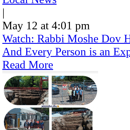
|
May 12 at 4:01 pm
Watch: Rabbi Moshe Dov He
And Every Person is an Exp
Read More