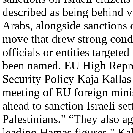
described as being behind v
Arabs, alongside sanctions 
move that drew strong cond
officials or entities targete
been named. EU High Repres
Security Policy Kaja Kalla
meeting of EU foreign minis
ahead to sanction Israeli set
Palestinians." “They also a
leading Hamas figures," Kal