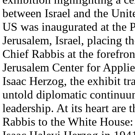
between Israel and the Unit
US was inaugurated at the P
Jerusalem, Israel, placing th
Chief Rabbis at the forefro
Jerusalem Center for Appli
Isaac Herzog, the exhibit tr
untold diplomatic continuum
leadership. At its heart are
Rabbis to the White House