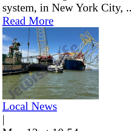
system, in New York City, ..
Read More
Local News
|