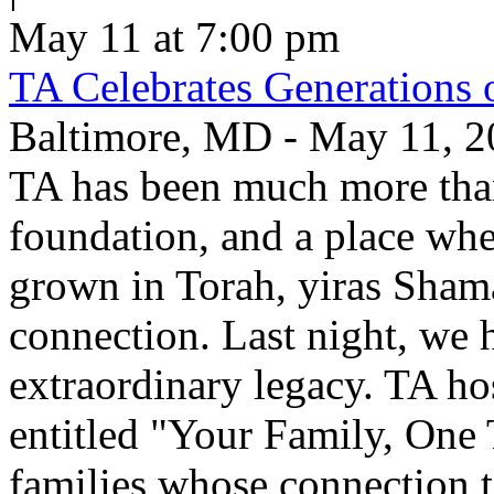
May 11 at 7:00 pm
TA Celebrates Generations 
Baltimore, MD - May 11, 20
TA has been much more than
foundation, and a place whe
grown in Torah, yiras Sham
connection. Last night, we h
extraordinary legacy. TA ho
entitled "Your Family, One
families whose connection t