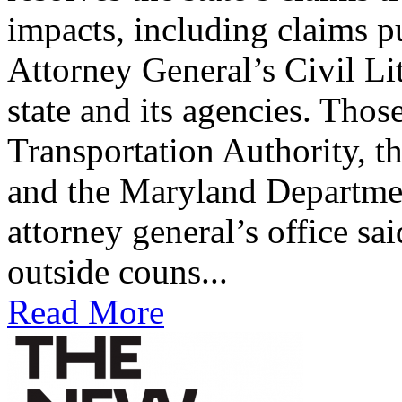
impacts, including claims p
Attorney General’s Civil Li
state and its agencies. Tho
Transportation Authority, t
and the Maryland Departme
attorney general’s office sa
outside couns...
Read More