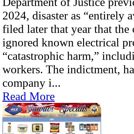
Department of Justice previ
2024, disaster as “entirely 
filed later that year that th
ignored known electrical pr
“catastrophic harm,” includ
workers. The indictment, ha
company i...
Read More