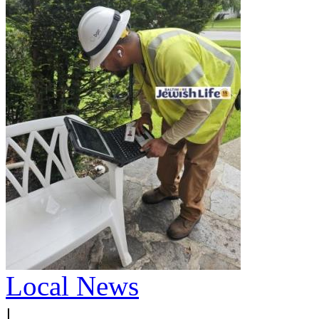
Local News
|