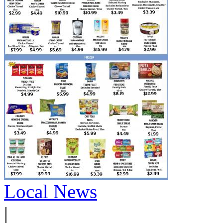
Local News
|