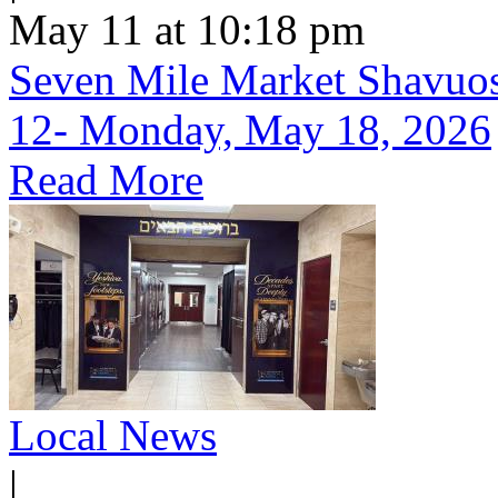
May 11 at 10:18 pm
Seven Mile Market Shavuos 
12- Monday, May 18, 2026
Read More
Local News
|