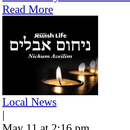
Read More
Local News
|
May 11 at 2:16 pm