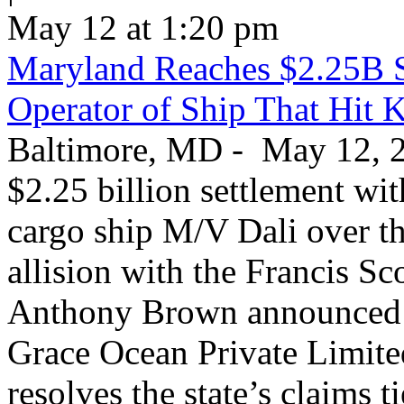
May 12 at 1:20 pm
Maryland Reaches $2.25B S
Operator of Ship That Hit 
Baltimore, MD - May 12, 20
$2.25 billion settlement wi
cargo ship M/V Dali over th
allision with the Francis S
Anthony Brown announced T
Grace Ocean Private Limite
resolves the state’s claims t