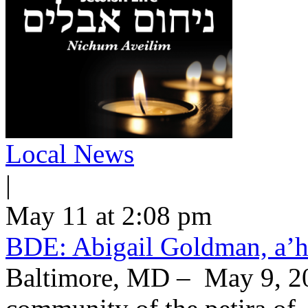
Local News
|
May 11 at 2:08 pm
BDE: Abigail Goldman, a’h
Baltimore, MD – May 9, 20