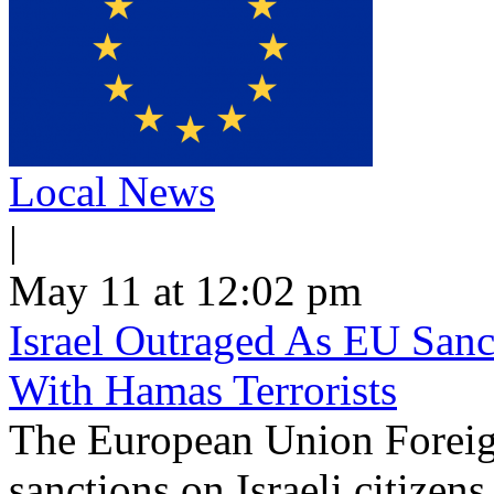
Local News
|
May 11 at 12:02 pm
Israel Outraged As EU Sanct
With Hamas Terrorists
The European Union Foreig
sanctions on Israeli citizen