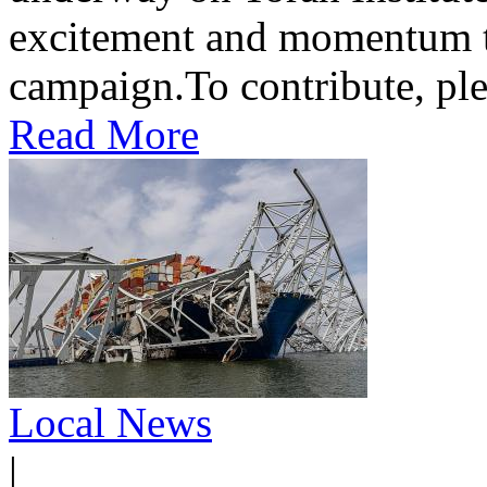
excitement and momentum to
campaign.To contribute, ple
Read More
Local News
|