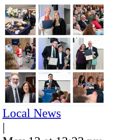
Local News
|