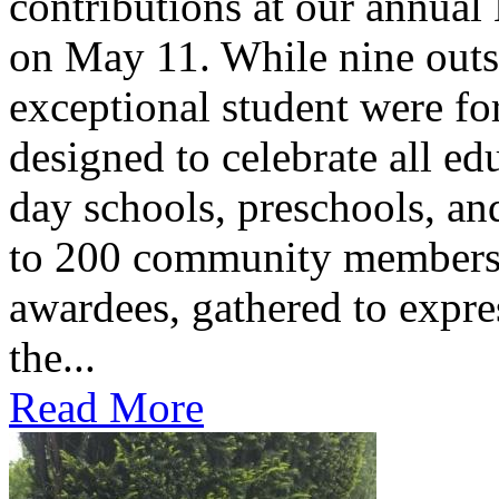
contributions at our annua
on May 11. While nine outs
exceptional student were f
designed to celebrate all ed
day schools, preschools, an
to 200 community members,
awardees, gathered to expres
the...
Read More