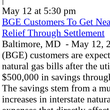
May 12 at 5:30 pm
BGE Customers To Get Near
Relief Through Settlement
Baltimore, MD - May 12, 20
(BGE) customers are expecte
natural gas bills after the u
$500,000 in savings through 
The savings stem from a mu
increases in interstate natu