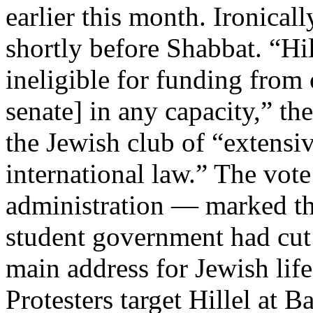
earlier this month. Ironical
shortly before Shabbat. “Hi
ineligible for funding from 
senate] in any capacity,” t
the Jewish club of “extensiv
international law.” The vote
administration — marked the
student government had cut o
main address for Jewish li
Protesters target Hillel at