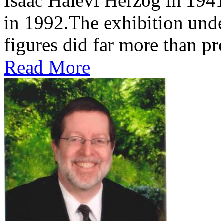
Isaac Halevi Herzog in 194
in 1992.The exhibition und
figures did far more than pr
Read More