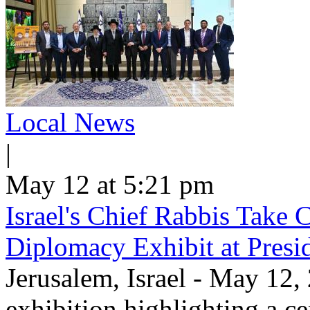
Local News
|
May 12 at 5:21 pm
Israel's Chief Rabbis Take C
Diplomacy Exhibit at Presi
Jerusalem, Israel - May 12,
exhibition highlighting a c