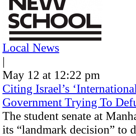
Local News
|
May 12 at 12:22 pm
Citing Israel’s ‘Internatio
Government Trying To Defu
The student senate at Man
its “landmark decision” to d