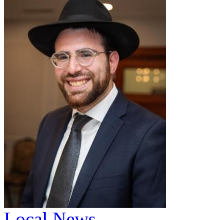
Local News