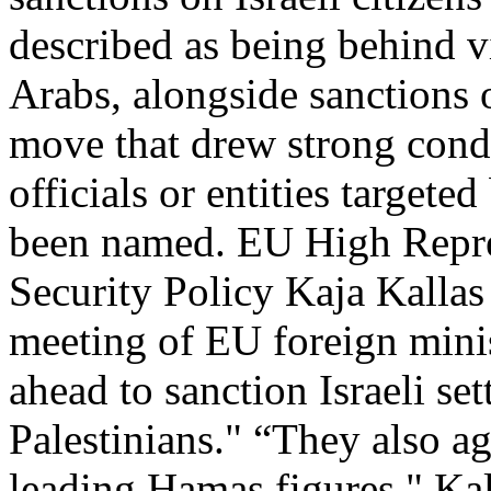
described as being behind v
Arabs, alongside sanctions 
move that drew strong cond
officials or entities targete
been named. EU High Repres
Security Policy Kaja Kalla
meeting of EU foreign minis
ahead to sanction Israeli set
Palestinians." “They also a
leading Hamas figures," Kal