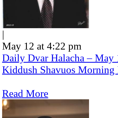
|
May 12 at 4:22 pm
Daily Dvar Halacha – May 1
Kiddush Shavuos Morning 
Read More