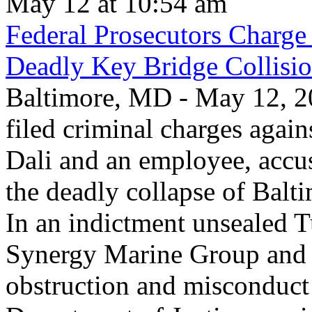
May 12 at 10:54 am
Federal Prosecutors Charge
Deadly Key Bridge Collisi
Baltimore, MD - May 12, 20
filed criminal charges again
Dali and an employee, accu
the deadly collapse of Balt
In an indictment unsealed T
Synergy Marine Group and 
obstruction and misconduct 