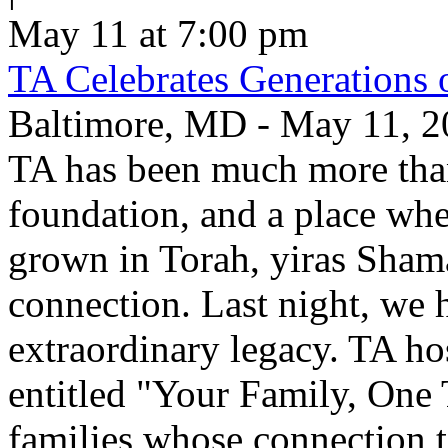
May 11 at 7:00 pm
TA Celebrates Generations 
Baltimore, MD - May 11, 20
TA has been much more than
foundation, and a place whe
grown in Torah, yiras Sham
connection. Last night, we h
extraordinary legacy. TA ho
entitled "Your Family, One
families whose connection t