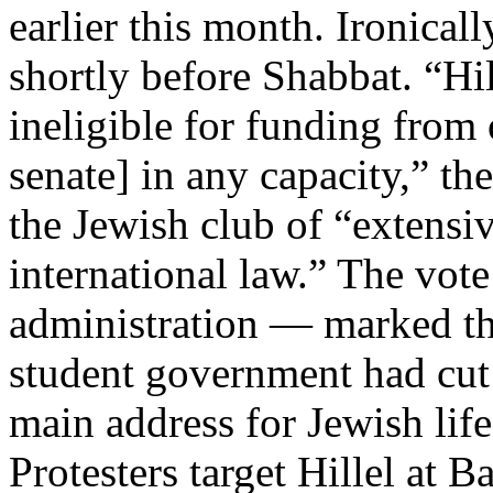
earlier this month. Ironical
shortly before Shabbat. “Hi
ineligible for funding from 
senate] in any capacity,” t
the Jewish club of “extensiv
international law.” The vote
administration — marked the
student government had cut o
main address for Jewish li
Protesters target Hillel at