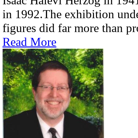
Isaac Halevi Herzog in 194
in 1992.The exhibition und
figures did far more than pr
Read More