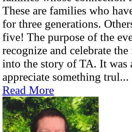
These are families who have
for three generations. Othe
five! The purpose of the ev
recognize and celebrate the
into the story of TA. It was
appreciate something trul...
Read More