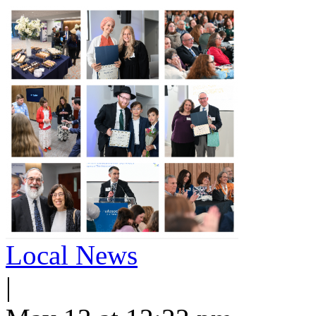
Local News
|