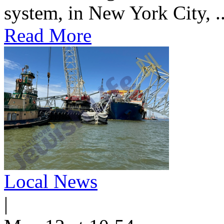
system, in New York City, ..
Read More
Local News
|