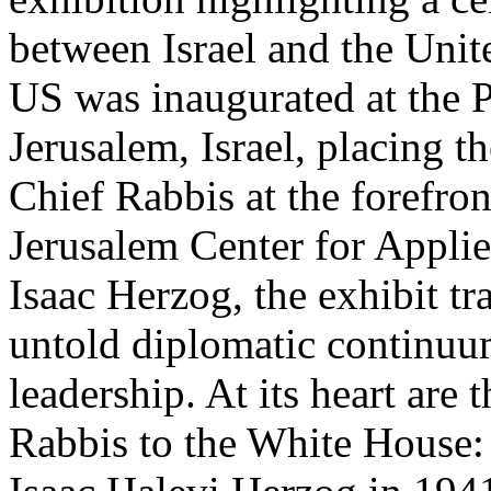
between Israel and the Unit
US was inaugurated at the P
Jerusalem, Israel, placing th
Chief Rabbis at the forefro
Jerusalem Center for Appli
Isaac Herzog, the exhibit tr
untold diplomatic continuum
leadership. At its heart are
Rabbis to the White House