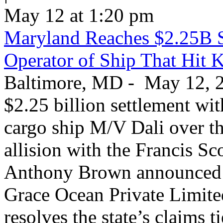
May 12 at 1:20 pm
Maryland Reaches $2.25B S
Operator of Ship That Hit 
Baltimore, MD - May 12, 20
$2.25 billion settlement wi
cargo ship M/V Dali over th
allision with the Francis S
Anthony Brown announced T
Grace Ocean Private Limite
resolves the state’s claims t