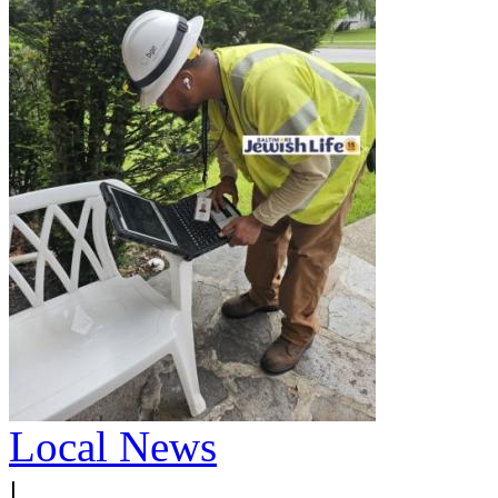
Local News
|