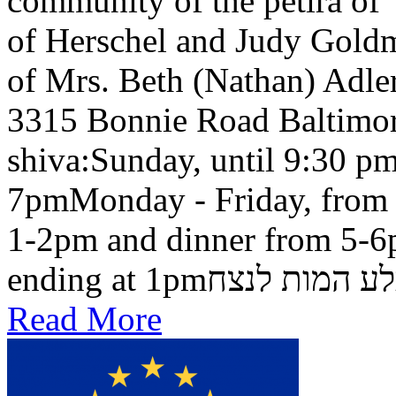
community of the petira of
of Herschel and Judy Goldma
of Mrs. Beth (Nathan) Adler
3315 Bonnie Road Baltimo
shiva:Sunday, until 9:30 pm
7pmMonday - Friday, from 
1-2pm and dinner from 5-6
ending at 1pmבלע המות ל
Read More