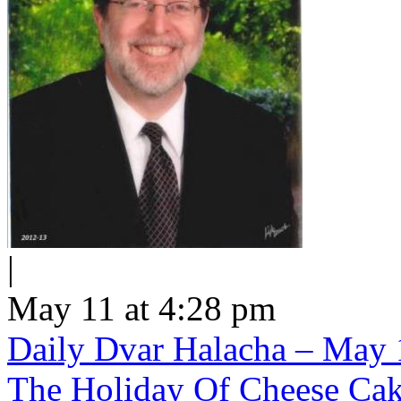
|
May 11 at 4:28 pm
Daily Dvar Halacha – May 1
The Holiday Of Cheese Ca