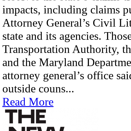
impacts, including claims p
Attorney General’s Civil Li
state and its agencies. Tho
Transportation Authority, t
and the Maryland Departme
attorney general’s office sa
outside couns...
Read More