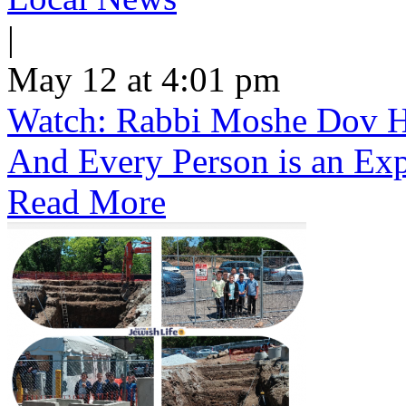
|
May 12 at 4:01 pm
Watch: Rabbi Moshe Dov He
And Every Person is an Exp
Read More