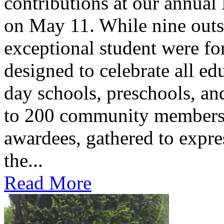
contributions at our annua
on May 11. While nine outs
exceptional student were f
designed to celebrate all ed
day schools, preschools, an
to 200 community members,
awardees, gathered to expres
the...
Read More