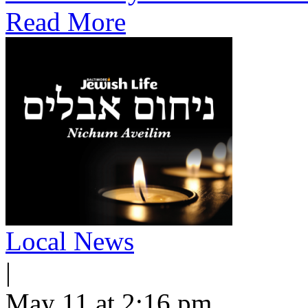
Read More
Local News
|
May 11 at 2:16 pm