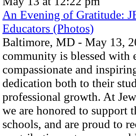
May 13 at 12:22 pm
An Evening of Gratitude: J
Educators (Photos)
Baltimore, MD - May 13, 2
community is blessed with e
compassionate and inspirin
dedication both to their stu
professional growth. At Jew
we are honored to support t
schools, and are proud to re