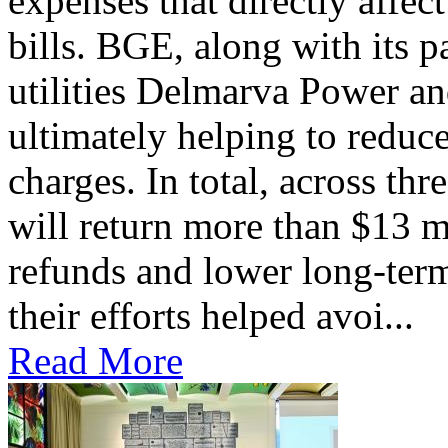
expenses that directly affec
bills. BGE, along with its 
utilities Delmarva Power an
ultimately helping to reduce
charges. In total, across thr
will return more than $13 m
refunds and lower long-term
their efforts helped avoi...
Read More