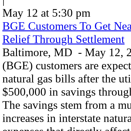
May 12 at 5:30 pm
BGE Customers To Get Near
Relief Through Settlement
Baltimore, MD - May 12, 20
(BGE) customers are expecte
natural gas bills after the u
$500,000 in savings through 
The savings stem from a mu
increases in interstate natu