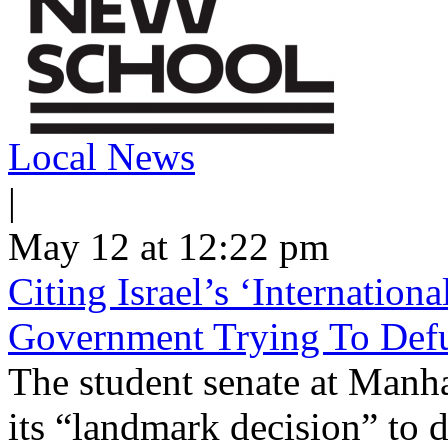
Local News
|
May 12 at 12:22 pm
Citing Israel’s ‘Internatio
Government Trying To Defu
The student senate at Man
its “landmark decision” to d