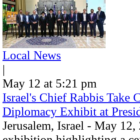
Local News
|
May 12 at 5:21 pm
Israel's Chief Rabbis Take C
Diplomacy Exhibit at Presi
Jerusalem, Israel - May 12,
exhibition highlighting a c