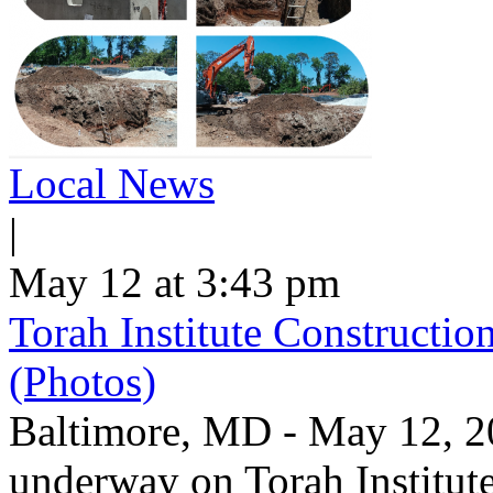
Local News
|
May 12 at 3:43 pm
Torah Institute Constructio
(Photos)
Baltimore, MD - May 12, 202
underway on Torah Institut