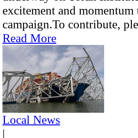
excitement and momentum to
campaign.To contribute, ple
Read More
Local News
|