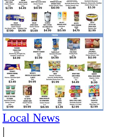
Local News
|