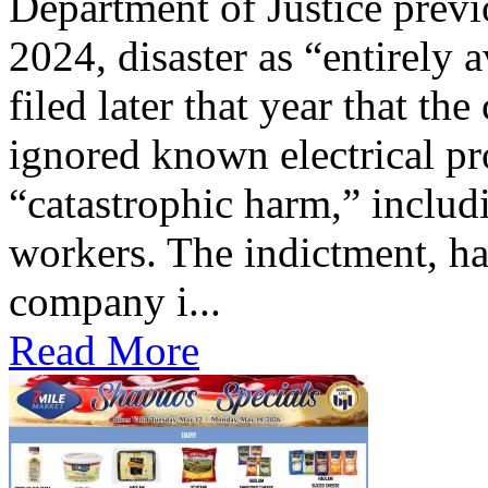
Department of Justice previ
2024, disaster as “entirely 
filed later that year that th
ignored known electrical pr
“catastrophic harm,” includ
workers. The indictment, ha
company i...
Read More