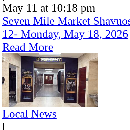
May 11 at 10:18 pm
Seven Mile Market Shavuos 
12- Monday, May 18, 2026
Read More
Local News
|