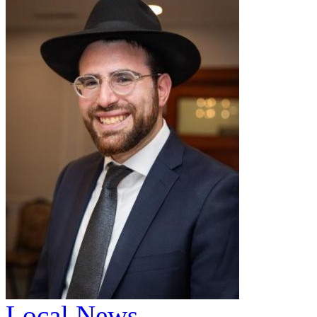
Local News