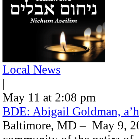
Local News
|
May 11 at 2:08 pm
BDE: Abigail Goldman, a’h
Baltimore, MD – May 9, 20