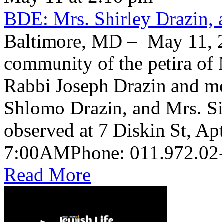
BDE: Mrs. Shirley Drazin, 
Baltimore, MD – May 11, 2
community of the petira of 
Rabbi Joseph Drazin and mo
Shlomo Drazin, and Mrs. Si
observed at 7 Diskin St, Ap
Read More