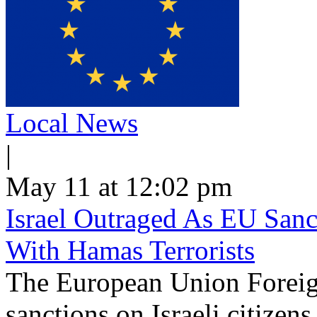
Local News
|
May 11 at 12:02 pm
Israel Outraged As EU Sanct
With Hamas Terrorists
The European Union Foreig
sanctions on Israeli citizen