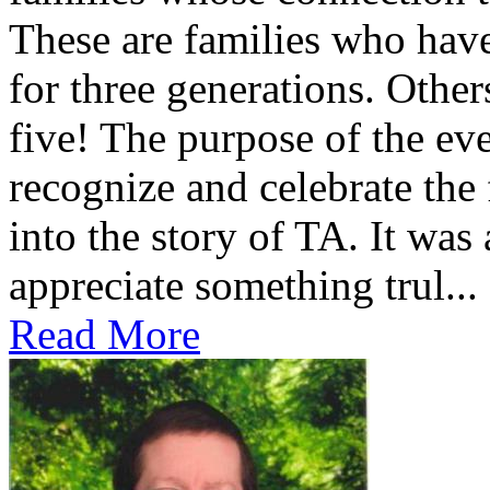
These are families who have
for three generations. Othe
five! The purpose of the ev
recognize and celebrate the
into the story of TA. It was
appreciate something trul...
Read More