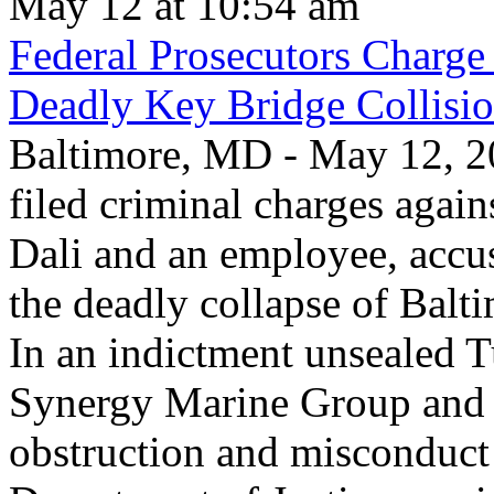
May 12 at 10:54 am
Federal Prosecutors Charge
Deadly Key Bridge Collisi
Baltimore, MD - May 12, 20
filed criminal charges again
Dali and an employee, accu
the deadly collapse of Balt
In an indictment unsealed T
Synergy Marine Group and 
obstruction and misconduct 