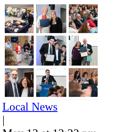
Local News
|