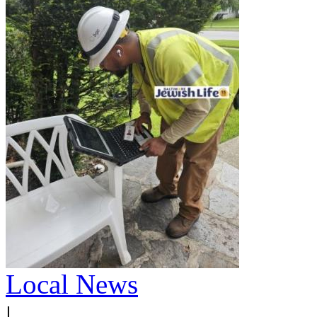
Local News
|