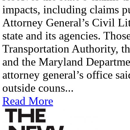
impacts, including claims p
Attorney General’s Civil Li
state and its agencies. Tho
Transportation Authority, t
and the Maryland Departme
attorney general’s office sa
outside couns...
Read More