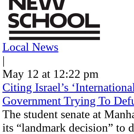
Local News
|
May 12 at 12:22 pm
Citing Israel’s ‘Internatio
Government Trying To Defu
The student senate at Man
its “landmark decision” to d