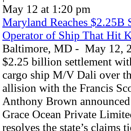
May 12 at 1:20 pm
Maryland Reaches $2.25B S
Operator of Ship That Hit 
Baltimore, MD - May 12, 20
$2.25 billion settlement wi
cargo ship M/V Dali over th
allision with the Francis S
Anthony Brown announced T
Grace Ocean Private Limite
resolves the state’s claims t