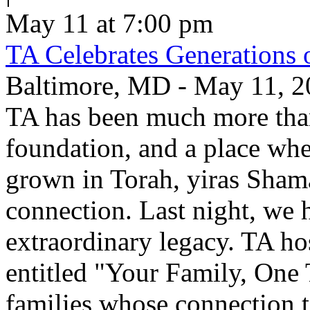
May 11 at 7:00 pm
TA Celebrates Generations 
Baltimore, MD - May 11, 20
TA has been much more than
foundation, and a place whe
grown in Torah, yiras Sham
connection. Last night, we h
extraordinary legacy. TA ho
entitled "Your Family, One
families whose connection t