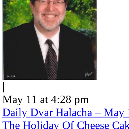
|
May 11 at 4:28 pm
Daily Dvar Halacha – May 1
The Holiday Of Cheese Ca