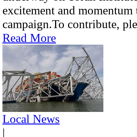
excitement and momentum to
campaign.To contribute, ple
Read More
Local News
|