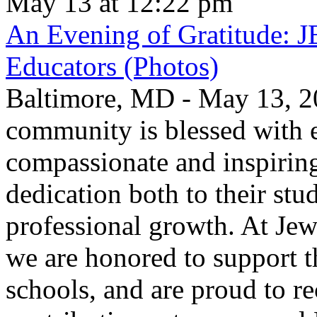
May 13 at 12:22 pm
An Evening of Gratitude: J
Educators (Photos)
Baltimore, MD - May 13, 2
community is blessed with e
compassionate and inspirin
dedication both to their stu
professional growth. At Jew
we are honored to support t
schools, and are proud to re