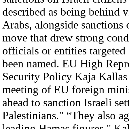
described as being behind v
Arabs, alongside sanctions 
move that drew strong cond
officials or entities targete
been named. EU High Repres
Security Policy Kaja Kalla
meeting of EU foreign minis
ahead to sanction Israeli set
Palestinians." “They also a
leading Hamas figures," Kal