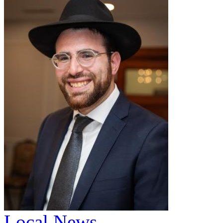
Local News