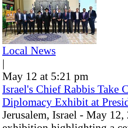
Local News
|
May 12 at 5:21 pm
Israel's Chief Rabbis Take C
Diplomacy Exhibit at Presi
Jerusalem, Israel - May 12,
exhibition highlighting a c