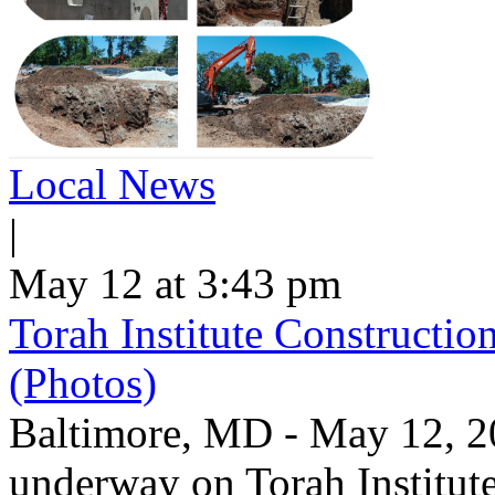
Local News
|
May 12 at 3:43 pm
Torah Institute Constructio
(Photos)
Baltimore, MD - May 12, 202
underway on Torah Institut