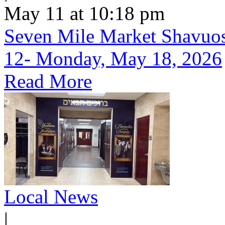
May 11 at 10:18 pm
Seven Mile Market Shavuos 
12- Monday, May 18, 2026
Read More
Local News
|