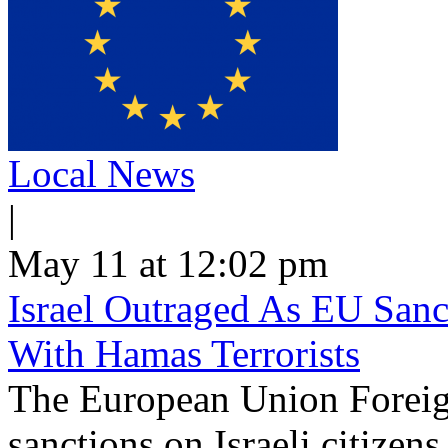
Local News
|
May 11 at 12:02 pm
Israel Outraged As EU Sanct
With Hamas Terrorists
The European Union Foreig
sanctions on Israeli citizen