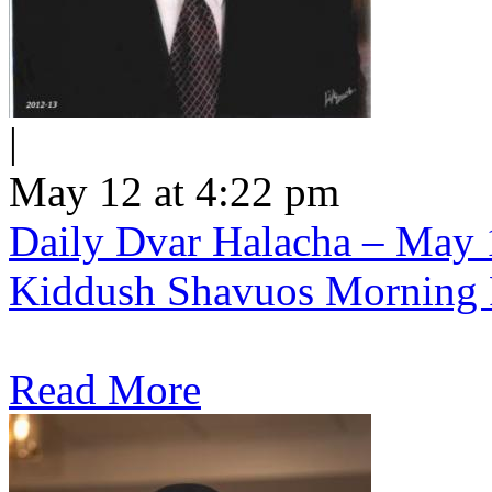
|
May 12 at 4:22 pm
Daily Dvar Halacha – May 1
Kiddush Shavuos Morning 
Read More