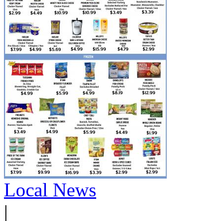
Local News
|