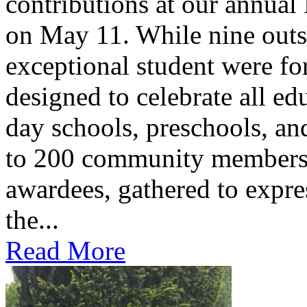
contributions at our annua
on May 11. While nine outs
exceptional student were f
designed to celebrate all ed
day schools, preschools, an
to 200 community members,
awardees, gathered to expres
the...
Read More