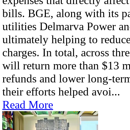
expenses that directly affec
bills. BGE, along with its 
utilities Delmarva Power an
ultimately helping to reduce
charges. In total, across thr
will return more than $13 m
refunds and lower long-term
their efforts helped avoi...
Read More