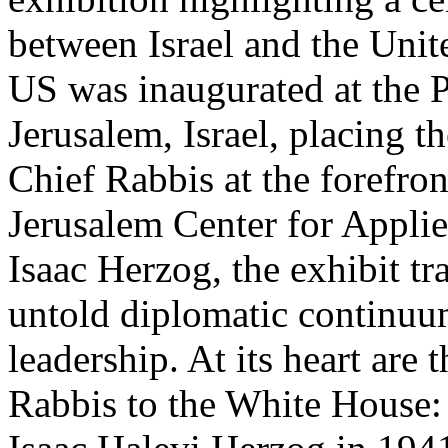
between Israel and the Unit
US was inaugurated at the P
Jerusalem, Israel, placing th
Chief Rabbis at the forefro
Jerusalem Center for Appli
Isaac Herzog, the exhibit tr
untold diplomatic continuum
leadership. At its heart are
Rabbis to the White House