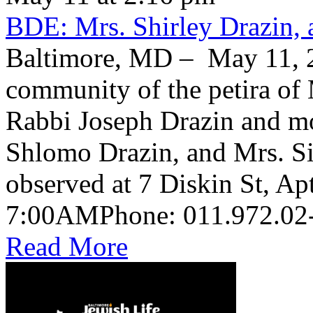
BDE: Mrs. Shirley Drazin, 
Baltimore, MD – May 11, 2
community of the petira of 
Rabbi Joseph Drazin and mo
Shlomo Drazin, and Mrs. Si
observed at 7 Diskin St, Ap
Read More