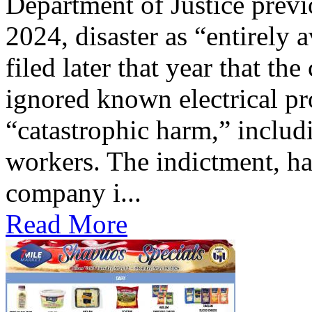
Department of Justice previ
2024, disaster as “entirely 
filed later that year that th
ignored known electrical pr
“catastrophic harm,” includ
workers. The indictment, ha
company i...
Read More