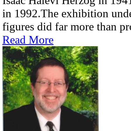
Isaac Halevi Herzog in 194
in 1992.The exhibition und
figures did far more than pr
Read More