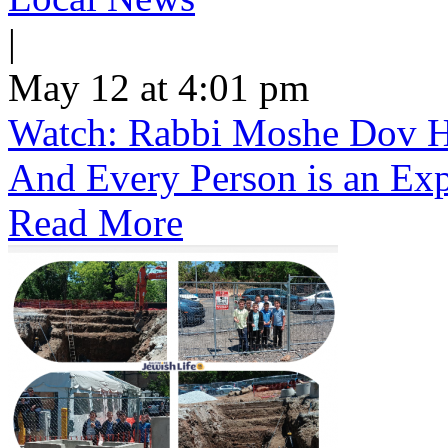
|
May 12 at 4:01 pm
Watch: Rabbi Moshe Dov He
And Every Person is an Exp
Read More