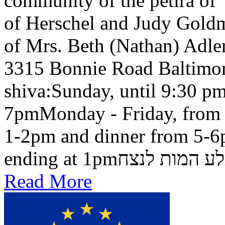
community of the petira of
of Herschel and Judy Goldma
of Mrs. Beth (Nathan) Adler
3315 Bonnie Road Baltimo
shiva:Sunday, until 9:30 pm
7pmMonday - Friday, from 
1-2pm and dinner from 5-6
ending at 1pmבלע המות ל
Read More