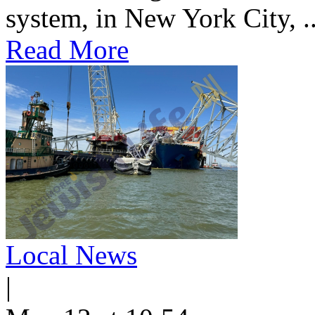
system, in New York City, ..
Read More
Local News
|