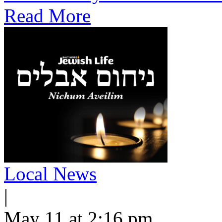
Read More
Local News
|
May 11 at 2:16 pm