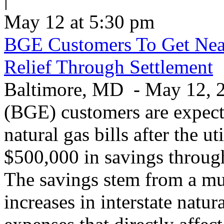
May 12 at 5:30 pm
BGE Customers To Get Near
Relief Through Settlement
Baltimore, MD - May 12, 20
(BGE) customers are expecte
natural gas bills after the u
$500,000 in savings through 
The savings stem from a mu
increases in interstate natu