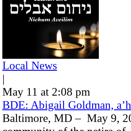
Local News
|
May 11 at 2:08 pm
BDE: Abigail Goldman, a’h
Baltimore, MD – May 9, 20