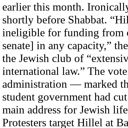
earlier this month. Ironical
shortly before Shabbat. “Hi
ineligible for funding from 
senate] in any capacity,” t
the Jewish club of “extensiv
international law.” The vote
administration — marked the
student government had cut o
main address for Jewish li
Protesters target Hillel at