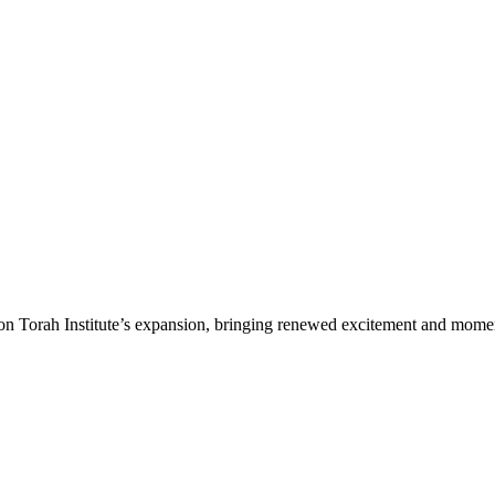
n Torah Institute’s expansion, bringing renewed excitement and moment