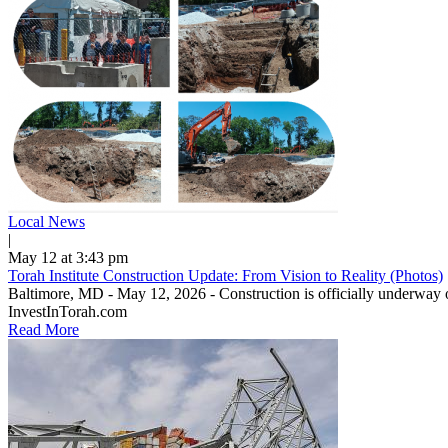
Local News
|
May 12 at 3:43 pm
Torah Institute Construction Update: From Vision to Reality (Photos)
Baltimore, MD - May 12, 2026 - Construction is officially underway o
InvestInTorah.com
Read More