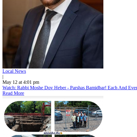
Local News
|
May 12 at 4:01 pm
Watch: Rabbi Moshe Dov Heber - Parshas Bamidbar! Each And Every 
Read More