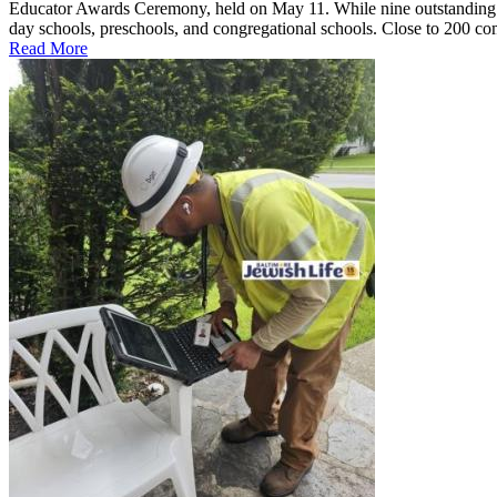
Educator Awards Ceremony, held on May 11. While nine outstanding ed
day schools, preschools, and congregational schools. Close to 200 co
Read More