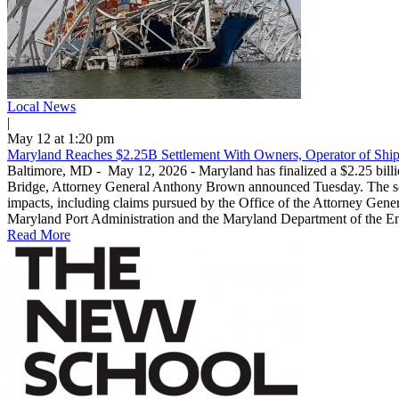
Local News
|
May 12 at 1:20 pm
Maryland Reaches $2.25B Settlement With Owners, Operator of Ship
Baltimore, MD - May 12, 2026 - Maryland has finalized a $2.25 billio
Bridge, Attorney General Anthony Brown announced Tuesday. The settl
impacts, including claims pursued by the Office of the Attorney Genera
Maryland Port Administration and the Maryland Department of the Envi
Read More