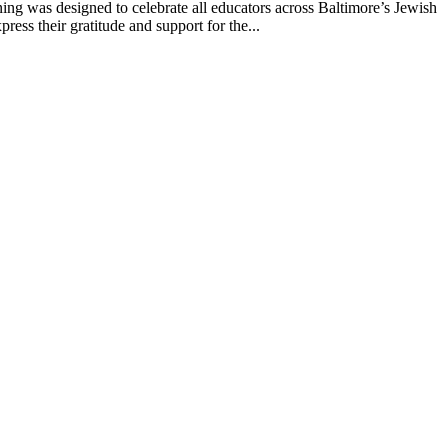
g was designed to celebrate all educators across Baltimore’s Jewish
ss their gratitude and support for the...