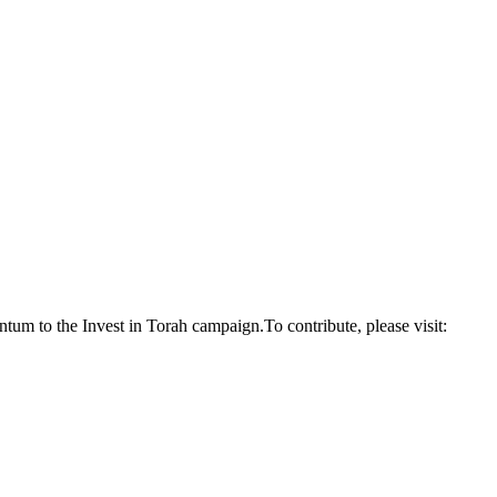
um to the Invest in Torah campaign.To contribute, please visit: