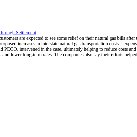
Through Settlement
mers are expected to see some relief on their natural gas bills after t
proposed increases in interstate natural gas transportation costs—expense
PECO, intervened in the case, ultimately helping to reduce costs and prev
 and lower long-term rates. The companies also say their efforts helped 