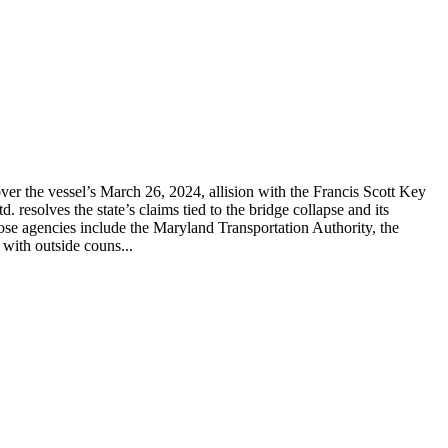
er the vessel’s March 26, 2024, allision with the Francis Scott Key
solves the state’s claims tied to the bridge collapse and its
hose agencies include the Maryland Transportation Authority, the
with outside couns...