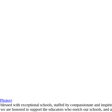
(Photos)
ssed with exceptional schools, staffed by compassionate and inspiring
we are honored to support the educators who enrich our schools, and ar