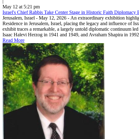
|
May 12 at 5:21 pm
Israel's Chief Rabbis Take Center Stage in Historic Faith Diplomacy E
Jerusalem, Israel - May 12, 2026 - An extraordinary exhibition highli
Residence in Jerusalem, Israel, placing the legacy and influence of Is
exhibit traces a remarkable, a largely untold diplomatic continuum led
Isaac Halevi Herzog in 1941 and 1949, and Avraham Shapira in 1992.T
Read More