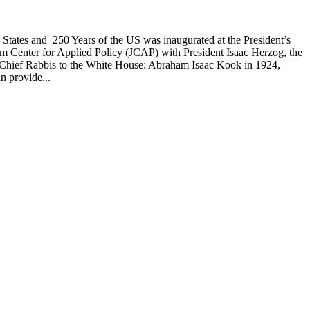
d States and 250 Years of the US was inaugurated at the President’s
alem Center for Applied Policy (JCAP) with President Isaac Herzog, the
s by Chief Rabbis to the White House: Abraham Isaac Kook in 1924,
n provide...