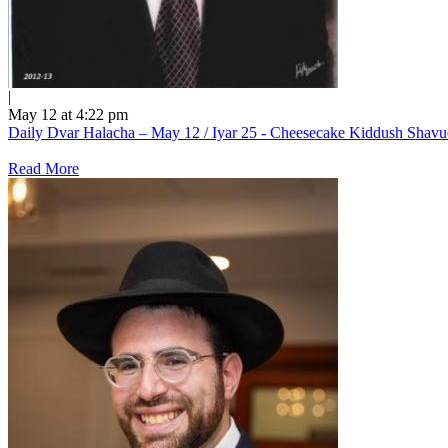
|
May 12 at 4:22 pm
Daily Dvar Halacha – May 12 / Iyar 25 - Cheesecake Kiddush Shav
Read More