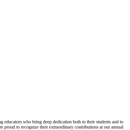
 educators who bring deep dedication both to their students and to
e proud to recognize their extraordinary contributions at our annual