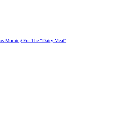
uos Morning For The "Dairy Meal"