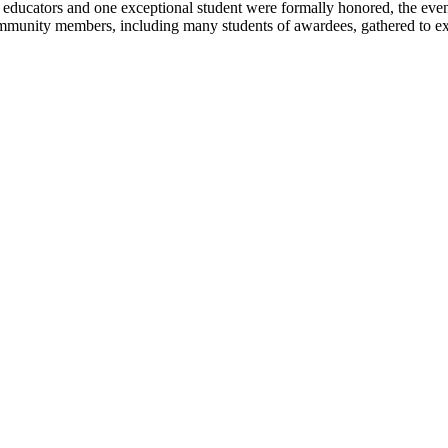
ucators and one exceptional student were formally honored, the evenin
mmunity members, including many students of awardees, gathered to expre