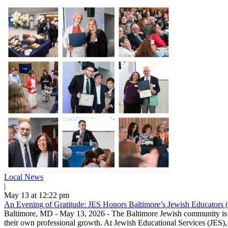
Local News
|
May 13 at 12:22 pm
An Evening of Gratitude: JES Honors Baltimore’s Jewish Educators 
Baltimore, MD - May 13, 2026 - The Baltimore Jewish community is ble
their own professional growth. At Jewish Educational Services (JES), 