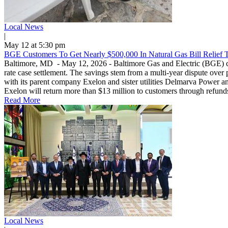
Local News
|
May 12 at 5:30 pm
BGE Customers To Get Nearly $500,000 In Natural Gas Bill Relief 
Baltimore, MD - May 12, 2026 - Baltimore Gas and Electric (BGE) custo
rate case settlement. The savings stem from a multi-year dispute over 
with its parent company Exelon and sister utilities Delmarva Power and 
Exelon will return more than $13 million to customers through refunds
Read More
Local News