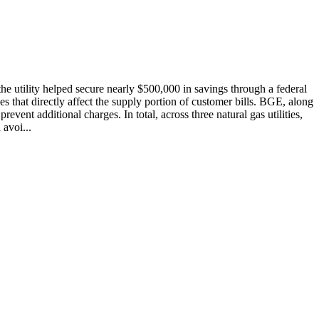
he utility helped secure nearly $500,000 in savings through a federal
s that directly affect the supply portion of customer bills. BGE, along
ent additional charges. In total, across three natural gas utilities,
avoi...