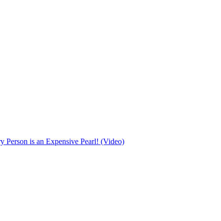
Person is an Expensive Pearl! (Video)