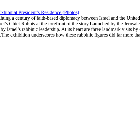
xhibit at President’s Residence (Photos)
ghting a century of faith-based diplomacy between Israel and the Unite
rael’s Chief Rabbis at the forefront of the story.Launched by the Jerus
 by Israel’s rabbinic leadership. At its heart are three landmark visit
he exhibition underscores how these rabbinic figures did far more tha