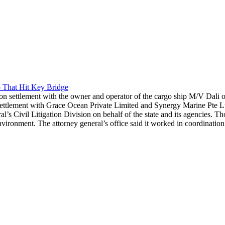
 That Hit Key Bridge
n settlement with the owner and operator of the cargo ship M/V Dali ov
ement with Grace Ocean Private Limited and Synergy Marine Pte Ltd. re
l’s Civil Litigation Division on behalf of the state and its agencies. T
ronment. The attorney general’s office said it worked in coordination 