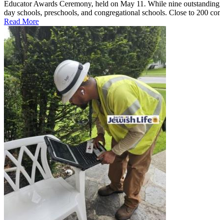
Educator Awards Ceremony, held on May 11. While nine outstanding ed
day schools, preschools, and congregational schools. Close to 200 co
Read More