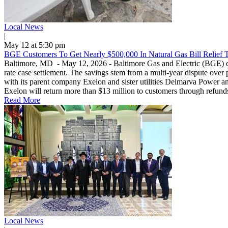
Local News
|
May 12 at 5:30 pm
BGE Customers To Get Nearly $500,000 In Natural Gas Bill Relief 
Baltimore, MD - May 12, 2026 - Baltimore Gas and Electric (BGE) custo
rate case settlement. The savings stem from a multi-year dispute over 
with its parent company Exelon and sister utilities Delmarva Power and 
Exelon will return more than $13 million to customers through refunds
Read More
Local News