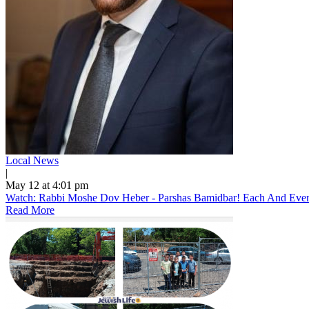
Local News
|
May 12 at 4:01 pm
Watch: Rabbi Moshe Dov Heber - Parshas Bamidbar! Each And Every 
Read More