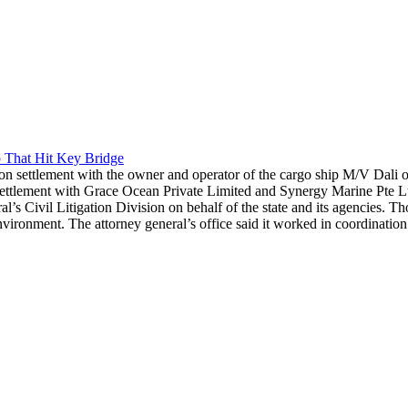
 That Hit Key Bridge
n settlement with the owner and operator of the cargo ship M/V Dali ov
ement with Grace Ocean Private Limited and Synergy Marine Pte Ltd. re
l’s Civil Litigation Division on behalf of the state and its agencies. T
ronment. The attorney general’s office said it worked in coordination 