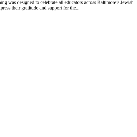
g was designed to celebrate all educators across Baltimore’s Jewish
ss their gratitude and support for the...