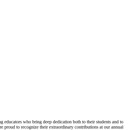
 educators who bring deep dedication both to their students and to
e proud to recognize their extraordinary contributions at our annual