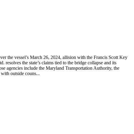
er the vessel’s March 26, 2024, allision with the Francis Scott Key
solves the state’s claims tied to the bridge collapse and its
hose agencies include the Maryland Transportation Authority, the
with outside couns...