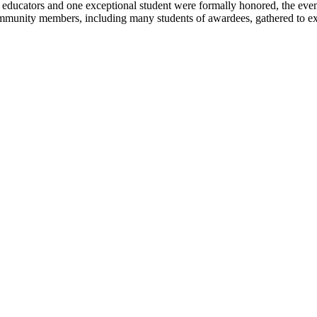
ucators and one exceptional student were formally honored, the evenin
mmunity members, including many students of awardees, gathered to expre