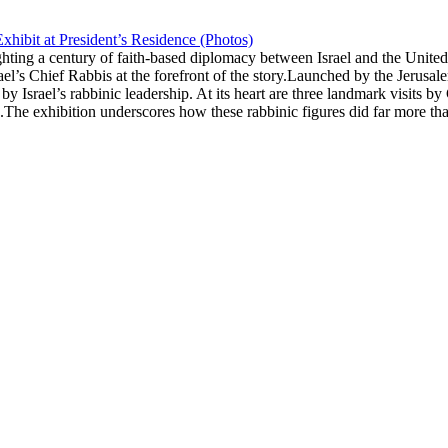
xhibit at President’s Residence (Photos)
ghting a century of faith-based diplomacy between Israel and the Unite
rael’s Chief Rabbis at the forefront of the story.Launched by the Jerus
 by Israel’s rabbinic leadership. At its heart are three landmark visit
he exhibition underscores how these rabbinic figures did far more tha