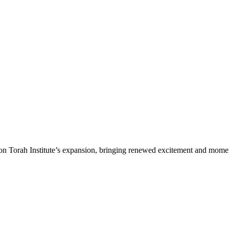
n Torah Institute’s expansion, bringing renewed excitement and moment