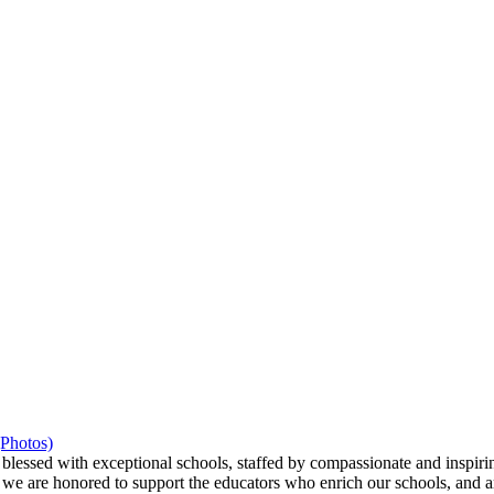
(Photos)
ssed with exceptional schools, staffed by compassionate and inspiring
we are honored to support the educators who enrich our schools, and ar