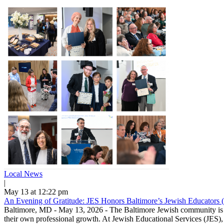
Local News
|
May 13 at 12:22 pm
An Evening of Gratitude: JES Honors Baltimore’s Jewish Educators 
Baltimore, MD - May 13, 2026 - The Baltimore Jewish community is ble
their own professional growth. At Jewish Educational Services (JES), 