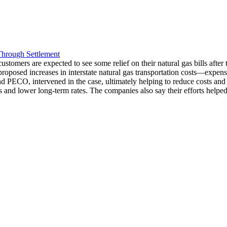
Through Settlement
mers are expected to see some relief on their natural gas bills after t
proposed increases in interstate natural gas transportation costs—expense
PECO, intervened in the case, ultimately helping to reduce costs and prev
 and lower long-term rates. The companies also say their efforts helped 