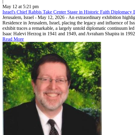
|
May 12 at 5:21 pm
Israel's Chief Rabbis Take Center Stage in Historic Faith Diplomacy E
Jerusalem, Israel - May 12, 2026 - An extraordinary exhibition highli
Residence in Jerusalem, Israel, placing the legacy and influence of Is
exhibit traces a remarkable, a largely untold diplomatic continuum led
Isaac Halevi Herzog in 1941 and 1949, and Avraham Shapira in 1992.T
Read More