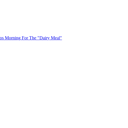
uos Morning For The "Dairy Meal"