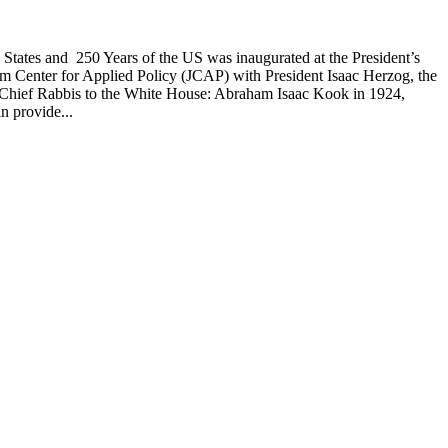
d States and 250 Years of the US was inaugurated at the President’s
alem Center for Applied Policy (JCAP) with President Isaac Herzog, the
s by Chief Rabbis to the White House: Abraham Isaac Kook in 1924,
n provide...