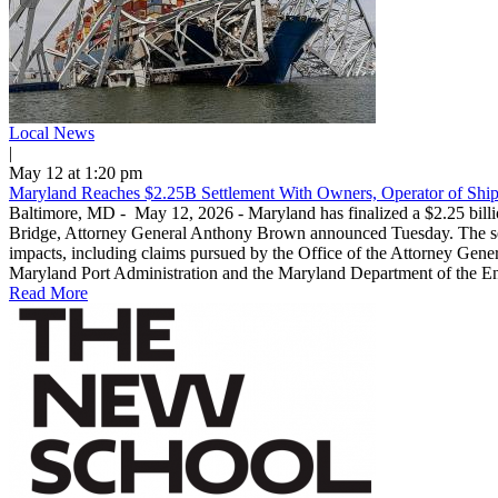
Local News
|
May 12 at 1:20 pm
Maryland Reaches $2.25B Settlement With Owners, Operator of Ship
Baltimore, MD - May 12, 2026 - Maryland has finalized a $2.25 billio
Bridge, Attorney General Anthony Brown announced Tuesday. The settl
impacts, including claims pursued by the Office of the Attorney Genera
Maryland Port Administration and the Maryland Department of the Envi
Read More