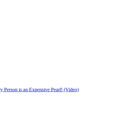
Person is an Expensive Pearl! (Video)