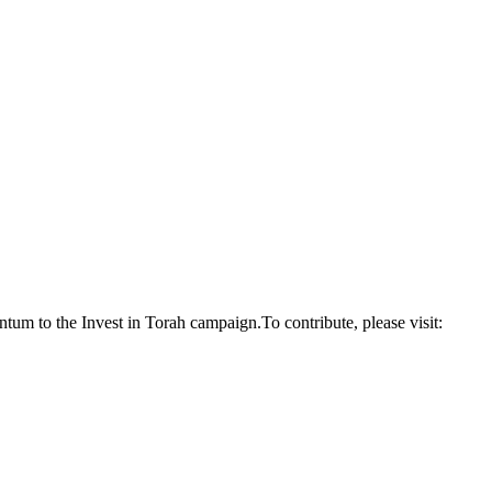
um to the Invest in Torah campaign.To contribute, please visit: