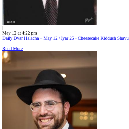
|
May 12 at 4:22 pm
Daily Dvar Halacha – May 12 / Iyar 25 - Cheesecake Kiddush Shav
Read More