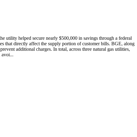
he utility helped secure nearly $500,000 in savings through a federal
s that directly affect the supply portion of customer bills. BGE, along
ent additional charges. In total, across three natural gas utilities,
avoi...