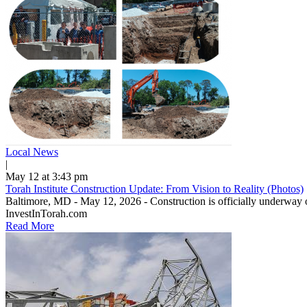
Local News
|
May 12 at 3:43 pm
Torah Institute Construction Update: From Vision to Reality (Photos)
Baltimore, MD - May 12, 2026 - Construction is officially underway o
InvestInTorah.com
Read More