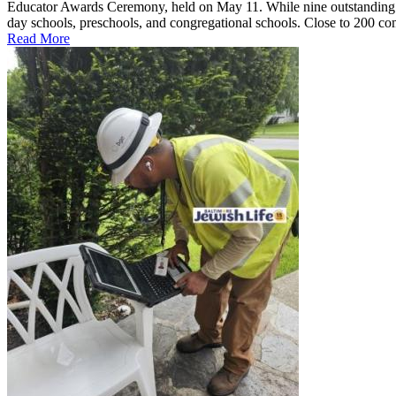
Educator Awards Ceremony, held on May 11. While nine outstanding ed
day schools, preschools, and congregational schools. Close to 200 co
Read More