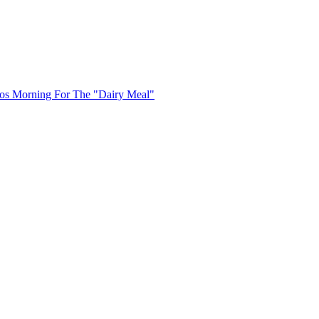
uos Morning For The "Dairy Meal"