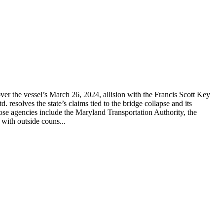
er the vessel’s March 26, 2024, allision with the Francis Scott Key
solves the state’s claims tied to the bridge collapse and its
hose agencies include the Maryland Transportation Authority, the
with outside couns...