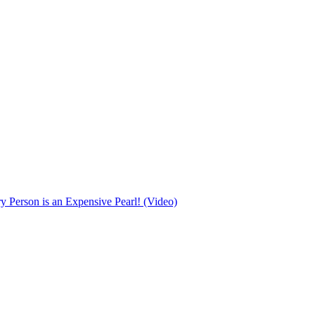
Person is an Expensive Pearl! (Video)