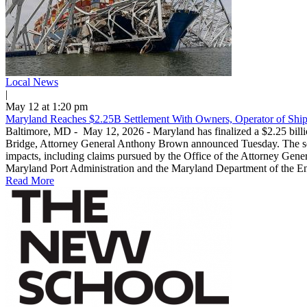
Local News
|
May 12 at 1:20 pm
Maryland Reaches $2.25B Settlement With Owners, Operator of Ship
Baltimore, MD - May 12, 2026 - Maryland has finalized a $2.25 billio
Bridge, Attorney General Anthony Brown announced Tuesday. The settl
impacts, including claims pursued by the Office of the Attorney Genera
Maryland Port Administration and the Maryland Department of the Envi
Read More