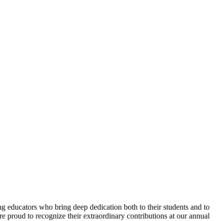
 educators who bring deep dedication both to their students and to
e proud to recognize their extraordinary contributions at our annual