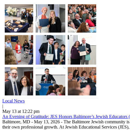
Local News
|
May 13 at 12:22 pm
An Evening of Gratitude: JES Honors Baltimore’s Jewish Educators 
Baltimore, MD - May 13, 2026 - The Baltimore Jewish community is ble
their own professional growth. At Jewish Educational Services (JES), 