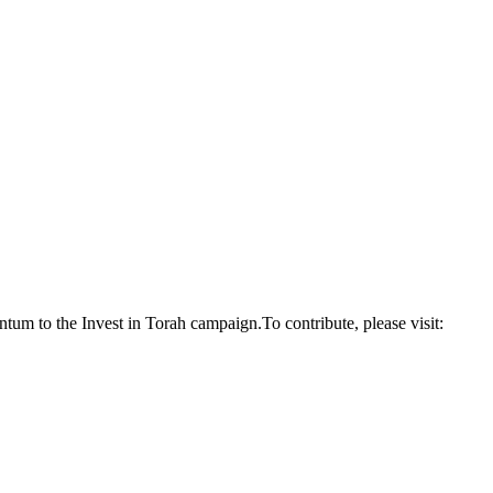
um to the Invest in Torah campaign.To contribute, please visit: