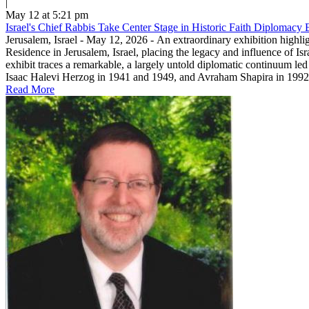
|
May 12 at 5:21 pm
Israel's Chief Rabbis Take Center Stage in Historic Faith Diplomacy E
Jerusalem, Israel - May 12, 2026 - An extraordinary exhibition highli
Residence in Jerusalem, Israel, placing the legacy and influence of Is
exhibit traces a remarkable, a largely untold diplomatic continuum led
Isaac Halevi Herzog in 1941 and 1949, and Avraham Shapira in 1992.T
Read More