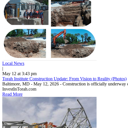
Local News
|
May 12 at 3:43 pm
Torah Institute Construction Update: From Vision to Reality (Photos)
Baltimore, MD - May 12, 2026 - Construction is officially underway o
InvestInTorah.com
Read More