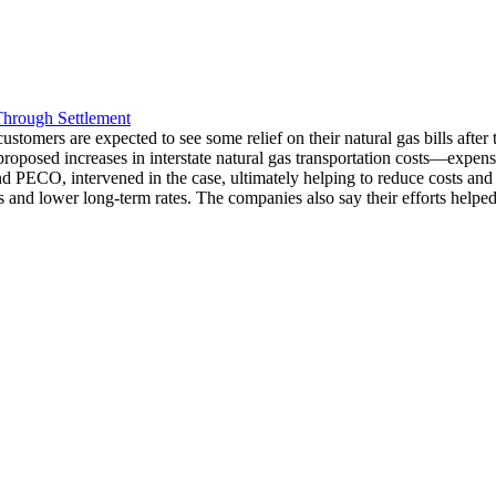
Through Settlement
mers are expected to see some relief on their natural gas bills after t
proposed increases in interstate natural gas transportation costs—expense
PECO, intervened in the case, ultimately helping to reduce costs and prev
 and lower long-term rates. The companies also say their efforts helped 