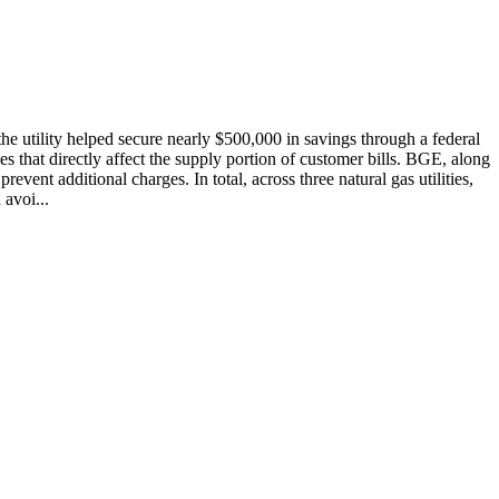
he utility helped secure nearly $500,000 in savings through a federal
s that directly affect the supply portion of customer bills. BGE, along
ent additional charges. In total, across three natural gas utilities,
avoi...