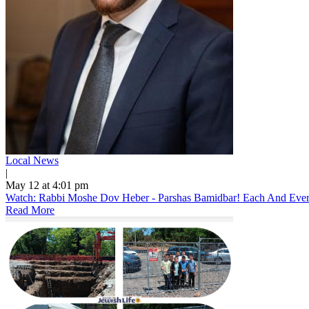
Local News
|
May 12 at 4:01 pm
Watch: Rabbi Moshe Dov Heber - Parshas Bamidbar! Each And Every 
Read More