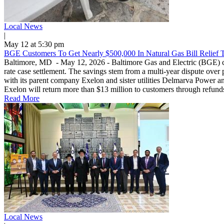
Local News
|
May 12 at 5:30 pm
BGE Customers To Get Nearly $500,000 In Natural Gas Bill Relief 
Baltimore, MD - May 12, 2026 - Baltimore Gas and Electric (BGE) custo
rate case settlement. The savings stem from a multi-year dispute over 
with its parent company Exelon and sister utilities Delmarva Power and 
Exelon will return more than $13 million to customers through refunds
Read More
Local News