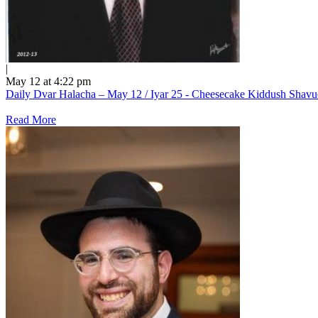
|
May 12 at 4:22 pm
Daily Dvar Halacha – May 12 / Iyar 25 - Cheesecake Kiddush Shav
Read More