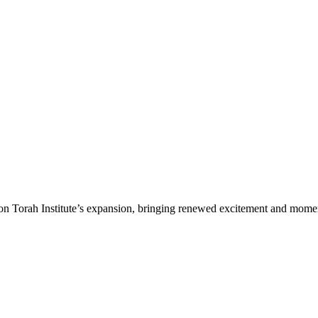
n Torah Institute’s expansion, bringing renewed excitement and moment