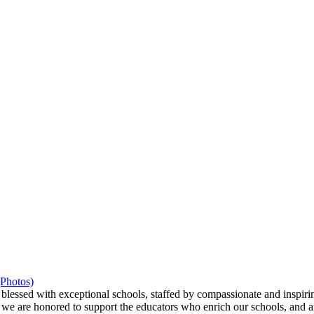
(Photos)
ssed with exceptional schools, staffed by compassionate and inspiring
we are honored to support the educators who enrich our schools, and ar