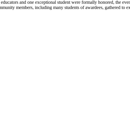
ucators and one exceptional student were formally honored, the evenin
mmunity members, including many students of awardees, gathered to expre