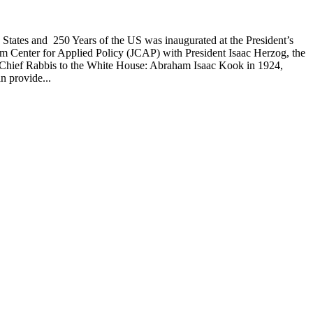
d States and 250 Years of the US was inaugurated at the President’s
alem Center for Applied Policy (JCAP) with President Isaac Herzog, the
s by Chief Rabbis to the White House: Abraham Isaac Kook in 1924,
n provide...