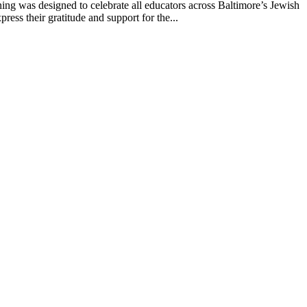
g was designed to celebrate all educators across Baltimore’s Jewish
ss their gratitude and support for the...