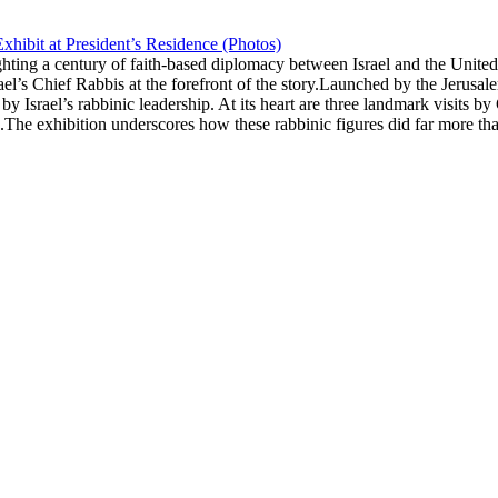
xhibit at President’s Residence (Photos)
ghting a century of faith-based diplomacy between Israel and the Unite
rael’s Chief Rabbis at the forefront of the story.Launched by the Jerus
 by Israel’s rabbinic leadership. At its heart are three landmark visit
he exhibition underscores how these rabbinic figures did far more tha