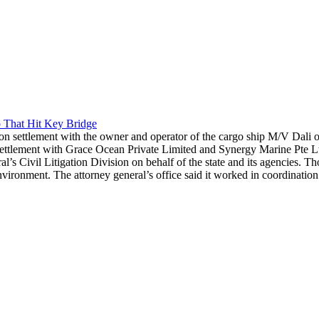
 That Hit Key Bridge
n settlement with the owner and operator of the cargo ship M/V Dali ov
ement with Grace Ocean Private Limited and Synergy Marine Pte Ltd. re
l’s Civil Litigation Division on behalf of the state and its agencies. T
ronment. The attorney general’s office said it worked in coordination 