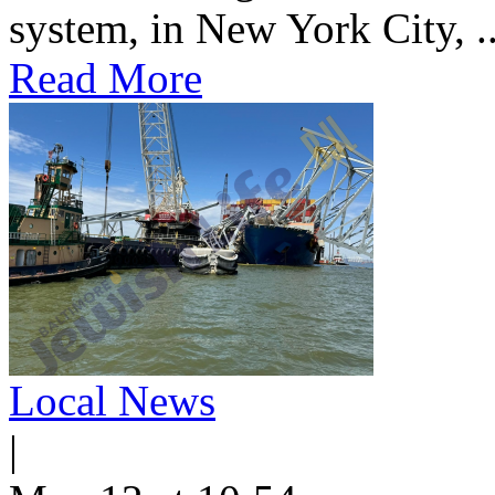
system, in New York City, ..
Read More
Local News
|