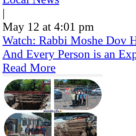
|
May 12 at 4:01 pm
Watch: Rabbi Moshe Dov He
And Every Person is an Exp
Read More