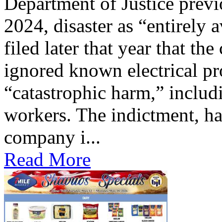
Department of Justice previ
2024, disaster as “entirely 
filed later that year that th
ignored known electrical pr
“catastrophic harm,” includ
workers. The indictment, ha
company i...
Read More