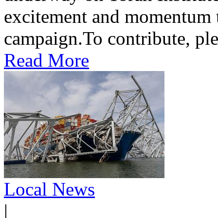
excitement and momentum to
campaign.To contribute, ple
Read More
Local News
|