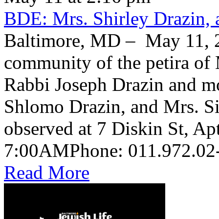
BDE: Mrs. Shirley Drazin, 
Baltimore, MD – May 11, 2
community of the petira of 
Rabbi Joseph Drazin and mo
Shlomo Drazin, and Mrs. Si
observed at 7 Diskin St, Ap
Read More