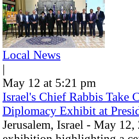
Local News
|
May 12 at 5:21 pm
Israel's Chief Rabbis Take C
Diplomacy Exhibit at Presi
Jerusalem, Israel - May 12,
exhibition highlighting a c