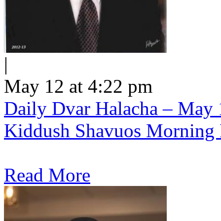
|
May 12 at 4:22 pm
Daily Dvar Halacha – May 1
Kiddush Shavuos Morning 
Read More