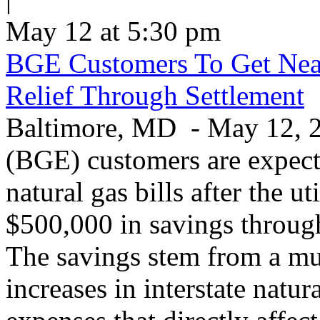
May 12 at 5:30 pm
BGE Customers To Get Near
Relief Through Settlement
Baltimore, MD - May 12, 20
(BGE) customers are expecte
natural gas bills after the u
$500,000 in savings through 
The savings stem from a mu
increases in interstate natu