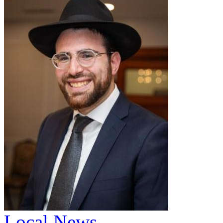
Local News