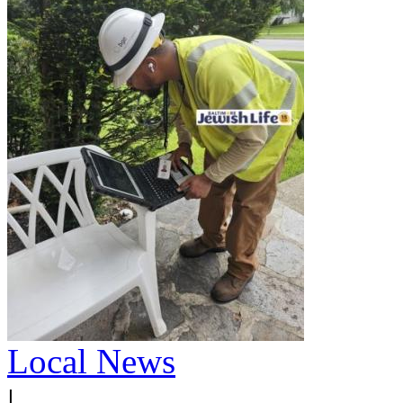
Local News
|