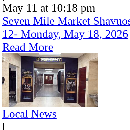
May 11 at 10:18 pm
Seven Mile Market Shavuos 
12- Monday, May 18, 2026
Read More
Local News
|