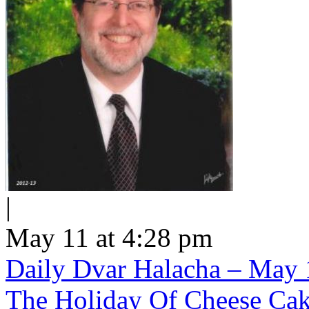
|
May 11 at 4:28 pm
Daily Dvar Halacha – May 1
The Holiday Of Cheese Ca