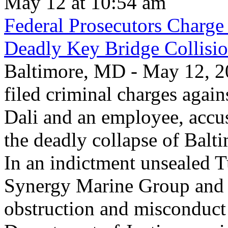
May 12 at 10:54 am
Federal Prosecutors Charge
Deadly Key Bridge Collisi
Baltimore, MD - May 12, 20
filed criminal charges again
Dali and an employee, accu
the deadly collapse of Balt
In an indictment unsealed T
Synergy Marine Group and 
obstruction and misconduct 