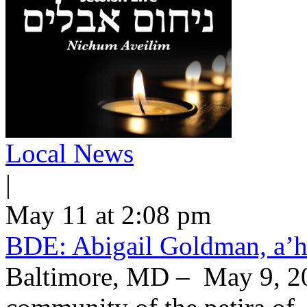
Local News
|
May 11 at 2:08 pm
BDE: Abigail Goldman, a’h
Baltimore, MD – May 9, 20