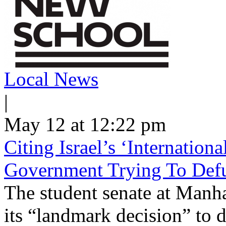
Local News
|
May 12 at 12:22 pm
Citing Israel’s ‘Internatio
Government Trying To Defu
The student senate at Man
its “landmark decision” to d