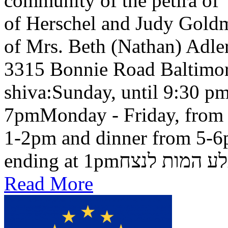
community of the petira of
of Herschel and Judy Goldma
of Mrs. Beth (Nathan) Adler
3315 Bonnie Road Baltimo
shiva:Sunday, until 9:30 pm
7pmMonday - Friday, from 
1-2pm and dinner from 5-6
ending at 1pmבלע המות ל
Read More