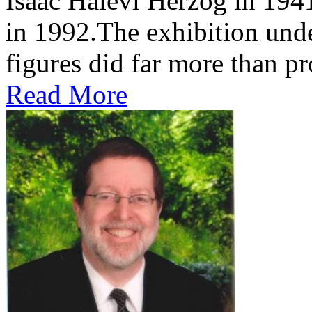
Isaac Halevi Herzog in 194
in 1992.The exhibition und
figures did far more than pr
Read More