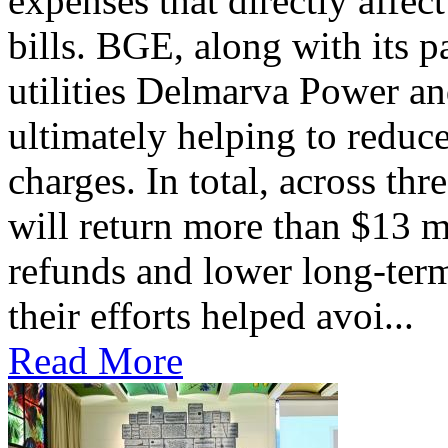
expenses that directly affec
bills. BGE, along with its 
utilities Delmarva Power an
ultimately helping to reduce
charges. In total, across thr
will return more than $13 m
refunds and lower long-term
their efforts helped avoi...
Read More