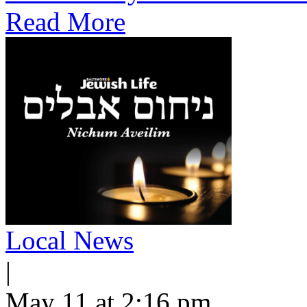
Read More
Local News
|
May 11 at 2:16 pm