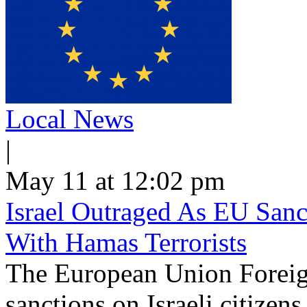
Local News
|
May 11 at 12:02 pm
Israel Outraged As EU Sanct
With Hamas Terrorists
The European Union Foreig
sanctions on Israeli citizen