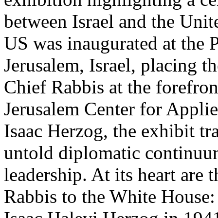
between Israel and the Unit
US was inaugurated at the P
Jerusalem, Israel, placing th
Chief Rabbis at the forefro
Jerusalem Center for Appli
Isaac Herzog, the exhibit tr
untold diplomatic continuum
leadership. At its heart are
Rabbis to the White House