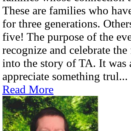
These are families who have
for three generations. Othe
five! The purpose of the ev
recognize and celebrate the
into the story of TA. It was
appreciate something trul...
Read More