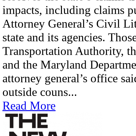
impacts, including claims p
Attorney General’s Civil Li
state and its agencies. Tho
Transportation Authority, t
and the Maryland Departme
attorney general’s office sa
outside couns...
Read More