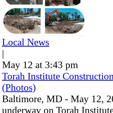
Local News
|
May 12 at 3:43 pm
Torah Institute Constructio
(Photos)
Baltimore, MD - May 12, 202
underway on Torah Institut