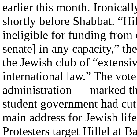
earlier this month. Ironical
shortly before Shabbat. “Hi
ineligible for funding from 
senate] in any capacity,” t
the Jewish club of “extensiv
international law.” The vote
administration — marked the
student government had cut o
main address for Jewish li
Protesters target Hillel at