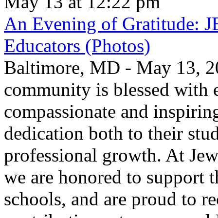
May 13 at 12:22 pm
An Evening of Gratitude: J
Educators (Photos)
Baltimore, MD - May 13, 2
community is blessed with e
compassionate and inspirin
dedication both to their stu
professional growth. At Jew
we are honored to support t
schools, and are proud to re