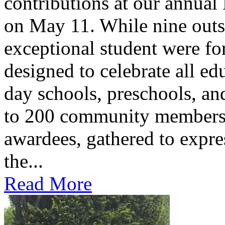
contributions at our annua
on May 11. While nine outs
exceptional student were f
designed to celebrate all ed
day schools, preschools, an
to 200 community members,
awardees, gathered to expres
the...
Read More