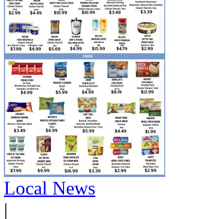
Local News
|