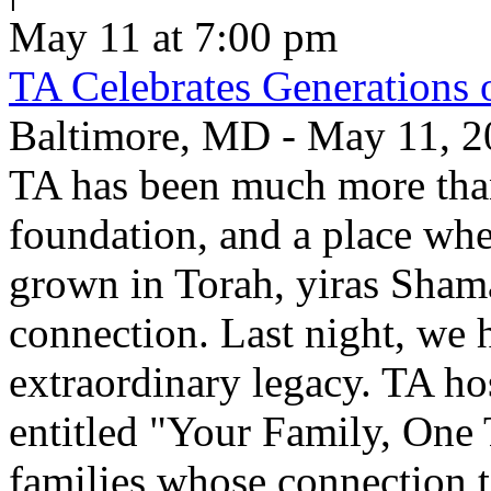
May 11 at 7:00 pm
TA Celebrates Generations 
Baltimore, MD - May 11, 20
TA has been much more than
foundation, and a place whe
grown in Torah, yiras Sham
connection. Last night, we h
extraordinary legacy. TA ho
entitled "Your Family, One
families whose connection t