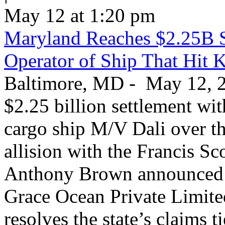
May 12 at 1:20 pm
Maryland Reaches $2.25B S
Operator of Ship That Hit 
Baltimore, MD - May 12, 20
$2.25 billion settlement wi
cargo ship M/V Dali over th
allision with the Francis S
Anthony Brown announced T
Grace Ocean Private Limite
resolves the state’s claims t