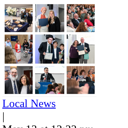
Local News
|