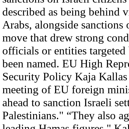
described as being behind v
Arabs, alongside sanctions 
move that drew strong cond
officials or entities targete
been named. EU High Repres
Security Policy Kaja Kalla
meeting of EU foreign minis
ahead to sanction Israeli set
Palestinians." “They also a
leading Hamas figures," Kal