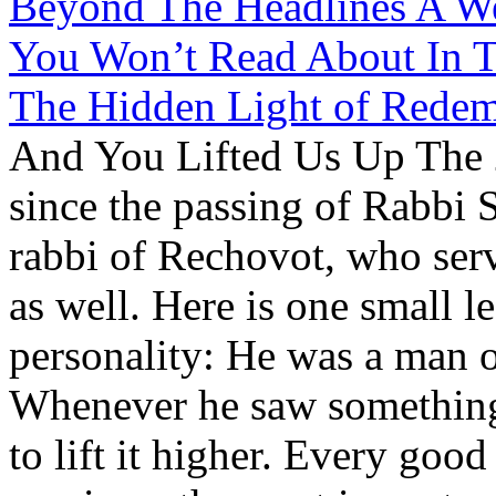
Beyond The Headlines A We
You Won’t Read About In T
The Hidden Light of Redem
And You Lifted Us Up The 2
since the passing of Rabbi 
rabbi of Rechovot, who ser
as well. Here is one small l
personality: He was a man o
Whenever he saw something p
to lift it higher. Every goo