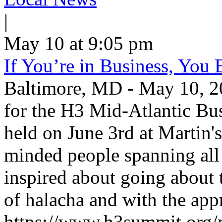
|
May 10 at 9:05 pm
If You’re in Business, You 
Baltimore, MD - May 10, 20
for the H3 Mid-Atlantic Bus
held on June 3rd at Martin'
minded people spanning all 
inspired about going about 
of halacha and with the appr
https://www.h3summit.org/mi