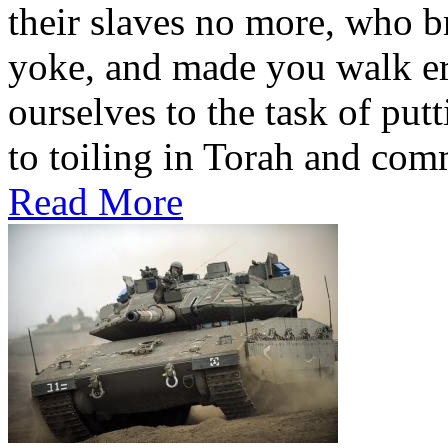
their slaves no more, who broke the ba
yoke, and made you walk erect. (במדבר כו ג-יג) 
ourselves to the task of put
to toiling in Torah and comm
Read More