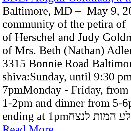
Baltimore, MD – May 9, 20
community of the petira of
of Herschel and Judy Goldma
of Mrs. Beth (Nathan) Adler
3315 Bonnie Road Baltimo
shiva:Sunday, until 9:30 pm
7pmMonday - Friday, from 
1-2pm and dinner from 5-6
ending at 1pmבלע המות ל
Read More