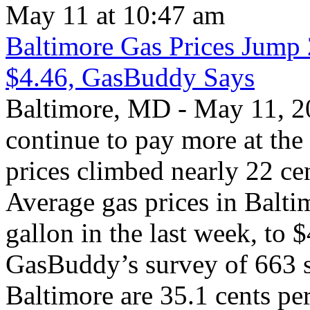
May 11 at 10:47 am
Baltimore Gas Prices Jump
$4.46, GasBuddy Says
Baltimore, MD - May 11, 20
continue to pay more at the
prices climbed nearly 22 cen
Average gas prices in Balti
gallon in the last week, to 
GasBuddy’s survey of 663 st
Baltimore are 35.1 cents pe