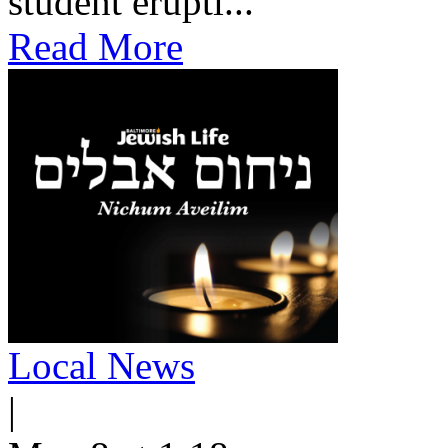
student erupti...
Read More
Local News
|