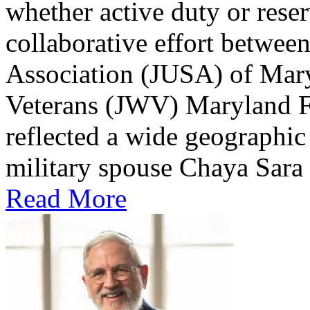
whether active duty or reser
collaborative effort betwee
Association (JUSA) of Mar
Veterans (JWV) Maryland Fr
reflected a wide geographic 
military spouse Chaya Sara C
Read More