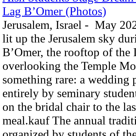
Lag B’Omer (Photos)
Jerusalem, Israel - May 20
lit up the Jerusalem sky du
B’Omer, the rooftop of the
overlooking the Temple Mou
something rare: a wedding 
entirely by seminary studen
on the bridal chair to the l
meal.kauf The annual traditi
organized by students of t