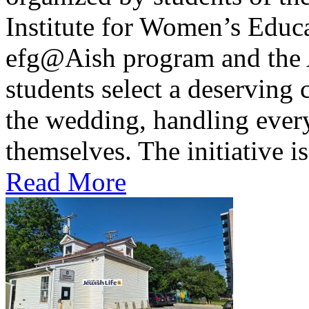
Institute for Women’s Educa
efg@Aish program and the A
students select a deserving 
the wedding, handling every
themselves. The initiative is 
Read More