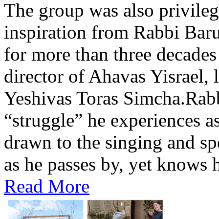
The group was also privileg
inspiration from Rabbi Baru
for more than three decades
director of Ahavas Yisrael, 
Yeshivas Toras Simcha.Rabbi
“struggle” he experiences as 
drawn to the singing and sp
as he passes by, yet knows h
Read More