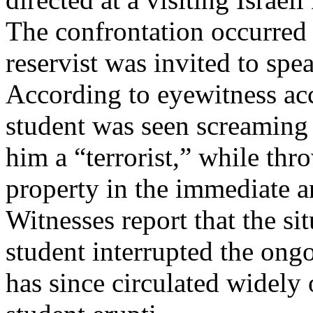
The confrontation occurred
reservist was invited to spea
According to eyewitness acc
student was seen screaming a
him a “terrorist,” while th
property in the immediate ar
Witnesses report that the si
student interrupted the on
has since circulated widely 