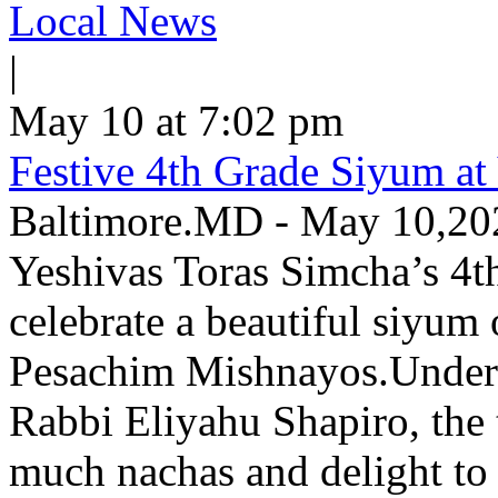
Local News
|
May 10 at 7:02 pm
Festive 4th Grade Siyum at
Baltimore.MD - May 10,2026
Yeshivas Toras Simcha’s 4t
celebrate a beautiful siyum
Pesachim Mishnayos.Under th
Rabbi Eliyahu Shapiro, the
much nachas and delight to 