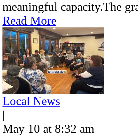
meaningful capacity.​The gran
Read More
Local News
|
May 10 at 8:32 am