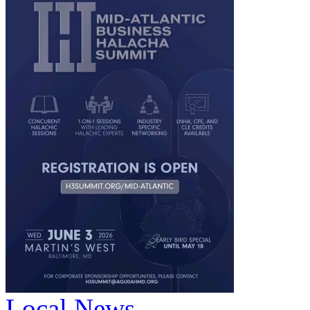
Local News