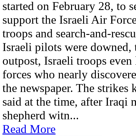
started on February 28, to se
support the Israeli Air Force
troops and search-and-rescu
Israeli pilots were downed, 
outpost, Israeli troops even 
forces who nearly discovere
the newspaper. The strikes k
said at the time, after Iraqi
shepherd witn...
Read More