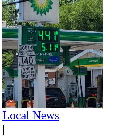
Local News
|