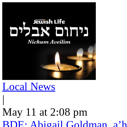
Local News
|
May 11 at 2:08 pm
BDE: Abigail Goldman, a’h