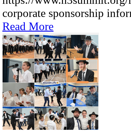
corporate sponsorship infor
Read More