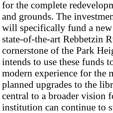
for the complete redevelopme
and grounds. The investmen
will specifically fund a ne
state-of-the-art Rebbetzin 
cornerstone of the Park He
intends to use these funds 
modern experience for the m
planned upgrades to the libr
central to a broader vision f
institution can continue to