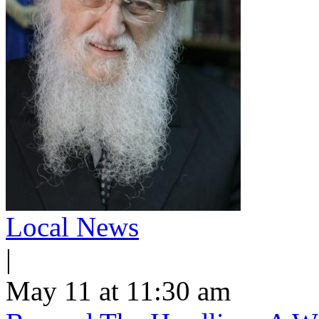
Local News
|
May 11 at 11:30 am