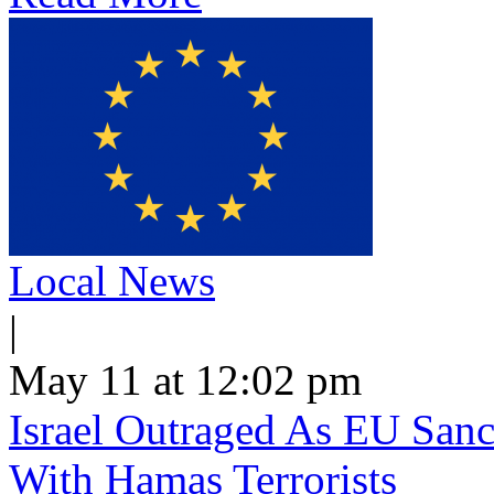
Local News
|
May 11 at 12:02 pm
Israel Outraged As EU Sanct
With Hamas Terrorists