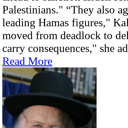
Palestinians." “They also a
leading Hamas figures," Kal
moved from deadlock to del
carry consequences," she ad
Read More