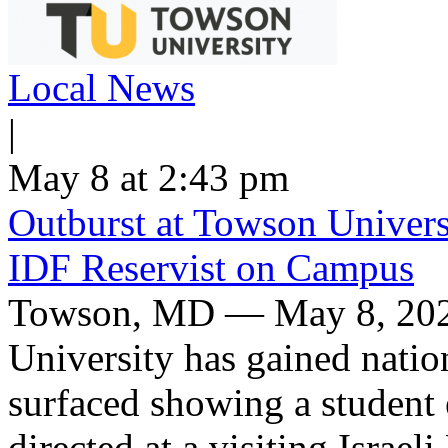
Local News
|
May 8 at 2:43 pm
Outburst at Towson Univers
IDF Reservist on Campus
Towson, MD — May 8, 2026
University has gained nation
surfaced showing a student 
directed at a visiting Israel