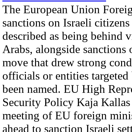
The European Union Foreig
sanctions on Israeli citizen
described as being behind v
Arabs, alongside sanctions 
move that drew strong cond
officials or entities targete
been named. EU High Repres
Security Policy Kaja Kalla
meeting of EU foreign minis
ahead to sanction Israeli set