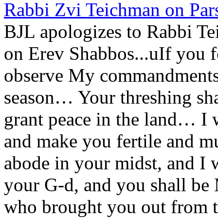
Rabbi Zvi Teichman on Pars
BJL apologizes to Rabbi Te
on Erev Shabbos...uIf you 
observe My commandments, I
season… Your threshing sha
grant peace in the land… I 
and make you fertile and m
abode in your midst, and I 
your G-d, and you shall be
who brought you out from th