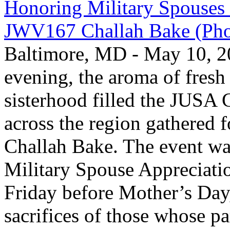
Honoring Military Spouses
JWV167 Challah Bake (Pho
Baltimore, MD - May 10, 2
evening, the aroma of fresh 
sisterhood filled the JUS
across the region gathered 
Challah Bake. The event was
Military Spouse Appreciati
Friday before Mother’s Day,
sacrifices of those whose pa