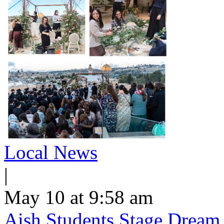
Local News
|
May 10 at 9:58 am
Aish Students Stage Dream