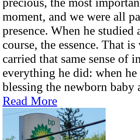
precious, the most important
moment, and we were all part
presence. When he studied a
course, the essence. That is
carried that same sense of 
everything he did: when he s
blessing the newborn baby a
Read More