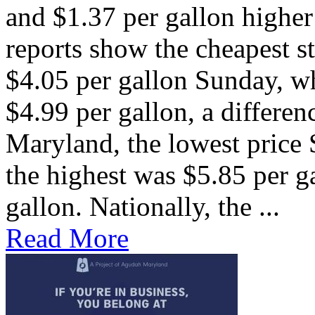
and $1.37 per gallon higher
reports show the cheapest st
$4.05 per gallon Sunday, w
$4.99 per gallon, a differen
Maryland, the lowest price
the highest was $5.85 per ga
gallon. Nationally, the ...
Read More