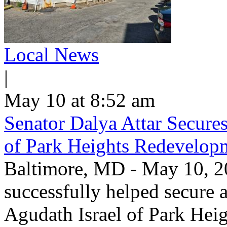
Local News
|
May 10 at 8:52 am
Senator Dalya Attar Secures
of Park Heights Redevelop
​Baltimore, MD - May 10, 2
successfully helped secure a 
Agudath Israel of Park Heig