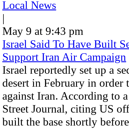
Local News
|
May 9 at 9:43 pm
Israel Said To Have Built Se
Support Iran Air Campaign
Israel reportedly set up a se
desert in February in order 
against Iran. According to a
Street Journal, citing US off
built the base shortly before