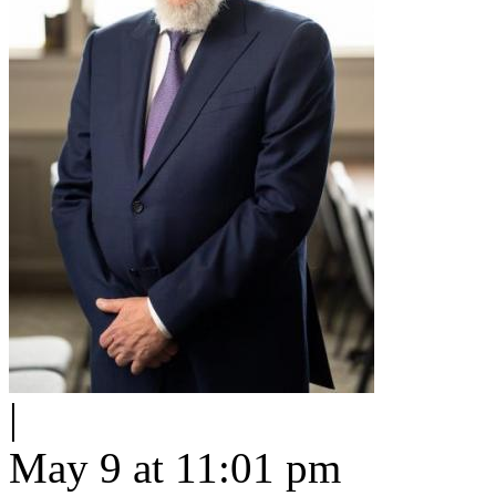
|
May 9 at 11:01 pm