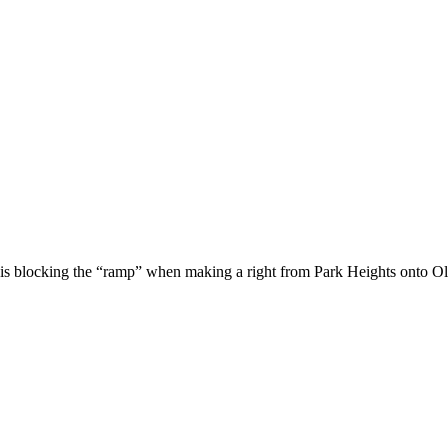
is blocking the “ramp” when making a right from Park Heights onto O