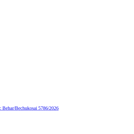
’: Behar/Bechukosai 5786/2026