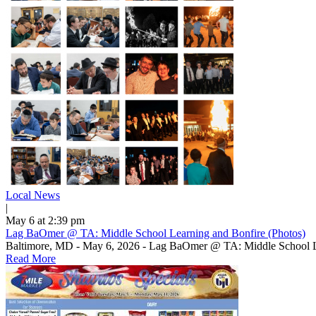
Local News
|
May 6 at 2:39 pm
Lag BaOmer @ TA: Middle School Learning and Bonfire (Photos)
Baltimore, MD - May 6, 2026 - Lag BaOmer @ TA: Middle School L
Read More