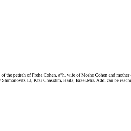
y of the petirah of Freha Cohen, a”h, wife of Moshe Cohen and mothe
monovitz 13, Kfar Chasidim, Haifa, Israel.Mrs. Addi can be reached on 4