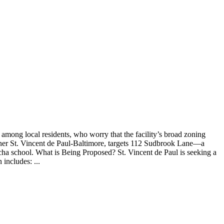
among local residents, who worry that the facility’s broad zoning
 owner St. Vincent de Paul-Baltimore, targets 112 Sudbrook Lane—a
ha school. What is Being Proposed? St. Vincent de Paul is seeking a
includes: ...