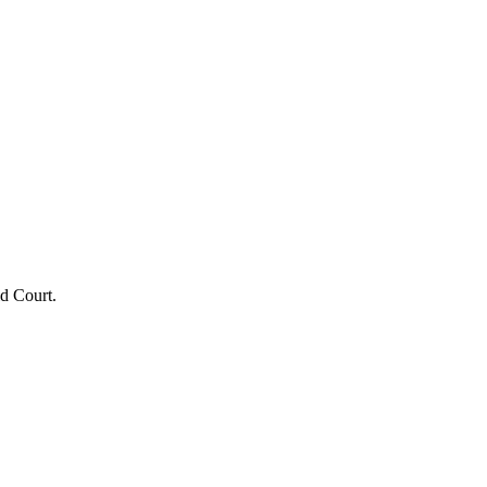
ld Court.