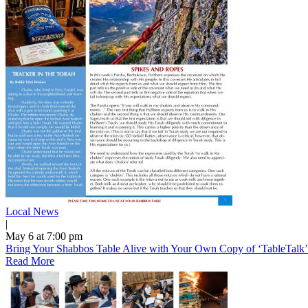
Local News
|
May 6 at 7:00 pm
Bring Your Shabbos Table Alive with Your Own Copy of ‘TableTalk
Read More