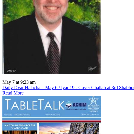
|
May 7 at 9:23 am
Daily Dvar Halacha – May 6 / Iyar 19 - Cover Challah at 3rd Shabbo
Read More