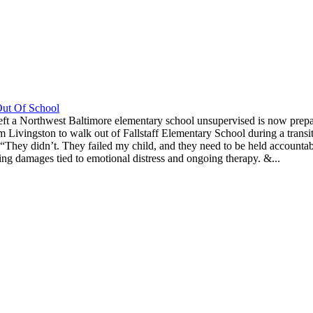
Out Of School
ft a Northwest Baltimore elementary school unsupervised is now prepari
m Livingston to walk out of Fallstaff Elementary School during a transitio
d. “They didn’t. They failed my child, and they need to be held accoun
king damages tied to emotional distress and ongoing therapy. &...