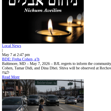
Local News
|
May 7 at 2:47 pm
BDE: Freha Cohen, a’h
Baltimore, MD – May 7, 2026 – BJL regrets to inform the communit
Cohen, Tamar Didi, and Dina Dhei. Shiva will be observed at Rechov Shi
לנצח
Read More