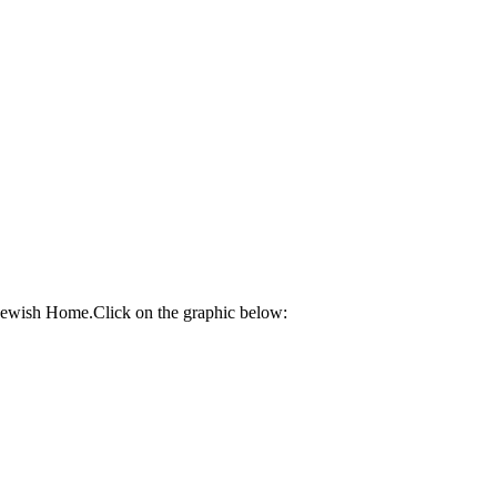
 Jewish Home.Click on the graphic below: