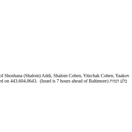
r of Shoshana (Shalom) Addi, Shalom Cohen, Yitzchak Cohen, Yaakov
43.604.0643. (Israel is 7 hours ahead of Baltimore) בלע המות