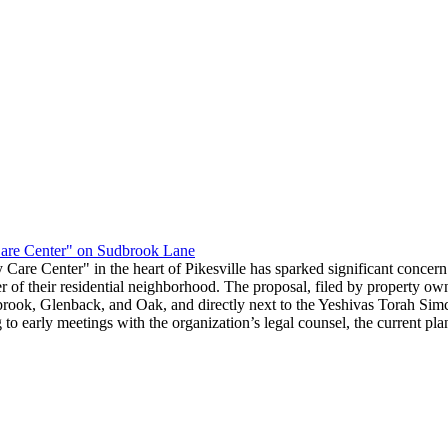
re Center" on Sudbrook Lane
re Center" in the heart of Pikesville has sparked significant concern 
acter of their residential neighborhood. The proposal, filed by property
brook, Glenback, and Oak, and directly next to the Yeshivas Torah Simc
 early meetings with the organization’s legal counsel, the current plan 