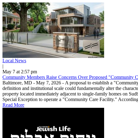
Local News
|
May 7 at 2:57 pm
Community Members Raise Concerns Over Proposed "Community Ca
Baltimore, MD - May 7, 2026 - A proposal to establish a "Community Ca
definition and institutional scale could fundamentally alter the char
property located immediately adjacent to single-family homes on Sud
Special Exception to operate a "Community Care Facility." According to
Read More