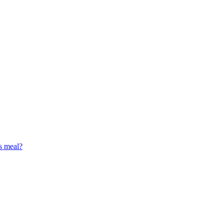
s meal?