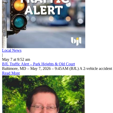
Local News
|
May 7 at 9:52 am
BJL Traffic Alert – Park Heights & Old Court
Baltimore, MD – May 7, 2026 – 9:45AM (BJL) A 2-vehicle accident 
Read More