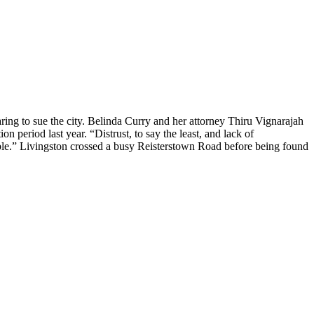
ng to sue the city. Belinda Curry and her attorney Thiru Vignarajah
n period last year. “Distrust, to say the least, and lack of
table.” Livingston crossed a busy Reisterstown Road before being found