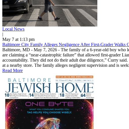
Local News
|
May 7 at 1:13 pm
Baltimore City Family Alleges Negligence After First-Grader Walks 
Baltimore, MD - May 7, 2026 - The family of a 6-year-old boy who le
are claiming a “near-catastrophic failure” that allowed first-grader Lia
accountability. They did not do their adult due diligence,” Curry sai
at a nearby store. The family alleges negligent supervision and is see
Read More