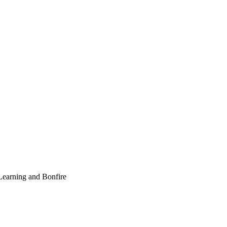
earning and Bonfire