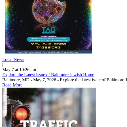
Local News
|
May 7 at 10:26 am
Explore the Latest Issue of Baltimore Jewish Home
Baltimore, MD - May 7, 2026 - Explore the latest issue of Baltimore
Read More