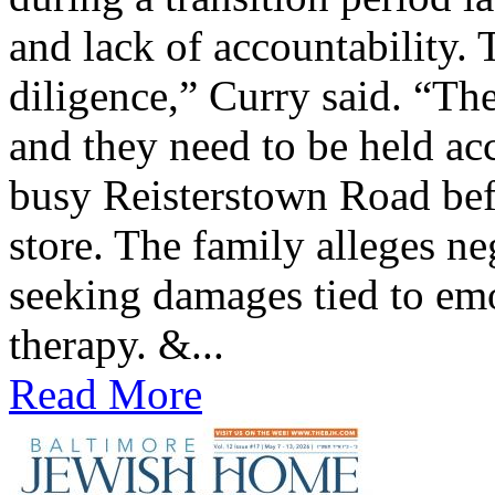
and lack of accountability. 
diligence,” Curry said. “The
and they need to be held ac
busy Reisterstown Road bef
store. The family alleges ne
seeking damages tied to emo
therapy. &...
Read More