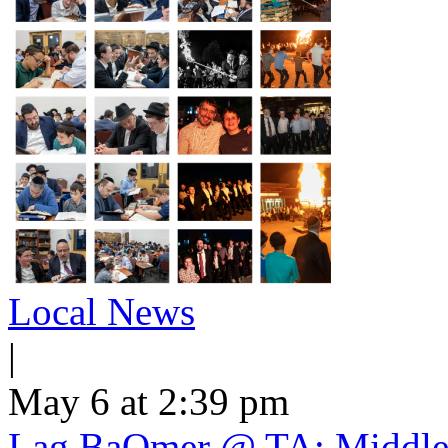
Local News
|
May 6 at 2:39 pm
Lag BaOmer @ TA: Middle 