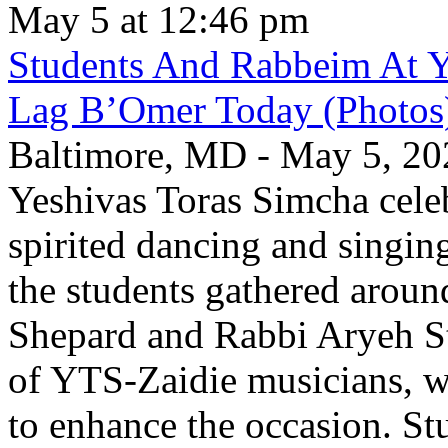
May 5 at 12:46 pm
Students And Rabbeim At Y
Lag B’Omer Today (Photos
Baltimore, MD - May 5, 202
Yeshivas Toras Simcha cel
spirited dancing and singing
the students gathered aroun
Shepard and Rabbi Aryeh S
of YTS-Zaidie musicians, wh
to enhance the occasion. St