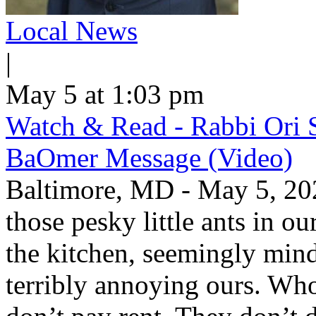
Local News
|
May 5 at 1:03 pm
Watch & Read - Rabbi Ori 
BaOmer Message (Video)
Baltimore, MD - May 5, 20
those pesky little ants in o
the kitchen, seemingly mind
terribly annoying ours. Wh