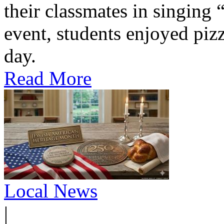
their classmates in singing
event, students enjoyed pizz
day.
Read More
Local News
|