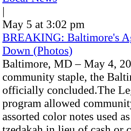
|
May 5 at 3:02 pm
BREAKING: Baltimore's Ag
Down (Photos)
Baltimore, MD – May 4, 20
community staple, the Balt
officially concluded.The L
program allowed community
assorted color notes used a
tzedakah in lieu of cash or