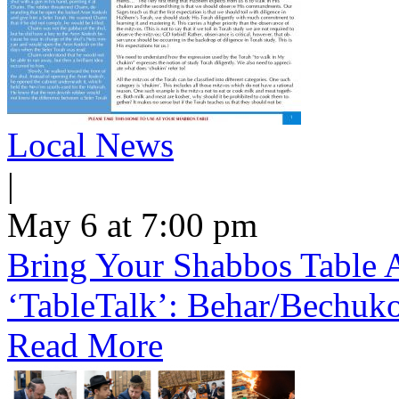
Local News
|
May 6 at 7:00 pm
Bring Your Shabbos Table 
‘TableTalk’: Behar/Bechuk
Read More