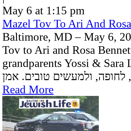
May 6 at 1:15 pm
Mazel Tov To Ari And Rosa
Baltimore, MD – May 6, 20
Tov to Ari and Rosa Bennett
grandparents Yossi & Sara Lea Wetstein 
Read More