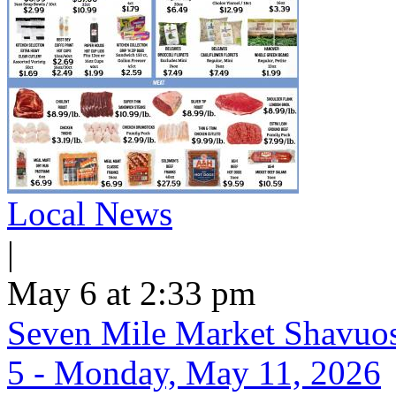
Local News
|
May 6 at 2:33 pm
Seven Mile Market Shavuos 
5 - Monday, May 11, 2026