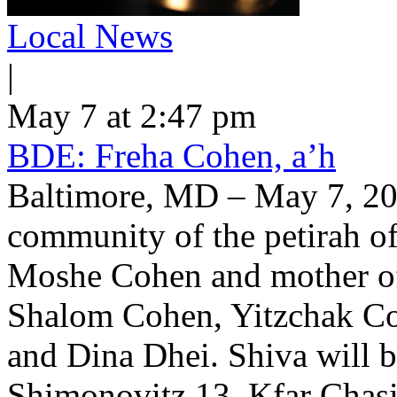
Local News
|
May 7 at 2:47 pm
BDE: Freha Cohen, a’h
Baltimore, MD – May 7, 202
community of the petirah of
Moshe Cohen and mother o
Shalom Cohen, Yitzchak Co
and Dina Dhei. Shiva will 
Shimonovitz 13, Kfar Chasi