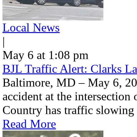
Local News
|
May 6 at 1:08 pm
BJL Traffic Alert: Clarks 
Baltimore, MD – May 6, 20
accident at the intersection
Country has traffic slowin
Read More