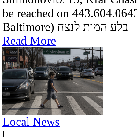
be reached on 443.604.0643.
Baltimore) בלע המות לנצח
Read More
Local News
|