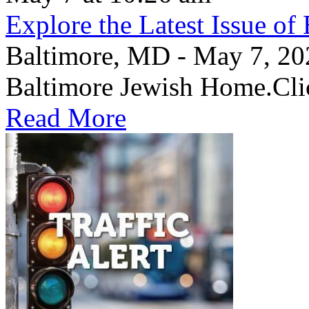
Explore the Latest Issue o
Baltimore, MD - May 7, 2026
Baltimore Jewish Home.Clic
Read More