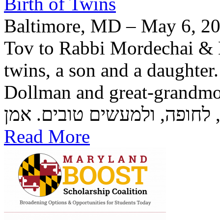
Birth of Twins
Baltimore, MD – May 6, 20
Tov to Rabbi Mordechai & H
twins, a son and a daughter
Dollman and great-grandmother Rozzi
Read More