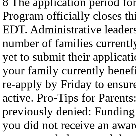
8 The application period f
Program officially closes t
EDT. Administrative leaders
number of families current
yet to submit their applicat
your family currently benef
re-apply by Friday to ensur
active. Pro-Tips for Parent
previously denied: Funding a
you did not receive an award 