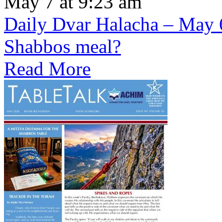
May 7 at 9:23 am
Daily Dvar Halacha – May 6 
Shabbos meal?
Read More