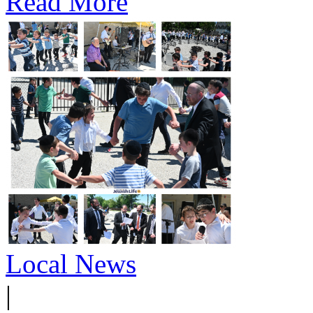
Read More
Local News
|