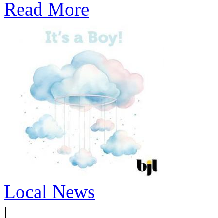
Read More
Local News
|