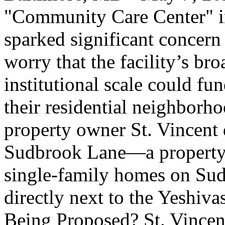
"Community Care Center" in 
sparked significant concern
worry that the facility’s br
institutional scale could fu
their residential neighborho
property owner St. Vincent 
Sudbrook Lane—a property 
single-family homes on Su
directly next to the Yeshiv
Being Proposed? St. Vincent