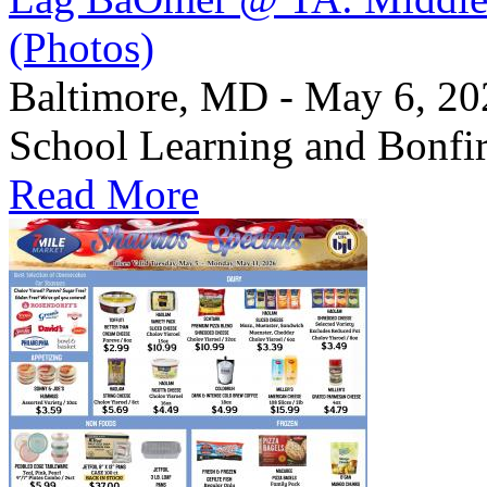
(Photos)
Baltimore, MD - May 6, 2
School Learning and Bonfi
Read More