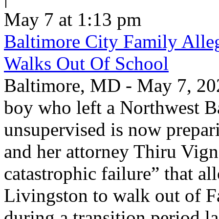
May 7 at 1:13 pm
Baltimore City Family Alle
Walks Out Of School
Baltimore, MD - May 7, 202
boy who left a Northwest B
unsupervised is now prepari
and her attorney Thiru Vign
catastrophic failure” that a
Livingston to walk out of F
during a transition period las