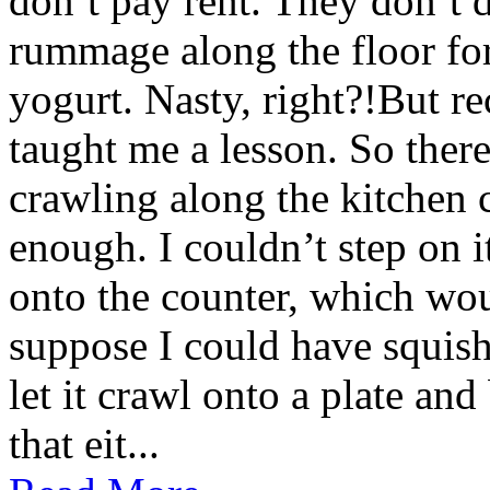
don’t pay rent. They don’t d
rummage along the floor fo
yogurt. Nasty, right?!But re
taught me a lesson. So there 
crawling along the kitchen c
enough. I couldn’t step on i
onto the counter, which wou
suppose I could have squishe
let it crawl onto a plate and
that eit...