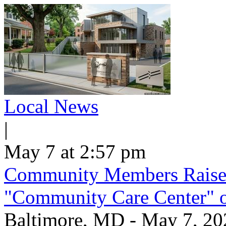
Local News
|
May 7 at 2:57 pm
Community Members Raise
"Community Care Center" 
Baltimore, MD - May 7, 2026