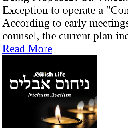
Exception to operate a "Co
According to early meetings
counsel, the current plan inc
Read More