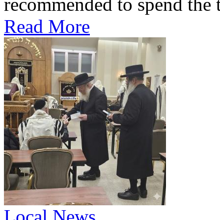
recommended to spend the te
Read More
Local News