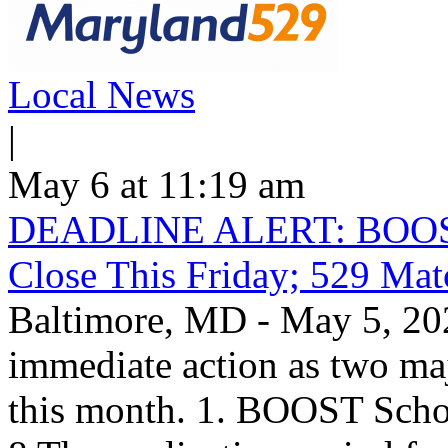
Local News
|
May 6 at 11:19 am
DEADLINE ALERT: BOOST S
Close This Friday; 529 Ma
Baltimore, MD - May 5, 202
immediate action as two maj
this month. 1. BOOST Scho