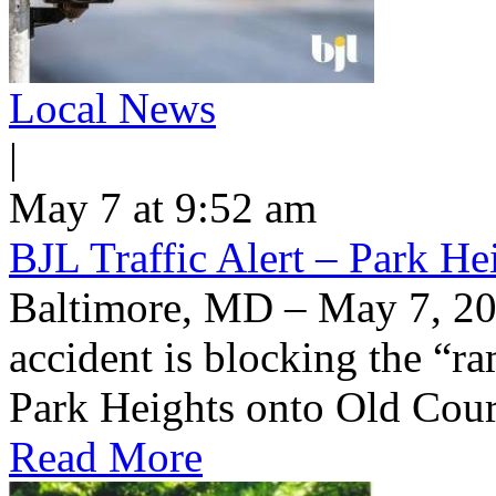
Local News
|
May 7 at 9:52 am
BJL Traffic Alert – Park H
Baltimore, MD – May 7, 20
accident is blocking the “
Park Heights onto Old Cou
Read More