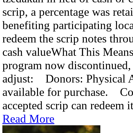
scrip, a percentage was reta
benefiting participating lo
redeem the scrip notes thro
cash valueWhat This Means
program now discontinued, 
adjust: Donors: Physical A
available for purchase. Co
accepted scrip can redeem it 
Read More