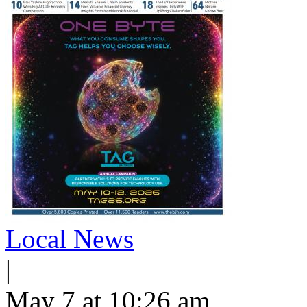
Local News
|
May 7 at 10:26 am