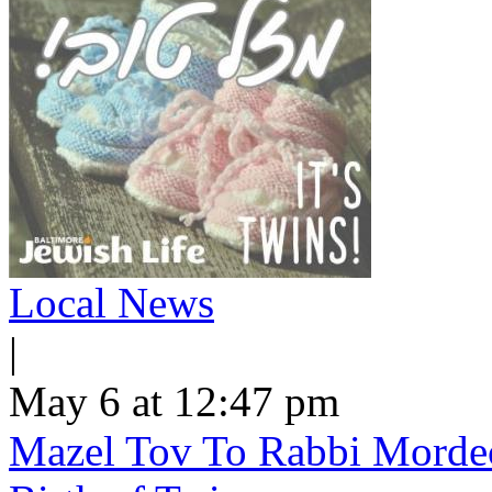
Local News
|
May 6 at 12:47 pm
Mazel Tov To Rabbi Morde