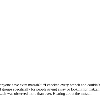
 anyone have extra matzah?” “I checked every branch and couldn’t
roups specifically for people giving away or looking for matzah.
is Pesach was observed more than ever. Hearing about the matzah