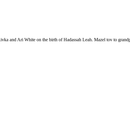
vka and Ari White on the birth of Hadassah Leah. Mazel tov to grandp