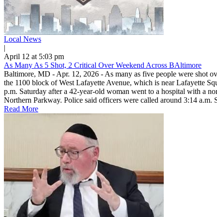
Local News
|
April 12 at 5:03 pm
As Many As 5 Shot, 2 Critical Over Weekend Across BAltimore
Baltimore, MD - Apr. 12, 2026 - As many as five people were shot ov
the 1100 block of West Lafayette Avenue, which is near Lafayette Squa
p.m. Saturday after a 42-year-old woman went to a hospital with a non
Northern Parkway. Police said officers were called around 3:14 a.m. S
Read More