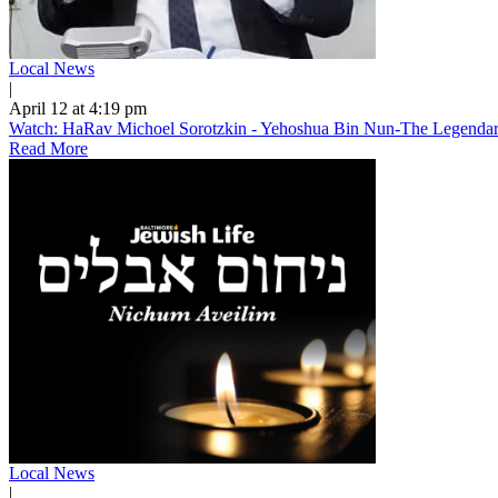
Local News
|
April 12 at 4:19 pm
Watch: HaRav Michoel Sorotzkin - Yehoshua Bin Nun-The Legendary
Read More
Local News
|