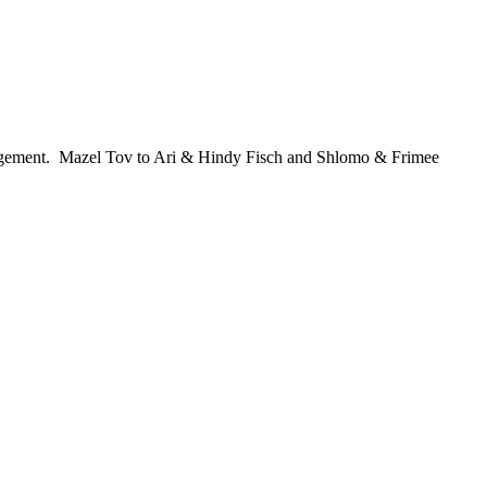
ngagement. Mazel Tov to Ari & Hindy Fisch and Shlomo & Frimee