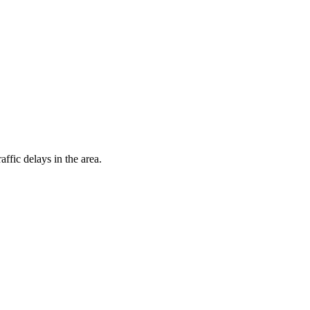
fic delays in the area.