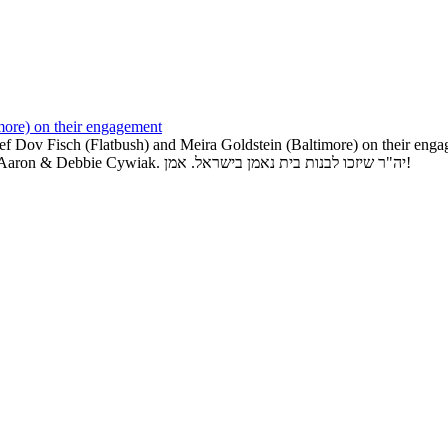
more) on their engagement
ef Dov Fisch (Flatbush) and Meira Goldstein (Baltimore) on their e
Goldstein. Mazel Tov to grandparents Moshe & Doris Goldstein and Aaron & Debbie Cywiak. יה"ר שיזכו לבנות בית נאמן בישראל. אמן!