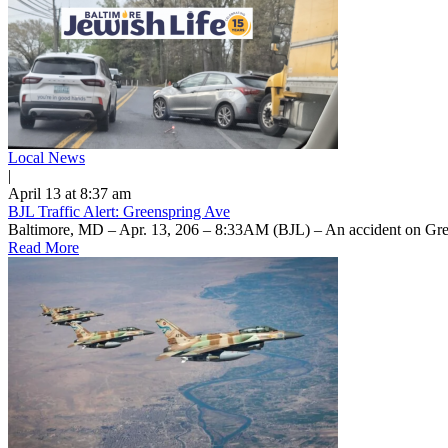
Local News
|
April 13 at 8:37 am
BJL Traffic Alert: Greenspring Ave
Baltimore, MD – Apr. 13, 206 – 8:33AM (BJL) – An accident on Gree
Read More