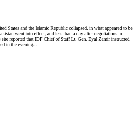
ted States and the Islamic Republic collapsed, in what appeared to be
istan went into effect, and less than a day after negotiations in
site reported that IDF Chief of Staff Lt. Gen. Eyal Zamir instructed
ed in the evening...