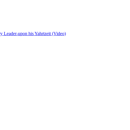
 Leader-upon his Yahrtzeit (Video)