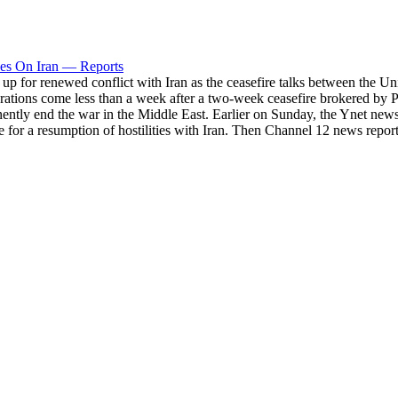
kes On Iran — Reports
p for renewed conflict with Iran as the ceasefire talks between the Uni
ations come less than a week after a two-week ceasefire brokered by Pak
ntly end the war in the Middle East. Earlier on Sunday, the Ynet news 
e for a resumption of hostilities with Iran. Then Channel 12 news report