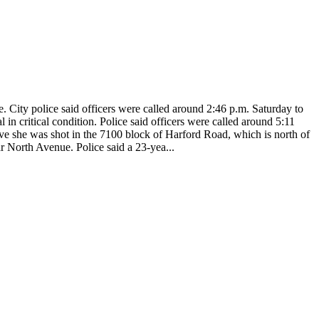
City police said officers were called around 2:46 p.m. Saturday to
n critical condition. Police said officers were called around 5:11
eve she was shot in the 7100 block of Harford Road, which is north of
r North Avenue. Police said a 23-yea...