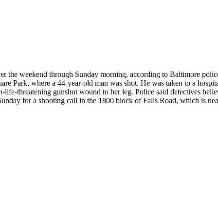
er the weekend through Sunday morning, according to Baltimore police. 
re Park, where a 44-year-old man was shot. He was taken to a hospital i
-life-threatening gunshot wound to her leg. Police said detectives beli
unday for a shooting call in the 1800 block of Falls Road, which is nea