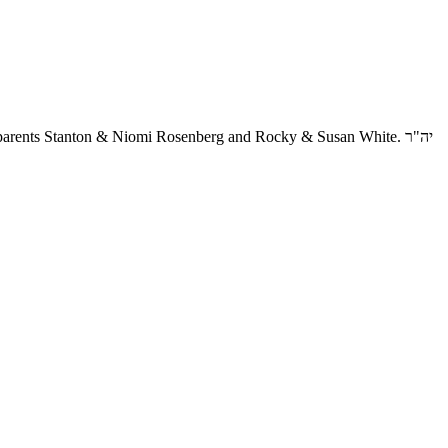
arents Stanton & Niomi Rosenberg and Rocky & Susan White. יה"ר