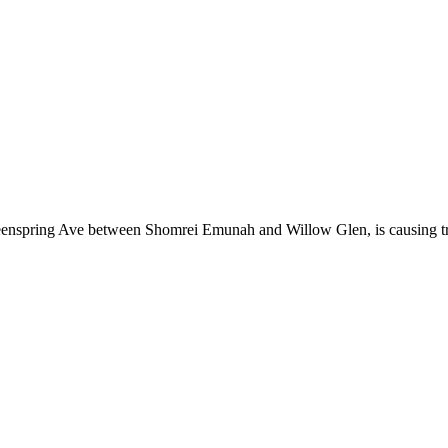
nspring Ave between Shomrei Emunah and Willow Glen, is causing traf