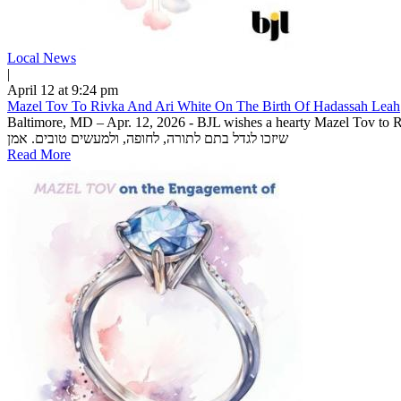
Local News
|
April 12 at 9:24 pm
Mazel Tov To Rivka And Ari White On The Birth Of Hadassah Leah
Baltimore, MD – Apr. 12, 2026 - BJL wishes a hearty Mazel Tov to Ri
שיזכו לגדל בתם לתורה, לחופה, ולמעשים טובים. אמן
Read More