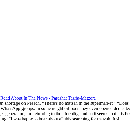
Read About In The News - Parashat Tazria-Metzora
ah shortage on Pesach. “There’s no matzah in the supermarket.” “Does
 WhatsApp groups. In some neighborhoods they even opened dedicated g
ger generation, are returning to their identity, and so it seems that th
g: “I was happy to hear about all this searching for matzah. It sh...