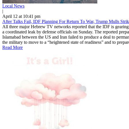
Local News
|
April 12 at 10:41 pm
After Talks Fail, IDF Planning For Return To War, Trump Mulls Stri
All three major Hebrew TV networks reported that the IDF is gearing u
a coordinated leak by defense officials on Sunday. The reported prepar
Islamabad between the US and Iran failed to produce a deal to permane
the military to move to a “heightened state of readiness” and to prepar
Read More