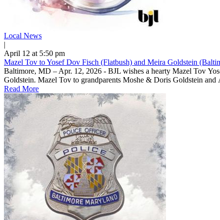
Local News
|
April 12 at 5:50 pm
Mazel Tov to Yosef Dov Fisch (Flatbush) and Meira Goldstein (Balti
Baltimore, MD – Apr. 12, 2026 - BJL wishes a hearty Mazel Tov Yos
Read More