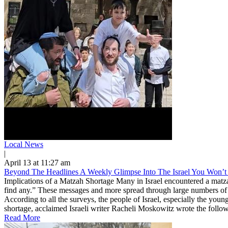
Local News
|
April 13 at 11:27 am
Beyond The Headlines A Weekly Glimpse Into The Israel You Won’t 
Implications of a Matzah Shortage Many in Israel encountered a matz
find any.” These messages and more spread through large numbers of
According to all the surveys, the people of Israel, especially the youn
shortage, acclaimed Israeli writer Racheli Moskowitz wrote the followin
Read More